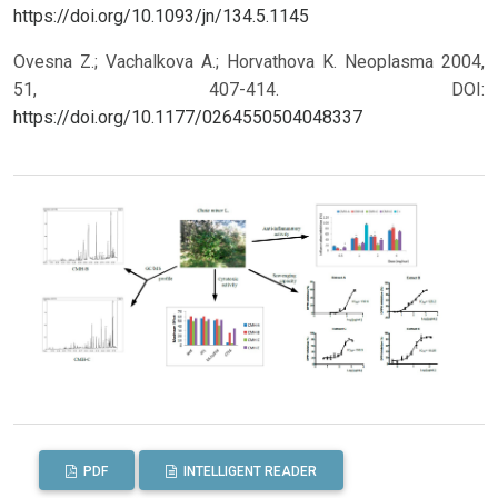
https://doi.org/10.1093/jn/134.5.1145
Ovesna Z.; Vachalkova A.; Horvathova K. Neoplasma 2004,
51, 407-414.
DOI:
https://doi.org/10.1177/0264550504048337
PDF
INTELLIGENT READER