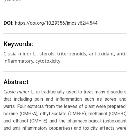
DOI:
https://doi.org/10.29356/jmcs.v62i4.544
Keywords:
Clusia minor L., sterols, triterpenoids, antioxidant, anti-
inflammatory, cytotoxicity
Abstract
Clusia minor
L. is traditionally used to treat many disorders
that including pain and inflammation such as sores and
warts. Four extracts from the leaves of plant were prepared:
hexane (CMH-A), ethyl acetate (CMH-B), methanol (CMH-C)
and ethanol (CMH-E) and the pharmacological (antioxidant
and anti-inflammatory properties) and toxicity effects were