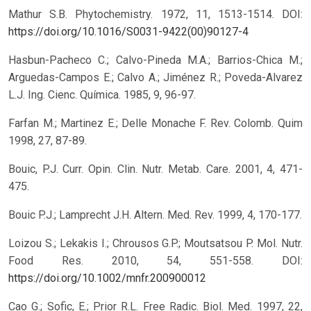
Mathur S.B. Phytochemistry. 1972, 11, 1513-1514.
DOI:
https://doi.org/10.1016/S0031-9422(00)90127-4
Hasbun-Pacheco C.; Calvo-Pineda M.A.; Barrios-Chica M.;
Arguedas-Campos E.; Calvo A.; Jiménez R.; Poveda-Alvarez
L.J. Ing. Cienc. Química. 1985, 9, 96-97.
Farfan M.; Martinez E.; Delle Monache F. Rev. Colomb. Quim
1998, 27, 87-89.
Bouic, P.J. Curr. Opin. Clin. Nutr. Metab. Care. 2001, 4, 471-
475.
Bouic P.J.; Lamprecht J.H. Altern. Med. Rev. 1999, 4, 170-177.
Loizou S.; Lekakis I.; Chrousos G.P.; Moutsatsou P. Mol. Nutr.
Food Res. 2010, 54, 551-558.
DOI:
https://doi.org/10.1002/mnfr.200900012
Cao G.; Sofic, E.; Prior R.L. Free Radic. Biol. Med. 1997, 22,