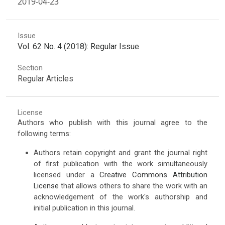
2019-04-23
Issue
Vol. 62 No. 4 (2018): Regular Issue
Section
Regular Articles
License
Authors who publish with this journal agree to the
following terms:
Authors retain copyright and grant the journal right
of first publication with the work simultaneously
licensed under a
Creative Commons Attribution
License
that allows others to share the work with an
acknowledgement of the work's authorship and
initial publication in this journal.