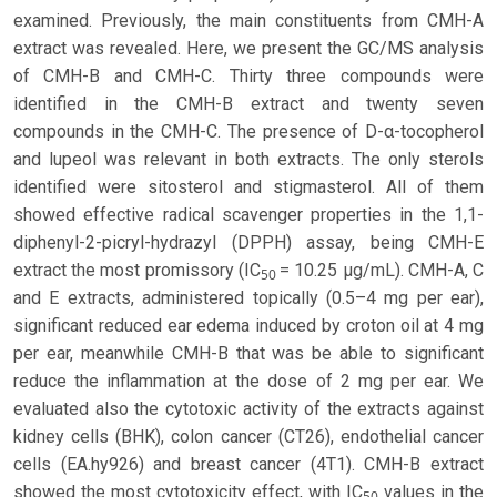
examined. Previously, the main constituents from CMH-A
extract was revealed. Here, we present the GC/MS analysis
of CMH-B and CMH-C. Thirty three compounds were
identified in the CMH-B extract and twenty seven
compounds in the CMH-C. The presence of D-α-tocopherol
and lupeol was relevant in both extracts. The only sterols
identified were sitosterol and stigmasterol. All of them
showed effective radical scavenger properties in the 1,1-
diphenyl-2-picryl-hydrazyl (DPPH) assay, being CMH-E
extract the most promissory (IC
= 10.25 µg/mL). CMH-A, C
50
and E extracts, administered topically (0.5–4 mg per ear),
significant reduced ear edema induced by croton oil at 4 mg
per ear, meanwhile CMH-B that was be able to significant
reduce the inflammation at the dose of 2 mg per ear. We
evaluated also the cytotoxic activity of the extracts against
kidney cells (BHK), colon cancer (CT26), endothelial cancer
cells (EA.hy926) and breast cancer (4T1). CMH-B extract
showed the most cytotoxicity effect, with IC
values in the
50