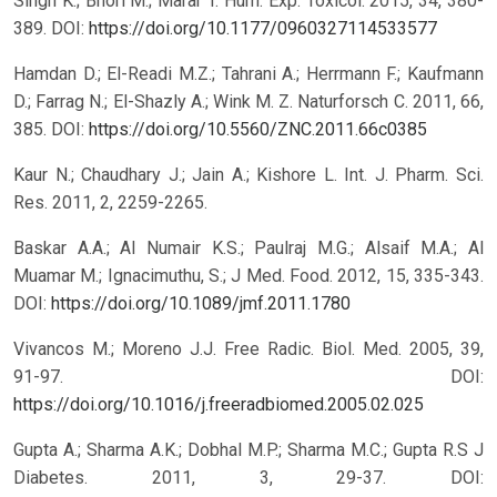
Singh K.; Bhori M.; Marar T. Hum. Exp. Toxicol. 2015, 34, 380-
389.
DOI:
https://doi.org/10.1177/0960327114533577
Hamdan D.; El-Readi M.Z.; Tahrani A.; Herrmann F.; Kaufmann
D.; Farrag N.; El-Shazly A.; Wink M. Z. Naturforsch C. 2011, 66,
385.
DOI:
https://doi.org/10.5560/ZNC.2011.66c0385
Kaur N.; Chaudhary J.; Jain A.; Kishore L. Int. J. Pharm. Sci.
Res. 2011, 2, 2259-2265.
Baskar A.A.; Al Numair K.S.; Paulraj M.G.; Alsaif M.A.; Al
Muamar M.; Ignacimuthu, S.; J Med. Food. 2012, 15, 335-343.
DOI:
https://doi.org/10.1089/jmf.2011.1780
Vivancos M.; Moreno J.J. Free Radic. Biol. Med. 2005, 39,
91-97.
DOI:
https://doi.org/10.1016/j.freeradbiomed.2005.02.025
Gupta A.; Sharma A.K.; Dobhal M.P.; Sharma M.C.; Gupta R.S J
Diabetes. 2011, 3, 29-37.
DOI: