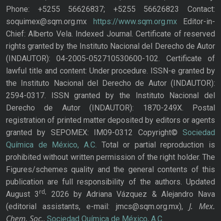
Phone: +5255 56626837; +5255 56626823 Contact:
soquimex@sqm.org.mx
https://www.sqm.org.mx
Editor-in-
Chief: Alberto Vela. Indexed Journal. Certificate of reserved
rights granted by the Instituto Nacional del Derecho de Autor
(INDAUTOR): 04-2005-052710530600-102. Certificate of
lawful title and content: Under procedure. ISSN-e granted by
the Instituto Nacional del Derecho de Autor (INDAUTOR):
2594-0317. ISSN granted by the Instituto Nacional del
Derecho de Autor (INDAUTOR): 1870-249X. Postal
registration of printed matter deposited by editors or agents
granted by SEPOMEX: IM09-0312 Copyright©
Sociedad
Química de México, A.C.
Total or partial reproduction is
prohibited without written permission of the right holder. The
Figures/schemes quality and the general contents of this
publication are full responsibility of the authors. Updated
rd,
August 3
2026 by Adriana Vázquez & Alejandro Nava
J. Mex.
(editorial assistants, e-mail: jmcs@sqm.org.mx),
Chem. Soc.
,
Sociedad Química de México, A.C.