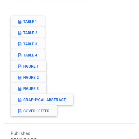
TABLE 1
TABLE 2
TABLE 3
TABLE 4
FIGURE 1
FIGURE 2
FIGURE 3
GRAPHYCAL ABSTRACT
COVER LETTER
Published