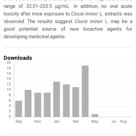
range of 32.01-203.5 µg/mL. In addition, no oral acute
Clusia
minor
toxicity after mice exposure to
L. extracts was
Clusia minor
observed. The results suggest
L. may be a
good potential source of new bioactive agents for
developing medicinal agents.
Downloads