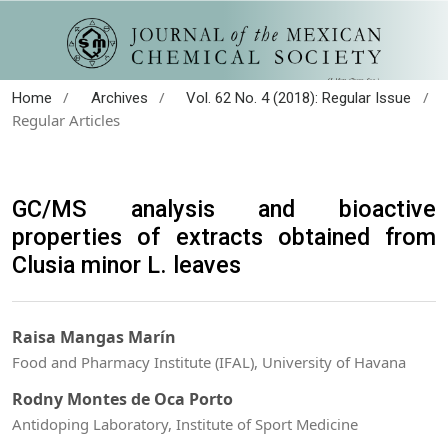
/
/
/
Home
Archives
Vol. 62 No. 4 (2018): Regular Issue
Regular Articles
GC/MS analysis and bioactive
properties of extracts obtained from
Clusia minor L. leaves
Raisa Mangas Marín
Food and Pharmacy Institute (IFAL), University of Havana
Rodny Montes de Oca Porto
Antidoping Laboratory, Institute of Sport Medicine