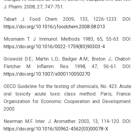
J. Pharm. 2008, 27, 747-751.
Tabart J. Food Chem. 2009, 133, 1226-1233.
DOI:
https://doi.org/10.1016/j.foodchem.2008.08.013
Mosmann T. J. Immunol. Methods 1983, 65, 55-63.
DOI:
https://doi.org/10.1016/0022-1759(83)90303-4
Griswold D.E.; Martin L.D.; Badger A.M.; Breton J.; Chabot-
Fletcher M. Inflamm. Res. 1998, 47, 56-61.
DOI:
https://doi.org/10.1007/s000110050270
OECD Guideline for the testing of chemicals, No. 423. Acute
oral toxicity acute toxic class method. Paris, France:
Organization for Economic Cooperation and Development.
2000.
Neerman M.F. Inter. J. Aromather. 2003, 13, 114-120.
DOI:
https://doi.org/10.1016/S0962-4562(03)00078-X