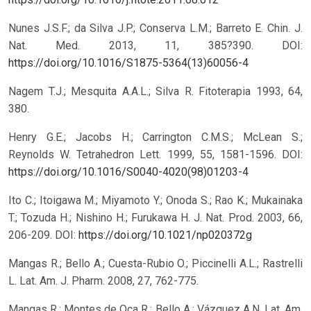
Nunes J.S.F.; da Silva J.P.; Conserva L.M.; Barreto E. Chin. J.
Nat. Med. 2013, 11, 385?390.
DOI:
https://doi.org/10.1016/S1875-5364(13)60056-4
Nagem T.J.; Mesquita A.A.L.; Silva R. Fitoterapia 1993, 64,
380.
Henry G.E.; Jacobs H.; Carrington C.M.S.; McLean S.;
Reynolds W. Tetrahedron Lett. 1999, 55, 1581-1596.
DOI:
https://doi.org/10.1016/S0040-4020(98)01203-4
Ito C.; Itoigawa M.; Miyamoto Y.; Onoda S.; Rao K.; Mukainaka
T.; Tozuda H.; Nishino H.; Furukawa H. J. Nat. Prod. 2003, 66,
206-209.
DOI:
https://doi.org/10.1021/np020372g
Mangas R.; Bello A.; Cuesta-Rubio O.; Piccinelli A.L.; Rastrelli
L. Lat. Am. J. Pharm. 2008, 27, 762-775.
Mangas R.; Montes de Oca R.; Bello A.; Vázquez A.N. Lat. Am.