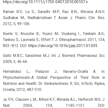
https://doi.org/10.1111/j.1753-0407.2010.00107.x
Raman B.V.; La S.; Saradhi M.P.; Rao B.N.; Khrisna A.N.V.;
Sudhakar M.; Radhakrishnan T. Asian J. Pharm. Clin. Res.
2012, 5, 99-106.
Kuete V.; Krusche B.; Youns M.; Voukeng I.; Fankam A.G.;
Tankeo S.; Lacmata S.; Effert T. J. Ethnopharmacol. 2011, 134,
803–812.
DOI:
https://doi.org/10.1016/j.jep.2011.01.035
Gallo M.B.C.; Sarachine M.J. Int. J. Biomed. Pharmaceut. Sci.
2009, 3, 46-66.
Hernández L.; Palazon J.; Navarro-Ocaña A. in:
Phytochemicals-A Global Perspective of Their Role in
Nutrition and Health. Dr. Venketeshwer, R. Ed., InTech, Rijeka,
Croatia, 2012, 487-510.
Ju Y.H.; Clausen L.M.; Allred K.F.; Almada A.L.; Helferich W.G. J.
Nutr. 2004, 134, 1145-1151.
DOI: