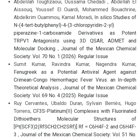
Abdelilah Toughzaoui, Oussama Chedadi , Abdellah El
Aissouq, Youssef El Ouardi, Mohammed Bouachrine,
Abdelkrim Ouammou, Kamal Moradi,
In silico Studies of
N-(4-tert-butylphenyl)-4-(3-chloropyridin-2-yl)
piperazine-1-carboxamide Derivatives as Potent
TRPV1 Antagonists using 3D QSAR, ADMET and
Molecular Docking
,
Journal of the Mexican Chemical
Society: Vol. 70 No. 1 (2026): Regular Issue
Sumit Kumar, Ravindra Kumar, Nagendra Kumar,
Fenugreek as a Potential Antiviral Agent against
Crimean-Congo Hemorrhagic Fever Virus: an In-depth
Theoretical Analysis
,
Journal of the Mexican Chemical
Society: Vol. 69 No. 4 (2025): Regular Issue
Ruy Cervantes, Ubaldo Duran, Sylvain Bernès, Hugo
Torrens,
CF3S-Platinum(II) Complexes with Fluorinated
Dithioethers. Molecular Structures of
[Pt(SCF3)2(RfSCH2CH2SRf)] Rf = C6H4F-2 and C6H4F-
3
,
Journal of the Mexican Chemical Society: Vol. 51 No.