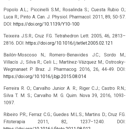
Popolo A.L.; Piccinelli S.M.; Rosalinda S.; Cuesta Rubio O.;
Luca R.; Pinto A. Can. J. Physiol. Pharmacol. 2011, 89, 50-57.
DOI:
https://doi.org/10.1139/Y10-100
Teixeira J.S.R.; Cruz F.G. Tetrahedron Lett. 2005, 46, 2813–
2816.
DOI:
https://doi.org/10.1016/j.tetlet.2005.02.121
Bailón-Moscoso N.; Romero-Benavides J.C.; Sordo M.;
Villacís J.; Silva R.; Celi L.; Martínez-Vázquez M.; Ostrosky-
Wegmanaet P. Braz. J. Pharmacog. 2016, 26, 44-49.
DOI:
https://doi.org/10.1016/j.bjp.2015.08.014
Ferreira R. O.; Carvalho Junior A. R.; Riger C.J.; Castro R.N.;
Silva T. M. S.; Carvalho M. G. Quim. Nova 39, 2016, 1093-
1097.
Ribeiro P.R.; Ferraz C.G.; Guedes M.L.S.; Martins D.; Cruz F.G.
Fitoterapia 2011, 82, 1237–1240.
DOI:
https://doi.org/10.1016/j.fitote.2011.08.012