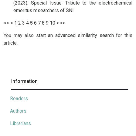
(2023): Special Issue: Tribute to the electrochemical
emeritus researchers of SNI
<<
<
1
2
3
4
5
6
7
8
9
10
>
>>
You may also
start an advanced similarity search
for this
article.
Information
Readers
Authors
Librarians