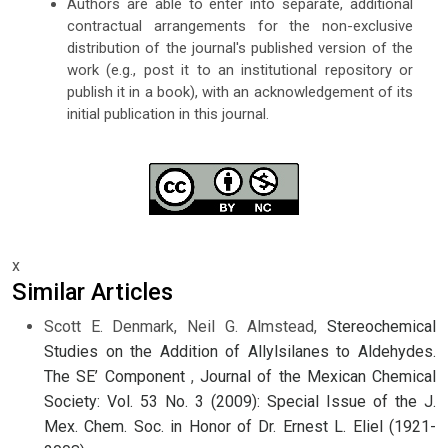
Authors are able to enter into separate, additional
contractual arrangements for the non-exclusive
distribution of the journal's published version of the
work (e.g., post it to an institutional repository or
publish it in a book), with an acknowledgement of its
initial publication in this journal.
x
Similar Articles
Scott E. Denmark, Neil G. Almstead,
Stereochemical
Studies on the Addition of Allylsilanes to Aldehydes.
The SE’ Component
,
Journal of the Mexican Chemical
Society: Vol. 53 No. 3 (2009): Special Issue of the J.
Mex. Chem. Soc. in Honor of Dr. Ernest L. Eliel (1921-