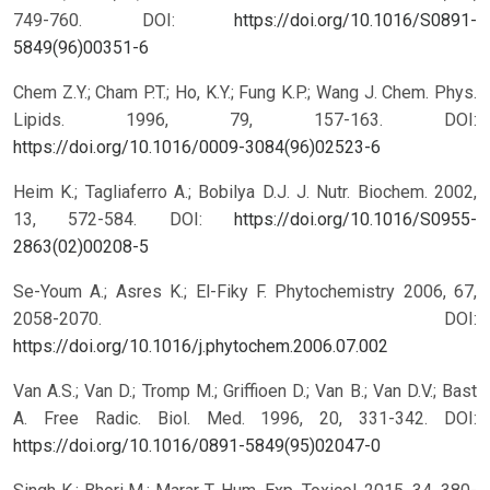
749-760.
DOI:
https://doi.org/10.1016/S0891-
5849(96)00351-6
Chem Z.Y.; Cham P.T.; Ho, K.Y.; Fung K.P.; Wang J. Chem. Phys.
Lipids. 1996, 79, 157-163.
DOI:
https://doi.org/10.1016/0009-3084(96)02523-6
Heim K.; Tagliaferro A.; Bobilya D.J. J. Nutr. Biochem. 2002,
13, 572-584.
DOI:
https://doi.org/10.1016/S0955-
2863(02)00208-5
Se-Youm A.; Asres K.; El-Fiky F. Phytochemistry 2006, 67,
2058-2070.
DOI:
https://doi.org/10.1016/j.phytochem.2006.07.002
Van A.S.; Van D.; Tromp M.; Griffioen D.; Van B.; Van D.V.; Bast
A. Free Radic. Biol. Med. 1996, 20, 331-342.
DOI:
https://doi.org/10.1016/0891-5849(95)02047-0