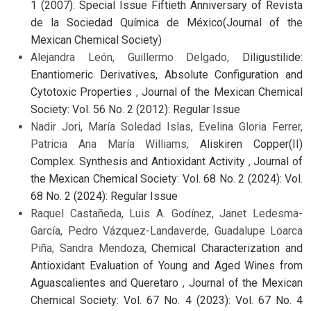
1 (2007): Special Issue Fiftieth Anniversary of Revista
de la Sociedad Química de México(Journal of the
Mexican Chemical Society)
Alejandra León, Guillermo Delgado,
Diligustilide:
Enantiomeric Derivatives, Absolute Configuration and
Cytotoxic Properties
,
Journal of the Mexican Chemical
Society: Vol. 56 No. 2 (2012): Regular Issue
Nadir Jori, María Soledad Islas, Evelina Gloria Ferrer,
Patricia Ana María Williams,
Aliskiren Copper(II)
Complex. Synthesis and Antioxidant Activity
,
Journal of
the Mexican Chemical Society: Vol. 68 No. 2 (2024): Vol.
68 No. 2 (2024): Regular Issue
Raquel Castañeda, Luis A. Godínez, Janet Ledesma-
García, Pedro Vázquez-Landaverde, Guadalupe Loarca
Piña, Sandra Mendoza,
Chemical Characterization and
Antioxidant Evaluation of Young and Aged Wines from
Aguascalientes and Queretaro
,
Journal of the Mexican
Chemical Society: Vol. 67 No. 4 (2023): Vol. 67 No. 4