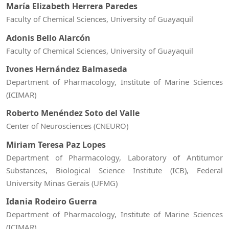
María Elizabeth Herrera Paredes
Faculty of Chemical Sciences, University of Guayaquil
Adonis Bello Alarcón
Faculty of Chemical Sciences, University of Guayaquil
Ivones Hernández Balmaseda
Department of Pharmacology, Institute of Marine Sciences
(ICIMAR)
Roberto Menéndez Soto del Valle
Center of Neurosciences (CNEURO)
Miriam Teresa Paz Lopes
Department of Pharmacology, Laboratory of Antitumor
Substances, Biological Science Institute (ICB), Federal
University Minas Gerais (UFMG)
Idania Rodeiro Guerra
Department of Pharmacology, Institute of Marine Sciences
(ICIMAR)