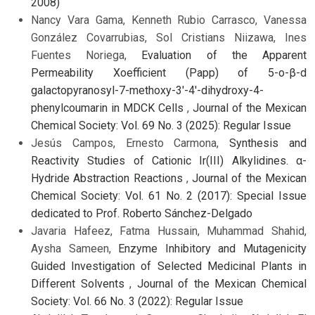
2008)
Nancy Vara Gama, Kenneth Rubio Carrasco, Vanessa
González Covarrubias, Sol Cristians Niizawa, Ines
Fuentes Noriega,
Evaluation of the Apparent
Permeability Xoefficient (Papp) of 5-o-β-d
galactopyranosyl-7-methoxy-3'-4'-dihydroxy-4-
phenylcoumarin in MDCK Cells
,
Journal of the Mexican
Chemical Society: Vol. 69 No. 3 (2025): Regular Issue
Jesús Campos, Ernesto Carmona,
Synthesis and
Reactivity Studies of Cationic Ir(III) Alkylidines. α-
Hydride Abstraction Reactions
,
Journal of the Mexican
Chemical Society: Vol. 61 No. 2 (2017): Special Issue
dedicated to Prof. Roberto Sánchez-Delgado
Javaria Hafeez, Fatma Hussain, Muhammad Shahid,
Aysha Sameen,
Enzyme Inhibitory and Mutagenicity
Guided Investigation of Selected Medicinal Plants in
Different Solvents
,
Journal of the Mexican Chemical
Society: Vol. 66 No. 3 (2022): Regular Issue