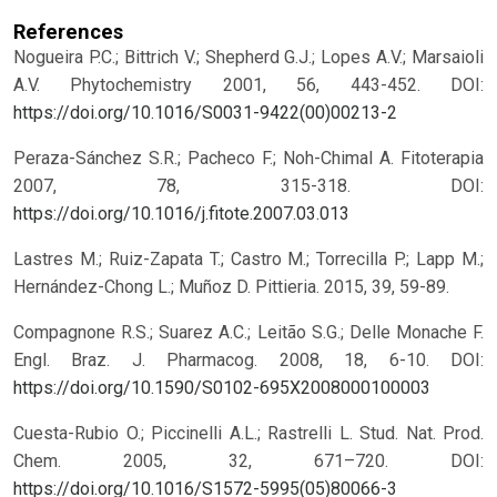
References
Nogueira P.C.; Bittrich V.; Shepherd G.J.; Lopes A.V.; Marsaioli
A.V. Phytochemistry 2001, 56, 443-452.
DOI:
https://doi.org/10.1016/S0031-9422(00)00213-2
Peraza-Sánchez S.R.; Pacheco F.; Noh-Chimal A. Fitoterapia
2007, 78, 315-318.
DOI:
https://doi.org/10.1016/j.fitote.2007.03.013
Lastres M.; Ruiz-Zapata T.; Castro M.; Torrecilla P.; Lapp M.;
Hernández-Chong L.; Muñoz D. Pittieria. 2015, 39, 59-89.
Compagnone R.S.; Suarez A.C.; Leitão S.G.; Delle Monache F.
Engl. Braz. J. Pharmacog. 2008, 18, 6-10.
DOI:
https://doi.org/10.1590/S0102-695X2008000100003
Cuesta-Rubio O.; Piccinelli A.L.; Rastrelli L. Stud. Nat. Prod.
Chem. 2005, 32, 671–720.
DOI:
https://doi.org/10.1016/S1572-5995(05)80066-3