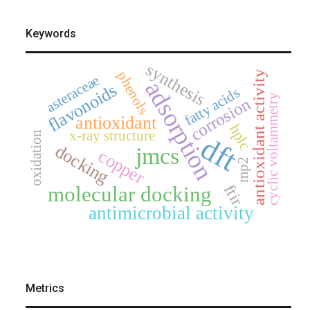
Keywords
synthesis
phenols
antioxidant activity
asteraceae
adsorption
flavonoids
fatty acids
cyclic voltammetry
corrosion
antioxidant
hplc
x-ray structure
oxidation
dft
docking
jmcs
copper
mp2
ftir
molecular docking
antimicrobial activity
Metrics