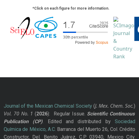
*Click on each figure for more information.
J. Mex. Chem. Soc.
Journal of the Mexican Chemical Society
(
)
Vol. 70
No.
1
(
2026
): Regular Issue.
Scientific Continuous
Publication
(CP)
. Edited and distributed by
Sociedad
Química de México, A.C.
Barranca del Muerto 26, Col. Crédito
Constructor, Del. Benito Juárez, C.P. 03940, Mexico City.