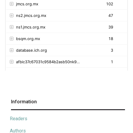
Information
Readers
Authors