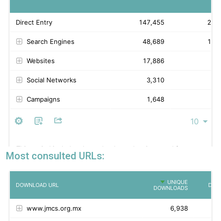
Most consulted URLs: