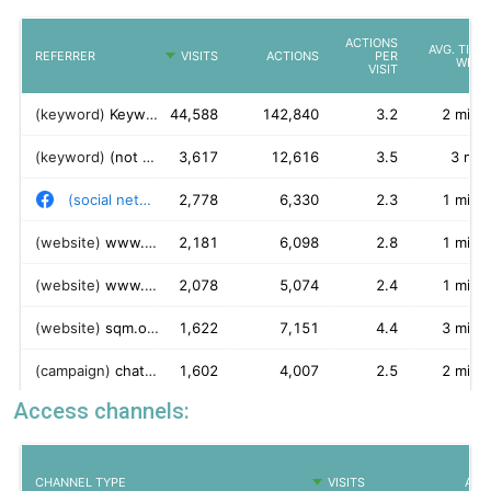
Access channels: