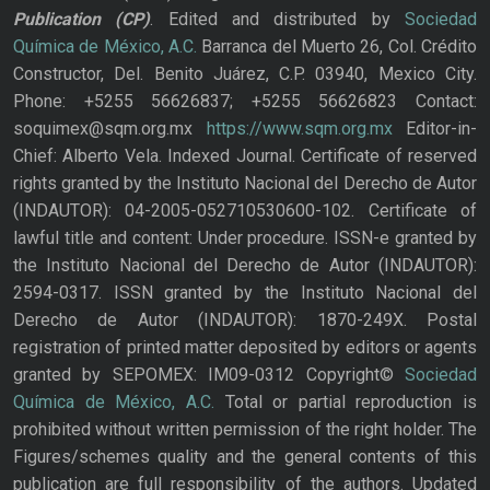
Publication
(CP)
. Edited and distributed by
Sociedad
Química de México, A.C.
Barranca del Muerto 26, Col. Crédito
Constructor, Del. Benito Juárez, C.P. 03940, Mexico City.
Phone: +5255 56626837; +5255 56626823 Contact:
soquimex@sqm.org.mx
https://www.sqm.org.mx
Editor-in-
Chief: Alberto Vela. Indexed Journal. Certificate of reserved
rights granted by the Instituto Nacional del Derecho de Autor
(INDAUTOR): 04-2005-052710530600-102. Certificate of
lawful title and content: Under procedure. ISSN-e granted by
the Instituto Nacional del Derecho de Autor (INDAUTOR):
2594-0317. ISSN granted by the Instituto Nacional del
Derecho de Autor (INDAUTOR): 1870-249X. Postal
registration of printed matter deposited by editors or agents
granted by SEPOMEX: IM09-0312 Copyright©
Sociedad
Química de México, A.C.
Total or partial reproduction is
prohibited without written permission of the right holder. The
Figures/schemes quality and the general contents of this
publication are full responsibility of the authors. Updated