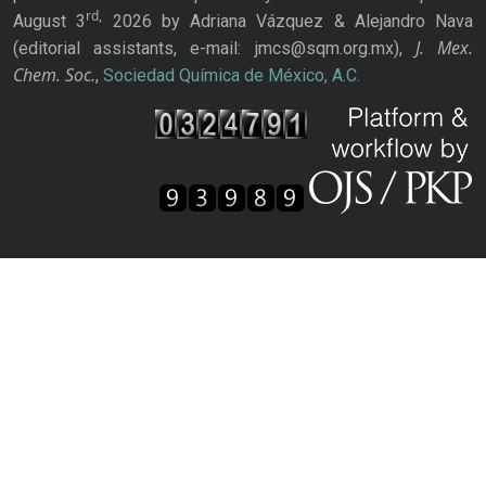
rd,
August 3
2026 by Adriana Vázquez & Alejandro Nava
J. Mex.
(editorial assistants, e-mail: jmcs@sqm.org.mx),
Chem. Soc.
,
Sociedad Química de México, A.C.