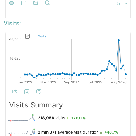
Visits: