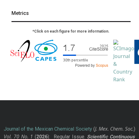
Metrics
*Click on each figure for more information.
J. Mex. Chem. Soc.
Journal of the Mexican Chemical Society
(
)
Vol. 70
No.
1
(
2026
): Regular Issue.
Scientific Continuous