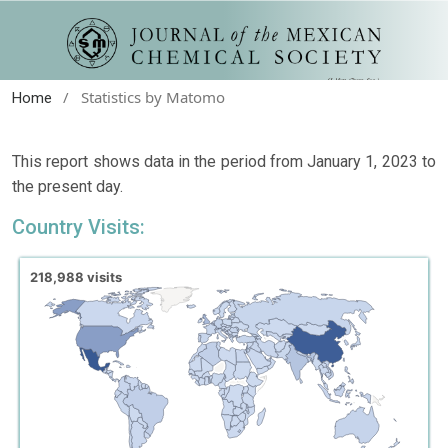
/
Statistics by Matomo
Home
This report shows data in the period from January 1, 2023 to
the present day.
Country Visits: