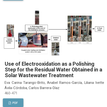
Use of Electrooxidation as a Polishing
Step for the Residual Water Obtained in a
Solar Wastewater Treatment
Eva Carina Tarango-Brito, Anabel Ramos-García, Liliana Ivette
Ávila-Córdoba, Carlos Barrera-Díaz
460-471
PDF