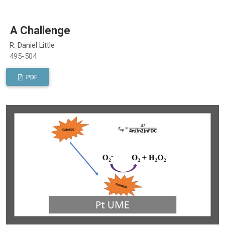
A Challenge
R. Daniel Little
495-504
PDF