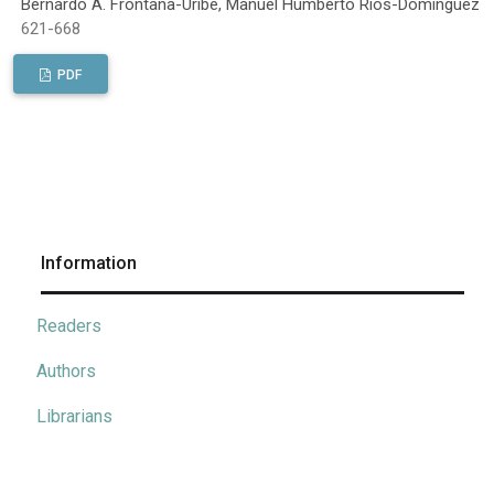
Bernardo A. Frontana-Uribe, Manuel Humberto Ríos-Domínguez
621-668
PDF
Information
Readers
Authors
Librarians