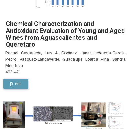
Chemical Characterization and
Antioxidant Evaluation of Young and Aged
Wines from Aguascalientes and
Queretaro
Raquel Castañeda, Luis A. Godínez, Janet Ledesma-García,
Pedro Vázquez-Landaverde, Guadalupe Loarca Piña, Sandra
Mendoza
403-421
PDF