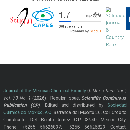
J. Mex. Chem. Soc.
Journal of the Mexican Chemical Society
(
)
Vol. 70
No.
1
(
2026
): Regular Issue.
Scientific Continuous
Publication
(CP)
. Edited and distributed by
Sociedad
Química de México, A.C.
Barranca del Muerto 26, Col. Crédito
Constructor, Del. Benito Juárez, C.P. 03940, Mexico City.
Phone: +5255 56626837; +5255 56626823 Contact: