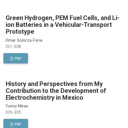
Green Hydrogen, PEM Fuel Cells, and Li-
ion Batteries in a Vehicular-Transport
Prototype
Omar Solorza-Feria
321-328
PDF
History and Perspectives from My
Contribution to the Development of
Electrochemistry in Mexico
Yunny Meas
329-335
PDF