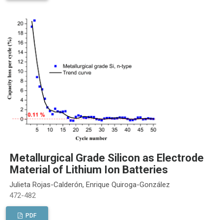
Metallurgical Grade Silicon as Electrode
Material of Lithium Ion Batteries
Julieta Rojas-Calderón, Enrique Quiroga-González
472-482
PDF