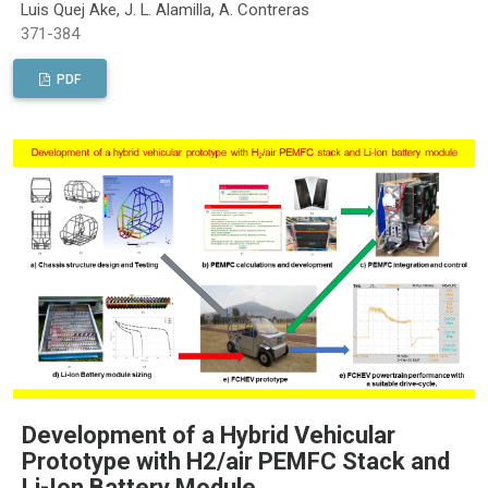
Luis Quej Ake, J. L. Alamilla, A. Contreras
371-384
PDF
Development of a Hybrid Vehicular
Prototype with H2/air PEMFC Stack and
Li-Ion Battery Module