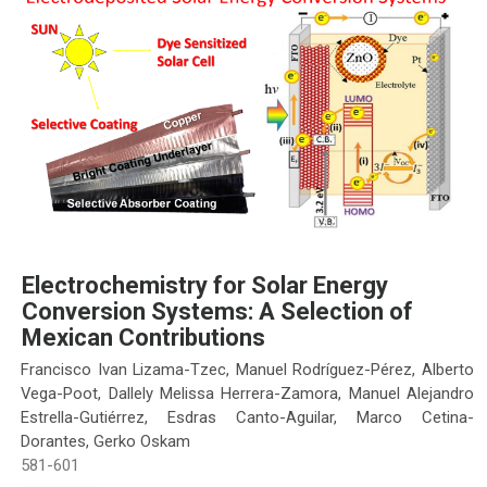
Electrochemistry for Solar Energy
Conversion Systems: A Selection of
Mexican Contributions
Francisco Ivan Lizama-Tzec, Manuel Rodríguez-Pérez, Alberto
Vega-Poot, Dallely Melissa Herrera-Zamora, Manuel Alejandro
Estrella-Gutiérrez, Esdras Canto-Aguilar, Marco Cetina-
Dorantes, Gerko Oskam
581-601