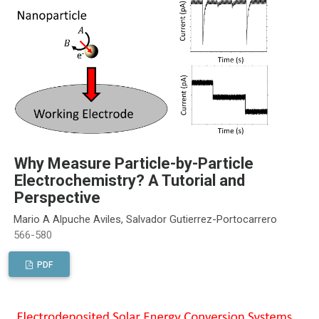
Why Measure Particle-by-Particle
Electrochemistry? A Tutorial and
Perspective
Mario A Alpuche Aviles, Salvador Gutierrez-Portocarrero
566-580
PDF