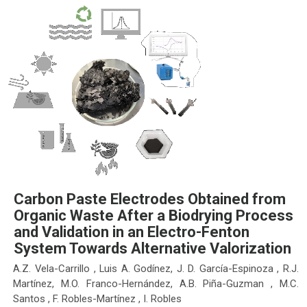
Carbon Paste Electrodes Obtained from
Organic Waste After a Biodrying Process
and Validation in an Electro-Fenton
System Towards Alternative Valorization
A.Z. Vela-Carrillo , Luis A. Godínez, J. D. García-Espinoza , R.J.
Martínez, M.O. Franco-Hernández, A.B. Piña-Guzman , M.C.
Santos , F. Robles-Martínez , I. Robles