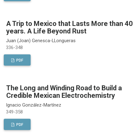
A Trip to Mexico that Lasts More than 40
years. A Life Beyond Rust
Juan (Joan) Genesca-LLongueras
336-348
PDF
The Long and Winding Road to Build a
Credible Mexican Electrochemistry
Ignacio González-Martínez
349-358
PDF