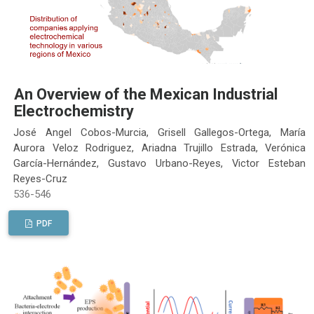
An Overview of the Mexican Industrial
Electrochemistry
José Angel Cobos-Murcia, Grisell Gallegos-Ortega, María
Aurora Veloz Rodriguez, Ariadna Trujillo Estrada, Verónica
García-Hernández, Gustavo Urbano-Reyes, Victor Esteban
Reyes-Cruz
536-546
PDF