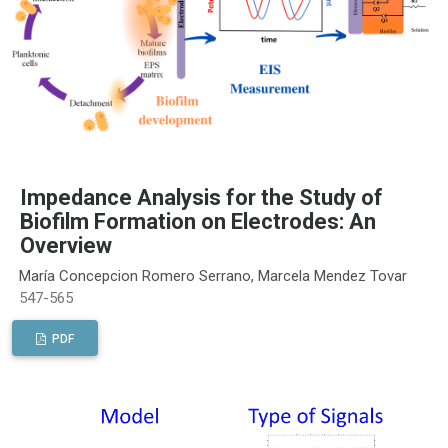
Impedance Analysis for the Study of
Biofilm Formation on Electrodes: An
Overview
María Concepcion Romero Serrano, Marcela Mendez Tovar
547-565
PDF