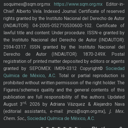
soquimex@sqm.org.mx
https://www.sqm.org.mx
Editor-in-
Chief: Alberto Vela. Indexed Journal. Certificate of reserved
rights granted by the Instituto Nacional del Derecho de Autor
(INDAUTOR): 04-2005-052710530600-102. Certificate of
lawful title and content: Under procedure. ISSN-e granted by
the Instituto Nacional del Derecho de Autor (INDAUTOR):
2594-0317. ISSN granted by the Instituto Nacional del
Derecho de Autor (INDAUTOR): 1870-249X. Postal
registration of printed matter deposited by editors or agents
granted by SEPOMEX: IM09-0312 Copyright©
Sociedad
Química de México, A.C.
Total or partial reproduction is
prohibited without written permission of the right holder. The
Figures/schemes quality and the general contents of this
publication are full responsibility of the authors. Updated
rd,
August 3
2026 by Adriana Vázquez & Alejandro Nava
J. Mex.
(editorial assistants, e-mail: jmcs@sqm.org.mx),
Chem. Soc.
,
Sociedad Química de México, A.C.