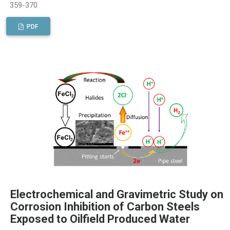
359-370
PDF
Electrochemical and Gravimetric Study on
Corrosion Inhibition of Carbon Steels
Exposed to Oilfield Produced Water