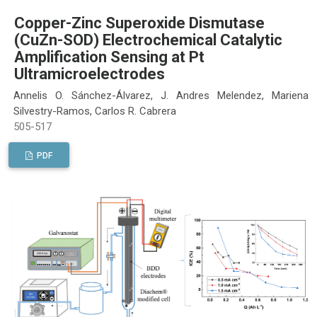
Copper-Zinc Superoxide Dismutase
(CuZn-SOD) Electrochemical Catalytic
Amplification Sensing at Pt
Ultramicroelectrodes
Annelis O. Sánchez-Álvarez, J. Andres Melendez, Mariena
Silvestry-Ramos, Carlos R. Cabrera
505-517
PDF