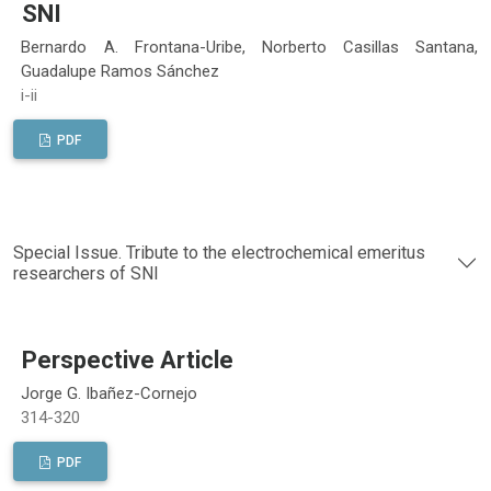
SNI
Bernardo A. Frontana-Uribe, Norberto Casillas Santana,
Guadalupe Ramos Sánchez
i-ii
PDF
Special Issue. Tribute to the electrochemical emeritus
researchers of SNI
Perspective Article
Jorge G. Ibañez-Cornejo
314-320
PDF