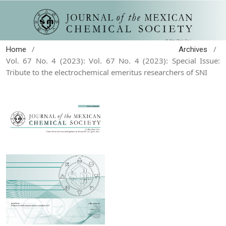
/
/
Home
Archives
Vol. 67 No. 4 (2023): Vol. 67 No. 4 (2023): Special Issue:
Tribute to the electrochemical emeritus researchers of SNI