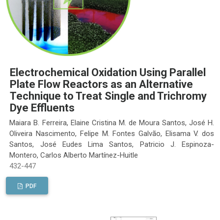
Electrochemical Oxidation Using Parallel
Plate Flow Reactors as an Alternative
Technique to Treat Single and Trichromy
Dye Effluents
Maiara B. Ferreira, Elaine Cristina M. de Moura Santos, José H.
Oliveira Nascimento, Felipe M. Fontes Galvão, Elisama V. dos
Santos, José Eudes Lima Santos, Patricio J. Espinoza-
Montero, Carlos Alberto Martínez-Huitle
432-447
PDF