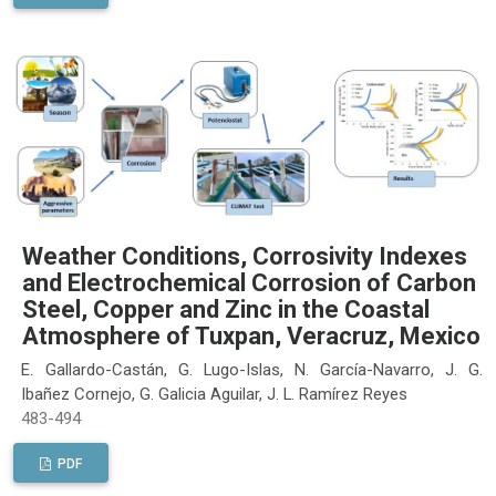
Weather Conditions, Corrosivity Indexes
and Electrochemical Corrosion of Carbon
Steel, Copper and Zinc in the Coastal
Atmosphere of Tuxpan, Veracruz, Mexico
E. Gallardo-Castán, G. Lugo-Islas, N. García-Navarro, J. G.
Ibañez Cornejo, G. Galicia Aguilar, J. L. Ramírez Reyes
483-494
PDF