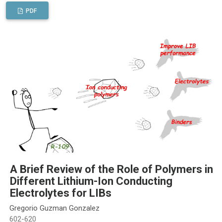
PDF
A Brief Review of the Role of Polymers in
Different Lithium-Ion Conducting
Electrolytes for LIBs
Gregorio Guzman Gonzalez
602-620