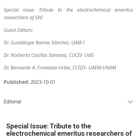
Special issue: Tribute to the electrochemical emeritus
researchers of SNI
Guest Editors:
Dr. Guadalupe Ramos Sánchez, UAM-I
Dr. Norberto Casillas Santana, CUCEI- UdG
Dr. Bernardo A. Frontana-Uribe, CCIQS- UAEM-UNAM
Published:
2023-10-01
Editorial
Special Issue: Tribute to the
electrochemical emeritus researchers of