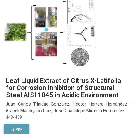
Leaf Liquid Extract of Citrus X-Latifolia
for Corrosion Inhibition of Structural
Steel AISI 1045 in Acidic Environment
Juan Carlos Trinidad González, Héctor Herrera Hernández ,
Araceli Mandujano Ruiz, José Guadalupe Miranda Hernández
448-459
PDF