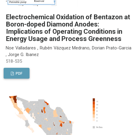
Electrochemical Oxidation of Bentazon at
Boron-doped Diamond Anodes:
Implications of Operating Conditions in
Energy Usage and Process Greenness
Noe Valladares , Rubén Vázquez Medrano, Dorian Prato-Garcia
, Jorge G. Ibanez
518-535
PDF