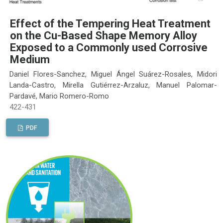
Effect of the Tempering Heat Treatment
on the Cu-Based Shape Memory Alloy
Exposed to a Commonly used Corrosive
Medium
Daniel Flores-Sanchez, Miguel Ángel Suárez-Rosales, Midori
Landa-Castro, Mirella Gutiérrez-Arzaluz, Manuel Palomar-
Pardavé, Mario Romero-Romo
422-431
PDF