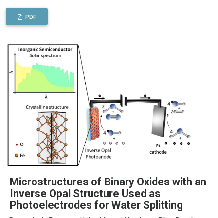
PDF
Microstructures of Binary Oxides with an
Inverse Opal Structure Used as
Photoelectrodes for Water Splitting