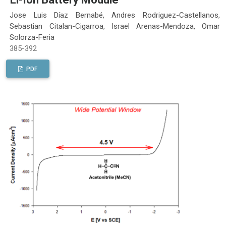
Jose Luis Díaz Bernabé, Andres Rodriguez-Castellanos,
Sebastian Citalan-Cigarroa, Israel Arenas-Mendoza, Omar
Solorza-Feria
385-392
PDF