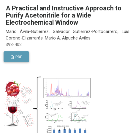
A Practical and Instructive Approach to
Purify Acetonitrile for a Wide
Electrochemical Window
Mario Ávila-Gutierrez, Salvador Gutierrez-Portocarrero, Luis
Corono-Elizarrarás, Mario A. Alpuche Aviles
393-402
PDF