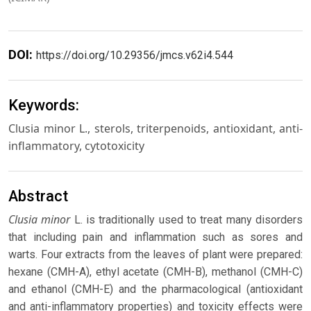
DOI:
https://doi.org/10.29356/jmcs.v62i4.544
Keywords:
Clusia minor L., sterols, triterpenoids, antioxidant, anti-
inflammatory, cytotoxicity
Abstract
Clusia minor
L. is traditionally used to treat many disorders
that including pain and inflammation such as sores and
warts. Four extracts from the leaves of plant were prepared:
hexane (CMH-A), ethyl acetate (CMH-B), methanol (CMH-C)
and ethanol (CMH-E) and the pharmacological (antioxidant
and anti-inflammatory properties) and toxicity effects were