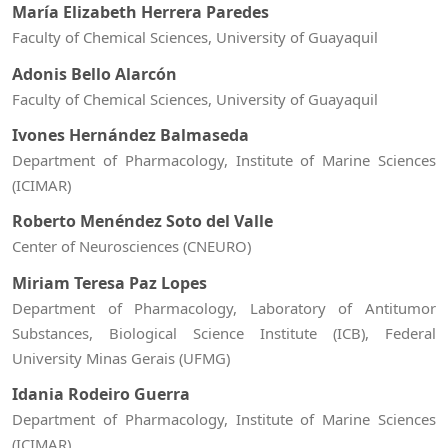
María Elizabeth Herrera Paredes
Faculty of Chemical Sciences, University of Guayaquil
Adonis Bello Alarcón
Faculty of Chemical Sciences, University of Guayaquil
Ivones Hernández Balmaseda
Department of Pharmacology, Institute of Marine Sciences
(ICIMAR)
Roberto Menéndez Soto del Valle
Center of Neurosciences (CNEURO)
Miriam Teresa Paz Lopes
Department of Pharmacology, Laboratory of Antitumor
Substances, Biological Science Institute (ICB), Federal
University Minas Gerais (UFMG)
Idania Rodeiro Guerra
Department of Pharmacology, Institute of Marine Sciences
(ICIMAR)