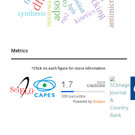
dft
microwave
hplc
kinetics
synthesis
mp2
Metrics
*Click on each figure for more information.