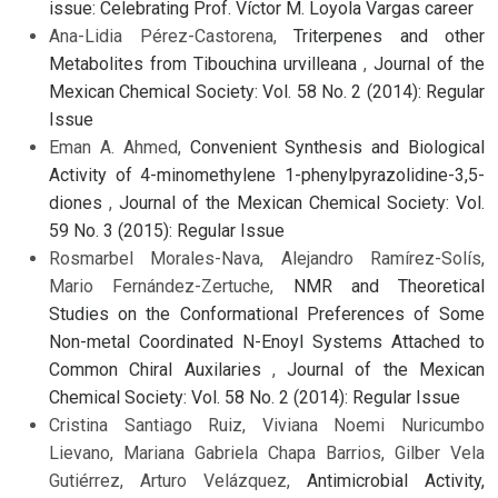
issue: Celebrating Prof. Víctor M. Loyola Vargas career
Ana-Lidia Pérez-Castorena,
Triterpenes and other
Metabolites from Tibouchina urvilleana
,
Journal of the
Mexican Chemical Society: Vol. 58 No. 2 (2014): Regular
Issue
Eman A. Ahmed,
Convenient Synthesis and Biological
Activity of 4-minomethylene 1-phenylpyrazolidine-3,5-
diones
,
Journal of the Mexican Chemical Society: Vol.
59 No. 3 (2015): Regular Issue
Rosmarbel Morales-Nava, Alejandro Ramírez-Solís,
Mario Fernández-Zertuche,
NMR and Theoretical
Studies on the Conformational Preferences of Some
Non-metal Coordinated N-Enoyl Systems Attached to
Common Chiral Auxilaries
,
Journal of the Mexican
Chemical Society: Vol. 58 No. 2 (2014): Regular Issue
Cristina Santiago Ruiz, Viviana Noemi Nuricumbo
Lievano, Mariana Gabriela Chapa Barrios, Gilber Vela
Gutiérrez, Arturo Velázquez,
Antimicrobial Activity,