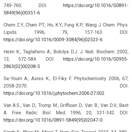
749-760.
DOI:
https://doi.org/10.1016/S0891-
5849(96)00351-6
Chem Z.Y.; Cham P.T.; Ho, K.Y.; Fung K.P.; Wang J. Chem. Phys.
Lipids. 1996, 79, 157-163.
DOI:
https://doi.org/10.1016/0009-3084(96)02523-6
Heim K.; Tagliaferro A.; Bobilya D.J. J. Nutr. Biochem. 2002,
13, 572-584.
DOI:
https://doi.org/10.1016/S0955-
2863(02)00208-5
Se-Youm A.; Asres K.; El-Fiky F. Phytochemistry 2006, 67,
2058-2070.
DOI:
https://doi.org/10.1016/j.phytochem.2006.07.002
Van A.S.; Van D.; Tromp M.; Griffioen D.; Van B.; Van D.V.; Bast
A. Free Radic. Biol. Med. 1996, 20, 331-342.
DOI:
https://doi.org/10.1016/0891-5849(95)02047-0