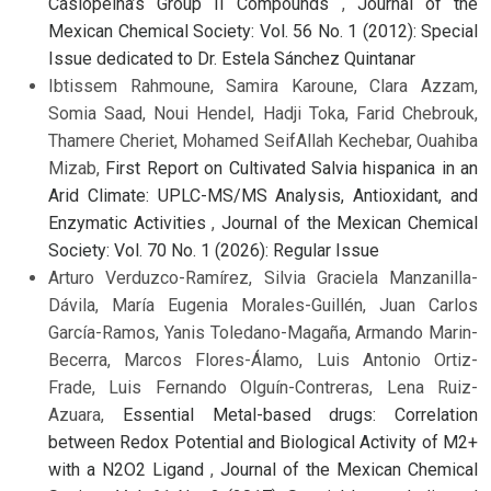
Casiopeína’s Group II Compounds
,
Journal of the
Mexican Chemical Society: Vol. 56 No. 1 (2012): Special
Issue dedicated to Dr. Estela Sánchez Quintanar
Ibtissem Rahmoune, Samira Karoune, Clara Azzam,
Somia Saad, Noui Hendel, Hadji Toka, Farid Chebrouk,
Thamere Cheriet, Mohamed SeifAllah Kechebar, Ouahiba
Mizab,
First Report on Cultivated Salvia hispanica in an
Arid Climate: UPLC-MS/MS Analysis, Antioxidant, and
Enzymatic Activities
,
Journal of the Mexican Chemical
Society: Vol. 70 No. 1 (2026): Regular Issue
Arturo Verduzco-Ramírez, Silvia Graciela Manzanilla-
Dávila, María Eugenia Morales-Guillén, Juan Carlos
García-Ramos, Yanis Toledano-Magaña, Armando Marin-
Becerra, Marcos Flores-Álamo, Luis Antonio Ortiz-
Frade, Luis Fernando Olguín-Contreras, Lena Ruiz-
Azuara,
Essential Metal-based drugs: Correlation
between Redox Potential and Biological Activity of M2+
with a N2O2 Ligand
,
Journal of the Mexican Chemical