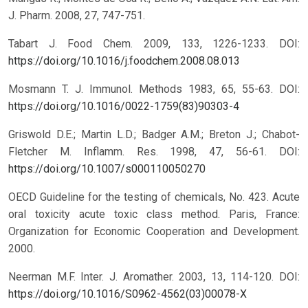
J. Pharm. 2008, 27, 747-751.
Tabart J. Food Chem. 2009, 133, 1226-1233.
DOI:
https://doi.org/10.1016/j.foodchem.2008.08.013
Mosmann T. J. Immunol. Methods 1983, 65, 55-63.
DOI:
https://doi.org/10.1016/0022-1759(83)90303-4
Griswold D.E.; Martin L.D.; Badger A.M.; Breton J.; Chabot-
Fletcher M. Inflamm. Res. 1998, 47, 56-61.
DOI:
https://doi.org/10.1007/s000110050270
OECD Guideline for the testing of chemicals, No. 423. Acute
oral toxicity acute toxic class method. Paris, France:
Organization for Economic Cooperation and Development.
2000.
Neerman M.F. Inter. J. Aromather. 2003, 13, 114-120.
DOI:
https://doi.org/10.1016/S0962-4562(03)00078-X