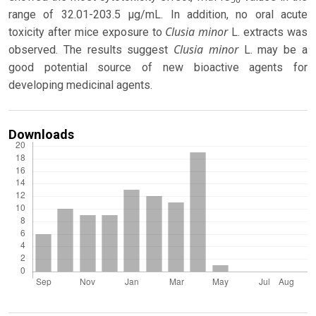
range of 32.01-203.5 µg/mL. In addition, no oral acute
Clusia
minor
toxicity after mice exposure to
L. extracts was
Clusia minor
observed. The results suggest
L. may be a
good potential source of new bioactive agents for
developing medicinal agents.
Downloads