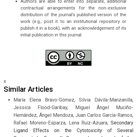
Authors are able to enter into separate, additional
contractual arrangements for the non-exclusive
distribution of the journal's published version of the
work (e.g., post it to an institutional repository or
publish it in a book), with an acknowledgement of its
initial publication in this journal.
x
Similar Articles
María Elena Bravo-Gómez, Silvia Dávila-Manzanilla,
Jessica Flood-Garibay, Miguel Ángel Muciño-
Hernández, Ángel Mendoza, Juan Carlos García-Ramos,
Rafael Moreno-Esparza, Lena Ruiz-Azuara,
Secondary
Ligand Effects on the Cytotoxicity of Several