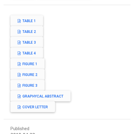
TABLE 1
TABLE 2
TABLE 3
TABLE 4
FIGURE 1
FIGURE 2
FIGURE 3
GRAPHYCAL ABSTRACT
COVER LETTER
Published