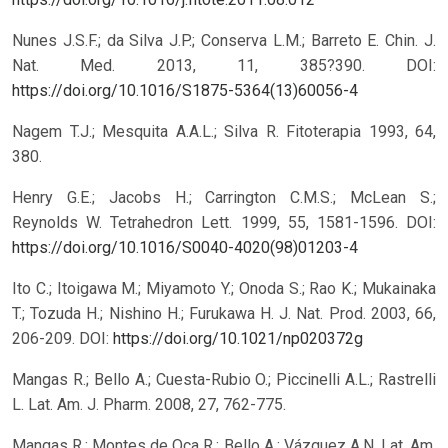
Nunes J.S.F.; da Silva J.P.; Conserva L.M.; Barreto E. Chin. J.
Nat. Med. 2013, 11, 385?390.
DOI:
https://doi.org/10.1016/S1875-5364(13)60056-4
Nagem T.J.; Mesquita A.A.L.; Silva R. Fitoterapia 1993, 64,
380.
Henry G.E.; Jacobs H.; Carrington C.M.S.; McLean S.;
Reynolds W. Tetrahedron Lett. 1999, 55, 1581-1596.
DOI:
https://doi.org/10.1016/S0040-4020(98)01203-4
Ito C.; Itoigawa M.; Miyamoto Y.; Onoda S.; Rao K.; Mukainaka
T.; Tozuda H.; Nishino H.; Furukawa H. J. Nat. Prod. 2003, 66,
206-209.
DOI:
https://doi.org/10.1021/np020372g
Mangas R.; Bello A.; Cuesta-Rubio O.; Piccinelli A.L.; Rastrelli
L. Lat. Am. J. Pharm. 2008, 27, 762-775.
Mangas R.; Montes de Oca R.; Bello A.; Vázquez A.N. Lat. Am.