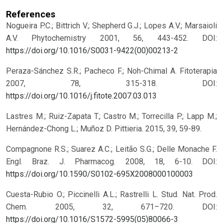
References
Nogueira P.C.; Bittrich V.; Shepherd G.J.; Lopes A.V.; Marsaioli
A.V. Phytochemistry 2001, 56, 443-452.
DOI:
https://doi.org/10.1016/S0031-9422(00)00213-2
Peraza-Sánchez S.R.; Pacheco F.; Noh-Chimal A. Fitoterapia
2007, 78, 315-318.
DOI:
https://doi.org/10.1016/j.fitote.2007.03.013
Lastres M.; Ruiz-Zapata T.; Castro M.; Torrecilla P.; Lapp M.;
Hernández-Chong L.; Muñoz D. Pittieria. 2015, 39, 59-89.
Compagnone R.S.; Suarez A.C.; Leitão S.G.; Delle Monache F.
Engl. Braz. J. Pharmacog. 2008, 18, 6-10.
DOI:
https://doi.org/10.1590/S0102-695X2008000100003
Cuesta-Rubio O.; Piccinelli A.L.; Rastrelli L. Stud. Nat. Prod.
Chem. 2005, 32, 671–720.
DOI:
https://doi.org/10.1016/S1572-5995(05)80066-3