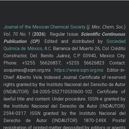
J. Mex. Chem. Soc.
Journal of the Mexican Chemical Society
(
)
Vol. 70
No.
1
(
2026
): Regular Issue.
Scientific Continuous
Publication
(CP)
. Edited and distributed by
Sociedad
Química de México, A.C.
Barranca del Muerto 26, Col. Crédito
Constructor, Del. Benito Juárez, C.P. 03940, Mexico City.
Phone: +5255 56626837; +5255 56626823 Contact:
soquimex@sqm.org.mx
https://www.sqm.org.mx
Editor-in-
Chief: Alberto Vela. Indexed Journal. Certificate of reserved
rights granted by the Instituto Nacional del Derecho de Autor
(INDAUTOR): 04-2005-052710530600-102. Certificate of
lawful title and content: Under procedure. ISSN-e granted by
the Instituto Nacional del Derecho de Autor (INDAUTOR):
2594-0317. ISSN granted by the Instituto Nacional del
Derecho de Autor (INDAUTOR): 1870-249X. Postal
registration of printed matter deposited by editors or agents