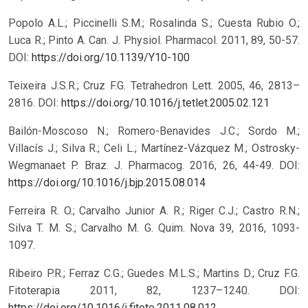
Popolo A.L.; Piccinelli S.M.; Rosalinda S.; Cuesta Rubio O.;
Luca R.; Pinto A. Can. J. Physiol. Pharmacol. 2011, 89, 50-57.
DOI:
https://doi.org/10.1139/Y10-100
Teixeira J.S.R.; Cruz F.G. Tetrahedron Lett. 2005, 46, 2813–
2816.
DOI:
https://doi.org/10.1016/j.tetlet.2005.02.121
Bailón-Moscoso N.; Romero-Benavides J.C.; Sordo M.;
Villacís J.; Silva R.; Celi L.; Martínez-Vázquez M.; Ostrosky-
Wegmanaet P. Braz. J. Pharmacog. 2016, 26, 44-49.
DOI:
https://doi.org/10.1016/j.bjp.2015.08.014
Ferreira R. O.; Carvalho Junior A. R.; Riger C.J.; Castro R.N.;
Silva T. M. S.; Carvalho M. G. Quim. Nova 39, 2016, 1093-
1097.
Ribeiro P.R.; Ferraz C.G.; Guedes M.L.S.; Martins D.; Cruz F.G.
Fitoterapia 2011, 82, 1237–1240.
DOI:
https://doi.org/10.1016/j.fitote.2011.08.012