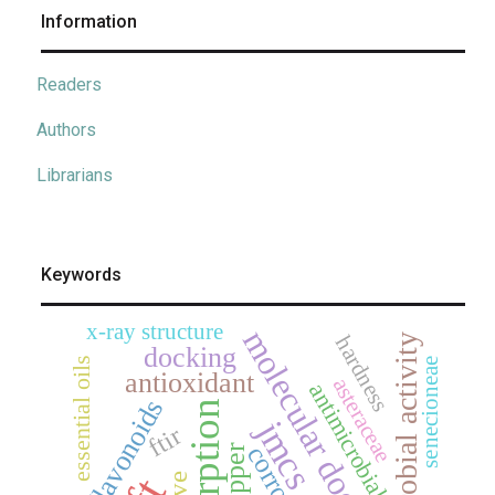
Information
Readers
Authors
Librarians
Keywords
x-ray structure
molecular docking
hardness
antimicrobial activity
docking
essential oils
senecioneae
antioxidant
asteraceae
antimicrobial
flavonoids
adsorption
jmcs
ftir
corrosion
copper