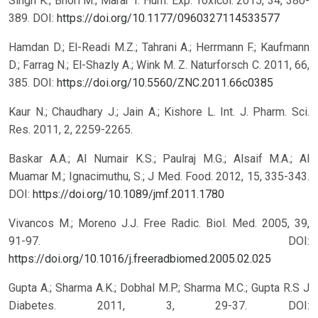
Singh K.; Bhori M.; Marar T. Hum. Exp. Toxicol. 2015, 34, 380-
389.
DOI:
https://doi.org/10.1177/0960327114533577
Hamdan D.; El-Readi M.Z.; Tahrani A.; Herrmann F.; Kaufmann
D.; Farrag N.; El-Shazly A.; Wink M. Z. Naturforsch C. 2011, 66,
385.
DOI:
https://doi.org/10.5560/ZNC.2011.66c0385
Kaur N.; Chaudhary J.; Jain A.; Kishore L. Int. J. Pharm. Sci.
Res. 2011, 2, 2259-2265.
Baskar A.A.; Al Numair K.S.; Paulraj M.G.; Alsaif M.A.; Al
Muamar M.; Ignacimuthu, S.; J Med. Food. 2012, 15, 335-343.
DOI:
https://doi.org/10.1089/jmf.2011.1780
Vivancos M.; Moreno J.J. Free Radic. Biol. Med. 2005, 39,
91-97.
DOI:
https://doi.org/10.1016/j.freeradbiomed.2005.02.025
Gupta A.; Sharma A.K.; Dobhal M.P.; Sharma M.C.; Gupta R.S J
Diabetes. 2011, 3, 29-37.
DOI: