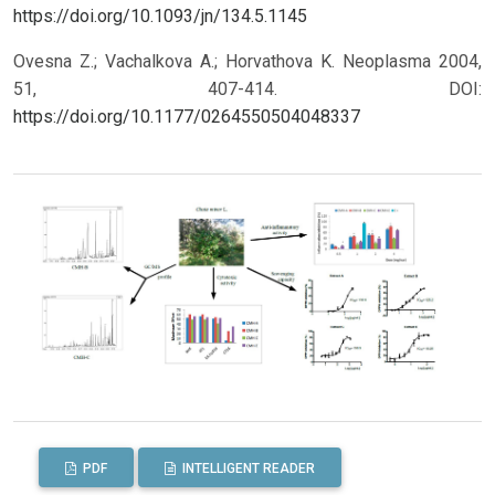
https://doi.org/10.1093/jn/134.5.1145
Ovesna Z.; Vachalkova A.; Horvathova K. Neoplasma 2004,
51, 407-414.
DOI:
https://doi.org/10.1177/0264550504048337
PDF
INTELLIGENT READER