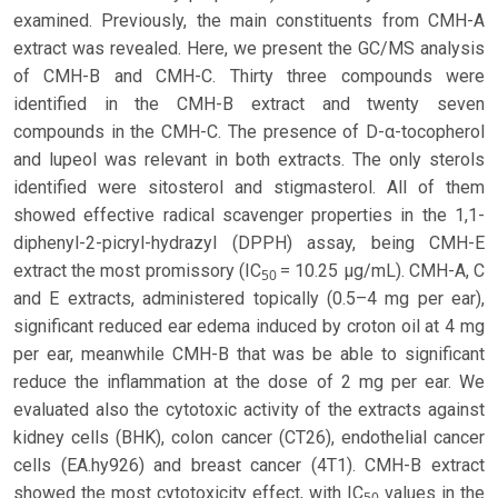
examined. Previously, the main constituents from CMH-A
extract was revealed. Here, we present the GC/MS analysis
of CMH-B and CMH-C. Thirty three compounds were
identified in the CMH-B extract and twenty seven
compounds in the CMH-C. The presence of D-α-tocopherol
and lupeol was relevant in both extracts. The only sterols
identified were sitosterol and stigmasterol. All of them
showed effective radical scavenger properties in the 1,1-
diphenyl-2-picryl-hydrazyl (DPPH) assay, being CMH-E
extract the most promissory (IC
= 10.25 µg/mL). CMH-A, C
50
and E extracts, administered topically (0.5–4 mg per ear),
significant reduced ear edema induced by croton oil at 4 mg
per ear, meanwhile CMH-B that was be able to significant
reduce the inflammation at the dose of 2 mg per ear. We
evaluated also the cytotoxic activity of the extracts against
kidney cells (BHK), colon cancer (CT26), endothelial cancer
cells (EA.hy926) and breast cancer (4T1). CMH-B extract
showed the most cytotoxicity effect, with IC
values in the
50