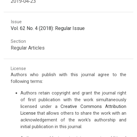
2019-04-23
Issue
Vol. 62 No. 4 (2018): Regular Issue
Section
Regular Articles
License
Authors who publish with this journal agree to the
following terms:
Authors retain copyright and grant the journal right
of first publication with the work simultaneously
licensed under a
Creative Commons Attribution
License
that allows others to share the work with an
acknowledgement of the work's authorship and
initial publication in this journal.