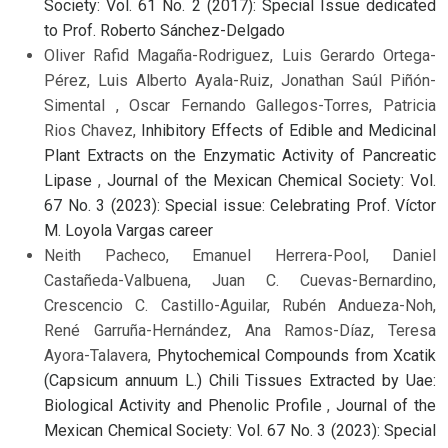
Society: Vol. 61 No. 2 (2017): Special Issue dedicated
to Prof. Roberto Sánchez-Delgado
Oliver Rafid Magaña-Rodriguez, Luis Gerardo Ortega-
Pérez, Luis Alberto Ayala-Ruiz, Jonathan Saúl Piñón-
Simental , Oscar Fernando Gallegos-Torres, Patricia
Rios Chavez,
Inhibitory Effects of Edible and Medicinal
Plant Extracts on the Enzymatic Activity of Pancreatic
Lipase
,
Journal of the Mexican Chemical Society: Vol.
67 No. 3 (2023): Special issue: Celebrating Prof. Víctor
M. Loyola Vargas career
Neith Pacheco, Emanuel Herrera-Pool, Daniel
Castañeda-Valbuena, Juan C. Cuevas-Bernardino,
Crescencio C. Castillo-Aguilar, Rubén Andueza-Noh,
René Garruña-Hernández, Ana Ramos-Díaz, Teresa
Ayora-Talavera,
Phytochemical Compounds from Xcatik
(Capsicum annuum L.) Chili Tissues Extracted by Uae:
Biological Activity and Phenolic Profile
,
Journal of the
Mexican Chemical Society: Vol. 67 No. 3 (2023): Special