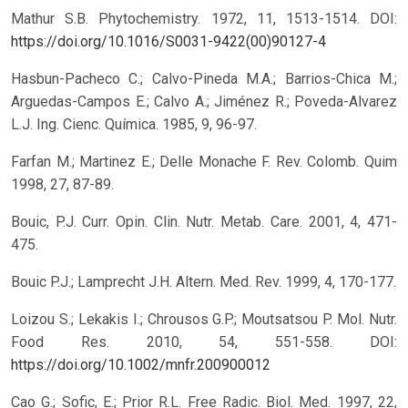
Mathur S.B. Phytochemistry. 1972, 11, 1513-1514.
DOI:
https://doi.org/10.1016/S0031-9422(00)90127-4
Hasbun-Pacheco C.; Calvo-Pineda M.A.; Barrios-Chica M.;
Arguedas-Campos E.; Calvo A.; Jiménez R.; Poveda-Alvarez
L.J. Ing. Cienc. Química. 1985, 9, 96-97.
Farfan M.; Martinez E.; Delle Monache F. Rev. Colomb. Quim
1998, 27, 87-89.
Bouic, P.J. Curr. Opin. Clin. Nutr. Metab. Care. 2001, 4, 471-
475.
Bouic P.J.; Lamprecht J.H. Altern. Med. Rev. 1999, 4, 170-177.
Loizou S.; Lekakis I.; Chrousos G.P.; Moutsatsou P. Mol. Nutr.
Food Res. 2010, 54, 551-558.
DOI:
https://doi.org/10.1002/mnfr.200900012
Cao G.; Sofic, E.; Prior R.L. Free Radic. Biol. Med. 1997, 22,