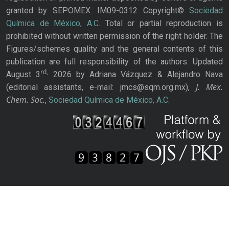
granted by SEPOMEX: IM09-0312 Copyright©
Sociedad
Química de México, A.C.
Total or partial reproduction is
prohibited without written permission of the right holder. The
Figures/schemes quality and the general contents of this
publication are full responsibility of the authors. Updated
rd,
August 3
2026 by Adriana Vázquez & Alejandro Nava
J. Mex.
(editorial assistants, e-mail: jmcs@sqm.org.mx),
Chem. Soc.
,
Sociedad Química de México, A.C.