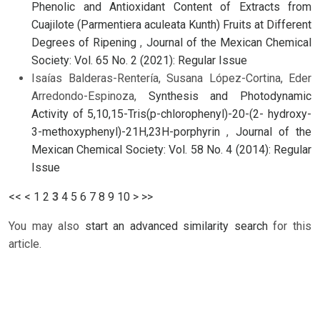
Phenolic and Antioxidant Content of Extracts from
Cuajilote (Parmentiera aculeata Kunth) Fruits at Different
Degrees of Ripening
,
Journal of the Mexican Chemical
Society: Vol. 65 No. 2 (2021): Regular Issue
Isaías Balderas-Rentería, Susana López-Cortina, Eder
Arredondo-Espinoza,
Synthesis and Photodynamic
Activity of 5,10,15-Tris(p-chlorophenyl)-20-(2- hydroxy-
3-methoxyphenyl)-21H,23H-porphyrin
,
Journal of the
Mexican Chemical Society: Vol. 58 No. 4 (2014): Regular
Issue
<<
<
1
2
3
4
5
6
7
8
9
10
>
>>
You may also
start an advanced similarity search
for this
article.