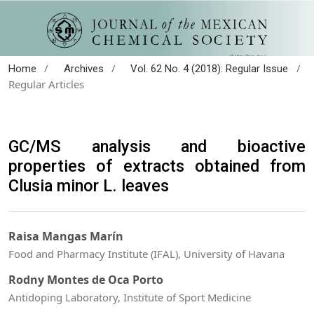
/
/
/
Home
Archives
Vol. 62 No. 4 (2018): Regular Issue
Regular Articles
GC/MS analysis and bioactive
properties of extracts obtained from
Clusia minor L. leaves
Raisa Mangas Marín
Food and Pharmacy Institute (IFAL), University of Havana
Rodny Montes de Oca Porto
Antidoping Laboratory, Institute of Sport Medicine