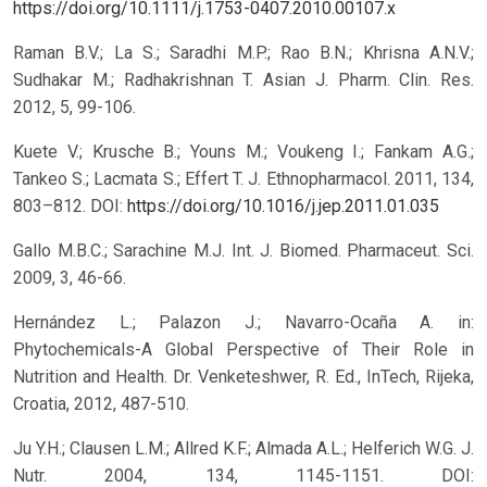
https://doi.org/10.1111/j.1753-0407.2010.00107.x
Raman B.V.; La S.; Saradhi M.P.; Rao B.N.; Khrisna A.N.V.;
Sudhakar M.; Radhakrishnan T. Asian J. Pharm. Clin. Res.
2012, 5, 99-106.
Kuete V.; Krusche B.; Youns M.; Voukeng I.; Fankam A.G.;
Tankeo S.; Lacmata S.; Effert T. J. Ethnopharmacol. 2011, 134,
803–812.
DOI:
https://doi.org/10.1016/j.jep.2011.01.035
Gallo M.B.C.; Sarachine M.J. Int. J. Biomed. Pharmaceut. Sci.
2009, 3, 46-66.
Hernández L.; Palazon J.; Navarro-Ocaña A. in:
Phytochemicals-A Global Perspective of Their Role in
Nutrition and Health. Dr. Venketeshwer, R. Ed., InTech, Rijeka,
Croatia, 2012, 487-510.
Ju Y.H.; Clausen L.M.; Allred K.F.; Almada A.L.; Helferich W.G. J.
Nutr. 2004, 134, 1145-1151.
DOI: