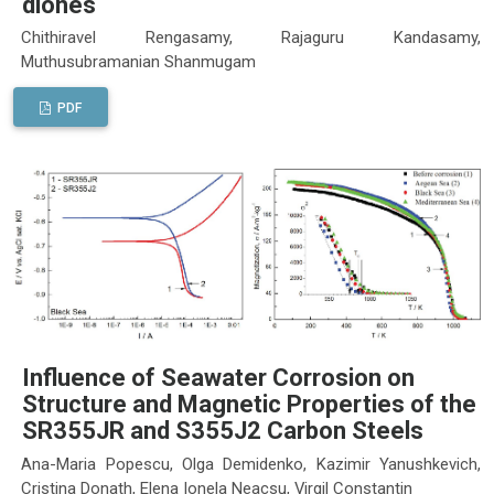
diones
Chithiravel Rengasamy, Rajaguru Kandasamy,
Muthusubramanian Shanmugam
PDF
Influence of Seawater Corrosion on
Structure and Magnetic Properties of the
SR355JR and S355J2 Carbon Steels
Ana-Maria Popescu, Olga Demidenko, Kazimir Yanushkevich,
Cristina Donath, Elena Ionela Neacsu, Virgil Constantin