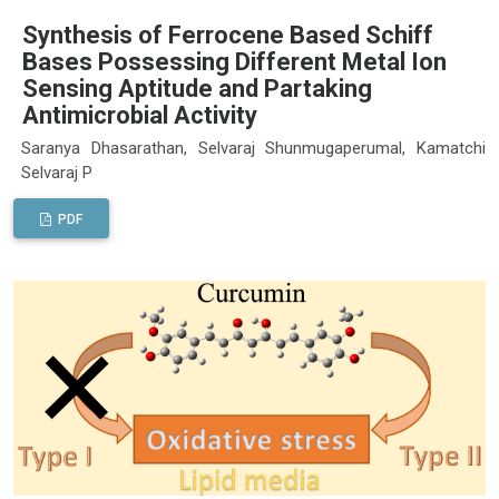
Synthesis of Ferrocene Based Schiff
Bases Possessing Different Metal Ion
Sensing Aptitude and Partaking
Antimicrobial Activity
Saranya Dhasarathan, Selvaraj Shunmugaperumal, Kamatchi
Selvaraj P
PDF