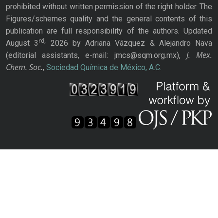
prohibited without written permission of the right holder. The
Figures/schemes quality and the general contents of this
publication are full responsibility of the authors. Updated
rd,
August 3
2026 by Adriana Vázquez & Alejandro Nava
J. Mex.
(editorial assistants, e-mail: jmcs@sqm.org.mx),
Chem. Soc.
,
Sociedad Química de México, A.C.