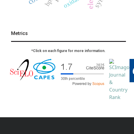
oxidation
hplc
Metrics
*Click on each figure for more information.