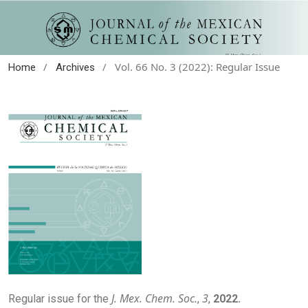
/
/
Vol. 66 No. 3 (2022): Regular Issue
Home
Archives
J. Mex. Chem. Soc.
3
Regular issue for the
,
,
2022.