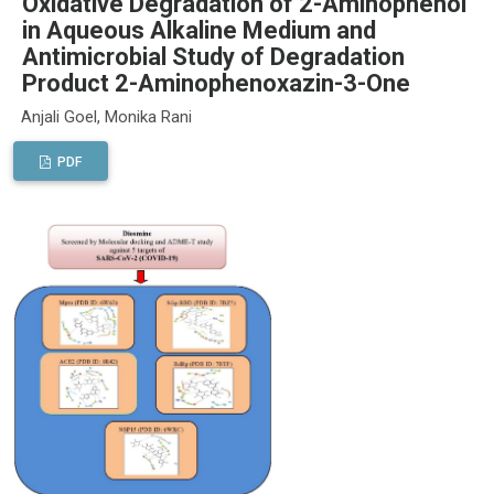
Oxidative Degradation of 2-Aminophenol
in Aqueous Alkaline Medium and
Antimicrobial Study of Degradation
Product 2-Aminophenoxazin-3-One
Anjali Goel, Monika Rani
PDF