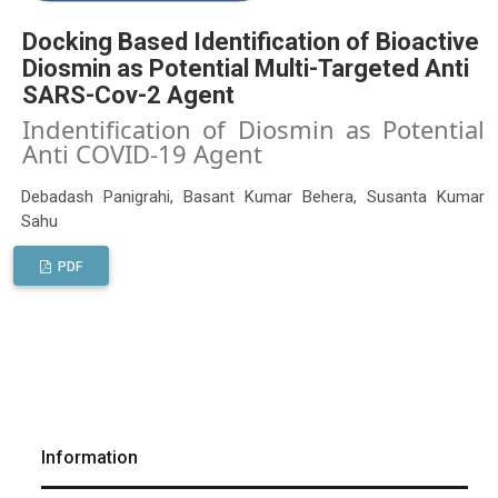
Docking Based Identification of Bioactive
Diosmin as Potential Multi-Targeted Anti
SARS-Cov-2 Agent
Indentification of Diosmin as Potential
Anti COVID-19 Agent
Debadash Panigrahi, Basant Kumar Behera, Susanta Kumar
Sahu
PDF
Information