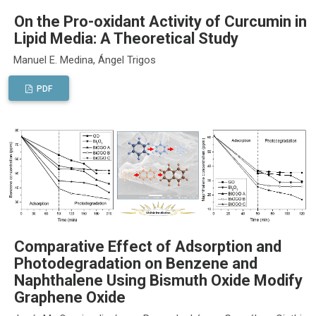
On the Pro-oxidant Activity of Curcumin in
Lipid Media: A Theoretical Study
Manuel E. Medina, Ángel Trigos
PDF
Comparative Effect of Adsorption and
Photodegradation on Benzene and
Naphthalene Using Bismuth Oxide Modify
Graphene Oxide