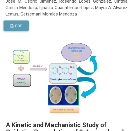
José M. Osorio Jiménez, Rosendo López González, Cinthia
García Mendoza, Ignacio Cuauhtémoc-López, Mayra A. Alvarez
Lemus, Getsemani Morales Mendoza
PDF
A Kinetic and Mechanistic Study of