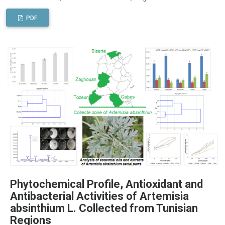
PDF
Phytochemical Profile, Antioxidant and
Antibacterial Activities of Artemisia
absinthium L. Collected from Tunisian
Regions