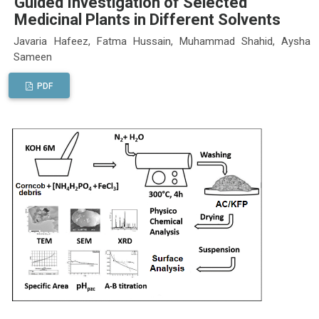
Guided Investigation of Selected
Medicinal Plants in Different Solvents
Javaria Hafeez, Fatma Hussain, Muhammad Shahid, Aysha
Sameen
PDF