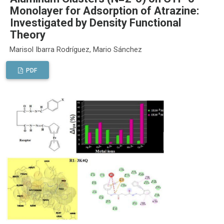
Monolayer for Adsorption of Atrazine:
Investigated by Density Functional
Theory
Marisol Ibarra Rodríguez, Mario Sánchez
PDF