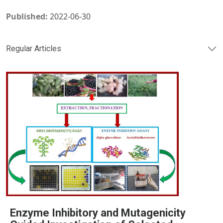
Published:
2022-06-30
Regular Articles
Enzyme Inhibitory and Mutagenicity