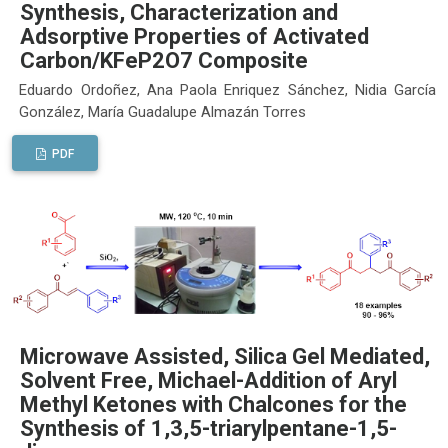
Synthesis, Characterization and
Adsorptive Properties of Activated
Carbon/KFeP2O7 Composite
Eduardo Ordoñez, Ana Paola Enriquez Sánchez, Nidia García
González, María Guadalupe Almazán Torres
PDF
Microwave Assisted, Silica Gel Mediated,
Solvent Free, Michael-Addition of Aryl
Methyl Ketones with Chalcones for the
Synthesis of 1,3,5-triarylpentane-1,5-