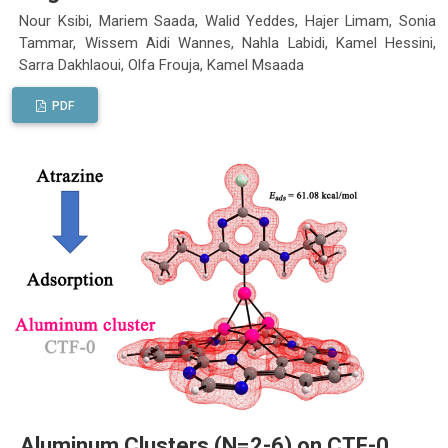
Nour Ksibi, Mariem Saada, Walid Yeddes, Hajer Limam, Sonia
Tammar, Wissem Aidi Wannes, Nahla Labidi, Kamel Hessini,
Sarra Dakhlaoui, Olfa Frouja, Kamel Msaada
PDF
Aluminum Clusters (N=2-6) on CTF-0