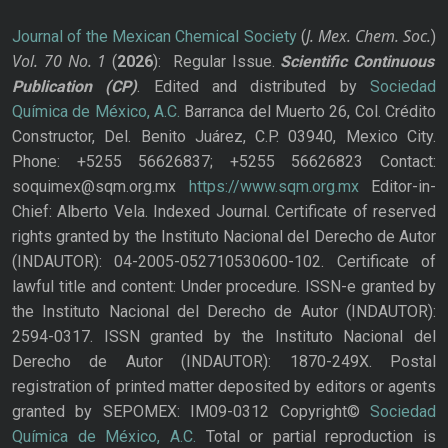
J. Mex. Chem. Soc.
Journal of the Mexican Chemical Society
(
)
Vol. 70
No.
1
(
2026
): Regular Issue.
Scientific Continuous
Publication
(CP)
. Edited and distributed by
Sociedad
Química de México, A.C.
Barranca del Muerto 26, Col. Crédito
Constructor, Del. Benito Juárez, C.P. 03940, Mexico City.
Phone: +5255 56626837; +5255 56626823 Contact:
soquimex@sqm.org.mx
https://www.sqm.org.mx
Editor-in-
Chief: Alberto Vela. Indexed Journal. Certificate of reserved
rights granted by the Instituto Nacional del Derecho de Autor
(INDAUTOR): 04-2005-052710530600-102. Certificate of
lawful title and content: Under procedure. ISSN-e granted by
the Instituto Nacional del Derecho de Autor (INDAUTOR):
2594-0317. ISSN granted by the Instituto Nacional del
Derecho de Autor (INDAUTOR): 1870-249X. Postal
registration of printed matter deposited by editors or agents
granted by SEPOMEX: IM09-0312 Copyright©
Sociedad
Química de México, A.C.
Total or partial reproduction is