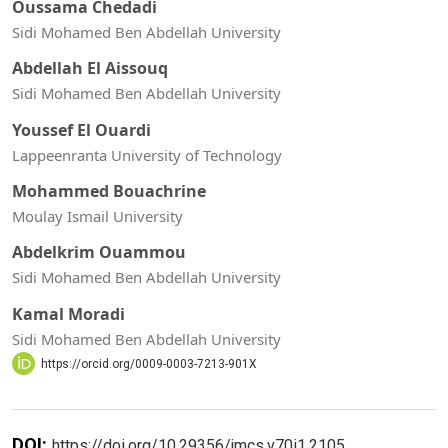
Oussama Chedadi
Sidi Mohamed Ben Abdellah University
Abdellah El Aissouq
Sidi Mohamed Ben Abdellah University
Youssef El Ouardi
Lappeenranta University of Technology
Mohammed Bouachrine
Moulay Ismail University
Abdelkrim Ouammou
Sidi Mohamed Ben Abdellah University
Kamal Moradi
Sidi Mohamed Ben Abdellah University
https://orcid.org/0009-0003-7213-901X
DOI:
https://doi.org/10.29356/jmcs.v70i1.2105