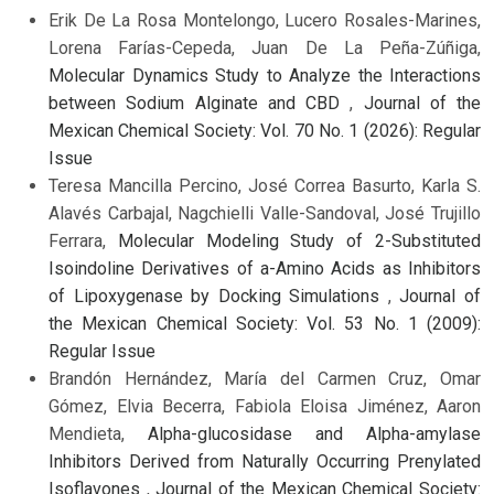
Erik De La Rosa Montelongo, Lucero Rosales-Marines,
Lorena Farías-Cepeda, Juan De La Peña-Zúñiga,
Molecular Dynamics Study to Analyze the Interactions
between Sodium Alginate and CBD
,
Journal of the
Mexican Chemical Society: Vol. 70 No. 1 (2026): Regular
Issue
Teresa Mancilla Percino, José Correa Basurto, Karla S.
Alavés Carbajal, Nagchielli Valle-Sandoval, José Trujillo
Ferrara,
Molecular Modeling Study of 2-Substituted
Isoindoline Derivatives of a-Amino Acids as Inhibitors
of Lipoxygenase by Docking Simulations
,
Journal of
the Mexican Chemical Society: Vol. 53 No. 1 (2009):
Regular Issue
Brandón Hernández, María del Carmen Cruz, Omar
Gómez, Elvia Becerra, Fabiola Eloisa Jiménez, Aaron
Mendieta,
Alpha-glucosidase and Alpha-amylase
Inhibitors Derived from Naturally Occurring Prenylated
Isoflavones
,
Journal of the Mexican Chemical Society: