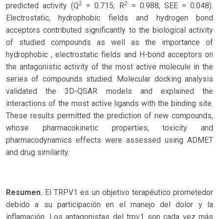
2
2
predicted activity (Q
= 0.715; R
= 0.988; SEE = 0.048).
Electrostatic, hydrophobic fields and hydrogen bond
acceptors contributed significantly to the biological activity
of studied compounds as well as the importance of
hydrophobic , electrostatic fields and H-bond acceptors on
the antagonistic activity of the most active molecule in the
series of compounds studied. Molecular docking analysis
validated the 3D-QSAR models and explained the
interactions of the most active ligands with the binding site.
These results permitted the prediction of new compounds,
whose pharmacokinetic properties, toxicity and
pharmacodynamics effects were assessed using ADMET
and drug similarity.
Resumen.
El TRPV1 es un objetivo terapéutico prometedor
debido a su participación en el manejo del dolor y la
inflamación. Los antagonistas del trpv1 son cada vez más