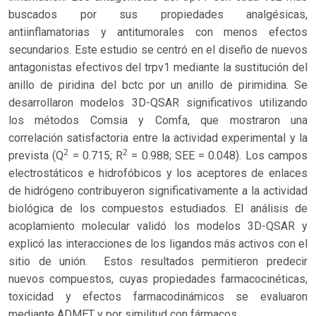
buscados por sus propiedades analgésicas,
antiinflamatorias y antitumorales con menos efectos
secundarios. Este estudio se centró en el diseño de nuevos
antagonistas efectivos del trpv1 mediante la sustitución del
anillo de piridina del bctc por un anillo de pirimidina. Se
desarrollaron modelos 3D-QSAR significativos utilizando
los métodos Comsia y Comfa, que mostraron una
correlación satisfactoria entre la actividad experimental y la
2
2
prevista (Q
= 0.715; R
= 0.988; SEE = 0.048). Los campos
electrostáticos e hidrofóbicos y los aceptores de enlaces
de hidrógeno contribuyeron significativamente a la actividad
biológica de los compuestos estudiados. El análisis de
acoplamiento molecular validó los modelos 3D-QSAR y
explicó las interacciones de los ligandos más activos con el
sitio de unión. Estos resultados permitieron predecir
nuevos compuestos, cuyas propiedades farmacocinéticas,
toxicidad y efectos farmacodinámicos se evaluaron
mediante ADMET y por similitud con fármacos.