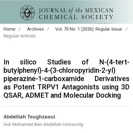
/
/
/
Home
Archives
Vol. 70 No. 1 (2026): Regular Issue
Regular Articles
In silico Studies of N-(4-tert-
butylphenyl)-4-(3-chloropyridin-2-yl)
piperazine-1-carboxamide Derivatives
as Potent TRPV1 Antagonists using 3D
QSAR, ADMET and Molecular Docking
Abdelilah Toughzaoui
Sidi Mohamed Ben Abdellah University