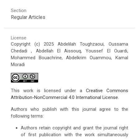
Section
Regular Articles
License
Copyright (c) 2025 Abdelilah Toughzaoui, Oussama
Chedadi , Abdellah El Aissouq, Youssef El Ouardi,
Mohammed Bouachrine, Abdelkrim Ouammou, Kamal
Moradi
This work is licensed under a
Creative Commons
Attribution-NonCommercial 4.0 International License
.
Authors who publish with this journal agree to the
following terms:
Authors retain copyright and grant the journal right
of first publication with the work simultaneously