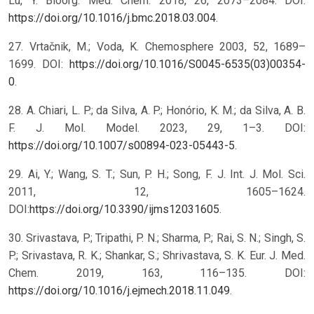
Lu, Y. Bioorg. Med. Chem. 2018, 26, 2073–2084. DOI:
https://doi.org/10.1016/j.bmc.2018.03.004
.
27. Vrtačnik, M.; Voda, K. Chemosphere 2003, 52, 1689–
1699. DOI:
https://doi.org/10.1016/S0045-6535(03)00354-
0
.
28. A. Chiari, L. P.; da Silva, A. P.; Honório, K. M.; da Silva, A. B.
F. J. Mol. Model. 2023, 29, 1–3. DOI:
https://doi.org/10.1007/s00894-023-05443-5
.
29. Ai, Y.; Wang, S. T.; Sun, P. H.; Song, F. J. Int. J. Mol. Sci.
2011, 12, 1605–1624.
DOI:
https://doi.org/10.3390/ijms12031605
.
30. Srivastava, P.; Tripathi, P. N.; Sharma, P.; Rai, S. N.; Singh, S.
P.; Srivastava, R. K.; Shankar, S.; Shrivastava, S. K. Eur. J. Med.
Chem. 2019, 163, 116–135. DOI:
https://doi.org/10.1016/j.ejmech.2018.11.049
.