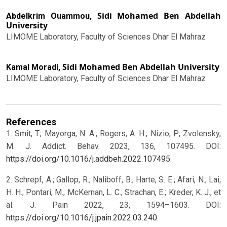
Sidi Mohamed Ben Abdellah
Abdelkrim Ouammou,
University
LIMOME Laboratory, Faculty of Sciences Dhar El Mahraz
Sidi Mohamed Ben Abdellah University
Kamal Moradi,
LIMOME Laboratory, Faculty of Sciences Dhar El Mahraz
References
1. Smit, T.; Mayorga, N. A.; Rogers, A. H.; Nizio, P.; Zvolensky,
M. J. Addict. Behav. 2023, 136, 107495. DOI:
https://doi.org/10.1016/j.addbeh.2022.107495
.
2. Schrepf, A.; Gallop, R.; Naliboff, B.; Harte, S. E.; Afari, N.; Lai,
H. H.; Pontari, M.; McKernan, L. C.; Strachan, E.; Kreder, K. J.; et
al. J. Pain 2022, 23, 1594–1603. DOI:
https://doi.org/10.1016/j.jpain.2022.03.240
.