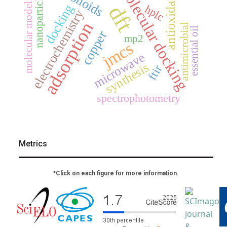
molecular docking
molecular modeling
nanoparticles
antioxidant
dft
docking
hplc
electrochemistry
adsorption
antimicrobial
essential oil
copper
mp2
jmcs
microwave
synthesis
ftir
spectrophotometry
Metrics
*Click on each figure for more information.