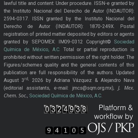
lawful title and content: Under procedure. ISSN-e granted by
the Instituto Nacional del Derecho de Autor (INDAUTOR):
2594-0317. ISSN granted by the Instituto Nacional del
Derecho de Autor (INDAUTOR): 1870-249X. Postal
registration of printed matter deposited by editors or agents
granted by SEPOMEX: IM09-0312 Copyright©
Sociedad
Química de México, A.C.
Total or partial reproduction is
prohibited without written permission of the right holder. The
Figures/schemes quality and the general contents of this
publication are full responsibility of the authors. Updated
rd,
August 3
2026 by Adriana Vázquez & Alejandro Nava
J. Mex.
(editorial assistants, e-mail: jmcs@sqm.org.mx),
Chem. Soc.
,
Sociedad Química de México, A.C.