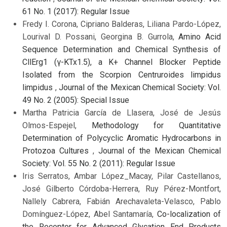
61 No. 1 (2017): Regular Issue
Fredy I. Corona, Cipriano Balderas, Liliana Pardo-López,
Lourival D. Possani, Georgina B. Gurrola,
Amino Acid
Sequence Determination and Chemical Synthesis of
CllErg1 (γ-KTx1.5), a K+ Channel Blocker Peptide
Isolated from the Scorpion Centruroides limpidus
limpidus
,
Journal of the Mexican Chemical Society: Vol.
49 No. 2 (2005): Special Issue
Martha Patricia García de Llasera, José de Jesús
Olmos-Espejel,
Methodology for Quantitative
Determination of Polycyclic Aromatic Hydrocarbons in
Protozoa Cultures
,
Journal of the Mexican Chemical
Society: Vol. 55 No. 2 (2011): Regular Issue
Iris Serratos, Ambar López_Macay, Pilar Castellanos,
José Gilberto Córdoba-Herrera, Ruy Pérez-Montfort,
Nallely Cabrera, Fabián Arechavaleta-Velasco, Pablo
Domínguez-López, Abel Santamaría,
Co-localization of
the Receptor for Advanced Glycation End Products