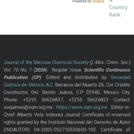
J. Mex. Chem. Soc.
Journal of the Mexican Chemical Society
(
)
Vol. 70
No.
1
(
2026
): Regular Issue.
Scientific Continuous
Publication
(CP)
. Edited and distributed by
Sociedad
Química de México, A.C.
Barranca del Muerto 26, Col. Crédito
Constructor, Del. Benito Juárez, C.P. 03940, Mexico City.
Phone: +5255 56626837; +5255 56626823 Contact:
soquimex@sqm.org.mx
https://www.sqm.org.mx
Editor-in-
Chief: Alberto Vela. Indexed Journal. Certificate of reserved
rights granted by the Instituto Nacional del Derecho de Autor
(INDAUTOR): 04-2005-052710530600-102. Certificate of