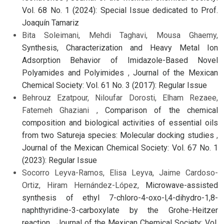
Vol. 68 No. 1 (2024): Special Issue dedicated to Prof.
Joaquín Tamariz
Bita Soleimani, Mehdi Taghavi, Mousa Ghaemy,
Synthesis, Characterization and Heavy Metal Ion
Adsorption Behavior of Imidazole-Based Novel
Polyamides and Polyimides
,
Journal of the Mexican
Chemical Society: Vol. 61 No. 3 (2017): Regular Issue
Behrouz Ezatpour, Niloufar Dorosti, Elham Rezaee,
Fatemeh Ghaziani ,
Comparison of the chemical
composition and biological activities of essential oils
from two Satureja species: Molecular docking studies
,
Journal of the Mexican Chemical Society: Vol. 67 No. 1
(2023): Regular Issue
Socorro Leyva-Ramos, Elisa Leyva, Jaime Cardoso-
Ortiz, Hiram Hernández-López,
Microwave-assisted
synthesis of ethyl 7-chloro-4-oxo-l,4-dihydro-1,8-
naphthyridine-3-carboxylate by the Grohe-Heitzer
reaction
,
Journal of the Mexican Chemical Society: Vol.