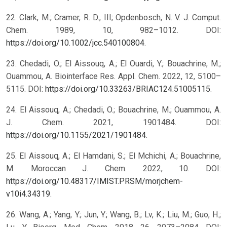
22. Clark, M.; Cramer, R. D., III; Opdenbosch, N. V. J. Comput.
Chem. 1989, 10, 982–1012. DOI:
https://doi.org/10.1002/jcc.540100804
.
23. Chedadi, O.; El Aissouq, A.; El Ouardi, Y.; Bouachrine, M.;
Ouammou, A. Biointerface Res. Appl. Chem. 2022, 12, 5100–
5115. DOI:
https://doi.org/10.33263/BRIAC124.51005115
.
24. El Aissouq, A.; Chedadi, O.; Bouachrine, M.; Ouammou, A.
J. Chem. 2021, 1901484. DOI:
https://doi.org/10.1155/2021/1901484
.
25. El Aissouq, A.; El Hamdani, S.; El Mchichi, A.; Bouachrine,
M. Moroccan J. Chem. 2022, 10. DOI:
https://doi.org/10.48317/IMIST.PRSM/morjchem-
v10i4.34319
.
26. Wang, A.; Yang, Y.; Jun, Y.; Wang, B.; Lv, K.; Liu, M.; Guo, H.;