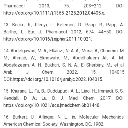
Pharmacol. 2013, 75, 203–212. DOI:
https://doi.org/10.1111/j.1365-2125.2012.04405.x
.
13. Benko, R.; Illényi, L.; Kelemen, D.; Papp, R.; Papp, A.;
Bartho, L. Eur. J. Pharmacol. 2012, 674, 44–50. DOI:
https://doi.org/10.1016/j.ejphar.2011.10.021
.
14. Abdelgawad, M. A.; Elkanzi, N. A. A.; Musa, A.; Ghoneim, M.
M.; Ahmad, W.; Elmowafy, M.; Abdelhaleem Ali, A. M.;
Abdelazeem, A. H.; Bukhari, S. N. A.; El-Sherbiny, M.; et al.
Arab. J. Chem. 2022, 15, 104015
DOI:.
https://doi.org/10.1016/j.arabjc.2022.104015
.
15. Khurana, L.; Fu, B.; Duddupudi, A. L.; Liao, H.; Immadi, S. S.;
Kendall, D. A.; Lu, D. J. Med. Chem. 2017. DOI:
https://doi.org/10.1021/acs.jmedchem.6b01448
.
16. Burkert, U.; Allinger, N. L., in: Molecular Mechanics;
American Chemical Society: Washington, DC, 1982.