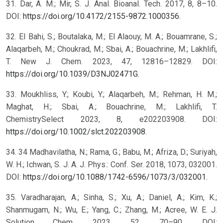
31. Dar, A. M.; Mir, S. J. Anal. Bioanal. Tech. 2017, 8, 8–10.
DOI:
https://doi.org/10.4172/2155-9872.1000356
.
32. El Bahi, S.; Boutalaka, M.; El Alaouy, M. A.; Bouamrane, S.;
Alaqarbeh, M.; Choukrad, M.; Sbai, A.; Bouachrine, M.; Lakhlifi,
T. New J. Chem. 2023, 47, 12816–12829. DOI:
https://doi.org/10.1039/D3NJ02471G
.
33. Moukhliss, Y.; Koubi, Y.; Alaqarbeh, M.; Rehman, H. M.;
Maghat, H.; Sbai, A.; Bouachrine, M.; Lakhlifi, T.
ChemistrySelect 2023, 8, e202203908. DOI:
https://doi.org/10.1002/slct.202203908
.
34. 34 Madhavilatha, N.; Rama, G.; Babu, M.; Afriza, D.; Suriyah,
W. H.; Ichwan, S. J. A. J. Phys.: Conf. Ser. 2018, 1073, 032001.
DOI:
https://doi.org/10.1088/1742-6596/1073/3/032001
.
35. Varadharajan, A.; Sinha, S.; Xu, A.; Daniel, A.; Kim, K.;
Shanmugam, N.; Wu, E.; Yang, C.; Zhang, M.; Acree, W. E. J.
Solution Chem. 2023, 52, 70–90. DOI: