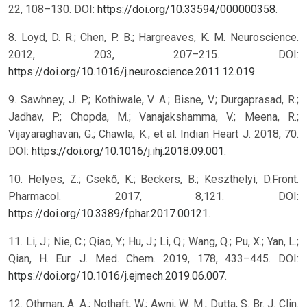
22, 108–130. DOI:
https://doi.org/10.33594/000000358
.
8. Loyd, D. R.; Chen, P. B.; Hargreaves, K. M. Neuroscience.
2012, 203, 207–215. DOI:
https://doi.org/10.1016/j.neuroscience.2011.12.019
.
9. Sawhney, J. P.; Kothiwale, V. A.; Bisne, V.; Durgaprasad, R.;
Jadhav, P.; Chopda, M.; Vanajakshamma, V.; Meena, R.;
Vijayaraghavan, G.; Chawla, K.; et al. Indian Heart J. 2018, 70.
DOI:
https://doi.org/10.1016/j.ihj.2018.09.001
.
10. Helyes, Z.; Csekő, K.; Beckers, B.; Keszthelyi, D.Front.
Pharmacol. 2017, 8,121. DOI:
https://doi.org/10.3389/fphar.2017.00121
.
11. Li, J.; Nie, C.; Qiao, Y.; Hu, J.; Li, Q.; Wang, Q.; Pu, X.; Yan, L.;
Qian, H. Eur. J. Med. Chem. 2019, 178, 433–445. DOI:
https://doi.org/10.1016/j.ejmech.2019.06.007
.
12. Othman, A. A.; Nothaft, W.; Awni, W. M.; Dutta, S. Br. J. Clin.