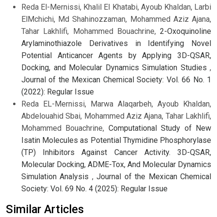
Reda El-Mernissi, Khalil El Khatabi, Ayoub Khaldan, Larbi
ElMchichi, Md Shahinozzaman, Mohammed Aziz Ajana,
Tahar Lakhlifi, Mohammed Bouachrine,
2-Oxoquinoline
Arylaminothiazole Derivatives in Identifying Novel
Potential Anticancer Agents by Applying 3D-QSAR,
Docking, and Molecular Dynamics Simulation Studies
,
Journal of the Mexican Chemical Society: Vol. 66 No. 1
(2022): Regular Issue
Reda EL-Mernissi, Marwa Alaqarbeh, Ayoub Khaldan,
Abdelouahid Sbai, Mohammed Aziz Ajana, Tahar Lakhlifi,
Mohammed Bouachrine,
Computational Study of New
Isatin Molecules as Potential Thymidine Phosphorylase
(TP) Inhibitors Against Cancer Activity. 3D-QSAR,
Molecular Docking, ADME-Tox, And Molecular Dynamics
Simulation Analysis
,
Journal of the Mexican Chemical
Society: Vol. 69 No. 4 (2025): Regular Issue
Similar Articles