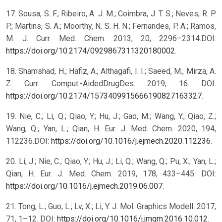
17. Sousa, S. F.; Ribeiro, A. J. M.; Coimbra, J. T. S.; Neves, R. P.
P.; Martins, S. A.; Moorthy, N. S. H. N.; Fernandes, P. A.; Ramos,
M. J. Curr. Med. Chem. 2013, 20, 2296–2314.DOI:
https://doi.org/10.2174/0929867311320180002
.
18. Shamshad, H.; Hafiz, A.; Althagafi, I. I.; Saeed, M.; Mirza, A.
Z. Curr. Comput.-AidedDrugDes. 2019, 16. DOI:
https://doi.org/10.2174/1573409915666190827163327
.
19. Nie, C.; Li, Q.; Qiao, Y.; Hu, J.; Gao, M.; Wang, Y.; Qiao, Z.;
Wang, Q.; Yan, L.; Qian, H. Eur. J. Med. Chem. 2020, 194,
112236.DOI:
https://doi.org/10.1016/j.ejmech.2020.112236
.
20. Li, J.; Nie, C.; Qiao, Y.; Hu, J.; Li, Q.; Wang, Q.; Pu, X.; Yan, L.;
Qian, H. Eur. J. Med. Chem. 2019, 178, 433–445. DOI:
https://doi.org/10.1016/j.ejmech.2019.06.007
.
21. Tong, L.; Guo, L.; Lv, X.; Li, Y. J. Mol. Graphics Modell. 2017,
71, 1–12. DOI:
https://doi.org/10.1016/j.jmgm.2016.10.012
.