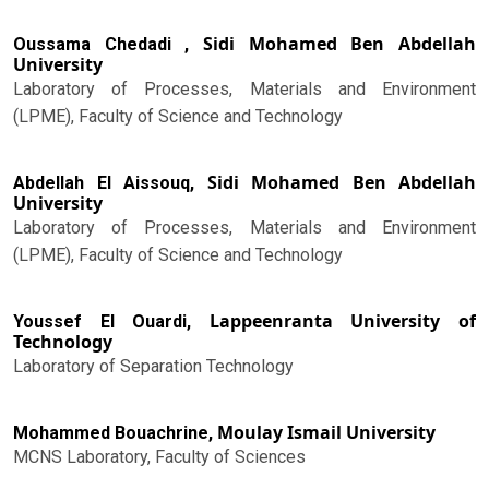
Sidi Mohamed Ben Abdellah
Oussama Chedadi ,
University
Laboratory of Processes, Materials and Environment
(LPME), Faculty of Science and Technology
Sidi Mohamed Ben Abdellah
Abdellah El Aissouq,
University
Laboratory of Processes, Materials and Environment
(LPME), Faculty of Science and Technology
Lappeenranta University of
Youssef El Ouardi,
Technology
Laboratory of Separation Technology
Moulay Ismail University
Mohammed Bouachrine,
MCNS Laboratory, Faculty of Sciences