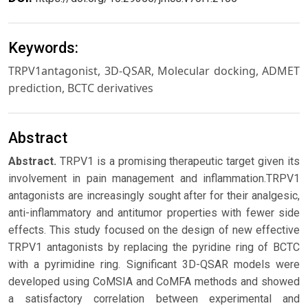
Keywords:
TRPV1antagonist, 3D-QSAR, Molecular docking, ADMET
prediction, BCTC derivatives
Abstract
Abstract.
TRPV1 is a promising therapeutic target given its
involvement in pain management and inflammation.TRPV1
antagonists are increasingly sought after for their analgesic,
anti-inflammatory and antitumor properties with fewer side
effects. This study focused on the design of new effective
TRPV1 antagonists by replacing the pyridine ring of BCTC
with a pyrimidine ring. Significant 3D-QSAR models were
developed using CoMSIA and CoMFA methods and showed
a satisfactory correlation between experimental and