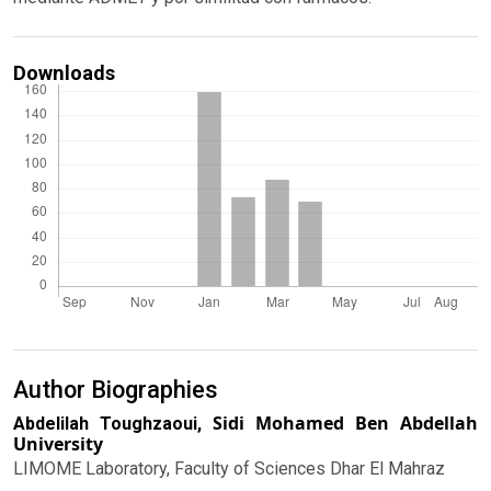
Downloads
Author Biographies
Sidi Mohamed Ben Abdellah
Abdelilah Toughzaoui,
University
LIMOME Laboratory, Faculty of Sciences Dhar El Mahraz