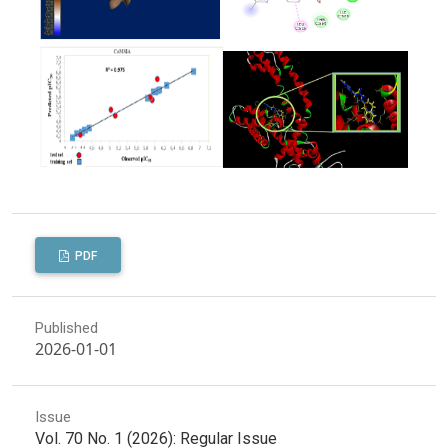
PDF
Published
2026-01-01
Issue
Vol. 70 No. 1 (2026): Regular Issue