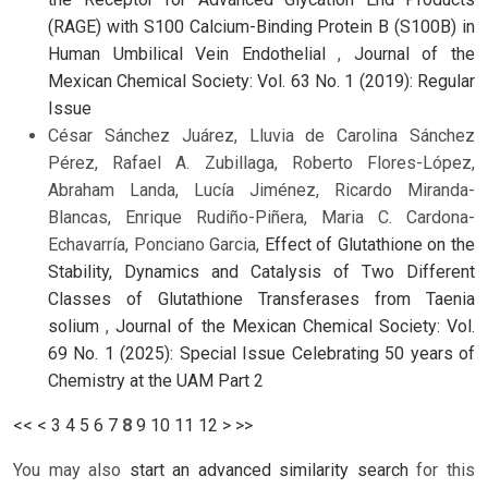
(RAGE) with S100 Calcium-Binding Protein B (S100B) in
Human Umbilical Vein Endothelial
,
Journal of the
Mexican Chemical Society: Vol. 63 No. 1 (2019): Regular
Issue
César Sánchez Juárez, Lluvia de Carolina Sánchez
Pérez, Rafael A. Zubillaga, Roberto Flores-López,
Abraham Landa, Lucía Jiménez, Ricardo Miranda-
Blancas, Enrique Rudiño-Piñera, Maria C. Cardona-
Echavarría, Ponciano Garcia,
Effect of Glutathione on the
Stability, Dynamics and Catalysis of Two Different
Classes of Glutathione Transferases from Taenia
solium
,
Journal of the Mexican Chemical Society: Vol.
69 No. 1 (2025): Special Issue Celebrating 50 years of
Chemistry at the UAM Part 2
<<
<
3
4
5
6
7
8
9
10
11
12
>
>>
You may also
start an advanced similarity search
for this