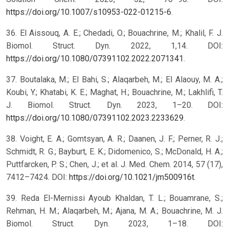
https://doi.org/10.1007/s10953-022-01215-6
.
36. El Aissouq, A. E.; Chedadi, O.; Bouachrine, M.; Khalil, F. J.
Biomol. Struct. Dyn. 2022, 1,14. DOI:
https://doi.org/10.1080/07391102.2022.2071341
.
37. Boutalaka, M.; El Bahi, S.; Alaqarbeh, M.; El Alaouy, M. A.;
Koubi, Y.; Khatabi, K. E.; Maghat, H.; Bouachrine, M.; Lakhlifi, T.
J. Biomol. Struct. Dyn. 2023, 1–20. DOI:
https://doi.org/10.1080/07391102.2023.2233629
.
38. Voight, E. A.; Gomtsyan, A. R.; Daanen, J. F.; Perner, R. J.;
Schmidt, R. G.; Bayburt, E. K.; Didomenico, S.; McDonald, H. A.;
Puttfarcken, P. S.; Chen, J.; et al. J. Med. Chem. 2014, 57 (17),
7412–7424. DOI:
https://doi.org/10.1021/jm500916t
.
39. Reda El-Mernissi Ayoub Khaldan, T. L.; Bouamrane, S.;
Rehman, H. M.; Alaqarbeh, M.; Ajana, M. A.; Bouachrine, M. J.
Biomol. Struct. Dyn. 2023, 1–18. DOI: