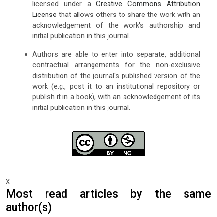
licensed under a
Creative Commons Attribution
License
that allows others to share the work with an
acknowledgement of the work's authorship and
initial publication in this journal.
Authors are able to enter into separate, additional
contractual arrangements for the non-exclusive
distribution of the journal's published version of the
work (e.g., post it to an institutional repository or
publish it in a book), with an acknowledgement of its
initial publication in this journal.
x
Most read articles by the same
author(s)