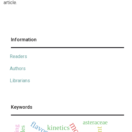
article.
Information
Readers
Authors
Librarians
Keywords
asteraceae
flavonoids
kinetics