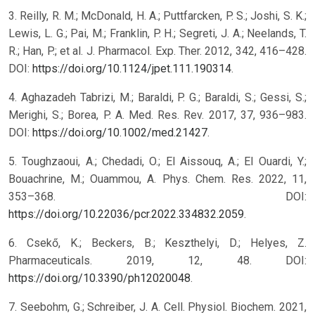
3. Reilly, R. M.; McDonald, H. A.; Puttfarcken, P. S.; Joshi, S. K.;
Lewis, L. G.; Pai, M.; Franklin, P. H.; Segreti, J. A.; Neelands, T.
R.; Han, P.; et al. J. Pharmacol. Exp. Ther. 2012, 342, 416–428.
DOI:
https://doi.org/10.1124/jpet.111.190314
.
4. Aghazadeh Tabrizi, M.; Baraldi, P. G.; Baraldi, S.; Gessi, S.;
Merighi, S.; Borea, P. A. Med. Res. Rev. 2017, 37, 936–983.
DOI:
https://doi.org/10.1002/med.21427
.
5. Toughzaoui, A.; Chedadi, O.; El Aissouq, A.; El Ouardi, Y.;
Bouachrine, M.; Ouammou, A. Phys. Chem. Res. 2022, 11,
353–368. DOI:
https://doi.org/10.22036/pcr.2022.334832.2059
.
6. Csekő, K.; Beckers, B.; Keszthelyi, D.; Helyes, Z.
Pharmaceuticals. 2019, 12, 48. DOI:
https://doi.org/10.3390/ph12020048
.
7. Seebohm, G.; Schreiber, J. A. Cell. Physiol. Biochem. 2021,