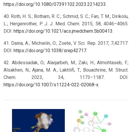
https://doi.org/10.1080/07391102.2023.2214233
.
40. Roth, H. S.; Botham, R. C.; Schmid, S. C.; Fan, T. M.; Dirikolu,
L.; Hergenrother, P. J. J. Med. Chem. 2015, 58, 4046–4065.
DOI:
https://doi.org/10.1021/acs.jmedchem.5b00413
.
41. Daina, A.; Michielin, O.; Zoete, V. Sci. Rep. 2017, 7,42717.
DOI:
https://doi.org/10.1038/srep42717
.
42. Abdessadak, O.; Alaqarbeh, M.; Zaki, H.; Almohtaseb, F.;
Alsakhen, N.; Ajana, M. A.; Lakhlifi, T.; Bouachrine, M. Struct.
Chem. 2023, 34, 1173–1187. DOI:
https://doi.org/10.1007/s11224-022-02068-x
.