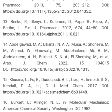
Pharmacol. 2013, 75, 203–212. DOI:
https://doi.org/10.1111/j.1365-2125.2012.04405.x
.
13. Benko, R.; Illényi, L.; Kelemen, D.; Papp, R.; Papp, A.;
Bartho, L. Eur. J. Pharmacol. 2012, 674, 44–50. DOI:
https://doi.org/10.1016/j.ejphar.2011.10.021
.
14. Abdelgawad, M. A.; Elkanzi, N. A. A.; Musa, A.; Ghoneim, M.
M.; Ahmad, W.; Elmowafy, M.; Abdelhaleem Ali, A. M.;
Abdelazeem, A. H.; Bukhari, S. N. A.; El-Sherbiny, M.; et al.
Arab. J. Chem. 2022, 15, 104015
DOI:.
https://doi.org/10.1016/j.arabjc.2022.104015
.
15. Khurana, L.; Fu, B.; Duddupudi, A. L.; Liao, H.; Immadi, S. S.;
Kendall, D. A.; Lu, D. J. Med. Chem. 2017. DOI:
https://doi.org/10.1021/acs.jmedchem.6b01448
.
16. Burkert, U.; Allinger, N. L., in: Molecular Mechanics;
American Chemical Society: Washington, DC, 1982.