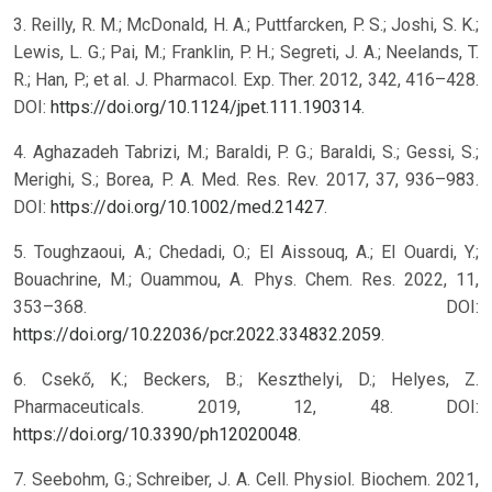
3. Reilly, R. M.; McDonald, H. A.; Puttfarcken, P. S.; Joshi, S. K.;
Lewis, L. G.; Pai, M.; Franklin, P. H.; Segreti, J. A.; Neelands, T.
R.; Han, P.; et al. J. Pharmacol. Exp. Ther. 2012, 342, 416–428.
DOI:
https://doi.org/10.1124/jpet.111.190314
.
4. Aghazadeh Tabrizi, M.; Baraldi, P. G.; Baraldi, S.; Gessi, S.;
Merighi, S.; Borea, P. A. Med. Res. Rev. 2017, 37, 936–983.
DOI:
https://doi.org/10.1002/med.21427
.
5. Toughzaoui, A.; Chedadi, O.; El Aissouq, A.; El Ouardi, Y.;
Bouachrine, M.; Ouammou, A. Phys. Chem. Res. 2022, 11,
353–368. DOI:
https://doi.org/10.22036/pcr.2022.334832.2059
.
6. Csekő, K.; Beckers, B.; Keszthelyi, D.; Helyes, Z.
Pharmaceuticals. 2019, 12, 48. DOI:
https://doi.org/10.3390/ph12020048
.
7. Seebohm, G.; Schreiber, J. A. Cell. Physiol. Biochem. 2021,