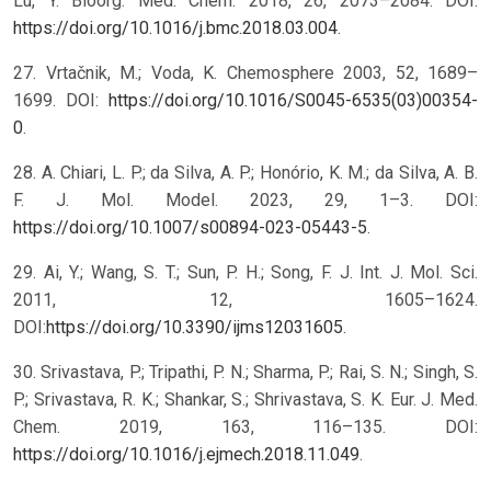
Lu, Y. Bioorg. Med. Chem. 2018, 26, 2073–2084. DOI:
https://doi.org/10.1016/j.bmc.2018.03.004
.
27. Vrtačnik, M.; Voda, K. Chemosphere 2003, 52, 1689–
1699. DOI:
https://doi.org/10.1016/S0045-6535(03)00354-
0
.
28. A. Chiari, L. P.; da Silva, A. P.; Honório, K. M.; da Silva, A. B.
F. J. Mol. Model. 2023, 29, 1–3. DOI:
https://doi.org/10.1007/s00894-023-05443-5
.
29. Ai, Y.; Wang, S. T.; Sun, P. H.; Song, F. J. Int. J. Mol. Sci.
2011, 12, 1605–1624.
DOI:
https://doi.org/10.3390/ijms12031605
.
30. Srivastava, P.; Tripathi, P. N.; Sharma, P.; Rai, S. N.; Singh, S.
P.; Srivastava, R. K.; Shankar, S.; Shrivastava, S. K. Eur. J. Med.
Chem. 2019, 163, 116–135. DOI:
https://doi.org/10.1016/j.ejmech.2018.11.049
.