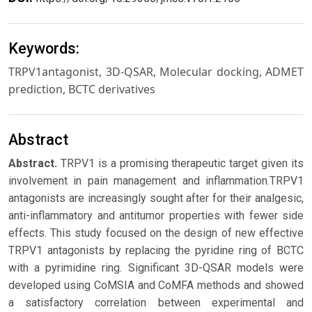
Keywords:
TRPV1antagonist, 3D-QSAR, Molecular docking, ADMET
prediction, BCTC derivatives
Abstract
Abstract.
TRPV1 is a promising therapeutic target given its
involvement in pain management and inflammation.TRPV1
antagonists are increasingly sought after for their analgesic,
anti-inflammatory and antitumor properties with fewer side
effects. This study focused on the design of new effective
TRPV1 antagonists by replacing the pyridine ring of BCTC
with a pyrimidine ring. Significant 3D-QSAR models were
developed using CoMSIA and CoMFA methods and showed
a satisfactory correlation between experimental and