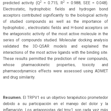
2
2
predicted activity (Q
= 0.715; R
= 0.988; SEE = 0.048).
Electrostatic, hydrophobic fields and hydrogen bond
acceptors contributed significantly to the biological activity
of studied compounds as well as the importance of
hydrophobic , electrostatic fields and H-bond acceptors on
the antagonistic activity of the most active molecule in the
series of compounds studied. Molecular docking analysis
validated the 3D-QSAR models and explained the
interactions of the most active ligands with the binding site.
These results permitted the prediction of new compounds,
whose pharmacokinetic properties, toxicity and
pharmacodynamics effects were assessed using ADMET
and drug similarity.
Resumen.
El TRPV1 es un objetivo terapéutico prometedor
debido a su participación en el manejo del dolor y la
inflamación. Los antagonistas del trpv1 son cada vez más