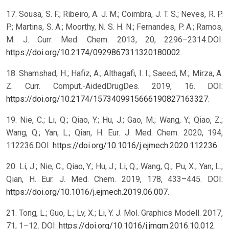
17. Sousa, S. F.; Ribeiro, A. J. M.; Coimbra, J. T. S.; Neves, R. P.
P.; Martins, S. A.; Moorthy, N. S. H. N.; Fernandes, P. A.; Ramos,
M. J. Curr. Med. Chem. 2013, 20, 2296–2314.DOI:
https://doi.org/10.2174/0929867311320180002
.
18. Shamshad, H.; Hafiz, A.; Althagafi, I. I.; Saeed, M.; Mirza, A.
Z. Curr. Comput.-AidedDrugDes. 2019, 16. DOI:
https://doi.org/10.2174/1573409915666190827163327
.
19. Nie, C.; Li, Q.; Qiao, Y.; Hu, J.; Gao, M.; Wang, Y.; Qiao, Z.;
Wang, Q.; Yan, L.; Qian, H. Eur. J. Med. Chem. 2020, 194,
112236.DOI:
https://doi.org/10.1016/j.ejmech.2020.112236
.
20. Li, J.; Nie, C.; Qiao, Y.; Hu, J.; Li, Q.; Wang, Q.; Pu, X.; Yan, L.;
Qian, H. Eur. J. Med. Chem. 2019, 178, 433–445. DOI:
https://doi.org/10.1016/j.ejmech.2019.06.007
.
21. Tong, L.; Guo, L.; Lv, X.; Li, Y. J. Mol. Graphics Modell. 2017,
71, 1–12. DOI:
https://doi.org/10.1016/j.jmgm.2016.10.012
.