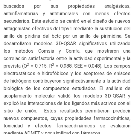
buscados por sus propiedades analgésicas,
antiinflamatorias y antitumorales con menos efectos
secundarios. Este estudio se centró en el diseño de nuevos
antagonistas efectivos del trpv1 mediante la sustitución del
anillo de piridina del bctc por un anillo de pirimidina. Se
desarrollaron modelos 3D-QSAR significativos utilizando
los métodos Comsia y Comfa, que mostraron una
correlación satisfactoria entre la actividad experimental y la
2
2
prevista (Q
= 0.715; R
= 0.988; SEE = 0.048). Los campos
electrostáticos e hidrofóbicos y los aceptores de enlaces
de hidrógeno contribuyeron significativamente a la actividad
biológica de los compuestos estudiados. El análisis de
acoplamiento molecular validó los modelos 3D-QSAR y
explicó las interacciones de los ligandos más activos con el
sitio de unión. Estos resultados permitieron predecir
nuevos compuestos, cuyas propiedades farmacocinéticas,
toxicidad y efectos farmacodinámicos se evaluaron
mediante ADMET y por similitud con fármacos.