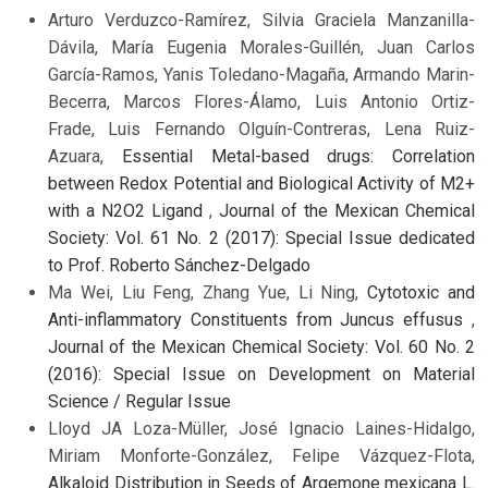
Arturo Verduzco-Ramírez, Silvia Graciela Manzanilla-
Dávila, María Eugenia Morales-Guillén, Juan Carlos
García-Ramos, Yanis Toledano-Magaña, Armando Marin-
Becerra, Marcos Flores-Álamo, Luis Antonio Ortiz-
Frade, Luis Fernando Olguín-Contreras, Lena Ruiz-
Azuara,
Essential Metal-based drugs: Correlation
between Redox Potential and Biological Activity of M2+
with a N2O2 Ligand
,
Journal of the Mexican Chemical
Society: Vol. 61 No. 2 (2017): Special Issue dedicated
to Prof. Roberto Sánchez-Delgado
Ma Wei, Liu Feng, Zhang Yue, Li Ning,
Cytotoxic and
Anti-inflammatory Constituents from Juncus effusus
,
Journal of the Mexican Chemical Society: Vol. 60 No. 2
(2016): Special Issue on Development on Material
Science / Regular Issue
Lloyd JA Loza-Müller, José Ignacio Laines-Hidalgo,
Miriam Monforte-González, Felipe Vázquez-Flota,
Alkaloid Distribution in Seeds of Argemone mexicana L.