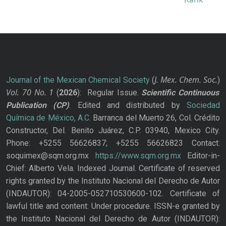
J. Mex. Chem. Soc.
Journal of the Mexican Chemical Society
(
)
Vol. 70
No.
1
(
2026
): Regular Issue.
Scientific Continuous
Publication
(CP)
. Edited and distributed by
Sociedad
Química de México, A.C.
Barranca del Muerto 26, Col. Crédito
Constructor, Del. Benito Juárez, C.P. 03940, Mexico City.
Phone: +5255 56626837; +5255 56626823 Contact:
soquimex@sqm.org.mx
https://www.sqm.org.mx
Editor-in-
Chief: Alberto Vela. Indexed Journal. Certificate of reserved
rights granted by the Instituto Nacional del Derecho de Autor
(INDAUTOR): 04-2005-052710530600-102. Certificate of
lawful title and content: Under procedure. ISSN-e granted by
the Instituto Nacional del Derecho de Autor (INDAUTOR):