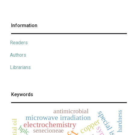
Information
Readers
Authors
Librarians
Keywords
antimicrobial
special issue
hardness
microwave irradiation
copper
essential oil
electrochemistry
hplc
senecioneae