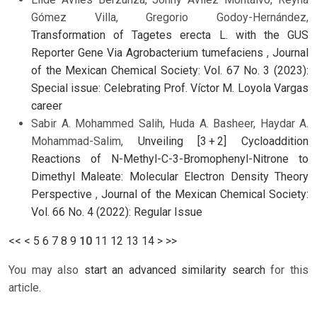
Gómez Villa, Gregorio Godoy-Hernández,
Transformation of Tagetes erecta L. with the GUS
Reporter Gene Via Agrobacterium tumefaciens
,
Journal
of the Mexican Chemical Society: Vol. 67 No. 3 (2023):
Special issue: Celebrating Prof. Víctor M. Loyola Vargas
career
Sabir A. Mohammed Salih, Huda A. Basheer, Haydar A.
Mohammad-Salim,
Unveiling [3 + 2] Cycloaddition
Reactions of N-Methyl-C-3-Bromophenyl-Nitrone to
Dimethyl Maleate: Molecular Electron Density Theory
Perspective
,
Journal of the Mexican Chemical Society:
Vol. 66 No. 4 (2022): Regular Issue
<<
<
5
6
7
8
9
10
11
12
13
14
>
>>
You may also
start an advanced similarity search
for this
article.