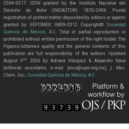
2594-0317. ISSN granted by the Instituto Nacional del
Derecho de Autor (INDAUTOR): 1870-249X. Postal
registration of printed matter deposited by editors or agents
granted by SEPOMEX: IM09-0312 Copyright©
Sociedad
Química de México, A.C.
Total or partial reproduction is
prohibited without written permission of the right holder. The
Figures/schemes quality and the general contents of this
publication are full responsibility of the authors. Updated
rd,
August 3
2026 by Adriana Vázquez & Alejandro Nava
J. Mex.
(editorial assistants, e-mail: jmcs@sqm.org.mx),
Chem. Soc.
,
Sociedad Química de México, A.C.