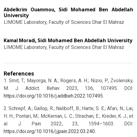
Sidi Mohamed Ben Abdellah
Abdelkrim Ouammou,
University
LIMOME Laboratory, Faculty of Sciences Dhar El Mahraz
Sidi Mohamed Ben Abdellah University
Kamal Moradi,
LIMOME Laboratory, Faculty of Sciences Dhar El Mahraz
References
1. Smit, T.; Mayorga, N. A.; Rogers, A. H.; Nizio, P.; Zvolensky,
M. J. Addict. Behav. 2023, 136, 107495. DOI:
https://doi.org/10.1016/j.addbeh.2022.107495
.
2. Schrepf, A.; Gallop, R.; Naliboff, B.; Harte, S. E.; Afari, N.; Lai,
H. H.; Pontari, M.; McKernan, L. C.; Strachan, E.; Kreder, K. J.; et
al. J. Pain 2022, 23, 1594–1603. DOI:
https://doi.org/10.1016/j.jpain.2022.03.240
.