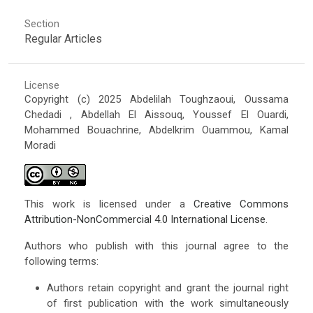
Section
Regular Articles
License
Copyright (c) 2025 Abdelilah Toughzaoui, Oussama
Chedadi , Abdellah El Aissouq, Youssef El Ouardi,
Mohammed Bouachrine, Abdelkrim Ouammou, Kamal
Moradi
This work is licensed under a
Creative Commons
Attribution-NonCommercial 4.0 International License
.
Authors who publish with this journal agree to the
following terms:
Authors retain copyright and grant the journal right
of first publication with the work simultaneously