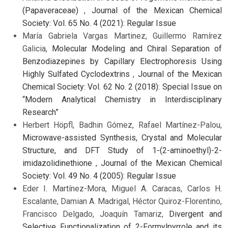
(Papaveraceae)
,
Journal of the Mexican Chemical
Society: Vol. 65 No. 4 (2021): Regular Issue
María Gabriela Vargas Martinez, Guillermo Ramírez
Galicia,
Molecular Modeling and Chiral Separation of
Benzodiazepines by Capillary Electrophoresis Using
Highly Sulfated Cyclodextrins
,
Journal of the Mexican
Chemical Society: Vol. 62 No. 2 (2018): Special Issue on
“Modern Analytical Chemistry in Interdisciplinary
Research”
Herbert Höpfl, Badhin Gómez, Rafael Martínez-Palou,
Microwave-assisted Synthesis, Crystal and Molecular
Structure, and DFT Study of 1-(2-aminoethyl)-2-
imidazolidinethione
,
Journal of the Mexican Chemical
Society: Vol. 49 No. 4 (2005): Regular Issue
Eder I. Martínez-Mora, Miguel A. Caracas, Carlos H.
Escalante, Damian A. Madrigal, Héctor Quiroz-Florentino,
Francisco Delgado, Joaquín Tamariz,
Divergent and
Selective Functionalization of 2-Formylpyrrole and its