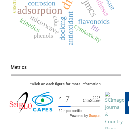
synthesis
dft
jmcs
corrosion
adsorption
antioxidant
microwave
mp2
kinetics
docking
flavonoids
cytotoxicity
ftir
phenols
Metrics
*Click on each figure for more information.