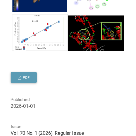
PDF
Published
2026-01-01
Issue
Vol. 70 No. 1 (2026): Regular Issue