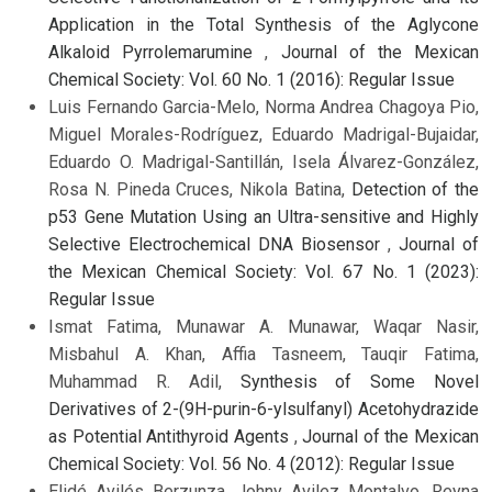
Application in the Total Synthesis of the Aglycone
Alkaloid Pyrrolemarumine
,
Journal of the Mexican
Chemical Society: Vol. 60 No. 1 (2016): Regular Issue
Luis Fernando Garcia-Melo, Norma Andrea Chagoya Pio,
Miguel Morales-Rodríguez, Eduardo Madrigal-Bujaidar,
Eduardo O. Madrigal-Santillán, Isela Álvarez-González,
Rosa N. Pineda Cruces, Nikola Batina,
Detection of the
p53 Gene Mutation Using an Ultra-sensitive and Highly
Selective Electrochemical DNA Biosensor
,
Journal of
the Mexican Chemical Society: Vol. 67 No. 1 (2023):
Regular Issue
Ismat Fatima, Munawar A. Munawar, Waqar Nasir,
Misbahul A. Khan, Affia Tasneem, Tauqir Fatima,
Muhammad R. Adil,
Synthesis of Some Novel
Derivatives of 2-(9H-purin-6-ylsulfanyl) Acetohydrazide
as Potential Antithyroid Agents
,
Journal of the Mexican
Chemical Society: Vol. 56 No. 4 (2012): Regular Issue
Elidé Avilés Berzunza, Johny Avilez Montalvo, Reyna