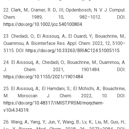
22. Clark, M.; Cramer, R. D., III; Opdenbosch, N. V. J. Comput.
Chem. 1989, 10, 982–1012. DOI:
https://doi.org/10.1002/jcc.540100804
.
23. Chedadi, O.; El Aissouq, A.; El Ouardi, Y.; Bouachrine, M.;
Ouammou, A. Biointerface Res. Appl. Chem. 2022, 12, 5100–
5115. DOI:
https://doi.org/10.33263/BRIAC124.51005115
.
24. El Aissouq, A.; Chedadi, O.; Bouachrine, M.; Ouammou, A.
J. Chem. 2021, 1901484. DOI:
https://doi.org/10.1155/2021/1901484
.
25. El Aissouq, A.; El Hamdani, S.; El Mchichi, A.; Bouachrine,
M. Moroccan J. Chem. 2022, 10. DOI:
https://doi.org/10.48317/IMIST.PRSM/morjchem-
v10i4.34319
.
26. Wang, A.; Yang, Y.; Jun, Y.; Wang, B.; Lv, K.; Liu, M.; Guo, H.;