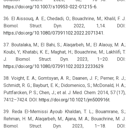
https://doi.org/10.1007/s10953-022-01215-6
.
36. El Aissouq, A. E.; Chedadi, O.; Bouachrine, M.; Khalil, F. J.
Biomol. Struct. Dyn. 2022, 1,14. DOI:
https://doi.org/10.1080/07391102.2022.2071341
.
37. Boutalaka, M.; El Bahi, S.; Alaqarbeh, M.; El Alaouy, M. A.;
Koubi, Y.; Khatabi, K. E.; Maghat, H.; Bouachrine, M.; Lakhlifi, T.
J. Biomol. Struct. Dyn. 2023, 1–20. DOI:
https://doi.org/10.1080/07391102.2023.2233629
.
38. Voight, E. A.; Gomtsyan, A. R.; Daanen, J. F.; Perner, R. J.;
Schmidt, R. G.; Bayburt, E. K.; Didomenico, S.; McDonald, H. A.;
Puttfarcken, P. S.; Chen, J.; et al. J. Med. Chem. 2014, 57 (17),
7412–7424. DOI:
https://doi.org/10.1021/jm500916t
.
39. Reda El-Mernissi Ayoub Khaldan, T. L.; Bouamrane, S.;
Rehman, H. M.; Alaqarbeh, M.; Ajana, M. A.; Bouachrine, M. J.
Biomol. Struct. Dyn. 2023, 1–18. DOI: