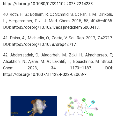
https://doi.org/10.1080/07391102.2023.2214233
.
40. Roth, H. S.; Botham, R. C.; Schmid, S. C.; Fan, T. M.; Dirikolu,
L.; Hergenrother, P. J. J. Med. Chem. 2015, 58, 4046–4065.
DOI:
https://doi.org/10.1021/acs.jmedchem.5b00413
.
41. Daina, A.; Michielin, O.; Zoete, V. Sci. Rep. 2017, 7,42717.
DOI:
https://doi.org/10.1038/srep42717
.
42. Abdessadak, O.; Alaqarbeh, M.; Zaki, H.; Almohtaseb, F.;
Alsakhen, N.; Ajana, M. A.; Lakhlifi, T.; Bouachrine, M. Struct.
Chem. 2023, 34, 1173–1187. DOI:
https://doi.org/10.1007/s11224-022-02068-x
.