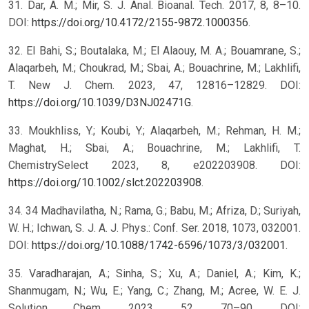
31. Dar, A. M.; Mir, S. J. Anal. Bioanal. Tech. 2017, 8, 8–10.
DOI:
https://doi.org/10.4172/2155-9872.1000356
.
32. El Bahi, S.; Boutalaka, M.; El Alaouy, M. A.; Bouamrane, S.;
Alaqarbeh, M.; Choukrad, M.; Sbai, A.; Bouachrine, M.; Lakhlifi,
T. New J. Chem. 2023, 47, 12816–12829. DOI:
https://doi.org/10.1039/D3NJ02471G
.
33. Moukhliss, Y.; Koubi, Y.; Alaqarbeh, M.; Rehman, H. M.;
Maghat, H.; Sbai, A.; Bouachrine, M.; Lakhlifi, T.
ChemistrySelect 2023, 8, e202203908. DOI:
https://doi.org/10.1002/slct.202203908
.
34. 34 Madhavilatha, N.; Rama, G.; Babu, M.; Afriza, D.; Suriyah,
W. H.; Ichwan, S. J. A. J. Phys.: Conf. Ser. 2018, 1073, 032001.
DOI:
https://doi.org/10.1088/1742-6596/1073/3/032001
.
35. Varadharajan, A.; Sinha, S.; Xu, A.; Daniel, A.; Kim, K.;
Shanmugam, N.; Wu, E.; Yang, C.; Zhang, M.; Acree, W. E. J.
Solution Chem. 2023, 52, 70–90. DOI: