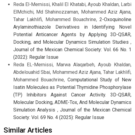
Reda El-Mernissi, Khalil El Khatabi, Ayoub Khaldan, Larbi
ElMchichi, Md Shahinozzaman, Mohammed Aziz Ajana,
Tahar Lakhlifi, Mohammed Bouachrine,
2-Oxoquinoline
Arylaminothiazole Derivatives in Identifying Novel
Potential Anticancer Agents by Applying 3D-QSAR,
Docking, and Molecular Dynamics Simulation Studies
,
Journal of the Mexican Chemical Society: Vol. 66 No. 1
(2022): Regular Issue
Reda EL-Mernissi, Marwa Alaqarbeh, Ayoub Khaldan,
Abdelouahid Sbai, Mohammed Aziz Ajana, Tahar Lakhlifi,
Mohammed Bouachrine,
Computational Study of New
Isatin Molecules as Potential Thymidine Phosphorylase
(TP) Inhibitors Against Cancer Activity. 3D-QSAR,
Molecular Docking, ADME-Tox, And Molecular Dynamics
Simulation Analysis
,
Journal of the Mexican Chemical
Society: Vol. 69 No. 4 (2025): Regular Issue
Similar Articles