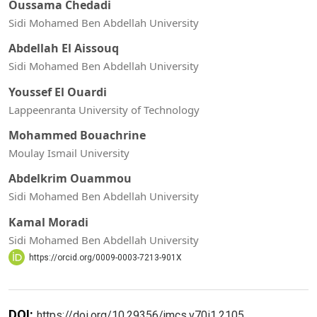
Oussama Chedadi
Sidi Mohamed Ben Abdellah University
Abdellah El Aissouq
Sidi Mohamed Ben Abdellah University
Youssef El Ouardi
Lappeenranta University of Technology
Mohammed Bouachrine
Moulay Ismail University
Abdelkrim Ouammou
Sidi Mohamed Ben Abdellah University
Kamal Moradi
Sidi Mohamed Ben Abdellah University
https://orcid.org/0009-0003-7213-901X
DOI:
https://doi.org/10.29356/jmcs.v70i1.2105