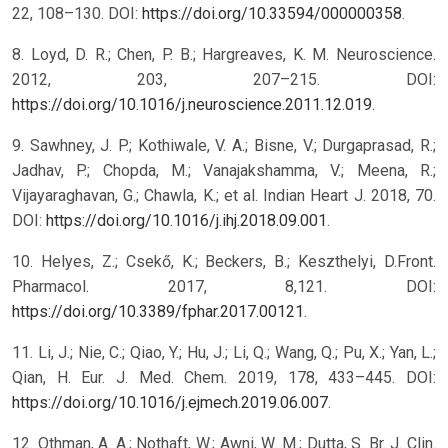
22, 108–130. DOI:
https://doi.org/10.33594/000000358
.
8. Loyd, D. R.; Chen, P. B.; Hargreaves, K. M. Neuroscience.
2012, 203, 207–215. DOI:
https://doi.org/10.1016/j.neuroscience.2011.12.019
.
9. Sawhney, J. P.; Kothiwale, V. A.; Bisne, V.; Durgaprasad, R.;
Jadhav, P.; Chopda, M.; Vanajakshamma, V.; Meena, R.;
Vijayaraghavan, G.; Chawla, K.; et al. Indian Heart J. 2018, 70.
DOI:
https://doi.org/10.1016/j.ihj.2018.09.001
.
10. Helyes, Z.; Csekő, K.; Beckers, B.; Keszthelyi, D.Front.
Pharmacol. 2017, 8,121. DOI:
https://doi.org/10.3389/fphar.2017.00121
.
11. Li, J.; Nie, C.; Qiao, Y.; Hu, J.; Li, Q.; Wang, Q.; Pu, X.; Yan, L.;
Qian, H. Eur. J. Med. Chem. 2019, 178, 433–445. DOI:
https://doi.org/10.1016/j.ejmech.2019.06.007
.
12. Othman, A. A.; Nothaft, W.; Awni, W. M.; Dutta, S. Br. J. Clin.