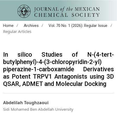
/
/
/
Home
Archives
Vol. 70 No. 1 (2026): Regular Issue
Regular Articles
In silico Studies of N-(4-tert-
butylphenyl)-4-(3-chloropyridin-2-yl)
piperazine-1-carboxamide Derivatives
as Potent TRPV1 Antagonists using 3D
QSAR, ADMET and Molecular Docking
Abdelilah Toughzaoui
Sidi Mohamed Ben Abdellah University