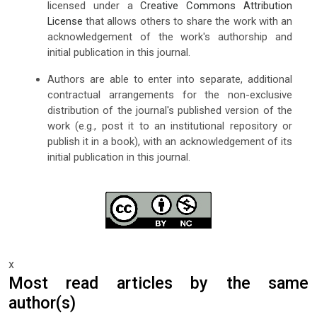
licensed under a
Creative Commons Attribution
License
that allows others to share the work with an
acknowledgement of the work's authorship and
initial publication in this journal.
Authors are able to enter into separate, additional
contractual arrangements for the non-exclusive
distribution of the journal's published version of the
work (e.g., post it to an institutional repository or
publish it in a book), with an acknowledgement of its
initial publication in this journal.
x
Most read articles by the same
author(s)