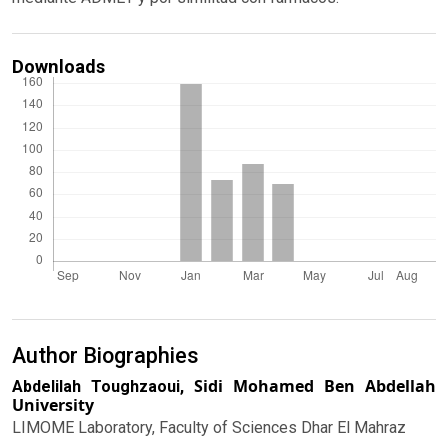
Downloads
Author Biographies
Sidi Mohamed Ben Abdellah
Abdelilah Toughzaoui,
University
LIMOME Laboratory, Faculty of Sciences Dhar El Mahraz