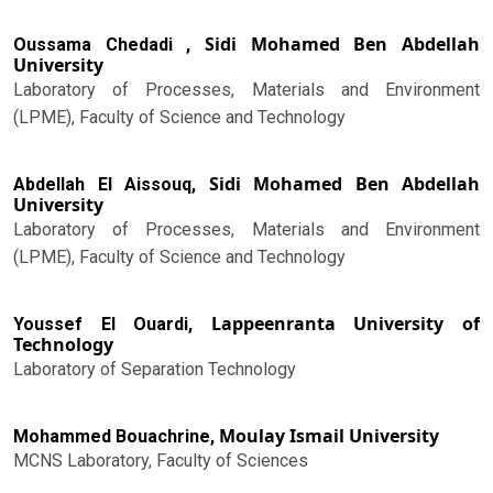
Sidi Mohamed Ben Abdellah
Oussama Chedadi ,
University
Laboratory of Processes, Materials and Environment
(LPME), Faculty of Science and Technology
Sidi Mohamed Ben Abdellah
Abdellah El Aissouq,
University
Laboratory of Processes, Materials and Environment
(LPME), Faculty of Science and Technology
Lappeenranta University of
Youssef El Ouardi,
Technology
Laboratory of Separation Technology
Moulay Ismail University
Mohammed Bouachrine,
MCNS Laboratory, Faculty of Sciences