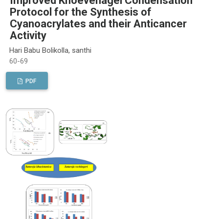
Improved Knoevenagel Condensation
Protocol for the Synthesis of
Cyanoacrylates and their Anticancer
Activity
Hari Babu Bolikolla, santhi
60-69
PDF