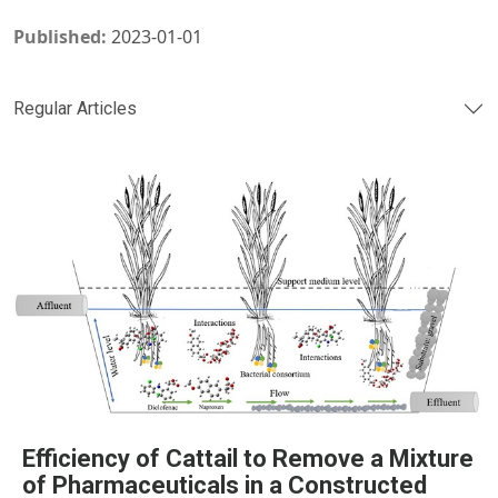
Published:
2023-01-01
Regular Articles
Efficiency of Cattail to Remove a Mixture
of Pharmaceuticals in a Constructed