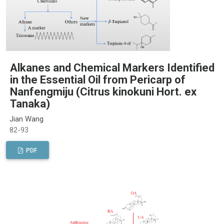
Alkanes and Chemical Markers Identified
in the Essential Oil from Pericarp of
Nanfengmiju (Citrus kinokuni Hort. ex
Tanaka)
Jian Wang
82-93
PDF