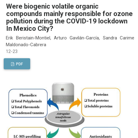
Were biogenic volatile organic
compounds mainly responsible for ozone
pollution during the COVID-19 lockdown
In Mexico City?
Erik Beristain-Montiel, Arturo Gavilán-García, Sandra Carime
Maldonado-Cabrera
12-23
PDF