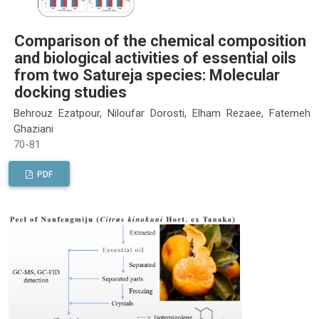
Comparison of the chemical composition
and biological activities of essential oils
from two Satureja species: Molecular
docking studies
Behrouz Ezatpour, Niloufar Dorosti, Elham Rezaee, Fatemeh
Ghaziani
70-81
PDF