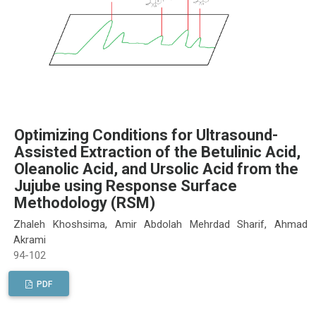
Optimizing Conditions for Ultrasound-
Assisted Extraction of the Betulinic Acid,
Oleanolic Acid, and Ursolic Acid from the
Jujube using Response Surface
Methodology (RSM)
Zhaleh Khoshsima, Amir Abdolah Mehrdad Sharif, Ahmad
Akrami
94-102
PDF