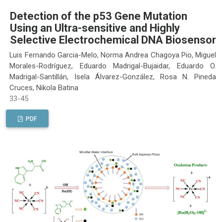
Detection of the p53 Gene Mutation
Using an Ultra-sensitive and Highly
Selective Electrochemical DNA Biosensor
Luis Fernando Garcia-Melo, Norma Andrea Chagoya Pio, Miguel
Morales-Rodríguez, Eduardo Madrigal-Bujaidar, Eduardo O.
Madrigal-Santillán, Isela Álvarez-González, Rosa N. Pineda
Cruces, Nikola Batina
33-45
PDF