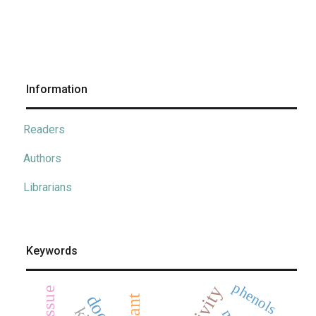
Information
Readers
Authors
Librarians
Keywords
phenols