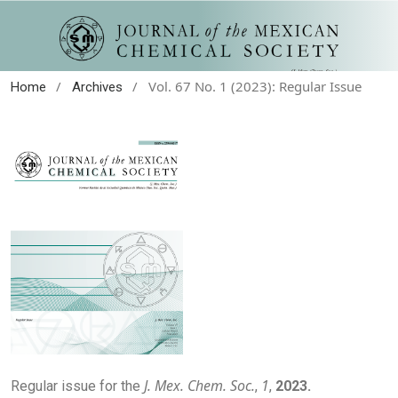
/
/
Vol. 67 No. 1 (2023): Regular Issue
Home
Archives
J. Mex. Chem. Soc.
1
Regular issue for the
,
,
2023.