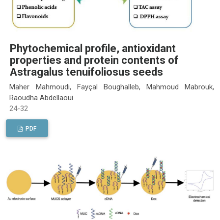
Phytochemical profile, antioxidant
properties and protein contents of
Astragalus tenuifoliosus seeds
Maher Mahmoudi, Fayçal Boughalleb, Mahmoud Mabrouk,
Raoudha Abdellaoui
24-32
PDF