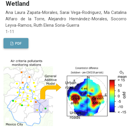
Wetland
Ana Laura Zapata-Morales, Sarai Vega-Rodriguez, Ma Catalina
Alfaro de la Torre, Alejandro Hernández-Morales, Socorro
Leyva-Ramos, Ruth Elena Soria-Guerra
1-11
PDF