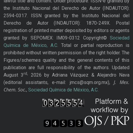
lawful title and content: Under procedure. ISSN-e granted by
the Instituto Nacional del Derecho de Autor (INDAUTOR):
2594-0317. ISSN granted by the Instituto Nacional del
Derecho de Autor (INDAUTOR): 1870-249X. Postal
registration of printed matter deposited by editors or agents
granted by SEPOMEX: IM09-0312 Copyright©
Sociedad
Química de México, A.C.
Total or partial reproduction is
prohibited without written permission of the right holder. The
Figures/schemes quality and the general contents of this
publication are full responsibility of the authors. Updated
rd,
August 3
2026 by Adriana Vázquez & Alejandro Nava
J. Mex.
(editorial assistants, e-mail: jmcs@sqm.org.mx),
Chem. Soc.
,
Sociedad Química de México, A.C.