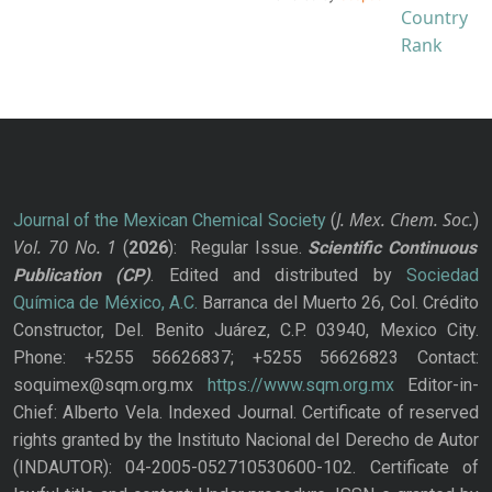
J. Mex. Chem. Soc.
Journal of the Mexican Chemical Society
(
)
Vol. 70
No.
1
(
2026
): Regular Issue.
Scientific Continuous
Publication
(CP)
. Edited and distributed by
Sociedad
Química de México, A.C.
Barranca del Muerto 26, Col. Crédito
Constructor, Del. Benito Juárez, C.P. 03940, Mexico City.
Phone: +5255 56626837; +5255 56626823 Contact:
soquimex@sqm.org.mx
https://www.sqm.org.mx
Editor-in-
Chief: Alberto Vela. Indexed Journal. Certificate of reserved
rights granted by the Instituto Nacional del Derecho de Autor
(INDAUTOR): 04-2005-052710530600-102. Certificate of