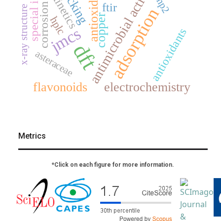
antimicrobial activity
special issue
docking
antioxidant
kinetics
mp2
ftir
corrosion
x-ray structure
adsorption
copper
hplc
jmcs
antioxidants
dft
asteraceae
flavonoids
electrochemistry
Metrics
*Click on each figure for more information.