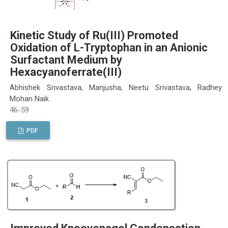
Kinetic Study of Ru(III) Promoted
Oxidation of L-Tryptophan in an Anionic
Surfactant Medium by
Hexacyanoferrate(III)
Abhishek Srivastava, Manjusha, Neetu Srivastava, Radhey
Mohan Naik
46-59
PDF