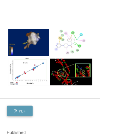
PDF
Published