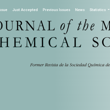
Issue
Just Accepted
Previous Issues
News
Statistics