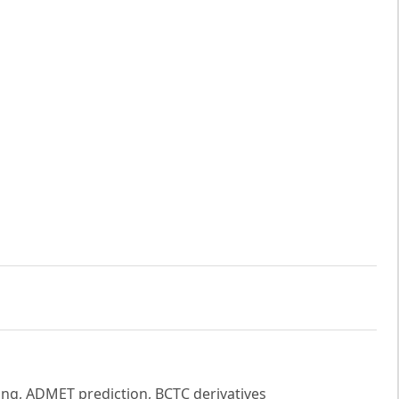
ng, ADMET prediction, BCTC derivatives