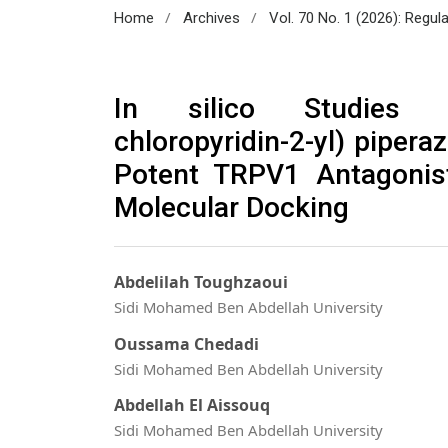
/
/
Home
Archives
Vol. 70 No. 1 (2026): Regul
In silico Studies of 
chloropyridin-2-yl) pipera
Potent TRPV1 Antagoni
Molecular Docking
Abdelilah Toughzaoui
Sidi Mohamed Ben Abdellah University
Oussama Chedadi
Sidi Mohamed Ben Abdellah University
Abdellah El Aissouq
Sidi Mohamed Ben Abdellah University