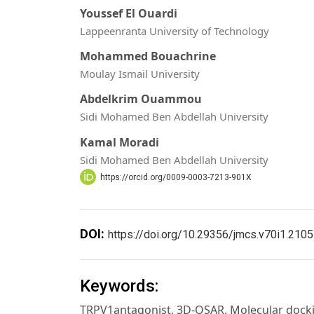
Youssef El Ouardi
Lappeenranta University of Technology
Mohammed Bouachrine
Moulay Ismail University
Abdelkrim Ouammou
Sidi Mohamed Ben Abdellah University
Kamal Moradi
Sidi Mohamed Ben Abdellah University
https://orcid.org/0009-0003-7213-901X
DOI:
https://doi.org/10.29356/jmcs.v70i1.2105
Keywords:
TRPV1antagonist, 3D-QSAR, Molecular docki