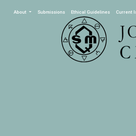
About
Submissions
Ethical Guidelines
Current 