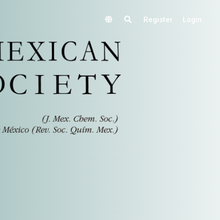
Register
Login