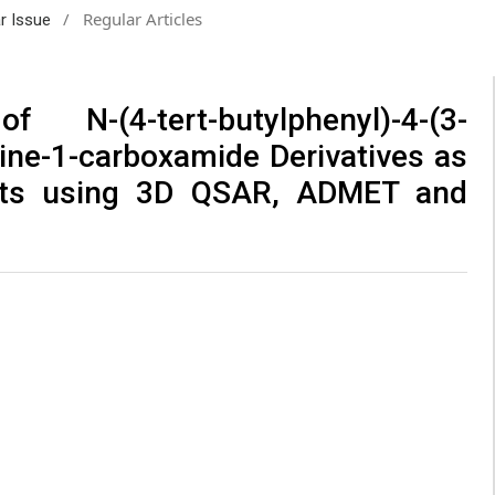
/
Regular Articles
ar Issue
N-(4-tert-butylphenyl)-4-(3-
zine-1-carboxamide Derivatives as
sts using 3D QSAR, ADMET and