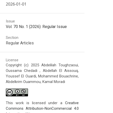
2026-01-01
Issue
Vol. 70 No. 1 (2026): Regular Issue
Section
Regular Articles
License
Copyright (c) 2025 Abdelilah Toughzaoui,
Oussama Chedadi , Abdellah El Aissouq,
Youssef El Ouardi, Mohammed Bouachrine,
Abdelkrim Ouammou, Kamal Moradi
This work is licensed under a
Creative
Commons Attribution-NonCommercial 4.0