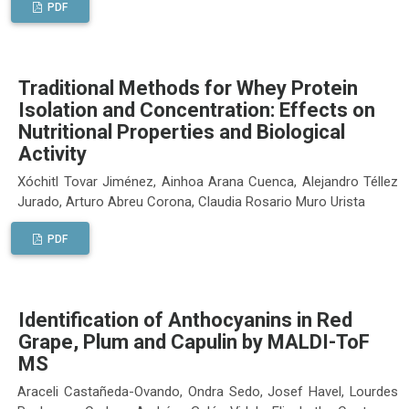
PDF
Traditional Methods for Whey Protein
Isolation and Concentration: Effects on
Nutritional Properties and Biological
Activity
Xóchitl Tovar Jiménez, Ainhoa Arana Cuenca, Alejandro Téllez
Jurado, Arturo Abreu Corona, Claudia Rosario Muro Urista
PDF
Identification of Anthocyanins in Red
Grape, Plum and Capulin by MALDI-ToF
MS
Araceli Castañeda-Ovando, Ondra Sedo, Josef Havel, Lourdes