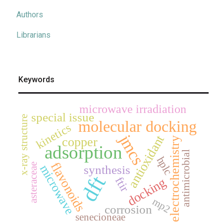
Authors
Librarians
Keywords
microwave irradiation
special issue
x-ray structure
molecular docking
kinetics
jmcs
antioxidant
copper
electrochemistry
adsorption
antimicrobial
hplc
flavonoids
asteraceae
microwave
synthesis
dft
ftir
docking
mp2
corrosion
senecioneae