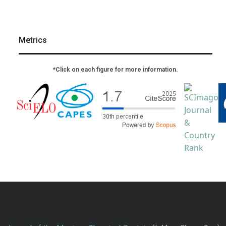
Metrics
*Click on each figure for more information.