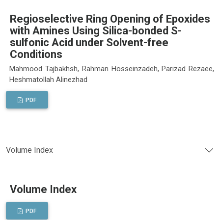
Regioselective Ring Opening of Epoxides
with Amines Using Silica-bonded S-
sulfonic Acid under Solvent-free
Conditions
Mahmood Tajbakhsh, Rahman Hosseinzadeh, Parizad Rezaee,
Heshmatollah Alinezhad
PDF
Volume Index
Volume Index
PDF