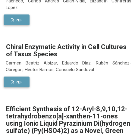
Pacheco, Carlos Andrés Galán-Vidal, Elizabeth Contreras
López
PDF
Chiral Enzymatic Activity in Cell Cultures
of Taxus Species
Carmen Beatriz Alpízar, Eduardo Díaz, Rubén Sánchez-
Obregón, Héctor Barrios, Consuelo Sandoval
PDF
Efficient Synthesis of 12-Aryl-8,9,10,12-
tetrahydrobenzo[a]-xanthen-11-ones
using Ionic Liquid Pyrazinium Di(hydrogen
sulfate) {Py(HSO4)2} as a Novel, Green