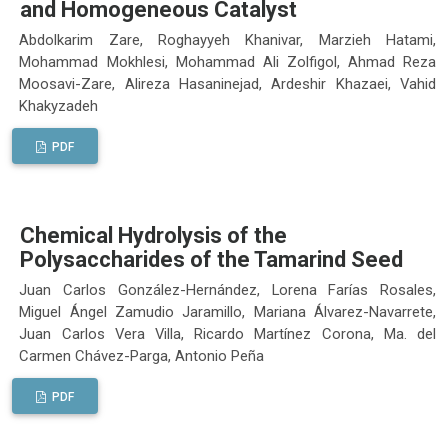
and Homogeneous Catalyst
Abdolkarim Zare, Roghayyeh Khanivar, Marzieh Hatami,
Mohammad Mokhlesi, Mohammad Ali Zolfigol, Ahmad Reza
Moosavi-Zare, Alireza Hasaninejad, Ardeshir Khazaei, Vahid
Khakyzadeh
PDF
Chemical Hydrolysis of the
Polysaccharides of the Tamarind Seed
Juan Carlos González-Hernández, Lorena Farías Rosales,
Miguel Ángel Zamudio Jaramillo, Mariana Álvarez-Navarrete,
Juan Carlos Vera Villa, Ricardo Martínez Corona, Ma. del
Carmen Chávez-Parga, Antonio Peña
PDF