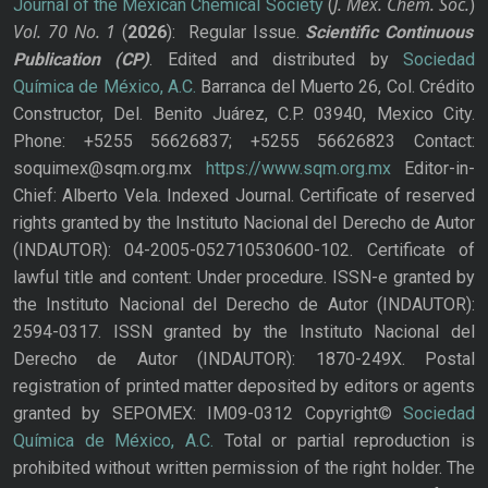
J. Mex. Chem. Soc.
Journal of the Mexican Chemical Society
(
)
Vol. 70
No.
1
(
2026
): Regular Issue.
Scientific Continuous
Publication
(CP)
. Edited and distributed by
Sociedad
Química de México, A.C.
Barranca del Muerto 26, Col. Crédito
Constructor, Del. Benito Juárez, C.P. 03940, Mexico City.
Phone: +5255 56626837; +5255 56626823 Contact:
soquimex@sqm.org.mx
https://www.sqm.org.mx
Editor-in-
Chief: Alberto Vela. Indexed Journal. Certificate of reserved
rights granted by the Instituto Nacional del Derecho de Autor
(INDAUTOR): 04-2005-052710530600-102. Certificate of
lawful title and content: Under procedure. ISSN-e granted by
the Instituto Nacional del Derecho de Autor (INDAUTOR):
2594-0317. ISSN granted by the Instituto Nacional del
Derecho de Autor (INDAUTOR): 1870-249X. Postal
registration of printed matter deposited by editors or agents
granted by SEPOMEX: IM09-0312 Copyright©
Sociedad
Química de México, A.C.
Total or partial reproduction is
prohibited without written permission of the right holder. The