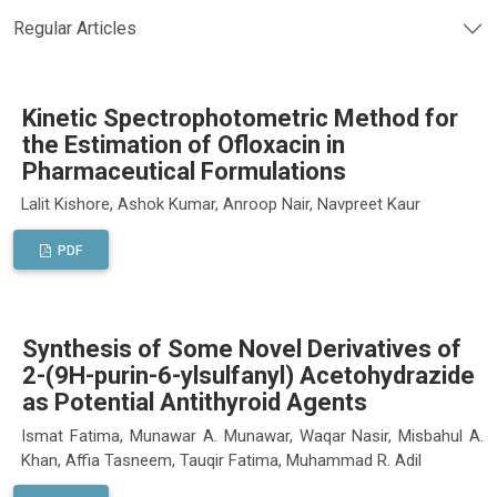
Regular Articles
Kinetic Spectrophotometric Method for
the Estimation of Ofloxacin in
Pharmaceutical Formulations
Lalit Kishore, Ashok Kumar, Anroop Nair, Navpreet Kaur
PDF
Synthesis of Some Novel Derivatives of
2-(9H-purin-6-ylsulfanyl) Acetohydrazide
as Potential Antithyroid Agents
Ismat Fatima, Munawar A. Munawar, Waqar Nasir, Misbahul A.
Khan, Affia Tasneem, Tauqir Fatima, Muhammad R. Adil