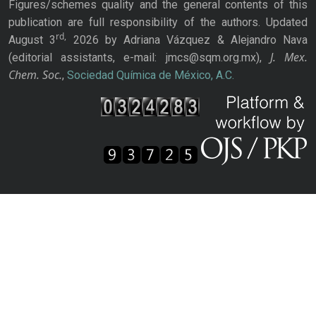
Figures/schemes quality and the general contents of this
publication are full responsibility of the authors. Updated
rd,
August 3
2026 by Adriana Vázquez & Alejandro Nava
J. Mex.
(editorial assistants, e-mail: jmcs@sqm.org.mx),
Chem. Soc.
,
Sociedad Química de México, A.C.