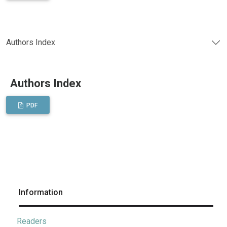
Authors Index
Authors Index
PDF
Information
Readers