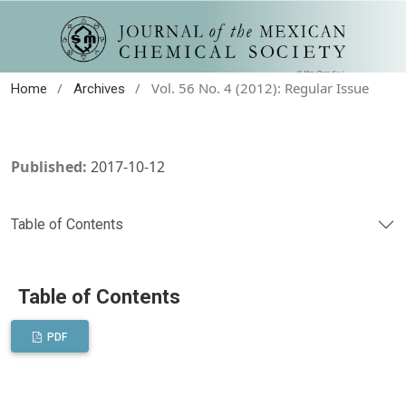
/
/
Vol. 56 No. 4 (2012): Regular Issue
Home
Archives
Published:
2017-10-12
Table of Contents
Table of Contents
PDF