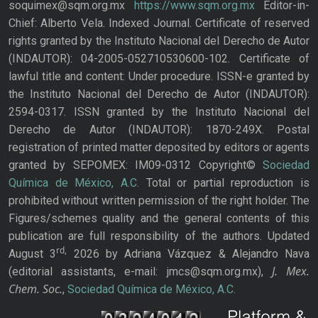
soquimex@sqm.org.mx
https://www.sqm.org.mx
Editor-in-
Chief: Alberto Vela. Indexed Journal. Certificate of reserved
rights granted by the Instituto Nacional del Derecho de Autor
(INDAUTOR): 04-2005-052710530600-102. Certificate of
lawful title and content: Under procedure. ISSN-e granted by
the Instituto Nacional del Derecho de Autor (INDAUTOR):
2594-0317. ISSN granted by the Instituto Nacional del
Derecho de Autor (INDAUTOR): 1870-249X. Postal
registration of printed matter deposited by editors or agents
granted by SEPOMEX: IM09-0312 Copyright©
Sociedad
Química de México, A.C.
Total or partial reproduction is
prohibited without written permission of the right holder. The
Figures/schemes quality and the general contents of this
publication are full responsibility of the authors. Updated
rd,
August 3
2026 by Adriana Vázquez & Alejandro Nava
J. Mex.
(editorial assistants, e-mail: jmcs@sqm.org.mx),
Chem. Soc.
,
Sociedad Química de México, A.C.