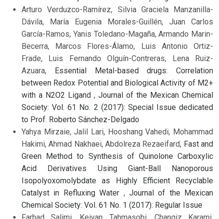
Arturo Verduzco-Ramírez, Silvia Graciela Manzanilla-
Dávila, María Eugenia Morales-Guillén, Juan Carlos
García-Ramos, Yanis Toledano-Magaña, Armando Marin-
Becerra, Marcos Flores-Álamo, Luis Antonio Ortiz-
Frade, Luis Fernando Olguín-Contreras, Lena Ruiz-
Azuara,
Essential Metal-based drugs: Correlation
between Redox Potential and Biological Activity of M2+
with a N2O2 Ligand
,
Journal of the Mexican Chemical
Society: Vol. 61 No. 2 (2017): Special Issue dedicated
to Prof. Roberto Sánchez-Delgado
Yahya Mirzaie, Jalil Lari, Hooshang Vahedi, Mohammad
Hakimi, Ahmad Nakhaei, Abdolreza Rezaeifard,
Fast and
Green Method to Synthesis of Quinolone Carboxylic
Acid Derivatives Using Giant-Ball Nanoporous
Isopolyoxomolybdate as Highly Efficient Recyclable
Catalyst in Refluxing Water
,
Journal of the Mexican
Chemical Society: Vol. 61 No. 1 (2017): Regular Issue
Farhad Salimi, Keivan Tahmasobi, Changiz Karami,