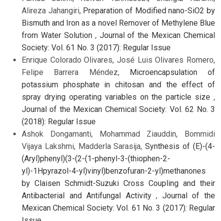
Alireza Jahangiri,
Preparation of Modified nano-SiO2 by
Bismuth and Iron as a novel Remover of Methylene Blue
from Water Solution
,
Journal of the Mexican Chemical
Society: Vol. 61 No. 3 (2017): Regular Issue
Enrique Colorado Olivares, José Luis Olivares Romero,
Felipe Barrera Méndez,
Microencapsulation of
potassium phosphate in chitosan and the effect of
spray drying operating variables on the particle size
,
Journal of the Mexican Chemical Society: Vol. 62 No. 3
(2018): Regular Issue
Ashok Dongamanti, Mohammad Ziauddin, Bommidi
Vijaya Lakshmi, Madderla Sarasija,
Synthesis of (E)-(4-
(Aryl)phenyl)(3-(2-(1-phenyl-3-(thiophen-2-
yl)-1Hpyrazol-4-yl)vinyl)benzofuran-2-yl)methanones
by Claisen Schmidt-Suzuki Cross Coupling and their
Antibacterial and Antifungal Activity
,
Journal of the
Mexican Chemical Society: Vol. 61 No. 3 (2017): Regular
Issue