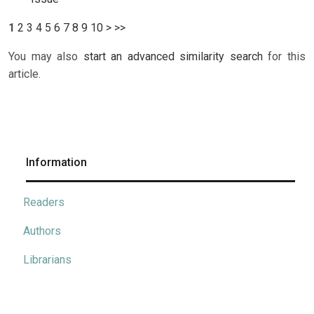
1
2
3
4
5
6
7
8
9
10
>
>>
You may also
start an advanced similarity search
for this
article.
Information
Readers
Authors
Librarians