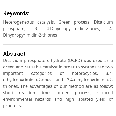
Keywords:
Heterogeneous catalysis, Green process, Dicalcium
phosphate, 3, 4-Dihydropyrimidin-2-ones, 4-
Dihydropyrimidin-2-thiones
Abstract
Dicalcium phosphate dihydrate (DCPD) was used as a
green and reusable catalyst in order to synthesized two
important categories of heterocycles, 3,4-
dihydropyrimidin-2-ones and 3,4-dihydropyrimidin-2-
thiones. The advantages of our method are as follow:
short reaction times, green process, reduced
environmental hazards and high isolated yield of
products.