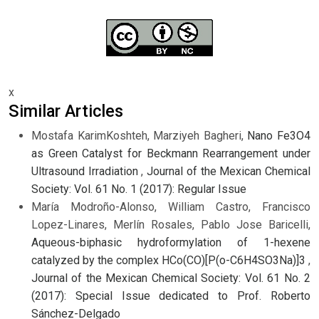
x
Similar Articles
Mostafa KarimKoshteh, Marziyeh Bagheri,
Nano Fe3O4
as Green Catalyst for Beckmann Rearrangement under
Ultrasound Irradiation
,
Journal of the Mexican Chemical
Society: Vol. 61 No. 1 (2017): Regular Issue
María Modroño-Alonso, William Castro, Francisco
Lopez-Linares, Merlín Rosales, Pablo Jose Baricelli,
Aqueous-biphasic hydroformylation of 1-hexene
catalyzed by the complex HCo(CO)[P(o-C6H4SO3Na)]3
,
Journal of the Mexican Chemical Society: Vol. 61 No. 2
(2017): Special Issue dedicated to Prof. Roberto
Sánchez-Delgado