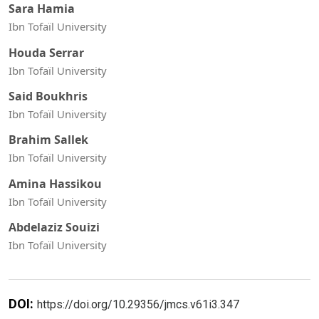
Sara Hamia
Ibn Tofaïl University
Houda Serrar
Ibn Tofaïl University
Said Boukhris
Ibn Tofaïl University
Brahim Sallek
Ibn Tofaïl University
Amina Hassikou
Ibn Tofaïl University
Abdelaziz Souizi
Ibn Tofaïl University
DOI:
https://doi.org/10.29356/jmcs.v61i3.347