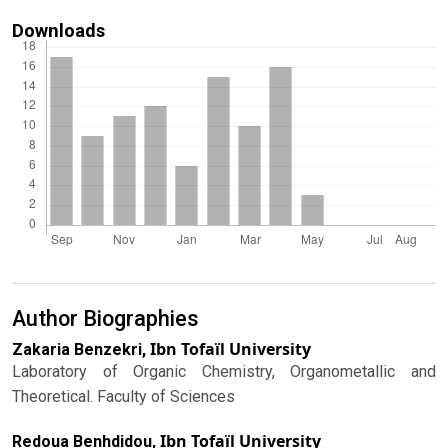
Downloads
Author Biographies
Ibn Tofaïl University
Zakaria Benzekri,
Laboratory of Organic Chemistry, Organometallic and
Theoretical. Faculty of Sciences
Ibn Tofaïl University
Redoua Benhdidou,