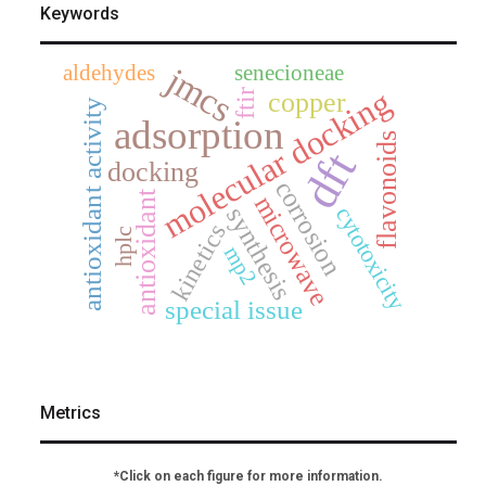
Keywords
aldehydes
senecioneae
jmcs
molecular docking
copper
ftir
antioxidant activity
adsorption
flavonoids
dft
docking
corrosion
antioxidant
microwave
synthesis
cytotoxicity
kinetics
hplc
mp2
special issue
Metrics
*Click on each figure for more information.