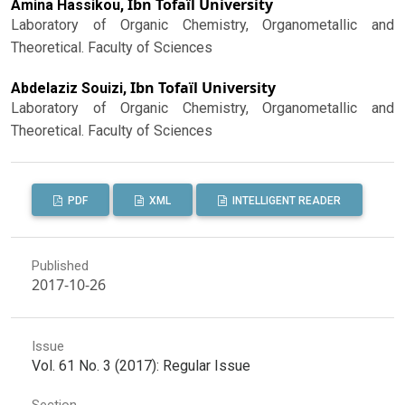
Ibn Tofaïl University
Amina Hassikou,
Laboratory of Organic Chemistry, Organometallic and
Theoretical. Faculty of Sciences
Ibn Tofaïl University
Abdelaziz Souizi,
Laboratory of Organic Chemistry, Organometallic and
Theoretical. Faculty of Sciences
PDF
XML
INTELLIGENT READER
Published
2017-10-26
Issue
Vol. 61 No. 3 (2017): Regular Issue
Section