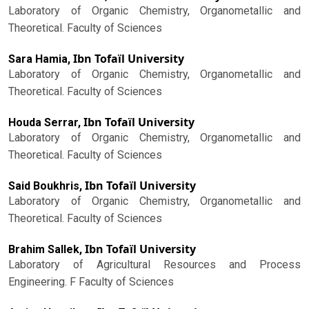
Laboratory of Organic Chemistry, Organometallic and
Theoretical. Faculty of Sciences
Ibn Tofaïl University
Sara Hamia,
Laboratory of Organic Chemistry, Organometallic and
Theoretical. Faculty of Sciences
Ibn Tofaïl University
Houda Serrar,
Laboratory of Organic Chemistry, Organometallic and
Theoretical. Faculty of Sciences
Ibn Tofaïl University
Said Boukhris,
Laboratory of Organic Chemistry, Organometallic and
Theoretical. Faculty of Sciences
Ibn Tofaïl University
Brahim Sallek,
Laboratory of Agricultural Resources and Process
Engineering. F Faculty of Sciences