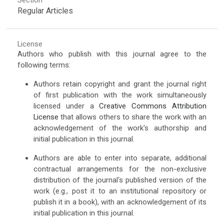
Regular Articles
License
Authors who publish with this journal agree to the
following terms:
Authors retain copyright and grant the journal right
of first publication with the work simultaneously
licensed under a
Creative Commons Attribution
License
that allows others to share the work with an
acknowledgement of the work's authorship and
initial publication in this journal.
Authors are able to enter into separate, additional
contractual arrangements for the non-exclusive
distribution of the journal's published version of the
work (e.g., post it to an institutional repository or
publish it in a book), with an acknowledgement of its
initial publication in this journal.