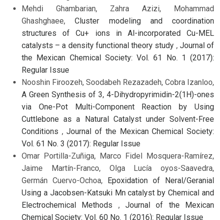
Mehdi Ghambarian, Zahra Azizi, Mohammad
Ghashghaee,
Cluster modeling and coordination
structures of Cu+ ions in Al-incorporated Cu-MEL
catalysts – a density functional theory study
,
Journal of
the Mexican Chemical Society: Vol. 61 No. 1 (2017):
Regular Issue
Nooshin Firoozeh, Soodabeh Rezazadeh, Cobra Izanloo,
A Green Synthesis of 3, 4-Dihydropyrimidin-2(1H)-ones
via One-Pot Multi-Component Reaction by Using
Cuttlebone as a Natural Catalyst under Solvent-Free
Conditions
,
Journal of the Mexican Chemical Society:
Vol. 61 No. 3 (2017): Regular Issue
Omar Portilla-Zuñiga, Marco Fidel Mosquera-Ramírez,
Jaime Martín-Franco, Olga Lucía oyos-Saavedra,
Germán Cuervo-Ochoa,
Epoxidation of Neral/Geranial
Using a Jacobsen-Katsuki Mn catalyst by Chemical and
Electrochemical Methods
,
Journal of the Mexican
Chemical Society: Vol. 60 No. 1 (2016): Regular Issue