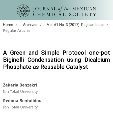
/
/
/
Home
Archives
Vol. 61 No. 3 (2017): Regular Issue
Regular Articles
A Green and Simple Protocol one-pot
Biginelli Condensation using Dicalcium
Phosphate as Reusable Catalyst
Zakaria Benzekri
Ibn Tofaïl University
Redoua Benhdidou
Ibn Tofaïl University