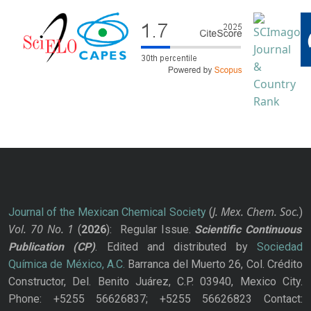
J. Mex. Chem. Soc.
Journal of the Mexican Chemical Society
(
)
Vol. 70
No.
1
(
2026
): Regular Issue.
Scientific Continuous
Publication
(CP)
. Edited and distributed by
Sociedad
Química de México, A.C.
Barranca del Muerto 26, Col. Crédito
Constructor, Del. Benito Juárez, C.P. 03940, Mexico City.
Phone: +5255 56626837; +5255 56626823 Contact: