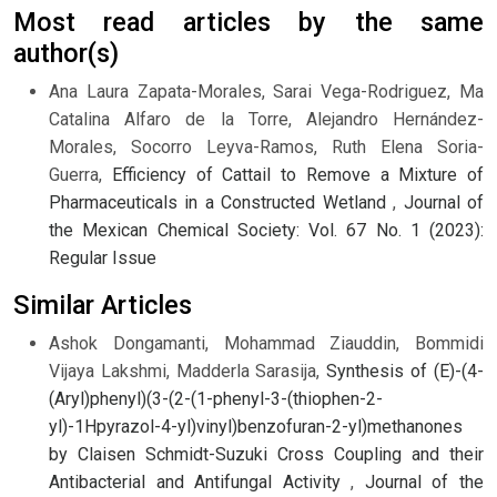
Most read articles by the same
author(s)
Ana Laura Zapata-Morales, Sarai Vega-Rodriguez, Ma
Catalina Alfaro de la Torre, Alejandro Hernández-
Morales, Socorro Leyva-Ramos, Ruth Elena Soria-
Guerra,
Efficiency of Cattail to Remove a Mixture of
Pharmaceuticals in a Constructed Wetland
,
Journal of
the Mexican Chemical Society: Vol. 67 No. 1 (2023):
Regular Issue
Similar Articles
Ashok Dongamanti, Mohammad Ziauddin, Bommidi
Vijaya Lakshmi, Madderla Sarasija,
Synthesis of (E)-(4-
(Aryl)phenyl)(3-(2-(1-phenyl-3-(thiophen-2-
yl)-1Hpyrazol-4-yl)vinyl)benzofuran-2-yl)methanones
by Claisen Schmidt-Suzuki Cross Coupling and their
Antibacterial and Antifungal Activity
,
Journal of the