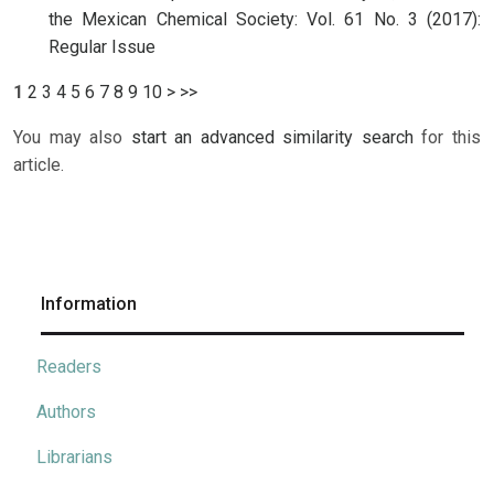
the Mexican Chemical Society: Vol. 61 No. 3 (2017):
Regular Issue
1
2
3
4
5
6
7
8
9
10
>
>>
You may also
start an advanced similarity search
for this
article.
Information
Readers
Authors
Librarians