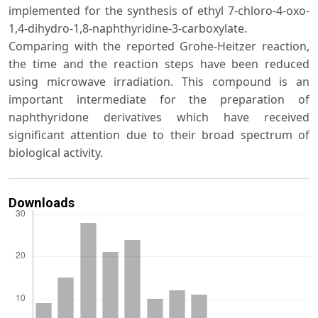
implemented for the synthesis of ethyl 7-chloro-4-oxo-
1,4-dihydro-1,8-naphthyridine-3-carboxylate.
Comparing with the reported Grohe-Heitzer reaction,
the time and the reaction steps have been reduced
using microwave irradiation. This compound is an
important intermediate for the preparation of
naphthyridone derivatives which have received
significant attention due to their broad spectrum of
biological activity.
Downloads