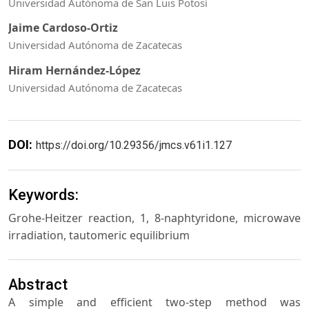
Universidad Autónoma de San Luis Potosí
Jaime Cardoso-Ortiz
Universidad Autónoma de Zacatecas
Hiram Hernández-López
Universidad Autónoma de Zacatecas
DOI:
https://doi.org/10.29356/jmcs.v61i1.127
Keywords:
Grohe-Heitzer reaction, 1, 8-naphtyridone, microwave
irradiation, tautomeric equilibrium
Abstract
A simple and efficient two-step method was