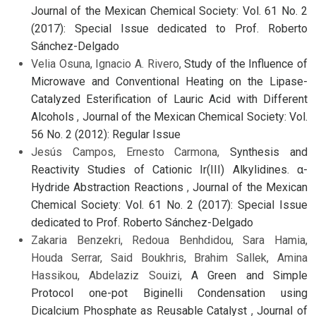
Journal of the Mexican Chemical Society: Vol. 61 No. 2
(2017): Special Issue dedicated to Prof. Roberto
Sánchez-Delgado
Velia Osuna, Ignacio A. Rivero,
Study of the Influence of
Microwave and Conventional Heating on the Lipase-
Catalyzed Esterification of Lauric Acid with Different
Alcohols
,
Journal of the Mexican Chemical Society: Vol.
56 No. 2 (2012): Regular Issue
Jesús Campos, Ernesto Carmona,
Synthesis and
Reactivity Studies of Cationic Ir(III) Alkylidines. α-
Hydride Abstraction Reactions
,
Journal of the Mexican
Chemical Society: Vol. 61 No. 2 (2017): Special Issue
dedicated to Prof. Roberto Sánchez-Delgado
Zakaria Benzekri, Redoua Benhdidou, Sara Hamia,
Houda Serrar, Said Boukhris, Brahim Sallek, Amina
Hassikou, Abdelaziz Souizi,
A Green and Simple
Protocol one-pot Biginelli Condensation using
Dicalcium Phosphate as Reusable Catalyst
,
Journal of