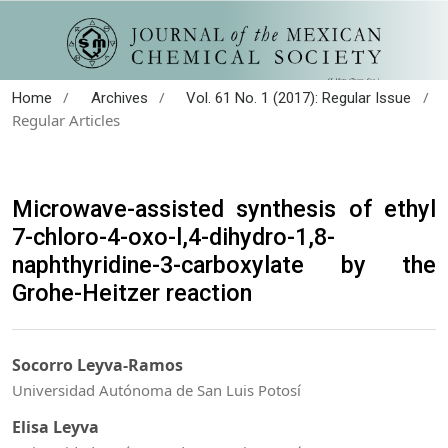
/
/
/
Home
Archives
Vol. 61 No. 1 (2017): Regular Issue
Regular Articles
Microwave-assisted synthesis of ethyl
7-chloro-4-oxo-l,4-dihydro-1,8-
naphthyridine-3-carboxylate by the
Grohe-Heitzer reaction
Socorro Leyva-Ramos
Universidad Autónoma de San Luis Potosí
Elisa Leyva