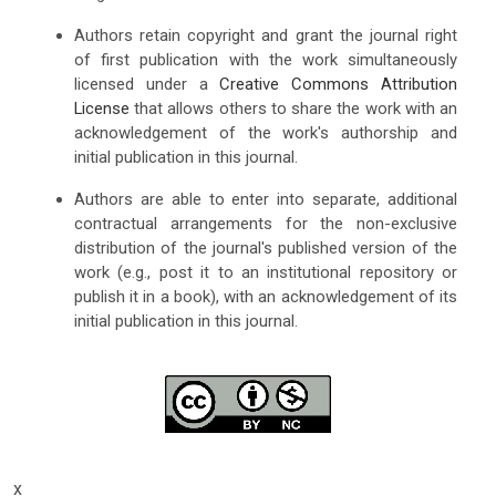
Authors retain copyright and grant the journal right
of first publication with the work simultaneously
licensed under a
Creative Commons Attribution
License
that allows others to share the work with an
acknowledgement of the work's authorship and
initial publication in this journal.
Authors are able to enter into separate, additional
contractual arrangements for the non-exclusive
distribution of the journal's published version of the
work (e.g., post it to an institutional repository or
publish it in a book), with an acknowledgement of its
initial publication in this journal.
x