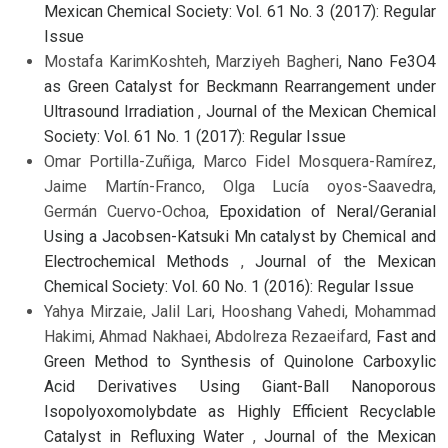
Mexican Chemical Society: Vol. 61 No. 3 (2017): Regular
Issue
Mostafa KarimKoshteh, Marziyeh Bagheri,
Nano Fe3O4
as Green Catalyst for Beckmann Rearrangement under
Ultrasound Irradiation
,
Journal of the Mexican Chemical
Society: Vol. 61 No. 1 (2017): Regular Issue
Omar Portilla-Zuñiga, Marco Fidel Mosquera-Ramírez,
Jaime Martín-Franco, Olga Lucía oyos-Saavedra,
Germán Cuervo-Ochoa,
Epoxidation of Neral/Geranial
Using a Jacobsen-Katsuki Mn catalyst by Chemical and
Electrochemical Methods
,
Journal of the Mexican
Chemical Society: Vol. 60 No. 1 (2016): Regular Issue
Yahya Mirzaie, Jalil Lari, Hooshang Vahedi, Mohammad
Hakimi, Ahmad Nakhaei, Abdolreza Rezaeifard,
Fast and
Green Method to Synthesis of Quinolone Carboxylic
Acid Derivatives Using Giant-Ball Nanoporous
Isopolyoxomolybdate as Highly Efficient Recyclable
Catalyst in Refluxing Water
,
Journal of the Mexican