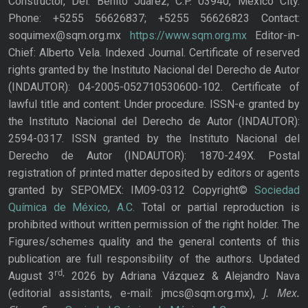
Constructor, Del. Benito Juárez, C.P. 03940, Mexico City.
Phone: +5255 56626837; +5255 56626823 Contact:
soquimex@sqm.org.mx
https://www.sqm.org.mx
Editor-in-
Chief: Alberto Vela. Indexed Journal. Certificate of reserved
rights granted by the Instituto Nacional del Derecho de Autor
(INDAUTOR): 04-2005-052710530600-102. Certificate of
lawful title and content: Under procedure. ISSN-e granted by
the Instituto Nacional del Derecho de Autor (INDAUTOR):
2594-0317. ISSN granted by the Instituto Nacional del
Derecho de Autor (INDAUTOR): 1870-249X. Postal
registration of printed matter deposited by editors or agents
granted by SEPOMEX: IM09-0312 Copyright©
Sociedad
Química de México, A.C.
Total or partial reproduction is
prohibited without written permission of the right holder. The
Figures/schemes quality and the general contents of this
publication are full responsibility of the authors. Updated
rd,
August 3
2026 by Adriana Vázquez & Alejandro Nava
J. Mex.
(editorial assistants, e-mail: jmcs@sqm.org.mx),