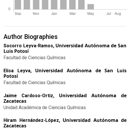
Author Biographies
Universidad Autónoma de San
Socorro Leyva-Ramos,
Luis Potosí
Facultad de Ciencias Químicas
Universidad Autónoma de San Luis
Elisa Leyva,
Potosí
Facultad de Ciencias Químicas
Universidad Autónoma de
Jaime Cardoso-Ortiz,
Zacatecas
Unidad Académica de Ciencias Químicas
Universidad Autónoma de
Hiram Hernández-López,
Zacatecas