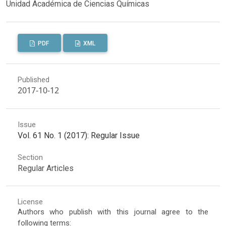
Unidad Académica de Ciencias Químicas
PDF
XML
Published
2017-10-12
Issue
Vol. 61 No. 1 (2017): Regular Issue
Section
Regular Articles
License
Authors who publish with this journal agree to the
following terms: