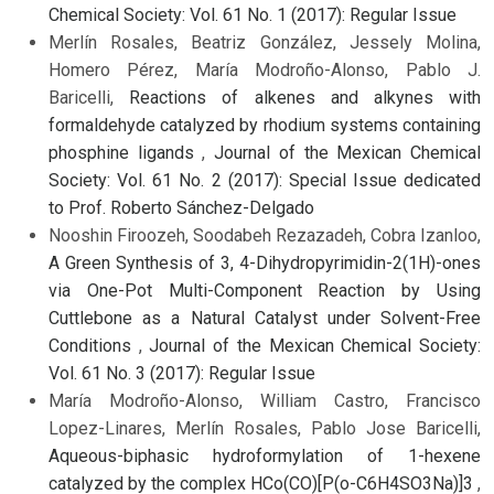
Chemical Society: Vol. 61 No. 1 (2017): Regular Issue
Merlín Rosales, Beatriz González, Jessely Molina,
Homero Pérez, María Modroño-Alonso, Pablo J.
Baricelli,
Reactions of alkenes and alkynes with
formaldehyde catalyzed by rhodium systems containing
phosphine ligands
,
Journal of the Mexican Chemical
Society: Vol. 61 No. 2 (2017): Special Issue dedicated
to Prof. Roberto Sánchez-Delgado
Nooshin Firoozeh, Soodabeh Rezazadeh, Cobra Izanloo,
A Green Synthesis of 3, 4-Dihydropyrimidin-2(1H)-ones
via One-Pot Multi-Component Reaction by Using
Cuttlebone as a Natural Catalyst under Solvent-Free
Conditions
,
Journal of the Mexican Chemical Society:
Vol. 61 No. 3 (2017): Regular Issue
María Modroño-Alonso, William Castro, Francisco
Lopez-Linares, Merlín Rosales, Pablo Jose Baricelli,
Aqueous-biphasic hydroformylation of 1-hexene
catalyzed by the complex HCo(CO)[P(o-C6H4SO3Na)]3
,