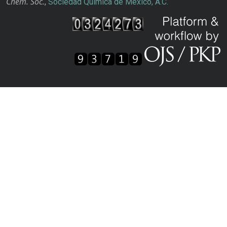
Chem. Soc.
,
Sociedad Química de México, A.C.