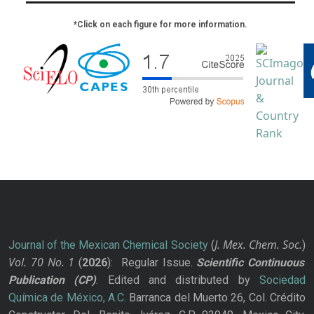
*Click on each figure for more information.
J. Mex. Chem. Soc.
Journal of the Mexican Chemical Society
(
)
Vol. 70
No.
1
(
2026
): Regular Issue.
Scientific Continuous
Publication
(CP)
. Edited and distributed by
Sociedad
Química de México, A.C.
Barranca del Muerto 26, Col. Crédito