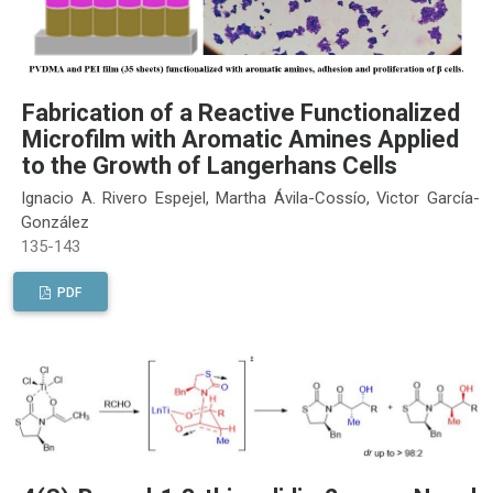
Fabrication of a Reactive Functionalized
Microfilm with Aromatic Amines Applied
to the Growth of Langerhans Cells
Ignacio A. Rivero Espejel, Martha Ávila-Cossío, Victor García-
González
135-143
PDF