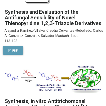
Synthesis and Evaluation of the
Antifungal Sensibility of Novel
Thienopyridine 1,2,3-Triazole Derivatives
Alejandra Ramírez-Villalva, Claudia Cervantes-Rebolledo, Carlos
A. González-González, Salvador Mastachi-Loza
113-123
PDF
Synthesis, in vitro Antitrichomonal