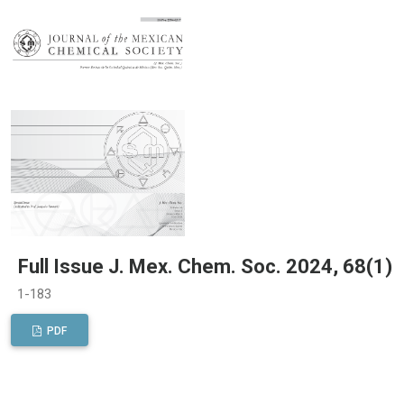
Full Issue J. Mex. Chem. Soc. 2024, 68(1)
1-183
PDF