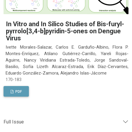
In Vitro and In Silico Studies of Bis-furyl-
pyrrolo[3,4-b]pyridin-5-ones on Dengue
Virus
Ivette Morales-Salazar, Carlos E. Garduño-Albino, Flora P.
Montes-Enríquez, Atilano Gutiérrez-Carrillo, Yareli Rojas-
Aguirre, Nancy Viridiana Estrada-Toledo, Jorge Sandoval-
Basilio, Sofía Lizeth Alcaraz-Estrada, Erik Díaz-Cervantes,
Eduardo González-Zamora, Alejandro Islas-Jácome
170-183
PDF
Full Issue