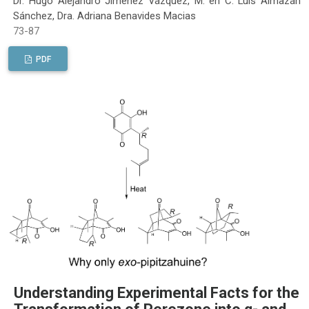
Dr. Hugo Alejandro Jiménez Vázquez, M. en C. Luis Almazán
Sánchez, Dra. Adriana Benavides Macias
73-87
PDF
Understanding Experimental Facts for the