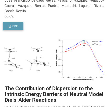
José Francisco Delgado Reyes, Feliciano, Vazquez, Velazco-
Cabral, Vazquez, Benitez-Puebla, Mastachi, Lagunas-Rivera,
García-Revilla
56-72
PDF
The Contribution of Dispersion to the
Intrinsic Energy Barriers of Neutral Model
Diels-Alder Reactions