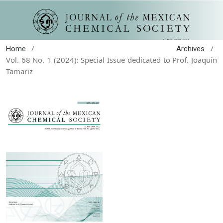
/
/
Home
Archives
Vol. 68 No. 1 (2024): Special Issue dedicated to Prof. Joaquín
Tamariz