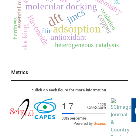
essential oil
molecular docking
jmcs
oxidation
dft
copper
flavonoids
hardness
adsorption
docking
ftir
antioxidant
heterogeneous catalysis
Metrics
*Click on each figure for more information.