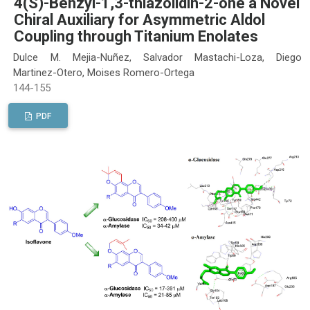
4(S)-Benzyl-1,3-thiazolidin-2-one a Novel
Chiral Auxiliary for Asymmetric Aldol
Coupling through Titanium Enolates
Dulce M. Mejia-Nuñez, Salvador Mastachi-Loza, Diego
Martinez-Otero, Moises Romero-Ortega
144-155
PDF