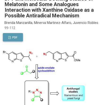
Melatonin and Some Analogues
Interaction with Xanthine Oxidase as a
Possible Antiradical Mechanism
Brenda Manzanilla, Minerva Martinez-Alfaro, Juvencio Robles
99-112
PDF