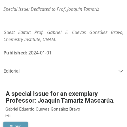
Special issue: Dedicated to Prof. Joaquín Tamariz
Guest Editor: Prof. Gabriel E. Cuevas González Bravo,
Chemistry Institute, UNAM.
Published:
2024-01-01
Editorial
A special Issue for an exemplary
Professor: Joaquín Tamariz Mascarúa.
Gabriel Eduardo Cuevas González Bravo
i-iii