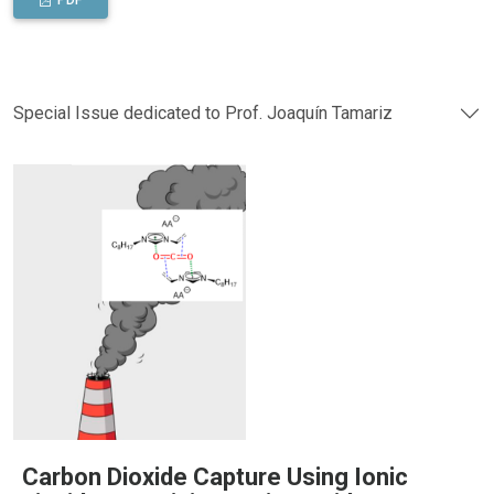
PDF
Special Issue dedicated to Prof. Joaquín Tamariz
Carbon Dioxide Capture Using Ionic