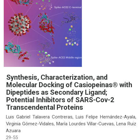
Synthesis, Characterization, and
Molecular Docking of Casiopeinas® with
Dipeptides as Secondary Ligand;
Potential Inhibitors of SARS-Cov-2
Transcendental Proteins
Luis Gabriel Talavera Contreras, Luis Felipe Hernández-Ayala,
Virginia Gómez-Vidales, María Lourdes Villar-Cuevas, Lena Ruiz
Azuara
29-55