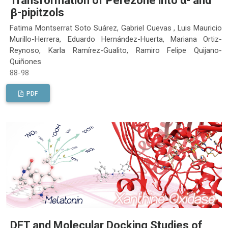
Transformation of Perezone into α- and
β-pipitzols
Fatima Montserrat Soto Suárez, Gabriel Cuevas , Luis Mauricio
Murillo-Herrera, Eduardo Hernández-Huerta, Mariana Ortiz-
Reynoso, Karla Ramírez-Gualito, Ramiro Felipe Quijano-
Quiñones
88-98
PDF
DFT and Molecular Docking Studies of