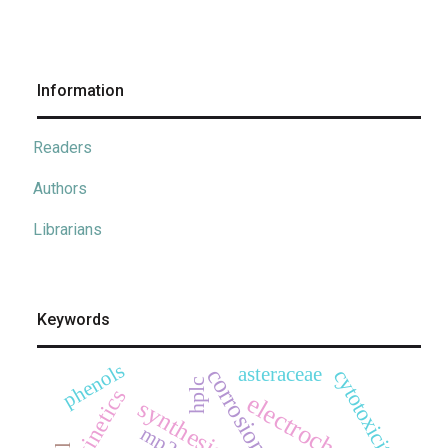
Information
Readers
Authors
Librarians
Keywords
phenols
asteraceae
corrosion
cytotoxicity
hplc
kinetics
electrochemistry
synthesis
mp2