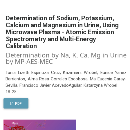
Determination of Sodium, Potassium,
Calcium and Magnesium in Urine, Using
Microwave Plasma - Atomic Emission
Spectrometry and Multi-Energy
Calibration
Determination by Na, K, Ca, Mg in Urine
by MP-AES-MEC
Tania Lizeth Espinoza Cruz, Kazimierz Wrobel, Eunice Yanez
Barrientos, Alma Rosa Corrales Escobosa, Ma Eugenia Garay-
Sevilla, Francisco Javier AcevedoAguilar, Katarzyna Wrobel
18-28
PDF