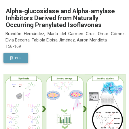
Alpha-glucosidase and Alpha-amylase
Inhibitors Derived from Naturally
Occurring Prenylated Isoflavones
Brandón Hernández, María del Carmen Cruz, Omar Gómez,
Elvia Becerra, Fabiola Eloisa Jiménez, Aaron Mendieta
156-169
PDF