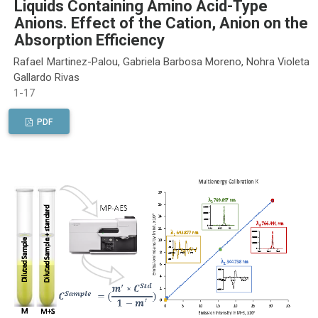
Liquids Containing Amino Acid-Type
Anions. Effect of the Cation, Anion on the
Absorption Efficiency
Rafael Martinez-Palou, Gabriela Barbosa Moreno, Nohra Violeta
Gallardo Rivas
1-17
PDF