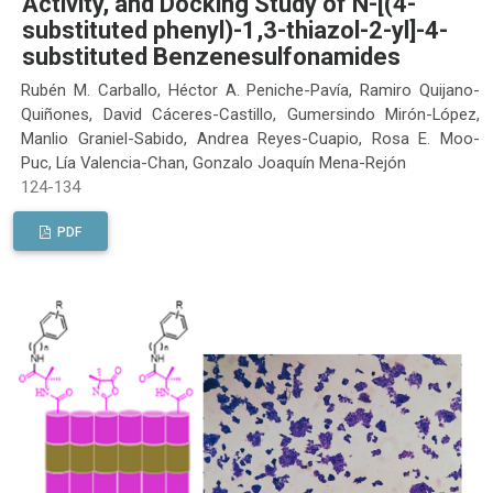
Activity, and Docking Study of N-[(4-
substituted phenyl)-1,3-thiazol-2-yl]-4-
substituted Benzenesulfonamides
Rubén M. Carballo, Héctor A. Peniche-Pavía, Ramiro Quijano-
Quiñones, David Cáceres-Castillo, Gumersindo Mirón-López,
Manlio Graniel-Sabido, Andrea Reyes-Cuapio, Rosa E. Moo-
Puc, Lía Valencia-Chan, Gonzalo Joaquín Mena-Rejón
124-134
PDF