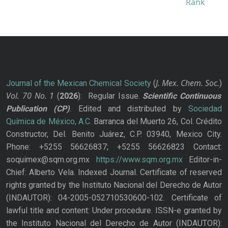
J. Mex. Chem. Soc.
Journal of the Mexican Chemical Society
(
)
Vol. 70
No.
1
(
2026
): Regular Issue.
Scientific Continuous
Publication
(CP)
. Edited and distributed by
Sociedad
Química de México, A.C.
Barranca del Muerto 26, Col. Crédito
Constructor, Del. Benito Juárez, C.P. 03940, Mexico City.
Phone: +5255 56626837; +5255 56626823 Contact:
soquimex@sqm.org.mx
https://www.sqm.org.mx
Editor-in-
Chief: Alberto Vela. Indexed Journal. Certificate of reserved
rights granted by the Instituto Nacional del Derecho de Autor
(INDAUTOR): 04-2005-052710530600-102. Certificate of
lawful title and content: Under procedure. ISSN-e granted by
the Instituto Nacional del Derecho de Autor (INDAUTOR):