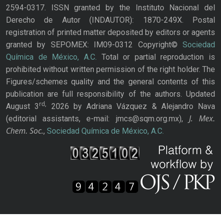
2594-0317. ISSN granted by the Instituto Nacional del
Derecho de Autor (INDAUTOR): 1870-249X. Postal
registration of printed matter deposited by editors or agents
granted by SEPOMEX: IM09-0312 Copyright©
Sociedad
Química de México, A.C.
Total or partial reproduction is
prohibited without written permission of the right holder. The
Figures/schemes quality and the general contents of this
publication are full responsibility of the authors. Updated
rd,
August 3
2026 by Adriana Vázquez & Alejandro Nava
J. Mex.
(editorial assistants, e-mail: jmcs@sqm.org.mx),
Chem. Soc.
,
Sociedad Química de México, A.C.