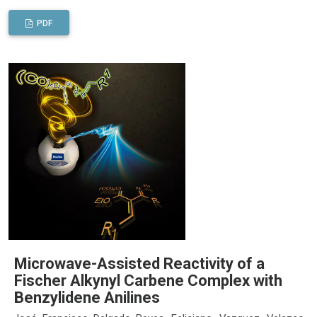
PDF
Microwave-Assisted Reactivity of a
Fischer Alkynyl Carbene Complex with
Benzylidene Anilines