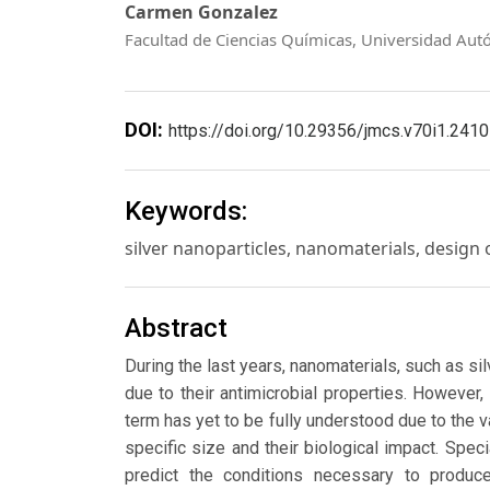
Carmen Gonzalez
Facultad de Ciencias Químicas, Universidad Aut
DOI:
https://doi.org/10.29356/jmcs.v70i1.2410
Keywords:
silver nanoparticles, nanomaterials, design of
Abstract
During the last years, nanomaterials, such as si
due to their antimicrobial properties. However,
term has yet to be fully understood due to the va
specific size and their biological impact. Sp
predict the conditions necessary to produ