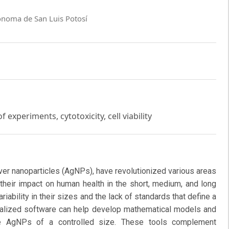
ónoma de San Luis Potosí
 experiments, cytotoxicity, cell viability
lver nanoparticles (AgNPs), have revolutionized various areas
 their impact on human health in the short, medium, and long
riability in their sizes and the lack of standards that define a
ecialized software can help develop mathematical models and
ce AgNPs of a controlled size. These tools complement