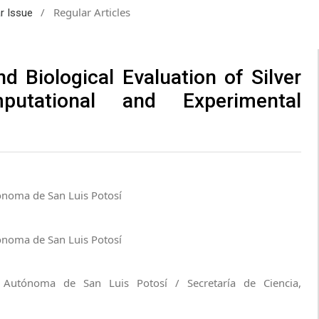
/
Regular Articles
ar Issue
d Biological Evaluation of Silver
putational and Experimental
ónoma de San Luis Potosí
ónoma de San Luis Potosí
d Autónoma de San Luis Potosí / Secretaría de Ciencia,