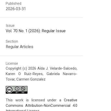
Published
2026-03-31
Issue
Vol. 70 No. 1 (2026): Regular Issue
Section
Regular Articles
License
Copyright (c) 2026 Aída J. Velarde-Salcedo,
Karen O Ruiz-Reyes, Gabriela Navarro-
Tovar, Carmen Gonzalez
This work is licensed under a
Creative
Commons Attribution-NonCommercial 4.0