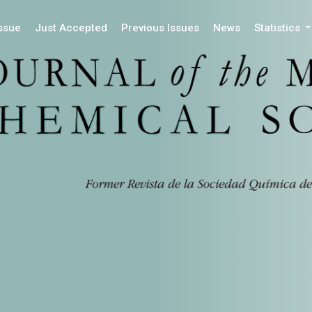
Issue
Just Accepted
Previous Issues
News
Statistics