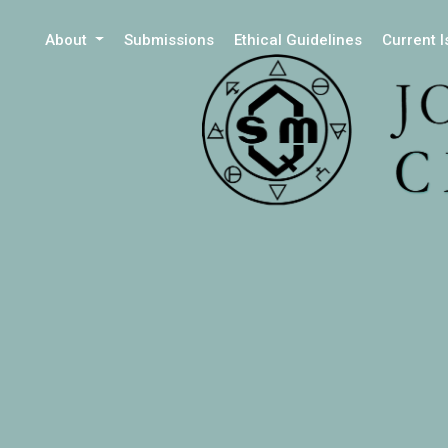
About
Submissions
Ethical Guidelines
Current 