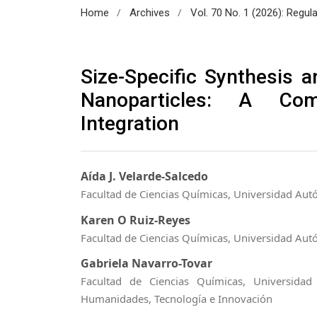
/
/
Home
Archives
Vol. 70 No. 1 (2026): Regul
Size-Specific Synthesis an
Nanoparticles: A Com
Integration
Aída J. Velarde-Salcedo
Facultad de Ciencias Químicas, Universidad Aut
Karen O Ruiz-Reyes
Facultad de Ciencias Químicas, Universidad Aut
Gabriela Navarro-Tovar
Facultad de Ciencias Químicas, Universida
Humanidades, Tecnología e Innovación