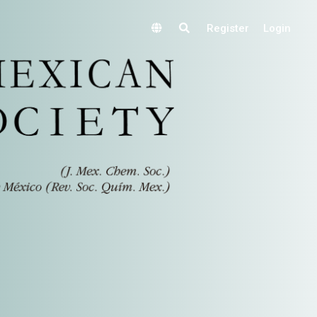
Register
Login