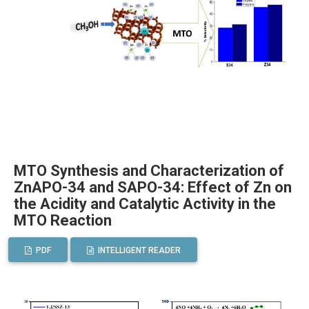
MTO Synthesis and Characterization of
ZnAPO-34 and SAPO-34: Effect of Zn on
the Acidity and Catalytic Activity in the
MTO Reaction
PDF
INTELLIGENT READER