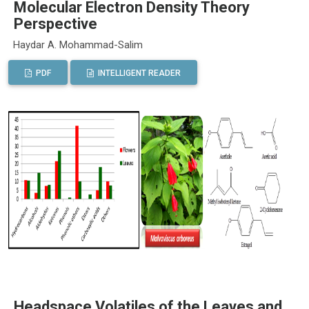
Molecular Electron Density Theory
Perspective
Haydar A. Mohammad-Salim
PDF
INTELLIGENT READER
Headspace Volatiles of the Leaves and