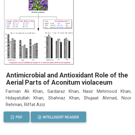
Antimicrobial and Antioxidant Role of the
Aerial Parts of Aconitum violaceum
Farman Ali Khan, Sardaraz Khan, Nasir Mehmood Khan,
Hidayatullah Khan, Shahnaz Khan, Shujaat Ahmad, Noor
Rehman, Riffat Aziz
PDF
INTELLIGENT READER