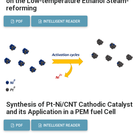
on the Low-temperature Ethanol Steam-
reforming
PDF
INTELLIGENT READER
Synthesis of Pt-Ni/CNT Cathodic Catalyst
and its Application in a PEM fuel Cell
PDF
INTELLIGENT READER