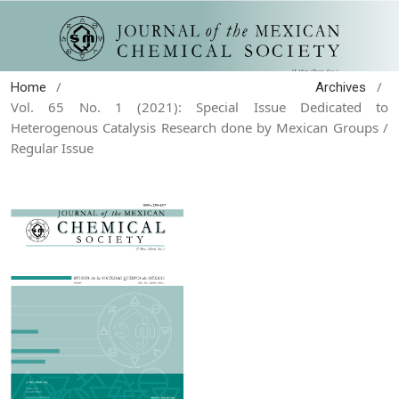
/
/
Home
Archives
Vol. 65 No. 1 (2021): Special Issue Dedicated to
Heterogenous Catalysis Research done by Mexican Groups /
Regular Issue