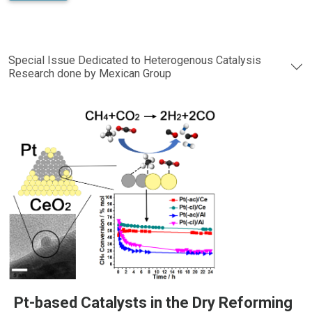
Special Issue Dedicated to Heterogenous Catalysis
Research done by Mexican Group
Pt-based Catalysts in the Dry Reforming