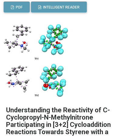
PDF
INTELLIGENT READER
Understanding the Reactivity of C-
Cyclopropyl-N-Methylnitrone
Participating in [3+2] Cycloaddition
Reactions Towards Styrene with a