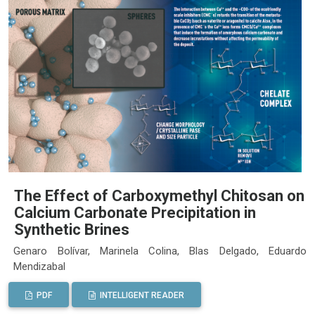
The Effect of Carboxymethyl Chitosan on
Calcium Carbonate Precipitation in
Synthetic Brines
Genaro Bolívar, Marinela Colina, Blas Delgado, Eduardo
Mendizabal
PDF
INTELLIGENT READER