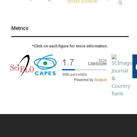
senecioneae
Metrics
*Click on each figure for more information.