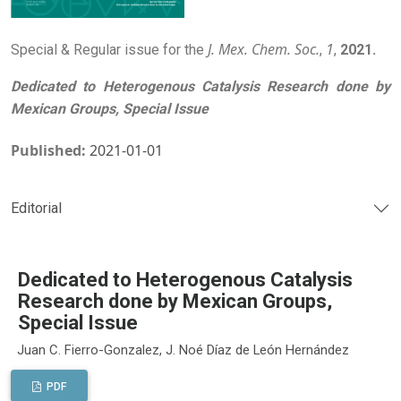
J. Mex. Chem. Soc.
1
Special & Regular issue for the
,
,
2021.
Dedicated to Heterogenous Catalysis Research done by
Mexican Groups, Special Issue
Published:
2021-01-01
Editorial
Dedicated to Heterogenous Catalysis
Research done by Mexican Groups,
Special Issue
Juan C. Fierro-Gonzalez, J. Noé Díaz de León Hernández
PDF