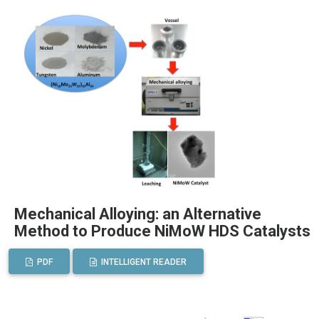
Mechanical Alloying: an Alternative
Method to Produce NiMoW HDS Catalysts
PDF
INTELLIGENT READER