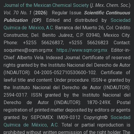
J. Mex. Chem. Soc.
Journal of the Mexican Chemical Society
(
)
Vol. 70
No.
1
(
2026
): Regular Issue.
Scientific Continuous
Publication
(CP)
. Edited and distributed by
Sociedad
Química de México, A.C.
Barranca del Muerto 26, Col. Crédito
Constructor, Del. Benito Juárez, C.P. 03940, Mexico City.
Phone: +5255 56626837; +5255 56626823 Contact:
soquimex@sqm.org.mx
https://www.sqm.org.mx
Editor-in-
Chief: Alberto Vela. Indexed Journal. Certificate of reserved
rights granted by the Instituto Nacional del Derecho de Autor
(INDAUTOR): 04-2005-052710530600-102. Certificate of
lawful title and content: Under procedure. ISSN-e granted by
the Instituto Nacional del Derecho de Autor (INDAUTOR):
2594-0317. ISSN granted by the Instituto Nacional del
Derecho de Autor (INDAUTOR): 1870-249X. Postal
registration of printed matter deposited by editors or agents
granted by SEPOMEX: IM09-0312 Copyright©
Sociedad
Química de México, A.C.
Total or partial reproduction is
prohibited without written permission of the right holder. The