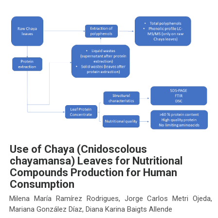
Use of Chaya (Cnidoscolous
chayamansa) Leaves for Nutritional
Compounds Production for Human
Consumption
Milena María Ramírez Rodrigues, Jorge Carlos Metri Ojeda,
Mariana González Díaz, Diana Karina Baigts Allende