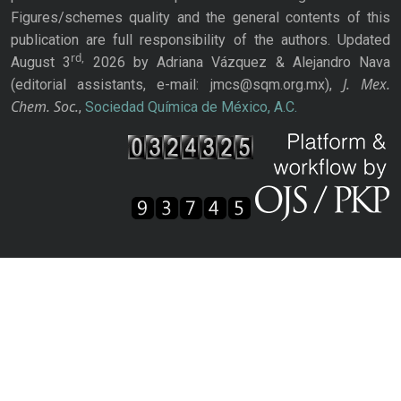
Figures/schemes quality and the general contents of this
publication are full responsibility of the authors. Updated
rd,
August 3
2026 by Adriana Vázquez & Alejandro Nava
J. Mex.
(editorial assistants, e-mail: jmcs@sqm.org.mx),
Chem. Soc.
,
Sociedad Química de México, A.C.