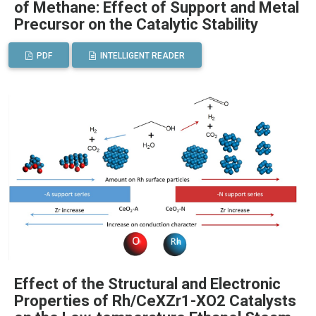
of Methane: Effect of Support and Metal
Precursor on the Catalytic Stability
PDF
INTELLIGENT READER
Effect of the Structural and Electronic
Properties of Rh/CeXZr1-XO2 Catalysts