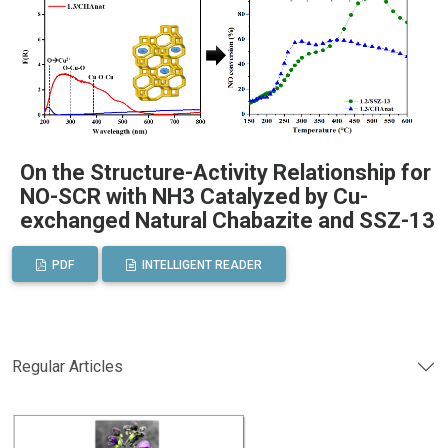
On the Structure-Activity Relationship for
NO-SCR with NH3 Catalyzed by Cu-
exchanged Natural Chabazite and SSZ-13
PDF
INTELLIGENT READER
Regular Articles