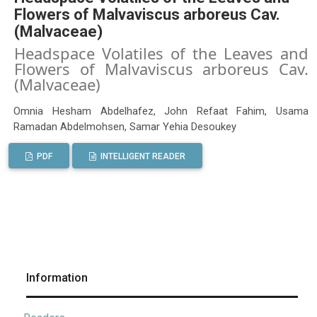
Flowers of Malvaviscus arboreus Cav.
(Malvaceae)
Headspace Volatiles of the Leaves and
Flowers of Malvaviscus arboreus Cav.
(Malvaceae)
Omnia Hesham Abdelhafez, John Refaat Fahim, Usama
Ramadan Abdelmohsen, Samar Yehia Desoukey
PDF
INTELLIGENT READER
Information