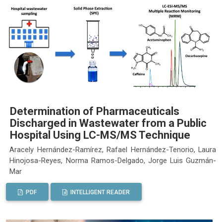
Determination of Pharmaceuticals
Discharged in Wastewater from a Public
Hospital Using LC-MS/MS Technique
Aracely Hernández-Ramírez, Rafael Hernández-Tenorio, Laura
Hinojosa-Reyes, Norma Ramos-Delgado, Jorge Luis Guzmán-
Mar
PDF
INTELLIGENT READER