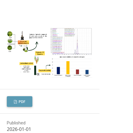
PDF
Published
2026-01-01