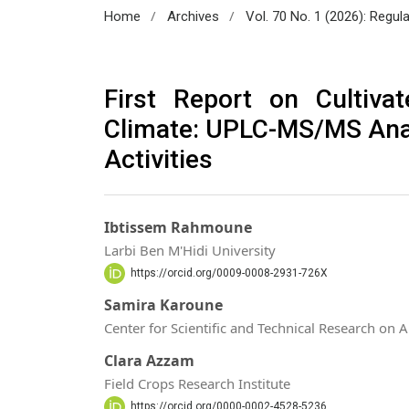
/
/
Home
Archives
Vol. 70 No. 1 (2026): Regul
First Report on Cultiva
Climate: UPLC-MS/MS Anal
Activities
Ibtissem Rahmoune
Larbi Ben M'Hidi University
https://orcid.org/0009-0008-2931-726X
Samira Karoune
Center for Scientific and Technical Research on 
Clara Azzam
Field Crops Research Institute
https://orcid.org/0000-0002-4528-5236