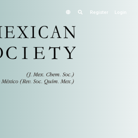
Register
Login