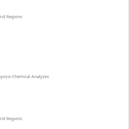
Arid Regions
Physico-Chemical Analyzes
Arid Regions