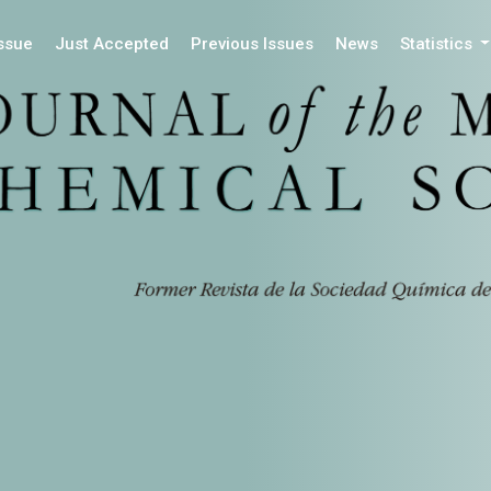
Issue
Just Accepted
Previous Issues
News
Statistics