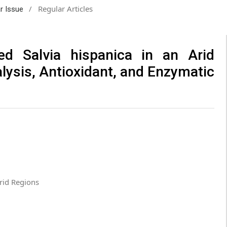
/
Regular Articles
ar Issue
ted Salvia hispanica in an Arid
ysis, Antioxidant, and Enzymatic
Arid Regions