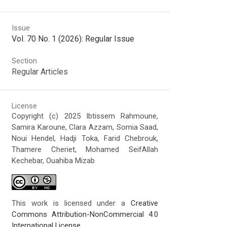
Issue
Vol. 70 No. 1 (2026): Regular Issue
Section
Regular Articles
License
Copyright (c) 2025 Ibtissem Rahmoune,
Samira Karoune, Clara Azzam, Somia Saad,
Noui Hendel, Hadji Toka, Farid Chebrouk,
Thamere Cheriet, Mohamed SeifAllah
Kechebar, Ouahiba Mizab
This work is licensed under a
Creative
Commons Attribution-NonCommercial 4.0
International License
.