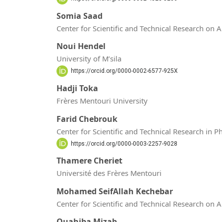
Somia Saad
Center for Scientific and Technical Research on 
Noui Hendel
University of M’sila
https://orcid.org/0000-0002-6577-925X
Hadji Toka
Frères Mentouri University
Farid Chebrouk
Center for Scientific and Technical Research in 
https://orcid.org/0000-0003-2257-9028
Thamere Cheriet
Université des Frères Mentouri
Mohamed SeifAllah Kechebar
Center for Scientific and Technical Research on 
Ouahiba Mizab