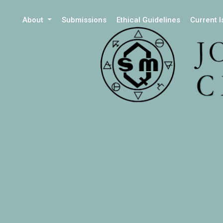
About
Submissions
Ethical Guidelines
Current 