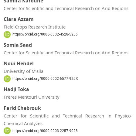
Samira Karoune
Center for Scientific and Technical Research on Arid Regions
Clara Azzam
Field Crops Research Institute
https://orcid.org/0000-0002-4528-5236
Somia Saad
Center for Scientific and Technical Research on Arid Regions
Noui Hendel
University of M’sila
https://orcid.org/0000-0002-6577-925X
Hadji Toka
Frères Mentouri University
Farid Chebrouk
Center for Scientific and Technical Research in Physico-
Chemical Analyzes
https://orcid.org/0000-0003-2257-9028