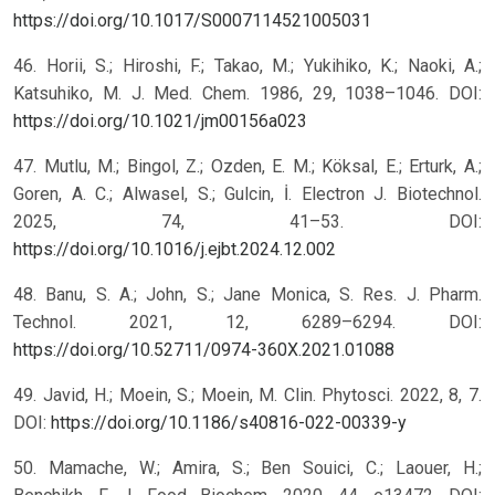
https://doi.org/10.1017/S0007114521005031
46. Horii, S.; Hiroshi, F.; Takao, M.; Yukihiko, K.; Naoki, A.;
Katsuhiko, M. J. Med. Chem. 1986, 29, 1038–1046. DOI:
https://doi.org/10.1021/jm00156a023
47. Mutlu, M.; Bingol, Z.; Ozden, E. M.; Köksal, E.; Erturk, A.;
Goren, A. C.; Alwasel, S.; Gulcin, İ. Electron J. Biotechnol.
2025, 74, 41–53. DOI:
https://doi.org/10.1016/j.ejbt.2024.12.002
48. Banu, S. A.; John, S.; Jane Monica, S. Res. J. Pharm.
Technol. 2021, 12, 6289–6294. DOI:
https://doi.org/10.52711/0974-360X.2021.01088
49. Javid, H.; Moein, S.; Moein, M. Clin. Phytosci. 2022, 8, 7.
DOI:
https://doi.org/10.1186/s40816-022-00339-y
50. Mamache, W.; Amira, S.; Ben Souici, C.; Laouer, H.;