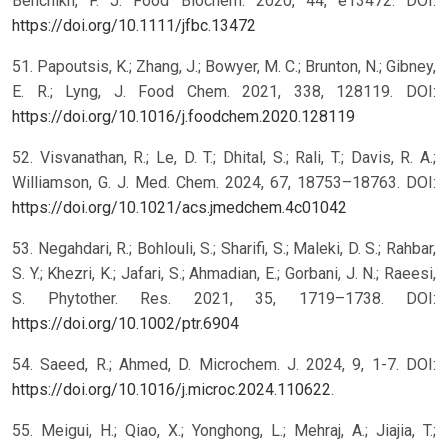
Benchikh, F. J. Food Biochem. 2020, 44, e13472. DOI:
https://doi.org/10.1111/jfbc.13472
51. Papoutsis, K.; Zhang, J.; Bowyer, M. C.; Brunton, N.; Gibney,
E. R.; Lyng, J. Food Chem. 2021, 338, 128119. DOI:
https://doi.org/10.1016/j.foodchem.2020.128119
52. Visvanathan, R.; Le, D. T.; Dhital, S.; Rali, T.; Davis, R. A.;
Williamson, G. J. Med. Chem. 2024, 67, 18753–18763. DOI:
https://doi.org/10.1021/acs.jmedchem.4c01042
53. Negahdari, R.; Bohlouli, S.; Sharifi, S.; Maleki, D. S.; Rahbar,
S. Y.; Khezri, K.; Jafari, S.; Ahmadian, E.; Gorbani, J. N.; Raeesi,
S. Phytother. Res. 2021, 35, 1719–1738. DOI:
https://doi.org/10.1002/ptr.6904
54. Saeed, R.; Ahmed, D. Microchem. J. 2024, 9, 1-7. DOI:
https://doi.org/10.1016/j.microc.2024.110622
.
55. Meigui, H.; Qiao, X.; Yonghong, L.; Mehraj, A.; Jiajia, T.;