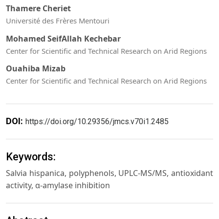
Thamere Cheriet
Université des Frères Mentouri
Mohamed SeifAllah Kechebar
Center for Scientific and Technical Research on Arid Regions
Ouahiba Mizab
Center for Scientific and Technical Research on Arid Regions
DOI:
https://doi.org/10.29356/jmcs.v70i1.2485
Keywords:
Salvia hispanica, polyphenols, UPLC-MS/MS, antioxidant
activity, α-amylase inhibition