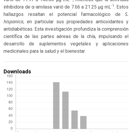
-1
inhibidora de α-amilasa varió de 7.66 a 21.25 μg mL
. Estos
S.
hallazgos resaltan el potencial farmacológico de
hispanica
, en particular sus propiedades antioxidantes y
antidiabéticas. Esta investigación profundiza la comprensión
científica de las partes aéreas de la chía, impulsando el
desarrollo de suplementos vegetales y aplicaciones
medicinales para la salud y el bienestar.
Downloads