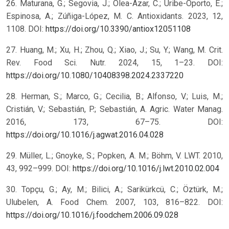
26. Maturana, G.; Segovia, J.; Olea-Azar, C.; Uribe-Oporto, E.;
Espinosa, A.; Zúñiga-López, M. C. Antioxidants. 2023, 12,
1108. DOI:
https://doi.org/10.3390/antiox12051108
27. Huang, M.; Xu, H.; Zhou, Q.; Xiao, J.; Su, Y.; Wang, M. Crit.
Rev. Food Sci. Nutr. 2024, 15, 1–23. DOI:
https://doi.org/10.1080/10408398.2024.2337220
28. Herman, S.; Marco, G.; Cecilia, B.; Alfonso, V.; Luis, M.;
Cristián, V.; Sebastián, P.; Sebastián, A. Agric. Water Manag.
2016, 173, 67–75. DOI:
https://doi.org/10.1016/j.agwat.2016.04.028
29. Müller, L.; Gnoyke, S.; Popken, A. M.; Böhm, V. LWT. 2010,
43, 992–999. DOI:
https://doi.org/10.1016/j.lwt.2010.02.004
30. Topçu, G.; Ay, M.; Bilici, A.; Sarikürkcü, C.; Öztürk, M.;
Ulubelen, A. Food Chem. 2007, 103, 816–822. DOI:
https://doi.org/10.1016/j.foodchem.2006.09.028