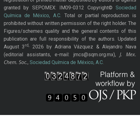
granted by SEPOMEX: IM09-0312 Copyright©
Sociedad
Química de México, A.C.
Total or partial reproduction is
prohibited without written permission of the right holder. The
Figures/schemes quality and the general contents of this
publication are full responsibility of the authors. Updated
rd,
August 3
2026 by Adriana Vázquez & Alejandro Nava
J. Mex.
(editorial assistants, e-mail: jmcs@sqm.org.mx),
Chem. Soc.
,
Sociedad Química de México, A.C.