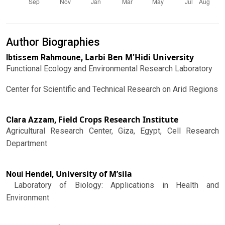
Author Biographies
Larbi Ben M'Hidi University
Ibtissem Rahmoune,
Functional Ecology and Environmental Research Laboratory
Center for Scientific and Technical Research on Arid Regions
Field Crops Research Institute
Clara Azzam,
Agricultural Research Center, Giza, Egypt, Cell Research
Department
University of M’sila
Noui Hendel,
Laboratory of Biology: Applications in Health and
Environment