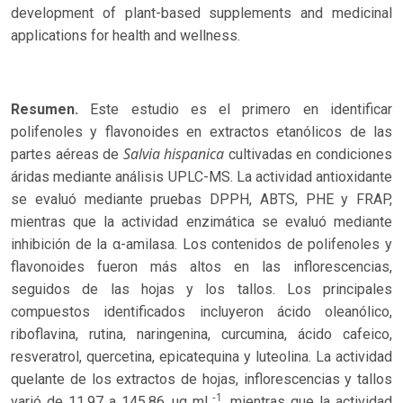
development of plant-based supplements and medicinal
applications for health and wellness.
Resumen.
Este estudio es el primero en identificar
polifenoles y flavonoides en extractos etanólicos de las
Salvia hispanica
partes aéreas de
cultivadas en condiciones
áridas mediante análisis UPLC-MS. La actividad antioxidante
se evaluó mediante pruebas DPPH, ABTS, PHE y FRAP,
mientras que la actividad enzimática se evaluó mediante
inhibición de la α-amilasa. Los contenidos de polifenoles y
flavonoides fueron más altos en las inflorescencias,
seguidos de las hojas y los tallos. Los principales
compuestos identificados incluyeron ácido oleanólico,
riboflavina, rutina, naringenina, curcumina, ácido cafeico,
resveratrol, quercetina, epicatequina y luteolina. La actividad
quelante de los extractos de hojas, inflorescencias y tallos
-1
varió de 11.97 a 145.86 μg mL
, mientras que la actividad