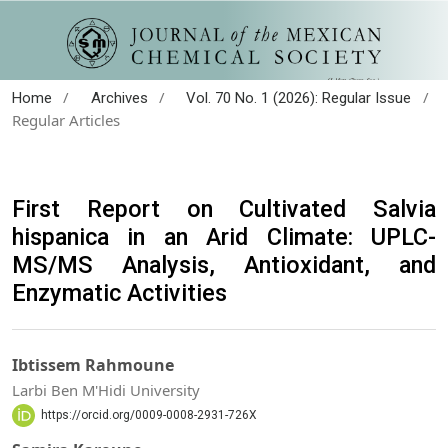
/
/
/
Home
Archives
Vol. 70 No. 1 (2026): Regular Issue
Regular Articles
First Report on Cultivated Salvia
hispanica in an Arid Climate: UPLC-
MS/MS Analysis, Antioxidant, and
Enzymatic Activities
Ibtissem Rahmoune
Larbi Ben M'Hidi University
https://orcid.org/0009-0008-2931-726X