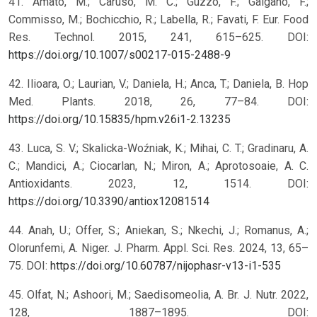
41. Amato, M.; Caruso, M. C.; Guzzo, F.; Galgano, F.;
Commisso, M.; Bochicchio, R.; Labella, R.; Favati, F. Eur. Food
Res. Technol. 2015, 241, 615–625. DOI:
https://doi.org/10.1007/s00217-015-2488-9
42. Ilioara, O.; Laurian, V.; Daniela, H.; Anca, T.; Daniela, B. Hop
Med. Plants. 2018, 26, 77–84. DOI:
https://doi.org/10.15835/hpm.v26i1-2.13235
43. Luca, S. V.; Skalicka-Woźniak, K.; Mihai, C. T.; Gradinaru, A.
C.; Mandici, A.; Ciocarlan, N.; Miron, A.; Aprotosoaie, A. C.
Antioxidants. 2023, 12, 1514. DOI:
https://doi.org/10.3390/antiox12081514
44. Anah, U.; Offer, S.; Aniekan, S.; Nkechi, J.; Romanus, A.;
Olorunfemi, A. Niger. J. Pharm. Appl. Sci. Res. 2024, 13, 65–
75. DOI:
https://doi.org/10.60787/nijophasr-v13-i1-535
45. Olfat, N.; Ashoori, M.; Saedisomeolia, A. Br. J. Nutr. 2022,
128, 1887–1895. DOI: