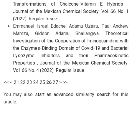
Transformations of Chalcone-Vitamin E Hybrids
,
Journal of the Mexican Chemical Society: Vol. 66 No. 1
(2022): Regular Issue
Emmanuel Israel Edache, Adamu Uzairu, Paul Andrew
Mamza, Gideon Adamu Shallangwa,
Theoretical
Investigation of the Cooperation of Iminoguanidine with
the Enzymes-Binding Domain of Covid-19 and Bacterial
Lysozyme Inhibitors and their Pharmacokinetic
Properties
,
Journal of the Mexican Chemical Society:
Vol. 66 No. 4 (2022): Regular Issue
<<
<
21
22
23
24
25
26
27
>
>>
You may also
start an advanced similarity search
for this
article.