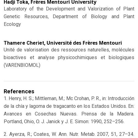
Frères Mentouri University
Hadji Toka,
Laboratory of the Development and Valorization of Plant
Genetic Resources, Department of Biology and Plant
Ecology
Université des Frères Mentouri
Thamere Cheriet,
Unité de valorisation des ressources naturelles, molécules
bioactives et analyse physicochimiques et biologiques
(VARENBIOMOL)
References
1. Henry, H. S.; Mittleman, M.; Mc Crohan, P. R., in: Introducción
de la chía y lagoma de tragacanto en los Estados Unidos. En:
Avances en Cosechas Nuevas. Prensa de la Madera.
Portland, Ohio, O. J. Janick y J. E. Simon: 1990, 252–256.
2. Ayerza, R.; Coates, W. Ann. Nutr. Metab. 2007, 51, 27–34.