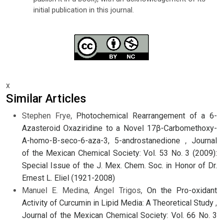
initial publication in this journal.
x
Similar Articles
Stephen Frye,
Photochemical Rearrangement of a 6-
Azasteroid Oxaziridine to a Novel 17β-Carbomethoxy-
A-homo-B-seco-6-aza-3, 5-androstanedione
,
Journal
of the Mexican Chemical Society: Vol. 53 No. 3 (2009):
Special Issue of the J. Mex. Chem. Soc. in Honor of Dr.
Ernest L. Eliel (1921-2008)
Manuel E. Medina, Ángel Trigos,
On the Pro-oxidant
Activity of Curcumin in Lipid Media: A Theoretical Study
,
Journal of the Mexican Chemical Society: Vol. 66 No. 3