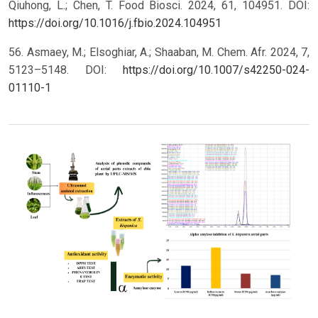
Qiuhong, L.; Chen, T. Food Biosci. 2024, 61, 104951. DOI:
https://doi.org/10.1016/j.fbio.2024.104951
56. Asmaey, M.; Elsoghiar, A.; Shaaban, M. Chem. Afr. 2024, 7,
5123–5148. DOI:
https://doi.org/10.1007/s42250-024-
01110-1