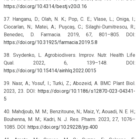
https://doi.org/10.4314/bestj.v20i3.16
37. Hanganu, D.; Olah, N. K.; Pop, C. E.; Vlase, L.; Oniga, I.;
Ciocarlan, N.; Matei, A.; Pușcaș, C.; Silaghi-Dumitrescu, R.;
Benedec, D. Farmacia. 2019, 67, 801–805. DOI:
https://doi.org/10.31925/farmacia.2019.5.8
38. Svydenko, L. Agrobiodivers. Improv. Nutr. Health Life
Qual. 2022, 6, 139–148. DOI:
https://doi.org/10.15414/ainhlq.2022.0015
39. Nasr, A.; Yosuf, I.; Turki, Z.; Abozeid, A. BMC Plant Biol.
2023, 23. DOI:
https://doi.org/10.1186/s12870-023-04341-
5
40. Mahdjoub, M. M.; Benzitoune, N.; Maiz, Y.; Aouadi, N. E. H.;
Bouhenna, M. M.; Kadri, N. J. Res. Pharm. 2023, 27, 1076–
1085. DOI:
https://doi.org/10.29228/jrp.400