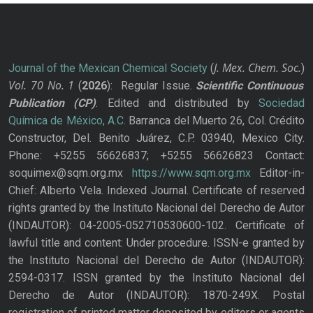
J. Mex. Chem. Soc.
Journal of the Mexican Chemical Society
(
)
Vol. 70
No.
1
(
2026
): Regular Issue.
Scientific Continuous
Publication
(CP)
. Edited and distributed by
Sociedad
Química de México, A.C.
Barranca del Muerto 26, Col. Crédito
Constructor, Del. Benito Juárez, C.P. 03940, Mexico City.
Phone: +5255 56626837; +5255 56626823 Contact:
soquimex@sqm.org.mx
https://www.sqm.org.mx
Editor-in-
Chief: Alberto Vela. Indexed Journal. Certificate of reserved
rights granted by the Instituto Nacional del Derecho de Autor
(INDAUTOR): 04-2005-052710530600-102. Certificate of
lawful title and content: Under procedure. ISSN-e granted by
the Instituto Nacional del Derecho de Autor (INDAUTOR):
2594-0317. ISSN granted by the Instituto Nacional del
Derecho de Autor (INDAUTOR): 1870-249X. Postal
registration of printed matter deposited by editors or agents