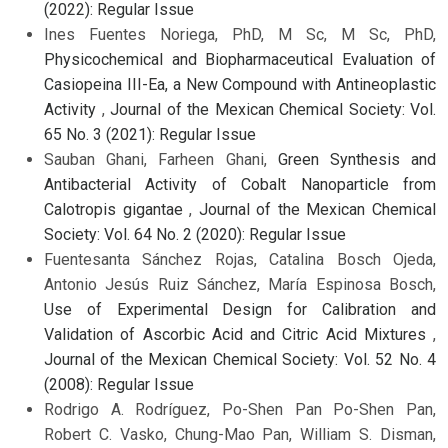
(2022): Regular Issue
Ines Fuentes Noriega, PhD, M Sc, M Sc, PhD,
Physicochemical and Biopharmaceutical Evaluation of
Casiopeina III-Ea, a New Compound with Antineoplastic
Activity
,
Journal of the Mexican Chemical Society: Vol.
65 No. 3 (2021): Regular Issue
Sauban Ghani, Farheen Ghani,
Green Synthesis and
Antibacterial Activity of Cobalt Nanoparticle from
Calotropis gigantae
,
Journal of the Mexican Chemical
Society: Vol. 64 No. 2 (2020): Regular Issue
Fuentesanta Sánchez Rojas, Catalina Bosch Ojeda,
Antonio Jesús Ruiz Sánchez, María Espinosa Bosch,
Use of Experimental Design for Calibration and
Validation of Ascorbic Acid and Citric Acid Mixtures
,
Journal of the Mexican Chemical Society: Vol. 52 No. 4
(2008): Regular Issue
Rodrigo A. Rodríguez, Po-Shen Pan Po-Shen Pan,
Robert C. Vasko, Chung-Mao Pan, William S. Disman,