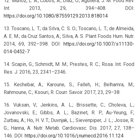
12. Muñoz, L. A.; Cobos, A.; Diaz, O.; Aguilera, J. M. Food Rev.
Int. 2013, 29, 394–408. DOI:
https://doi.org/10.1080/87559129.2013.818014
13. Toscano, L. T.; da Silva, C. S. O.; Toscano, L. T.; de Almeida,
A. E. M.; da Cruz Santos, A.; Silva, A. S. Plant Foods Hum. Nutr.
2014, 69, 392–398. DOI:
https://doi.org/10.1007/s11130-
014-0452-7
14. Scapin, G.; Schmidt, M. M.; Prestes, R. C.; Rosa. Int. Food
Res. J. 2016, 23, 2341–2346.
15. Kechebar, A.; Karoune, S.; Falleh, H.; Belhamra, M.;
Rahmoune, C.; Ksouri, R. Courr. Savoir. 2017, 23, 29–38.
16. Vuksan, V.; Jenkins, A. L.; Brissette, C.; Choleva, L.;
Jovanovski, E.; Gibbs, A. L.; Bazinet, R. P.; Au-Yeung, F.;
Zurbau, A.; Ho, H. V. T.; Duvnjak, L.; Sievenpiper, J. L.; Josse, R.
G.; Hanna, A. Nutr. Metab. Cardiovasc. Dis. 2017, 27, 138–
146. DOI:
https://doi.org/10.1016/j.numecd.2016.11.124