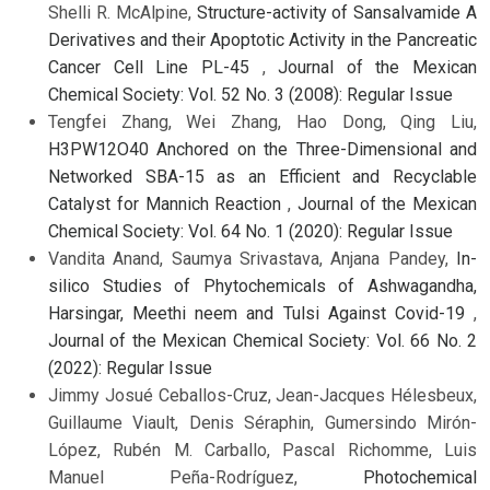
Shelli R. McAlpine,
Structure-activity of Sansalvamide A
Derivatives and their Apoptotic Activity in the Pancreatic
Cancer Cell Line PL-45
,
Journal of the Mexican
Chemical Society: Vol. 52 No. 3 (2008): Regular Issue
Tengfei Zhang, Wei Zhang, Hao Dong, Qing Liu,
H3PW12O40 Anchored on the Three-Dimensional and
Networked SBA-15 as an Efficient and Recyclable
Catalyst for Mannich Reaction
,
Journal of the Mexican
Chemical Society: Vol. 64 No. 1 (2020): Regular Issue
Vandita Anand, Saumya Srivastava, Anjana Pandey,
In-
silico Studies of Phytochemicals of Ashwagandha,
Harsingar, Meethi neem and Tulsi Against Covid-19
,
Journal of the Mexican Chemical Society: Vol. 66 No. 2
(2022): Regular Issue
Jimmy Josué Ceballos-Cruz, Jean-Jacques Hélesbeux,
Guillaume Viault, Denis Séraphin, Gumersindo Mirón-
López, Rubén M. Carballo, Pascal Richomme, Luis
Manuel Peña-Rodríguez,
Photochemical