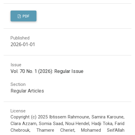
PDF
Published
2026-01-01
Issue
Vol. 70 No. 1 (2026): Regular Issue
Section
Regular Articles
License
Copyright (c) 2025 Ibtissem Rahmoune, Samira Karoune,
Clara Azzam, Somia Saad, Noui Hendel, Hadji Toka, Farid
Chebrouk, Thamere Cheriet, Mohamed SeifAllah