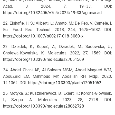
Acad. J. 2024, 7, 19–33. DOI:
https://doi.org/10.32406/v7n5/2024/19-33/agrariacad
22. Elshafie, H. S.; Aliberti, L.; Amato, M.; De Feo, V.; Camele, I.
Eur. Food Res. Technol. 2018, 244, 1675–1682. DOI:
https://doi.org/10.1007/s00217-018-3080-x
23. Dziadek, K.; Kopeć, A.; Dziadek, M.; Sadowska, U.;
Cholewa-Kowalska, K. Molecules. 2022, 27, 1569. DOI:
https://doi.org/10.3390/molecules27051569
24. Abdel Ghani AE, Al-Saleem MSM, Abdel-Mageed WM,
AbouZeid EM, Mahmoud MY, Abdallah RH. Mdpi. 2023,
12,1062. DOI:
https://doi.org/10.3390/plants12051062
25. Motyka, S.; Kusznierewicz, B.; Ekiert, H.; Korona-Głowniak,
I.; Szopa, A. Molecules 2023, 28, 2728. DOI:
https://doi.org/10.3390/molecules28062728