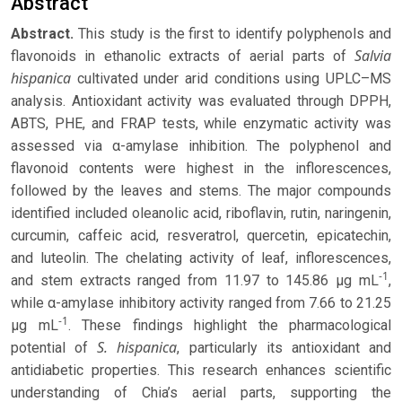
Abstract
Abstract.
This study is the first to identify polyphenols and
Salvia
flavonoids in ethanolic extracts of aerial parts of
hispanica
cultivated under arid conditions using UPLC–MS
analysis. Antioxidant activity was evaluated through DPPH,
ABTS, PHE, and FRAP tests, while enzymatic activity was
assessed via α-amylase inhibition. The polyphenol and
flavonoid contents were highest in the inflorescences,
followed by the leaves and stems. The major compounds
identified included oleanolic acid, riboflavin, rutin, naringenin,
curcumin, caffeic acid, resveratrol, quercetin, epicatechin,
and luteolin. The chelating activity of leaf, inflorescences,
-1
and stem extracts ranged from 11.97 to 145.86 μg mL
,
while α-amylase inhibitory activity ranged from 7.66 to 21.25
-1
μg mL
. These findings highlight the pharmacological
S. hispanica
potential of
, particularly its antioxidant and
antidiabetic properties. This research enhances scientific
understanding of Chia’s aerial parts, supporting the