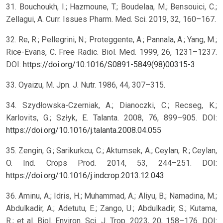
31. Bouchoukh, I.; Hazmoune, T.; Boudelaa, M.; Bensouici, C.;
Zellagui, A. Curr. Issues Pharm. Med. Sci. 2019, 32, 160–167.
32. Re, R.; Pellegrini, N.; Proteggente, A.; Pannala, A.; Yang, M.;
Rice-Evans, C. Free Radic. Biol. Med. 1999, 26, 1231–1237.
DOI:
https://doi.org/10.1016/S0891-5849(98)00315-3
33. Oyaizu, M. Jpn. J. Nutr. 1986, 44, 307–315.
34. Szydłowska-Czerniak, A.; Dianoczki, C.; Recseg, K.;
Karlovits, G.; Szłyk, E. Talanta. 2008, 76, 899–905. DOI:
https://doi.org/10.1016/j.talanta.2008.04.055
35. Zengin, G.; Sarikurkcu, C.; Aktumsek, A.; Ceylan, R.; Ceylan,
O. Ind. Crops Prod. 2014, 53, 244–251. DOI:
https://doi.org/10.1016/j.indcrop.2013.12.043
36. Aminu, A.; Idris, H.; Muhammad, A.; Aliyu, B.; Namadina, M.;
Abdulkadir, A.; Adetutu, E.; Zango, U.; Abdulkadir, S.; Kutama,
R.; et al. Biol. Environ. Sci. J. Trop. 2023, 20, 158–176. DOI: