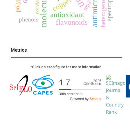
oxidation
copper
mp2
antioxidant
phenols
flavonoids
Metrics
*Click on each figure for more information.