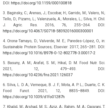
DOI:
https://doi.org/10.1159/000100818
3. Baginsky, C.; Arenas, J.; Escobar, H.; Garrido, M.; Valero, N.;
Tello, D.; Pizarro, L.; Valenzuela, A.; Morales, L.; Silva, H. Chil.
J. Agric. Res. 2016, 76, 255–264. DOI:
https://doi.org/10.4067/S0718-58392016000300001
4. Orona-Tamayo, D.; Valverde, M. E.; Paredes-López, O., in:
Sustainable Protein Sources; Elsevier: 2017, 265–281. DOI:
https://doi.org/10.1016/B978-0-12-802778-3.00017-2
5. Basuny, A. M.; Arafat, S. M.; Hikal, D. M. Food Nutr. Sci.
2021, 12, 479–493. DOI:
https://doi.org/10.4236/fns.2021.126037
6. Silva, L. D. A.; Verneque, B. J. F.; Mota, A. P. L.; Duarte, C. K.
Food Funct. 2021, 12, 8835–8849. DOI:
https://doi.org/10.1039/d1fo01287h
7. Khalid, W.; Arshad, M. S.; Aziz, A.; Rahim, M. A.; Qaisrani, T.