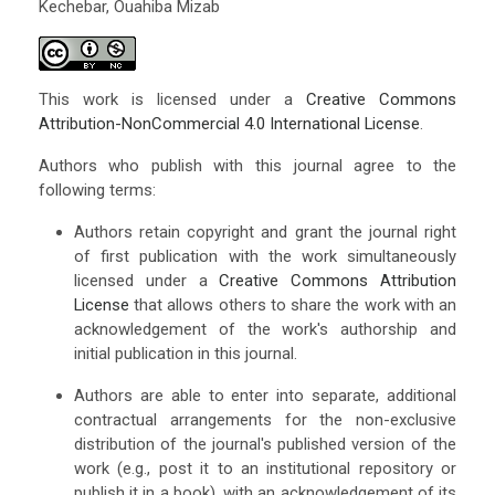
Kechebar, Ouahiba Mizab
This work is licensed under a
Creative Commons
Attribution-NonCommercial 4.0 International License
.
Authors who publish with this journal agree to the
following terms:
Authors retain copyright and grant the journal right
of first publication with the work simultaneously
licensed under a
Creative Commons Attribution
License
that allows others to share the work with an
acknowledgement of the work's authorship and
initial publication in this journal.
Authors are able to enter into separate, additional
contractual arrangements for the non-exclusive
distribution of the journal's published version of the
work (e.g., post it to an institutional repository or
publish it in a book), with an acknowledgement of its