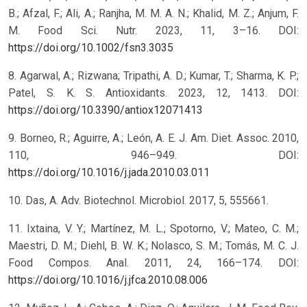
B.; Afzal, F.; Ali, A.; Ranjha, M. M. A. N.; Khalid, M. Z.; Anjum, F.
M. Food Sci. Nutr. 2023, 11, 3–16. DOI:
https://doi.org/10.1002/fsn3.3035
8. Agarwal, A.; Rizwana; Tripathi, A. D.; Kumar, T.; Sharma, K. P.;
Patel, S. K. S. Antioxidants. 2023, 12, 1413. DOI:
https://doi.org/10.3390/antiox12071413
9. Borneo, R.; Aguirre, A.; León, A. E. J. Am. Diet. Assoc. 2010,
110, 946–949. DOI:
https://doi.org/10.1016/j.jada.2010.03.011
10. Das, A. Adv. Biotechnol. Microbiol. 2017, 5, 555661.
11. Ixtaina, V. Y.; Martínez, M. L.; Spotorno, V.; Mateo, C. M.;
Maestri, D. M.; Diehl, B. W. K.; Nolasco, S. M.; Tomás, M. C. J.
Food Compos. Anal. 2011, 24, 166–174. DOI:
https://doi.org/10.1016/j.jfca.2010.08.006