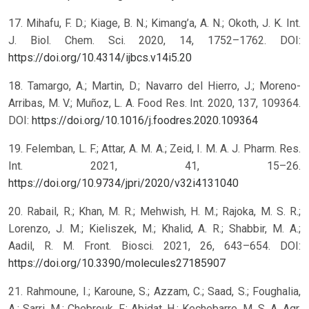
17. Mihafu, F. D.; Kiage, B. N.; Kimang’a, A. N.; Okoth, J. K. Int.
J. Biol. Chem. Sci. 2020, 14, 1752–1762. DOI:
https://doi.org/10.4314/ijbcs.v14i5.20
18. Tamargo, A.; Martin, D.; Navarro del Hierro, J.; Moreno-
Arribas, M. V.; Muñoz, L. A. Food Res. Int. 2020, 137, 109364.
DOI:
https://doi.org/10.1016/j.foodres.2020.109364
19. Felemban, L. F.; Attar, A. M. A.; Zeid, I. M. A. J. Pharm. Res.
Int. 2021, 41, 15–26.
https://doi.org/10.9734/jpri/2020/v32i4131040
20. Rabail, R.; Khan, M. R.; Mehwish, H. M.; Rajoka, M. S. R.;
Lorenzo, J. M.; Kieliszek, M.; Khalid, A. R.; Shabbir, M. A.;
Aadil, R. M. Front. Biosci. 2021, 26, 643–654. DOI:
https://doi.org/10.3390/molecules27185907
21. Rahmoune, I.; Karoune, S.; Azzam, C.; Saad, S.; Foughalia,
A.; Sarri, M.; Chebrouk, F.; Abidat, H.; Kechebarre, M. S. A. Agr.