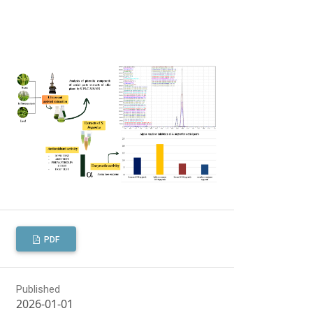
PDF
Published
2026-01-01