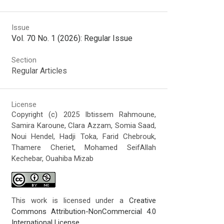
Issue
Vol. 70 No. 1 (2026): Regular Issue
Section
Regular Articles
License
Copyright (c) 2025 Ibtissem Rahmoune,
Samira Karoune, Clara Azzam, Somia Saad,
Noui Hendel, Hadji Toka, Farid Chebrouk,
Thamere Cheriet, Mohamed SeifAllah
Kechebar, Ouahiba Mizab
This work is licensed under a
Creative
Commons Attribution-NonCommercial 4.0
International License
.