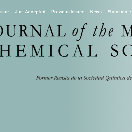
Issue
Just Accepted
Previous Issues
News
Statistics