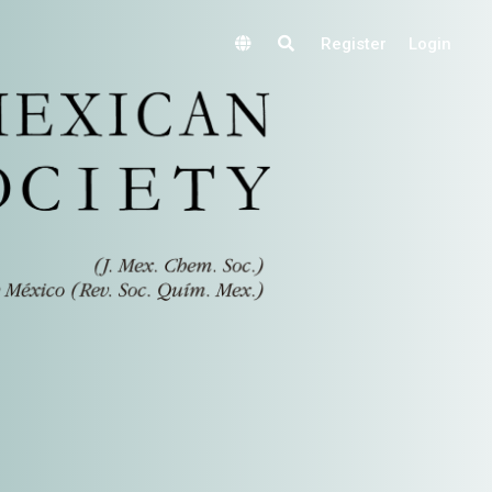
Register
Login