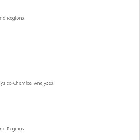
Arid Regions
Physico-Chemical Analyzes
Arid Regions