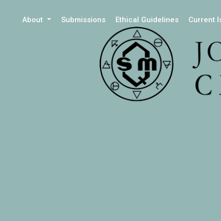
About
Submissions
Ethical Guidelines
Current 