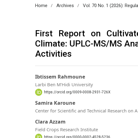
/
/
Home
Archives
Vol. 70 No. 1 (2026): Regul
First Report on Cultiva
Climate: UPLC-MS/MS Anal
Activities
Ibtissem Rahmoune
Larbi Ben M'Hidi University
https://orcid.org/0009-0008-2931-726X
Samira Karoune
Center for Scientific and Technical Research on 
Clara Azzam
Field Crops Research Institute
https://orcid.org/0000-0002-4528-5236