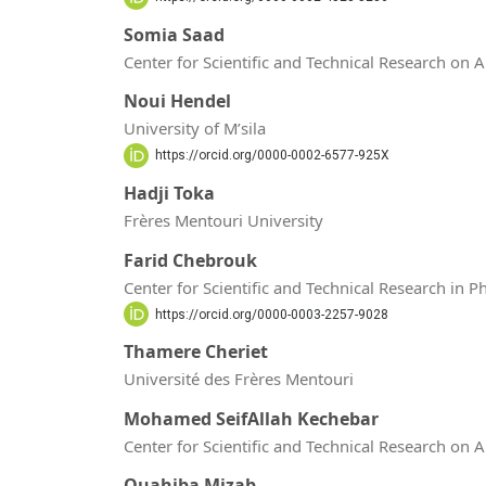
Somia Saad
Center for Scientific and Technical Research on 
Noui Hendel
University of M’sila
https://orcid.org/0000-0002-6577-925X
Hadji Toka
Frères Mentouri University
Farid Chebrouk
Center for Scientific and Technical Research in 
https://orcid.org/0000-0003-2257-9028
Thamere Cheriet
Université des Frères Mentouri
Mohamed SeifAllah Kechebar
Center for Scientific and Technical Research on 
Ouahiba Mizab