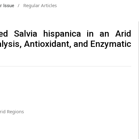
/
Regular Articles
ar Issue
ted Salvia hispanica in an Arid
ysis, Antioxidant, and Enzymatic
Arid Regions