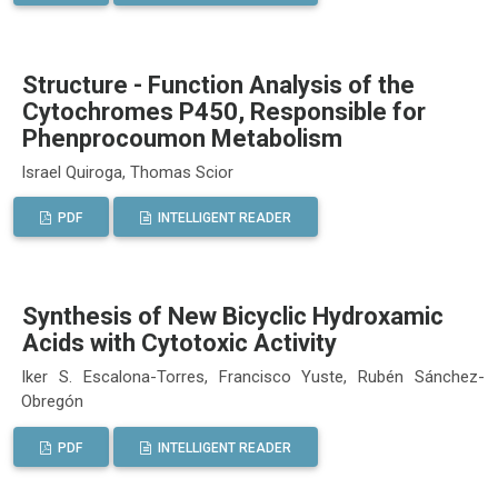
Structure - Function Analysis of the
Cytochromes P450, Responsible for
Phenprocoumon Metabolism
Israel Quiroga, Thomas Scior
PDF
INTELLIGENT READER
Synthesis of New Bicyclic Hydroxamic
Acids with Cytotoxic Activity
Iker S. Escalona-Torres, Francisco Yuste, Rubén Sánchez-
Obregón
PDF
INTELLIGENT READER