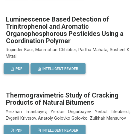
Luminescence Based Detection of
Trinitrophenol and Aromatic
Organophosphorous Pesticides Using a
Coordination Polymer
Rupinder Kaur, Manmohan Chhibber, Partha Mahata, Susheel K.
Mittal
PDF
INTELLIGENT READER
Thermogravimetric Study of Cracking
Products of Natural Bitumens
Yerzhan Imanbayev, Yerdos Ongarbayev, Yerbol Tileuberdi,
Evgenii Krivtsov, Anatoly Golovko Golovko, Zulkhair Mansurov
PDF
INTELLIGENT READER