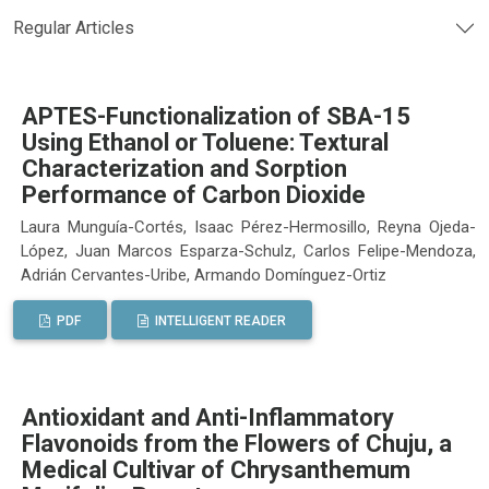
Regular Articles
APTES-Functionalization of SBA-15
Using Ethanol or Toluene: Textural
Characterization and Sorption
Performance of Carbon Dioxide
Laura Munguía-Cortés, Isaac Pérez-Hermosillo, Reyna Ojeda-
López, Juan Marcos Esparza-Schulz, Carlos Felipe-Mendoza,
Adrián Cervantes-Uribe, Armando Domínguez-Ortiz
PDF
INTELLIGENT READER
Antioxidant and Anti-Inflammatory
Flavonoids from the Flowers of Chuju, a
Medical Cultivar of Chrysanthemum