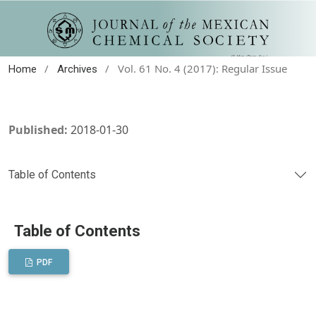
/
/
Vol. 61 No. 4 (2017): Regular Issue
Home
Archives
Published:
2018-01-30
Table of Contents
Table of Contents
PDF