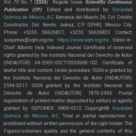
Vol. 70
No.
1
(
2026
): Regular Issue.
Scientific Continuous
Publication
(CP)
. Edited and distributed by
Sociedad
Química de México, A.C.
Barranca del Muerto 26, Col. Crédito
Constructor, Del. Benito Juárez, C.P. 03940, Mexico City.
Phone: +5255 56626837; +5255 56626823 Contact:
soquimex@sqm.org.mx
https://www.sqm.org.mx
Editor-in-
Chief: Alberto Vela. Indexed Journal. Certificate of reserved
rights granted by the Instituto Nacional del Derecho de Autor
(INDAUTOR): 04-2005-052710530600-102. Certificate of
lawful title and content: Under procedure. ISSN-e granted by
the Instituto Nacional del Derecho de Autor (INDAUTOR):
2594-0317. ISSN granted by the Instituto Nacional del
Derecho de Autor (INDAUTOR): 1870-249X. Postal
registration of printed matter deposited by editors or agents
granted by SEPOMEX: IM09-0312 Copyright©
Sociedad
Química de México, A.C.
Total or partial reproduction is
prohibited without written permission of the right holder. The
Figures/schemes quality and the general contents of this