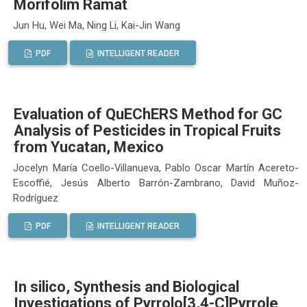
Morifolim Ramat
Jun Hu, Wei Ma, Ning Li, Kai-Jin Wang
PDF
INTELLIGENT READER
Evaluation of QuEChERS Method for GC
Analysis of Pesticides in Tropical Fruits
from Yucatan, Mexico
Jocelyn María Coello-Villanueva, Pablo Oscar Martín Acereto-
Escoffié, Jesús Alberto Barrón-Zambrano, David Muñoz-
Rodríguez
PDF
INTELLIGENT READER
In silico, Synthesis and Biological
Investigations of Pyrrolo[3,4-C]Pyrrole