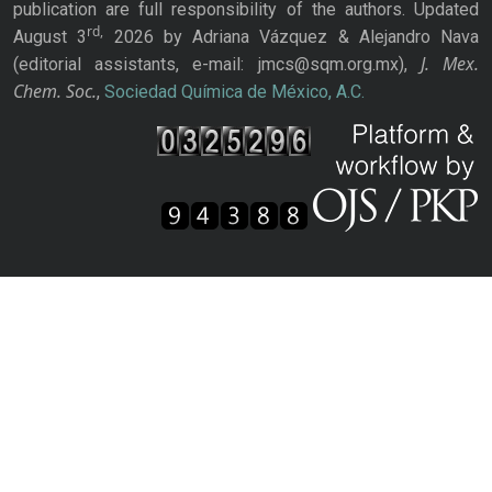
publication are full responsibility of the authors. Updated
rd,
August 3
2026 by Adriana Vázquez & Alejandro Nava
J. Mex.
(editorial assistants, e-mail: jmcs@sqm.org.mx),
Chem. Soc.
,
Sociedad Química de México, A.C.