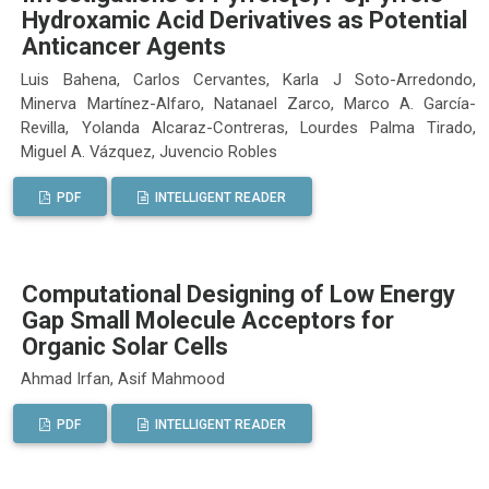
Hydroxamic Acid Derivatives as Potential
Anticancer Agents
Luis Bahena, Carlos Cervantes, Karla J Soto-Arredondo,
Minerva Martínez-Alfaro, Natanael Zarco, Marco A. García-
Revilla, Yolanda Alcaraz-Contreras, Lourdes Palma Tirado,
Miguel A. Vázquez, Juvencio Robles
PDF
INTELLIGENT READER
Computational Designing of Low Energy
Gap Small Molecule Acceptors for
Organic Solar Cells
Ahmad Irfan, Asif Mahmood
PDF
INTELLIGENT READER