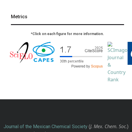
Metrics
*Click on each figure for more information.
J. Mex. Chem. Soc.
Journal of the Mexican Chemical Society
(
)