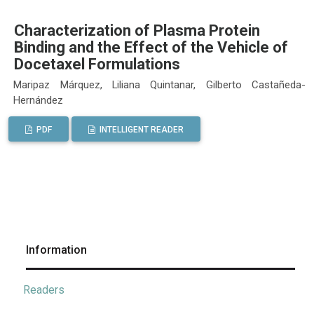
Characterization of Plasma Protein
Binding and the Effect of the Vehicle of
Docetaxel Formulations
Maripaz Márquez, Liliana Quintanar, Gilberto Castañeda-
Hernández
PDF
INTELLIGENT READER
Information
Readers