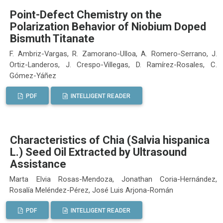
Point-Defect Chemistry on the
Polarization Behavior of Niobium Doped
Bismuth Titanate
F. Ambriz-Vargas, R. Zamorano-Ulloa, A. Romero-Serrano, J.
Ortiz-Landeros, J. Crespo-Villegas, D. Ramírez-Rosales, C.
Gómez-Yáñez
PDF
INTELLIGENT READER
Characteristics of Chia (Salvia hispanica
L.) Seed Oil Extracted by Ultrasound
Assistance
Marta Elvia Rosas-Mendoza, Jonathan Coria-Hernández,
Rosalía Meléndez-Pérez, José Luis Arjona-Román
PDF
INTELLIGENT READER