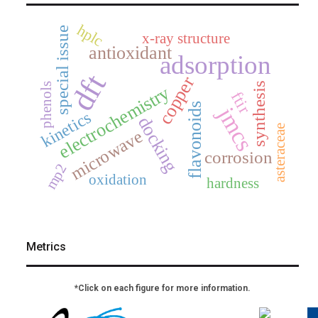
hplc
special issue
x-ray structure
antioxidant
adsorption
dft
copper
synthesis
phenols
electrochemistry
ftir
flavonoids
jmcs
kinetics
docking
asteraceae
microwave
corrosion
mp2
oxidation
hardness
Metrics
*Click on each figure for more information.