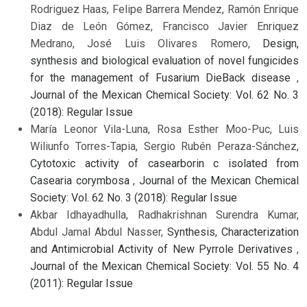
Rodriguez Haas, Felipe Barrera Mendez, Ramón Enrique
Diaz de León Gómez, Francisco Javier Enriquez
Medrano, José Luis Olivares Romero,
Design,
synthesis and biological evaluation of novel fungicides
for the management of Fusarium DieBack disease
,
Journal of the Mexican Chemical Society: Vol. 62 No. 3
(2018): Regular Issue
María Leonor Vila-Luna, Rosa Esther Moo-Puc, Luis
Wiliunfo Torres-Tapia, Sergio Rubén Peraza-Sánchez,
Cytotoxic activity of casearborin c isolated from
Casearia corymbosa
,
Journal of the Mexican Chemical
Society: Vol. 62 No. 3 (2018): Regular Issue
Akbar Idhayadhulla, Radhakrishnan Surendra Kumar,
Abdul Jamal Abdul Nasser,
Synthesis, Characterization
and Antimicrobial Activity of New Pyrrole Derivatives
,
Journal of the Mexican Chemical Society: Vol. 55 No. 4
(2011): Regular Issue