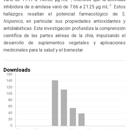
-1
inhibidora de α-amilasa varió de 7.66 a 21.25 μg mL
. Estos
S.
hallazgos resaltan el potencial farmacológico de
hispanica
, en particular sus propiedades antioxidantes y
antidiabéticas. Esta investigación profundiza la comprensión
científica de las partes aéreas de la chía, impulsando el
desarrollo de suplementos vegetales y aplicaciones
medicinales para la salud y el bienestar.
Downloads