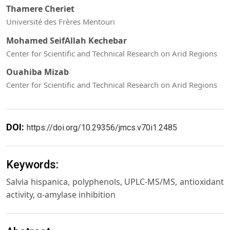
Thamere Cheriet
Université des Frères Mentouri
Mohamed SeifAllah Kechebar
Center for Scientific and Technical Research on Arid Regions
Ouahiba Mizab
Center for Scientific and Technical Research on Arid Regions
DOI:
https://doi.org/10.29356/jmcs.v70i1.2485
Keywords:
Salvia hispanica, polyphenols, UPLC-MS/MS, antioxidant
activity, α-amylase inhibition