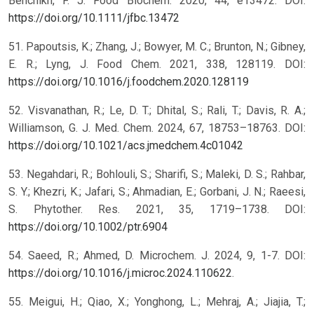
Benchikh, F. J. Food Biochem. 2020, 44, e13472. DOI:
https://doi.org/10.1111/jfbc.13472
51. Papoutsis, K.; Zhang, J.; Bowyer, M. C.; Brunton, N.; Gibney,
E. R.; Lyng, J. Food Chem. 2021, 338, 128119. DOI:
https://doi.org/10.1016/j.foodchem.2020.128119
52. Visvanathan, R.; Le, D. T.; Dhital, S.; Rali, T.; Davis, R. A.;
Williamson, G. J. Med. Chem. 2024, 67, 18753–18763. DOI:
https://doi.org/10.1021/acs.jmedchem.4c01042
53. Negahdari, R.; Bohlouli, S.; Sharifi, S.; Maleki, D. S.; Rahbar,
S. Y.; Khezri, K.; Jafari, S.; Ahmadian, E.; Gorbani, J. N.; Raeesi,
S. Phytother. Res. 2021, 35, 1719–1738. DOI:
https://doi.org/10.1002/ptr.6904
54. Saeed, R.; Ahmed, D. Microchem. J. 2024, 9, 1-7. DOI:
https://doi.org/10.1016/j.microc.2024.110622
.
55. Meigui, H.; Qiao, X.; Yonghong, L.; Mehraj, A.; Jiajia, T.;