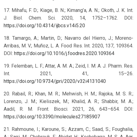
17. Mihafu, F. D.; Kiage, B. N.; Kimang’a, A. N.; Okoth, J. K. Int.
J. Biol. Chem. Sci. 2020, 14, 1752–1762. DOI:
https://doi.org/10.4314/ijbcs.v14i5.20
18. Tamargo, A.; Martin, D.; Navarro del Hierro, J.; Moreno-
Arribas, M. V.; Muñoz, L. A. Food Res. Int. 2020, 137, 109364.
DOI:
https://doi.org/10.1016/j.foodres.2020.109364
19. Felemban, L. F.; Attar, A. M. A.; Zeid, I. M. A. J. Pharm. Res.
Int. 2021, 41, 15–26.
https://doi.org/10.9734/jpri/2020/v32i4131040
20. Rabail, R.; Khan, M. R.; Mehwish, H. M.; Rajoka, M. S. R.;
Lorenzo, J. M.; Kieliszek, M.; Khalid, A. R.; Shabbir, M. A.;
Aadil, R. M. Front. Biosci. 2021, 26, 643–654. DOI:
https://doi.org/10.3390/molecules27185907
21. Rahmoune, I.; Karoune, S.; Azzam, C.; Saad, S.; Foughalia,
A.; Sarri, M.; Chebrouk, F.; Abidat, H.; Kechebarre, M. S. A. Agr.