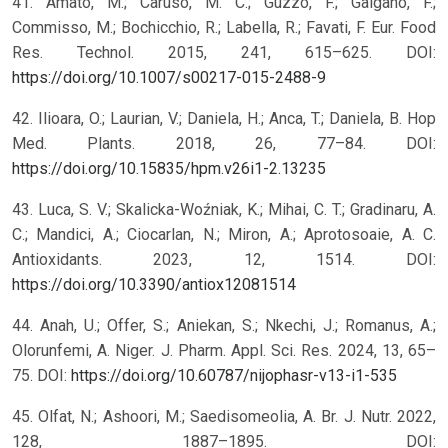
41. Amato, M.; Caruso, M. C.; Guzzo, F.; Galgano, F.;
Commisso, M.; Bochicchio, R.; Labella, R.; Favati, F. Eur. Food
Res. Technol. 2015, 241, 615–625. DOI:
https://doi.org/10.1007/s00217-015-2488-9
42. Ilioara, O.; Laurian, V.; Daniela, H.; Anca, T.; Daniela, B. Hop
Med. Plants. 2018, 26, 77–84. DOI:
https://doi.org/10.15835/hpm.v26i1-2.13235
43. Luca, S. V.; Skalicka-Woźniak, K.; Mihai, C. T.; Gradinaru, A.
C.; Mandici, A.; Ciocarlan, N.; Miron, A.; Aprotosoaie, A. C.
Antioxidants. 2023, 12, 1514. DOI:
https://doi.org/10.3390/antiox12081514
44. Anah, U.; Offer, S.; Aniekan, S.; Nkechi, J.; Romanus, A.;
Olorunfemi, A. Niger. J. Pharm. Appl. Sci. Res. 2024, 13, 65–
75. DOI:
https://doi.org/10.60787/nijophasr-v13-i1-535
45. Olfat, N.; Ashoori, M.; Saedisomeolia, A. Br. J. Nutr. 2022,
128, 1887–1895. DOI: