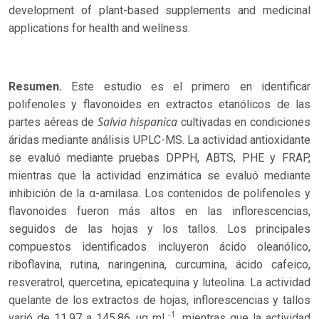
development of plant-based supplements and medicinal
applications for health and wellness.
Resumen.
Este estudio es el primero en identificar
polifenoles y flavonoides en extractos etanólicos de las
Salvia hispanica
partes aéreas de
cultivadas en condiciones
áridas mediante análisis UPLC-MS. La actividad antioxidante
se evaluó mediante pruebas DPPH, ABTS, PHE y FRAP,
mientras que la actividad enzimática se evaluó mediante
inhibición de la α-amilasa. Los contenidos de polifenoles y
flavonoides fueron más altos en las inflorescencias,
seguidos de las hojas y los tallos. Los principales
compuestos identificados incluyeron ácido oleanólico,
riboflavina, rutina, naringenina, curcumina, ácido cafeico,
resveratrol, quercetina, epicatequina y luteolina. La actividad
quelante de los extractos de hojas, inflorescencias y tallos
-1
varió de 11.97 a 145.86 μg mL
, mientras que la actividad