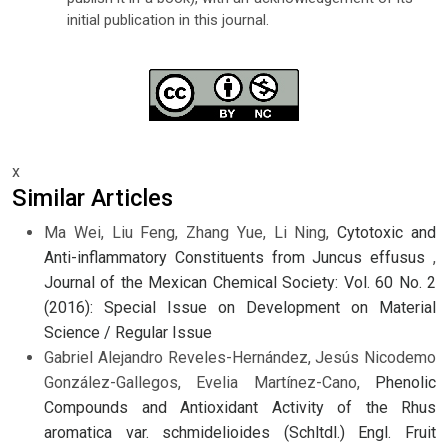
initial publication in this journal.
x
Similar Articles
Ma Wei, Liu Feng, Zhang Yue, Li Ning,
Cytotoxic and
Anti-inflammatory Constituents from Juncus effusus
,
Journal of the Mexican Chemical Society: Vol. 60 No. 2
(2016): Special Issue on Development on Material
Science / Regular Issue
Gabriel Alejandro Reveles-Hernández, Jesús Nicodemo
González-Gallegos, Evelia Martínez-Cano,
Phenolic
Compounds and Antioxidant Activity of the Rhus
aromatica var. schmidelioides (Schltdl.) Engl. Fruit