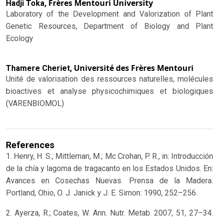
Frères Mentouri University
Hadji Toka,
Laboratory of the Development and Valorization of Plant
Genetic Resources, Department of Biology and Plant
Ecology
Université des Frères Mentouri
Thamere Cheriet,
Unité de valorisation des ressources naturelles, molécules
bioactives et analyse physicochimiques et biologiques
(VARENBIOMOL)
References
1. Henry, H. S.; Mittleman, M.; Mc Crohan, P. R., in: Introducción
de la chía y lagoma de tragacanto en los Estados Unidos. En:
Avances en Cosechas Nuevas. Prensa de la Madera.
Portland, Ohio, O. J. Janick y J. E. Simon: 1990, 252–256.
2. Ayerza, R.; Coates, W. Ann. Nutr. Metab. 2007, 51, 27–34.