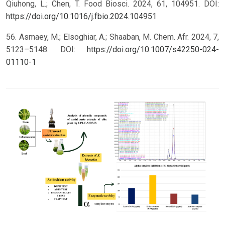
Qiuhong, L.; Chen, T. Food Biosci. 2024, 61, 104951. DOI:
https://doi.org/10.1016/j.fbio.2024.104951
56. Asmaey, M.; Elsoghiar, A.; Shaaban, M. Chem. Afr. 2024, 7,
5123–5148. DOI:
https://doi.org/10.1007/s42250-024-
01110-1