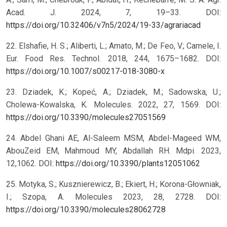
Acad. J. 2024, 7, 19–33. DOI:
https://doi.org/10.32406/v7n5/2024/19-33/agrariacad
22. Elshafie, H. S.; Aliberti, L.; Amato, M.; De Feo, V.; Camele, I.
Eur. Food Res. Technol. 2018, 244, 1675–1682. DOI:
https://doi.org/10.1007/s00217-018-3080-x
23. Dziadek, K.; Kopeć, A.; Dziadek, M.; Sadowska, U.;
Cholewa-Kowalska, K. Molecules. 2022, 27, 1569. DOI:
https://doi.org/10.3390/molecules27051569
24. Abdel Ghani AE, Al-Saleem MSM, Abdel-Mageed WM,
AbouZeid EM, Mahmoud MY, Abdallah RH. Mdpi. 2023,
12,1062. DOI:
https://doi.org/10.3390/plants12051062
25. Motyka, S.; Kusznierewicz, B.; Ekiert, H.; Korona-Głowniak,
I.; Szopa, A. Molecules 2023, 28, 2728. DOI:
https://doi.org/10.3390/molecules28062728