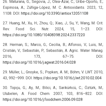
26. Maturana, G.; Segovia, J.; Olea-Azar, C.; Uribe-Oporto, E.;
Espinosa, A.; Zúñiga-López, M. C. Antioxidants. 2023, 12,
1108. DOI:
https://doi.org/10.3390/antiox12051108
27. Huang, M.; Xu, H.; Zhou, Q.; Xiao, J.; Su, Y.; Wang, M. Crit.
Rev. Food Sci. Nutr. 2024, 15, 1–23. DOI:
https://doi.org/10.1080/10408398.2024.2337220
28. Herman, S.; Marco, G.; Cecilia, B.; Alfonso, V.; Luis, M.;
Cristián, V.; Sebastián, P.; Sebastián, A. Agric. Water Manag.
2016, 173, 67–75. DOI:
https://doi.org/10.1016/j.agwat.2016.04.028
29. Müller, L.; Gnoyke, S.; Popken, A. M.; Böhm, V. LWT. 2010,
43, 992–999. DOI:
https://doi.org/10.1016/j.lwt.2010.02.004
30. Topçu, G.; Ay, M.; Bilici, A.; Sarikürkcü, C.; Öztürk, M.;
Ulubelen, A. Food Chem. 2007, 103, 816–822. DOI:
https://doi.org/10.1016/j.foodchem.2006.09.028