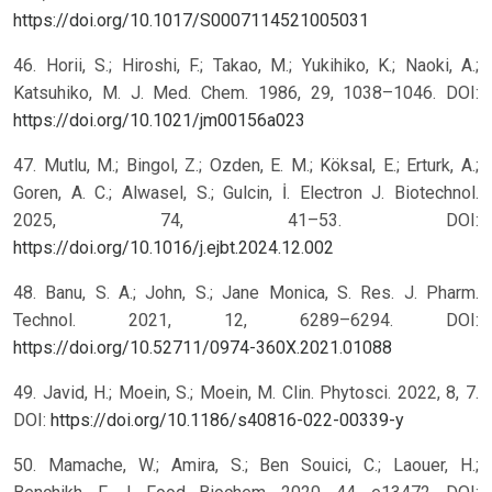
https://doi.org/10.1017/S0007114521005031
46. Horii, S.; Hiroshi, F.; Takao, M.; Yukihiko, K.; Naoki, A.;
Katsuhiko, M. J. Med. Chem. 1986, 29, 1038–1046. DOI:
https://doi.org/10.1021/jm00156a023
47. Mutlu, M.; Bingol, Z.; Ozden, E. M.; Köksal, E.; Erturk, A.;
Goren, A. C.; Alwasel, S.; Gulcin, İ. Electron J. Biotechnol.
2025, 74, 41–53. DOI:
https://doi.org/10.1016/j.ejbt.2024.12.002
48. Banu, S. A.; John, S.; Jane Monica, S. Res. J. Pharm.
Technol. 2021, 12, 6289–6294. DOI:
https://doi.org/10.52711/0974-360X.2021.01088
49. Javid, H.; Moein, S.; Moein, M. Clin. Phytosci. 2022, 8, 7.
DOI:
https://doi.org/10.1186/s40816-022-00339-y
50. Mamache, W.; Amira, S.; Ben Souici, C.; Laouer, H.;