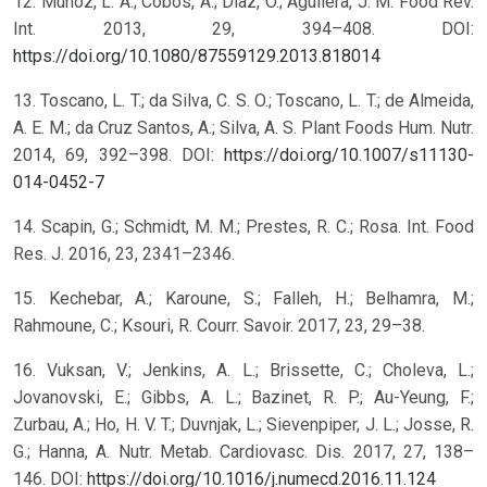
12. Muñoz, L. A.; Cobos, A.; Diaz, O.; Aguilera, J. M. Food Rev.
Int. 2013, 29, 394–408. DOI:
https://doi.org/10.1080/87559129.2013.818014
13. Toscano, L. T.; da Silva, C. S. O.; Toscano, L. T.; de Almeida,
A. E. M.; da Cruz Santos, A.; Silva, A. S. Plant Foods Hum. Nutr.
2014, 69, 392–398. DOI:
https://doi.org/10.1007/s11130-
014-0452-7
14. Scapin, G.; Schmidt, M. M.; Prestes, R. C.; Rosa. Int. Food
Res. J. 2016, 23, 2341–2346.
15. Kechebar, A.; Karoune, S.; Falleh, H.; Belhamra, M.;
Rahmoune, C.; Ksouri, R. Courr. Savoir. 2017, 23, 29–38.
16. Vuksan, V.; Jenkins, A. L.; Brissette, C.; Choleva, L.;
Jovanovski, E.; Gibbs, A. L.; Bazinet, R. P.; Au-Yeung, F.;
Zurbau, A.; Ho, H. V. T.; Duvnjak, L.; Sievenpiper, J. L.; Josse, R.
G.; Hanna, A. Nutr. Metab. Cardiovasc. Dis. 2017, 27, 138–
146. DOI:
https://doi.org/10.1016/j.numecd.2016.11.124