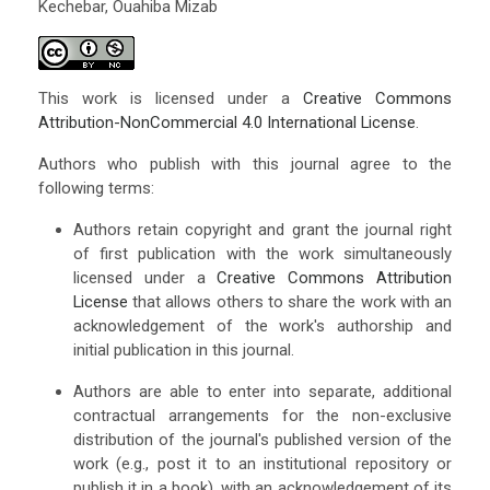
Kechebar, Ouahiba Mizab
This work is licensed under a
Creative Commons
Attribution-NonCommercial 4.0 International License
.
Authors who publish with this journal agree to the
following terms:
Authors retain copyright and grant the journal right
of first publication with the work simultaneously
licensed under a
Creative Commons Attribution
License
that allows others to share the work with an
acknowledgement of the work's authorship and
initial publication in this journal.
Authors are able to enter into separate, additional
contractual arrangements for the non-exclusive
distribution of the journal's published version of the
work (e.g., post it to an institutional repository or
publish it in a book), with an acknowledgement of its