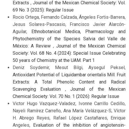
Extracts
,
Journal of the Mexican Chemical Society: Vol.
69 No. 3 (2025): Regular Issue
Rocio Ortega, Fernando Calzada, Ángeles Fortis-Barrera,
Jesus Solares-Pascasio, Francisco Javier Alarcón-
Aguilar,
Ethnobotanical Medica, Pharmacology and
Phytochemistry of the Species Salvia del Valle de
México: A Review
,
Journal of the Mexican Chemical
Society: Vol. 68 No. 4 (2024): Special Issue Celebrating
50 years of Chemistry at the UAM. Part 1
Deniz Soydemir, Mesut Bilgi, Aysegul Peksel,
Antioxidant Potential of Liquidambar orientalis Mill. Fruit
Extracts: A Total Phenolic Content and Radical
Scavenging Evaluation
,
Journal of the Mexican
Chemical Society: Vol. 70 No. 1 (2026): Regular Issue
Victor Hugo Vazquez-Valadez, Ivonne Carrillo Cedillo,
Nayeli Ramírez Carreño, Ana María Velázquez-S, Víctor
H. Abrego Reyes, Rafael López Castañares, Enrique
Angeles,
Evaluation of the inhibition of angiotensin-