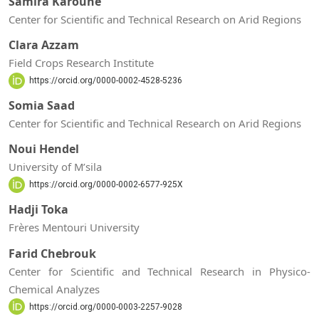
Samira Karoune
Center for Scientific and Technical Research on Arid Regions
Clara Azzam
Field Crops Research Institute
https://orcid.org/0000-0002-4528-5236
Somia Saad
Center for Scientific and Technical Research on Arid Regions
Noui Hendel
University of M’sila
https://orcid.org/0000-0002-6577-925X
Hadji Toka
Frères Mentouri University
Farid Chebrouk
Center for Scientific and Technical Research in Physico-
Chemical Analyzes
https://orcid.org/0000-0003-2257-9028