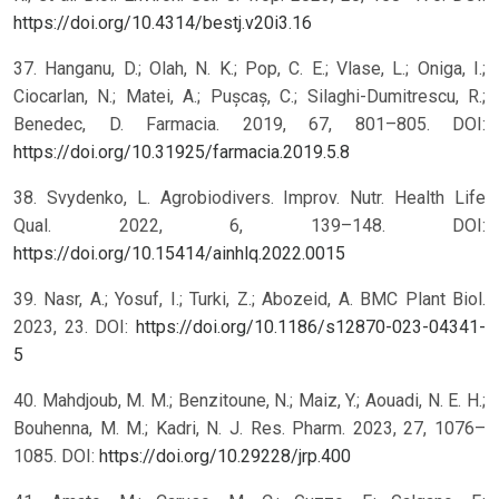
https://doi.org/10.4314/bestj.v20i3.16
37. Hanganu, D.; Olah, N. K.; Pop, C. E.; Vlase, L.; Oniga, I.;
Ciocarlan, N.; Matei, A.; Pușcaș, C.; Silaghi-Dumitrescu, R.;
Benedec, D. Farmacia. 2019, 67, 801–805. DOI:
https://doi.org/10.31925/farmacia.2019.5.8
38. Svydenko, L. Agrobiodivers. Improv. Nutr. Health Life
Qual. 2022, 6, 139–148. DOI:
https://doi.org/10.15414/ainhlq.2022.0015
39. Nasr, A.; Yosuf, I.; Turki, Z.; Abozeid, A. BMC Plant Biol.
2023, 23. DOI:
https://doi.org/10.1186/s12870-023-04341-
5
40. Mahdjoub, M. M.; Benzitoune, N.; Maiz, Y.; Aouadi, N. E. H.;
Bouhenna, M. M.; Kadri, N. J. Res. Pharm. 2023, 27, 1076–
1085. DOI:
https://doi.org/10.29228/jrp.400