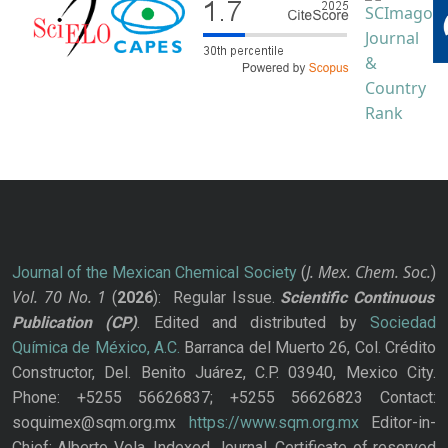
J. Mex. Chem. Soc.
Journal of the Mexican Chemical Society
(
)
Vol. 70
No.
1
(
2026
): Regular Issue.
Scientific Continuous
Publication
(CP)
. Edited and distributed by
Sociedad
Química de México, A.C.
Barranca del Muerto 26, Col. Crédito
Constructor, Del. Benito Juárez, C.P. 03940, Mexico City.
Phone: +5255 56626837; +5255 56626823 Contact:
soquimex@sqm.org.mx
https://www.sqm.org.mx
Editor-in-
Chief: Alberto Vela. Indexed Journal. Certificate of reserved