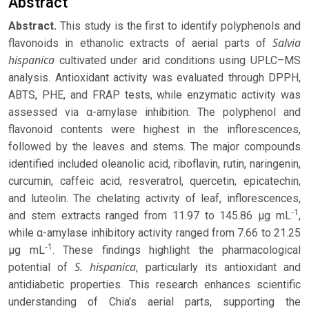
Abstract
Abstract.
This study is the first to identify polyphenols and
Salvia
flavonoids in ethanolic extracts of aerial parts of
hispanica
cultivated under arid conditions using UPLC–MS
analysis. Antioxidant activity was evaluated through DPPH,
ABTS, PHE, and FRAP tests, while enzymatic activity was
assessed via α-amylase inhibition. The polyphenol and
flavonoid contents were highest in the inflorescences,
followed by the leaves and stems. The major compounds
identified included oleanolic acid, riboflavin, rutin, naringenin,
curcumin, caffeic acid, resveratrol, quercetin, epicatechin,
and luteolin. The chelating activity of leaf, inflorescences,
-1
and stem extracts ranged from 11.97 to 145.86 μg mL
,
while α-amylase inhibitory activity ranged from 7.66 to 21.25
-1
μg mL
. These findings highlight the pharmacological
S. hispanica
potential of
, particularly its antioxidant and
antidiabetic properties. This research enhances scientific
understanding of Chia’s aerial parts, supporting the