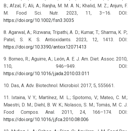
B.; Afzal, F.; Ali, A.; Ranjha, M. M. A. N.; Khalid, M. Z.; Anjum, F.
M. Food Sci. Nutr. 2023, 11, 3–16. DOI:
https://doi.org/10.1002/fsn3.3035
8. Agarwal, A.; Rizwana; Tripathi, A. D.; Kumar, T.; Sharma, K. P.;
Patel, S. K. S. Antioxidants. 2023, 12, 1413. DOI:
https://doi.org/10.3390/antiox12071413
9. Borneo, R.; Aguirre, A.; León, A. E. J. Am. Diet. Assoc. 2010,
110, 946–949. DOI:
https://doi.org/10.1016/j.jada.2010.03.011
10. Das, A. Adv. Biotechnol. Microbiol. 2017, 5, 555661.
11. Ixtaina, V. Y.; Martínez, M. L.; Spotorno, V.; Mateo, C. M.;
Maestri, D. M.; Diehl, B. W. K.; Nolasco, S. M.; Tomás, M. C. J.
Food Compos. Anal. 2011, 24, 166–174. DOI:
https://doi.org/10.1016/j.jfca.2010.08.006