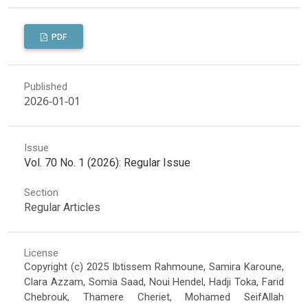
PDF
Published
2026-01-01
Issue
Vol. 70 No. 1 (2026): Regular Issue
Section
Regular Articles
License
Copyright (c) 2025 Ibtissem Rahmoune, Samira Karoune,
Clara Azzam, Somia Saad, Noui Hendel, Hadji Toka, Farid
Chebrouk, Thamere Cheriet, Mohamed SeifAllah