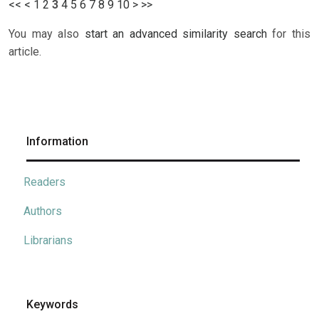
<<
<
1
2
3
4
5
6
7
8
9
10
>
>>
You may also
start an advanced similarity search
for this
article.
Information
Readers
Authors
Librarians
Keywords