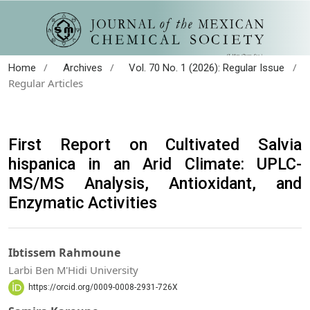
/
/
/
Home
Archives
Vol. 70 No. 1 (2026): Regular Issue
Regular Articles
First Report on Cultivated Salvia
hispanica in an Arid Climate: UPLC-
MS/MS Analysis, Antioxidant, and
Enzymatic Activities
Ibtissem Rahmoune
Larbi Ben M'Hidi University
https://orcid.org/0009-0008-2931-726X