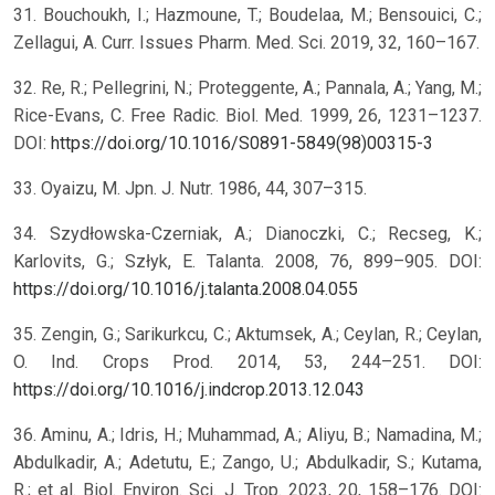
31. Bouchoukh, I.; Hazmoune, T.; Boudelaa, M.; Bensouici, C.;
Zellagui, A. Curr. Issues Pharm. Med. Sci. 2019, 32, 160–167.
32. Re, R.; Pellegrini, N.; Proteggente, A.; Pannala, A.; Yang, M.;
Rice-Evans, C. Free Radic. Biol. Med. 1999, 26, 1231–1237.
DOI:
https://doi.org/10.1016/S0891-5849(98)00315-3
33. Oyaizu, M. Jpn. J. Nutr. 1986, 44, 307–315.
34. Szydłowska-Czerniak, A.; Dianoczki, C.; Recseg, K.;
Karlovits, G.; Szłyk, E. Talanta. 2008, 76, 899–905. DOI:
https://doi.org/10.1016/j.talanta.2008.04.055
35. Zengin, G.; Sarikurkcu, C.; Aktumsek, A.; Ceylan, R.; Ceylan,
O. Ind. Crops Prod. 2014, 53, 244–251. DOI:
https://doi.org/10.1016/j.indcrop.2013.12.043
36. Aminu, A.; Idris, H.; Muhammad, A.; Aliyu, B.; Namadina, M.;
Abdulkadir, A.; Adetutu, E.; Zango, U.; Abdulkadir, S.; Kutama,
R.; et al. Biol. Environ. Sci. J. Trop. 2023, 20, 158–176. DOI: