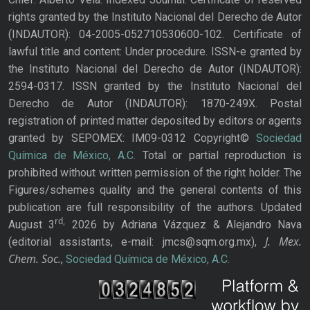
rights granted by the Instituto Nacional del Derecho de Autor
(INDAUTOR): 04-2005-052710530600-102. Certificate of
lawful title and content: Under procedure. ISSN-e granted by
the Instituto Nacional del Derecho de Autor (INDAUTOR):
2594-0317. ISSN granted by the Instituto Nacional del
Derecho de Autor (INDAUTOR): 1870-249X. Postal
registration of printed matter deposited by editors or agents
granted by SEPOMEX: IM09-0312 Copyright©
Sociedad
Química de México, A.C.
Total or partial reproduction is
prohibited without written permission of the right holder. The
Figures/schemes quality and the general contents of this
publication are full responsibility of the authors. Updated
rd,
August 3
2026 by Adriana Vázquez & Alejandro Nava
J. Mex.
(editorial assistants, e-mail: jmcs@sqm.org.mx),
Chem. Soc.
,
Sociedad Química de México, A.C.