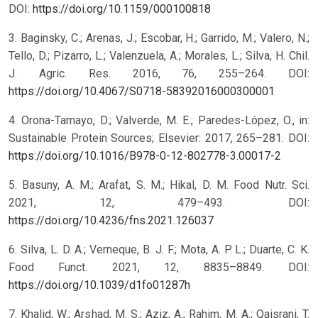
DOI:
https://doi.org/10.1159/000100818
3. Baginsky, C.; Arenas, J.; Escobar, H.; Garrido, M.; Valero, N.;
Tello, D.; Pizarro, L.; Valenzuela, A.; Morales, L.; Silva, H. Chil.
J. Agric. Res. 2016, 76, 255–264. DOI:
https://doi.org/10.4067/S0718-58392016000300001
4. Orona-Tamayo, D.; Valverde, M. E.; Paredes-López, O., in:
Sustainable Protein Sources; Elsevier: 2017, 265–281. DOI:
https://doi.org/10.1016/B978-0-12-802778-3.00017-2
5. Basuny, A. M.; Arafat, S. M.; Hikal, D. M. Food Nutr. Sci.
2021, 12, 479–493. DOI:
https://doi.org/10.4236/fns.2021.126037
6. Silva, L. D. A.; Verneque, B. J. F.; Mota, A. P. L.; Duarte, C. K.
Food Funct. 2021, 12, 8835–8849. DOI:
https://doi.org/10.1039/d1fo01287h
7. Khalid, W.; Arshad, M. S.; Aziz, A.; Rahim, M. A.; Qaisrani, T.