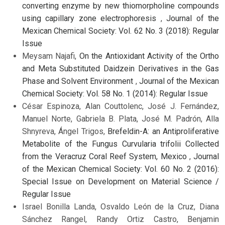
converting enzyme by new thiomorpholine compounds
using capillary zone electrophoresis
,
Journal of the
Mexican Chemical Society: Vol. 62 No. 3 (2018): Regular
Issue
Meysam Najafi,
On the Antioxidant Activity of the Ortho
and Meta Substituted Daidzein Derivatives in the Gas
Phase and Solvent Environment
,
Journal of the Mexican
Chemical Society: Vol. 58 No. 1 (2014): Regular Issue
César Espinoza, Alan Couttolenc, José J. Fernández,
Manuel Norte, Gabriela B. Plata, José M. Padrón, Alla
Shnyreva, Ángel Trigos,
Brefeldin-A: an Antiproliferative
Metabolite of the Fungus Curvularia trifolii Collected
from the Veracruz Coral Reef System, Mexico
,
Journal
of the Mexican Chemical Society: Vol. 60 No. 2 (2016):
Special Issue on Development on Material Science /
Regular Issue
Israel Bonilla Landa, Osvaldo León de la Cruz, Diana
Sánchez Rangel, Randy Ortiz Castro, Benjamin