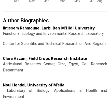
Author Biographies
Larbi Ben M'Hidi University
Ibtissem Rahmoune,
Functional Ecology and Environmental Research Laboratory
Center for Scientific and Technical Research on Arid Regions
Field Crops Research Institute
Clara Azzam,
Agricultural Research Center, Giza, Egypt, Cell Research
Department
University of M’sila
Noui Hendel,
Laboratory of Biology: Applications in Health and
Environment