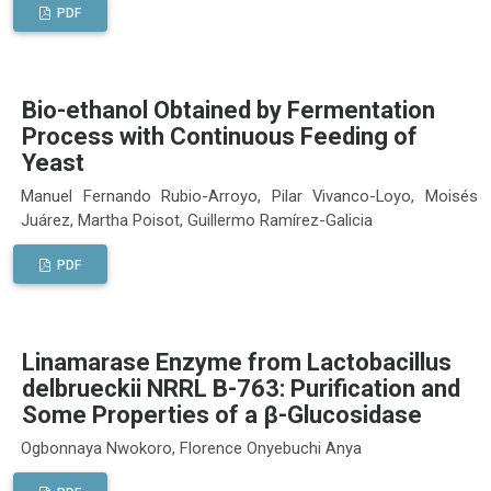
PDF
Bio-ethanol Obtained by Fermentation
Process with Continuous Feeding of
Yeast
Manuel Fernando Rubio-Arroyo, Pilar Vivanco-Loyo, Moisés
Juárez, Martha Poisot, Guillermo Ramírez-Galicia
PDF
Linamarase Enzyme from Lactobacillus
delbrueckii NRRL B-763: Purification and
Some Properties of a β-Glucosidase
Ogbonnaya Nwokoro, Florence Onyebuchi Anya