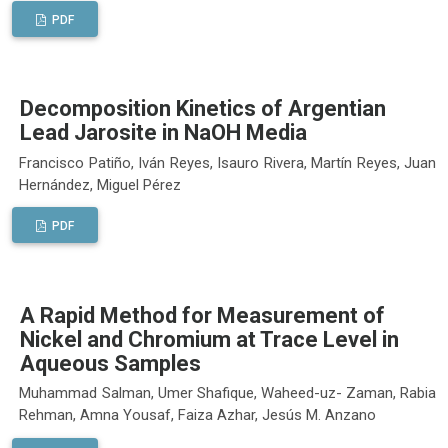
PDF
Decomposition Kinetics of Argentian
Lead Jarosite in NaOH Media
Francisco Patiño, Iván Reyes, Isauro Rivera, Martín Reyes, Juan
Hernández, Miguel Pérez
PDF
A Rapid Method for Measurement of
Nickel and Chromium at Trace Level in
Aqueous Samples
Muhammad Salman, Umer Shafique, Waheed-uz- Zaman, Rabia
Rehman, Amna Yousaf, Faiza Azhar, Jesús M. Anzano