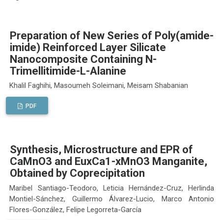
Preparation of New Series of Poly(amide-
imide) Reinforced Layer Silicate
Nanocomposite Containing N-
Trimellitimide-L-Alanine
Khalil Faghihi, Masoumeh Soleimani, Meisam Shabanian
PDF
Synthesis, Microstructure and EPR of
CaMnO3 and EuxCa1-xMnO3 Manganite,
Obtained by Coprecipitation
Maribel Santiago-Teodoro, Leticia Hernández-Cruz, Herlinda
Montiel-Sánchez, Guillermo Álvarez-Lucio, Marco Antonio
Flores-González, Felipe Legorreta-García