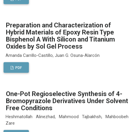
Preparation and Characterization of
Hybrid Materials of Epoxy Resin Type
Bisphenol A With Silicon and Titanium
Oxides by Sol Gel Process
Amanda Carrillo-Castillo, Juan G. Osuna-Alarcón
PDF
One-Pot Regioselective Synthesis of 4-
Bromopyrazole Derivatives Under Solvent
Free Conditions
Heshmatollah Alinezhad, Mahmood Tajbakhsh, Mahboobeh
Zare