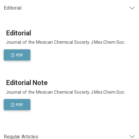
Editorial
Editorial
Journal of the Mexican Chemical Society J.Mex.Chem.Soc.
PDF
Editorial Note
Journal of the Mexican Chemical Society J.Mex.Chem.Soc.
PDF
Regular Articles