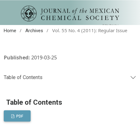
/
/
Vol. 55 No. 4 (2011): Regular Issue
Home
Archives
Published:
2019-03-25
Table of Contents
Table of Contents
PDF