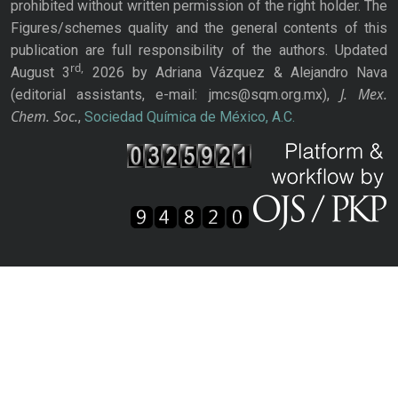
prohibited without written permission of the right holder. The
Figures/schemes quality and the general contents of this
publication are full responsibility of the authors. Updated
rd,
August 3
2026 by Adriana Vázquez & Alejandro Nava
J. Mex.
(editorial assistants, e-mail: jmcs@sqm.org.mx),
Chem. Soc.
,
Sociedad Química de México, A.C.