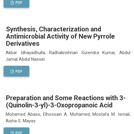
PDF
Synthesis, Characterization and
Antimicrobial Activity of New Pyrrole
Derivatives
Akbar Idhayadhulla, Radhakrishnan Surendra Kumar, Abdul
Jamal Abdul Nasser
PDF
Preparation and Some Reactions with 3-
(Quinolin-3-yl)-3-Oxopropanoic Acid
Mohamed Abass, Elhossain A. Mohamed, Mostafa M. Ismail,
Aisha S. Mayas
PDF