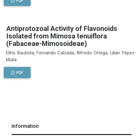
PDF
Antiprotozoal Activity of Flavonoids
Isolated from Mimosa tenuiflora
(Fabaceae-Mimosoideae)
Elihú Bautista, Fernando Calzada, Alfredo Ortega, Lilian Yépez-
Mulia
PDF
Information