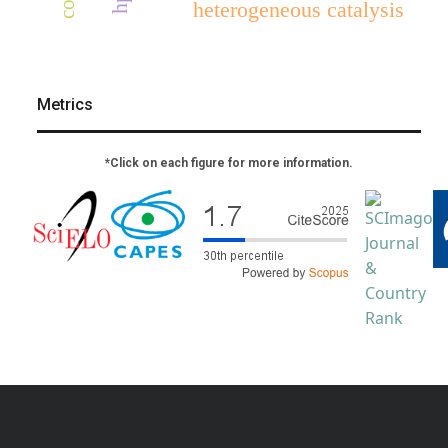
heterogeneous catalysis
Metrics
*Click on each figure for more information.