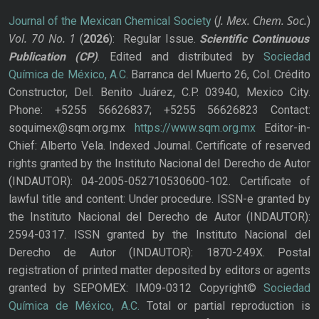
J. Mex. Chem. Soc.
Journal of the Mexican Chemical Society
(
)
Vol. 70
No.
1
(
2026
): Regular Issue.
Scientific Continuous
Publication
(CP)
. Edited and distributed by
Sociedad
Química de México, A.C.
Barranca del Muerto 26, Col. Crédito
Constructor, Del. Benito Juárez, C.P. 03940, Mexico City.
Phone: +5255 56626837; +5255 56626823 Contact:
soquimex@sqm.org.mx
https://www.sqm.org.mx
Editor-in-
Chief: Alberto Vela. Indexed Journal. Certificate of reserved
rights granted by the Instituto Nacional del Derecho de Autor
(INDAUTOR): 04-2005-052710530600-102. Certificate of
lawful title and content: Under procedure. ISSN-e granted by
the Instituto Nacional del Derecho de Autor (INDAUTOR):
2594-0317. ISSN granted by the Instituto Nacional del
Derecho de Autor (INDAUTOR): 1870-249X. Postal
registration of printed matter deposited by editors or agents
granted by SEPOMEX: IM09-0312 Copyright©
Sociedad
Química de México, A.C.
Total or partial reproduction is