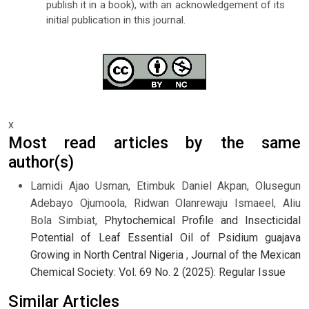
publish it in a book), with an acknowledgement of its
initial publication in this journal.
x
Most read articles by the same
author(s)
Lamidi Ajao Usman, Etimbuk Daniel Akpan, Olusegun
Adebayo Ojumoola, Ridwan Olanrewaju Ismaeel, Aliu
Bola Simbiat,
Phytochemical Profile and Insecticidal
Potential of Leaf Essential Oil of Psidium guajava
Growing in North Central Nigeria
,
Journal of the Mexican
Chemical Society: Vol. 69 No. 2 (2025): Regular Issue
Similar Articles