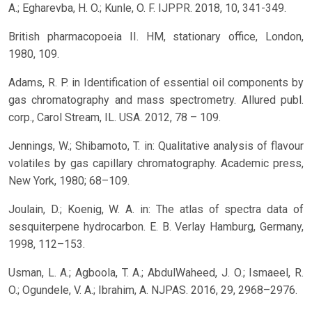
A.; Egharevba, H. O.; Kunle, O. F. IJPPR. 2018, 10, 341-349.
British pharmacopoeia II. HM, stationary office, London,
1980, 109.
Adams, R. P. in Identification of essential oil components by
gas chromatography and mass spectrometry. Allured publ.
corp., Carol Stream, IL. USA. 2012, 78 – 109.
Jennings, W.; Shibamoto, T. in: Qualitative analysis of flavour
volatiles by gas capillary chromatography. Academic press,
New York, 1980; 68–109.
Joulain, D.; Koenig, W. A. in: The atlas of spectra data of
sesquiterpene hydrocarbon. E. B. Verlay Hamburg, Germany,
1998, 112–153.
Usman, L. A.; Agboola, T. A.; AbdulWaheed, J. O.; Ismaeel, R.
O.; Ogundele, V. A.; Ibrahim, A. NJPAS. 2016, 29, 2968–2976.