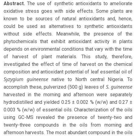
Abstract.
The use of synthetic antioxidants to ameliorate
oxidative stress goes with side effects. Some plants are
known to be sources of natural antioxidants and, hence,
could be used as alternatives to synthetic antioxidants
without side effects. Meanwhile, the presence of the
phytochemicals that exhibit antioxidant activity in plants
depends on environmental conditions that vary with the time
of harvest of plant materials. This study, therefore,
investigated the effect of time of harvest on the chemical
composition and antioxidant potential of leaf essential oil of
Syzygium guineense
native to North central Nigeria. To
S. guineense
accomplish these, pulverized (500 g) leaves of
harvested in the morning and afternoon were separately
hydrodistilled and yielded 0.25 ± 0.002 % (w/w) and 0.27 ±
0.003 % (w/w) of essential oils. Characterization of the oils
using GC-MS revealed the presence of twenty-two and
twenty-three compounds in the oils from morning and
afternoon harvests. The most abundant compound in the oils