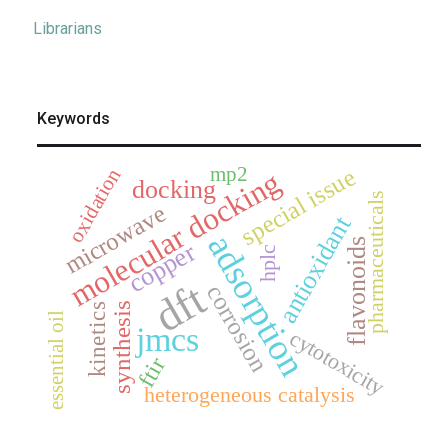
Librarians
Keywords
mp2
special issue
oxidation
molecular docking
docking
pharmaceuticals
microwave
antioxidant
adsorption
flavonoids
copper
hplc
dft
corrosion
synthesis
kinetics
essential oil
jmcs
cytotoxicity
ftir
heterogeneous catalysis