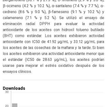
β-ocimeno (4.2 % y 10.2 %), α-santaleno (7.4 % y 7.7 %), α-
cedreno (8.6 % y 9.0 %), β-farneseno (9.1 % y 10.2 %) y
calameneno (7.1 % y 5.2 %). Se utilizó el ensayo de
eliminación radial DPPH para evaluar la actividad
antioxidante de los aceites con hidroxil tolueno butilado
(BHT) como estándar. Los aceites exhibieron actividad
antioxidante con IC50 de 41.92 μg/mL y 33.12 μg/mL para
los aceites de las cosechas de la mañana y la tarde. Si bien
los aceites exhibieron una actividad antioxidante menor que
el estándar (IC50 de 28.63 μg/mL), los aceites podrían
usarse para mejorar el estrés oxidativo después de los
ensayos clínicos.
Downloads