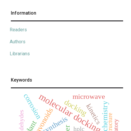
Information
Readers
Authors
Librarians
Keywords
molecular docking
corrosion
microwave
docking
electrochemistry
kinetics
flavonoids
aldehydes
x-ray structure
synthesis
hplc