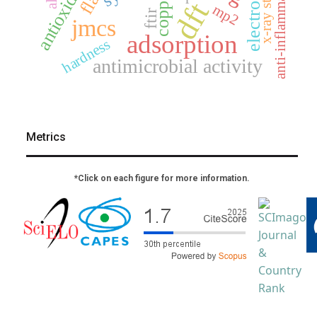
anti-inflammatory
antioxidant
copper
dft
mp2
ftir
jmcs
adsorption
hardness
antimicrobial activity
Metrics
*Click on each figure for more information.