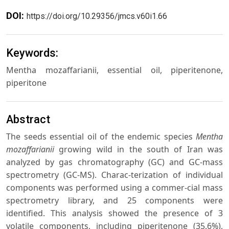
DOI:
https://doi.org/10.29356/jmcs.v60i1.66
Keywords:
Mentha mozaffarianii, essential oil, piperitenone,
piperitone
Abstract
The seeds essential oil of the endemic species
Mentha
mozaffarianii
growing wild in the south of Iran was
analyzed by gas chromatography (GC) and GC-mass
spectrometry (GC-MS). Charac-terization of individual
components was performed using a commer-cial mass
spectrometry library, and 25 components were
identified. This analysis showed the presence of 3
volatile components, including piperitenone (35.6%),