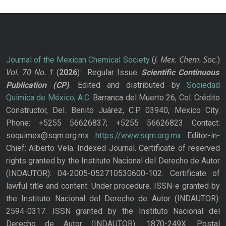
J. Mex. Chem. Soc.
Journal of the Mexican Chemical Society
(
)
Vol. 70
No.
1
(
2026
): Regular Issue.
Scientific Continuous
Publication
(CP)
. Edited and distributed by
Sociedad
Química de México, A.C.
Barranca del Muerto 26, Col. Crédito
Constructor, Del. Benito Juárez, C.P. 03940, Mexico City.
Phone: +5255 56626837; +5255 56626823 Contact:
soquimex@sqm.org.mx
https://www.sqm.org.mx
Editor-in-
Chief: Alberto Vela. Indexed Journal. Certificate of reserved
rights granted by the Instituto Nacional del Derecho de Autor
(INDAUTOR): 04-2005-052710530600-102. Certificate of
lawful title and content: Under procedure. ISSN-e granted by
the Instituto Nacional del Derecho de Autor (INDAUTOR):
2594-0317. ISSN granted by the Instituto Nacional del
Derecho de Autor (INDAUTOR): 1870-249X. Postal