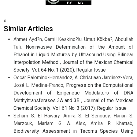
x
Similar Articles
Ahmet Ayd?n, Cemil Keskino?lu, Umut Kökba?, Abdullah
Tuli,
Noninvasive Determination of the Amount of
Ethanol in Liquid Mixtures by Ultrasound Using Bilinear
Interpolation Method
,
Journal of the Mexican Chemical
Society: Vol. 64 No. 1 (2020): Regular Issue
Oscar Palomino-Hernández, A. Christiaan Jardínez-Vera,
José L. Medina-Franco,
Progress on the Computational
Development of Epigenetic Modulators of DNA
Methyltransferases 3A and 3B
,
Journal of the Mexican
Chemical Society: Vol. 61 No. 3 (2017): Regular Issue
Seham S. El Hawary, Amira S. El Senousy, Hanan S.
Marzouk, Mariam G. A. Alex, Amira R. Khattab,
Biodiversity Assessment in Tecoma Species Using