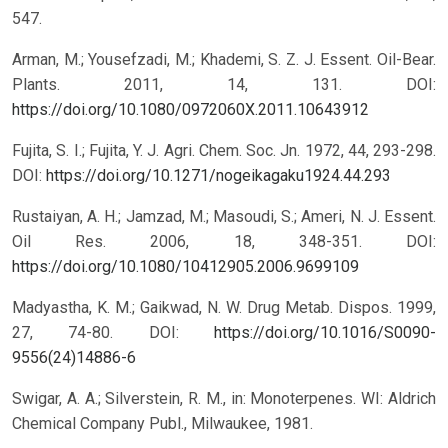
547.
Arman, M.; Yousefzadi, M.; Khademi, S. Z. J. Essent. Oil-Bear.
Plants. 2011, 14, 131.
DOI:
https://doi.org/10.1080/0972060X.2011.10643912
Fujita, S. I.; Fujita, Y. J. Agri. Chem. Soc. Jn. 1972, 44, 293-298.
DOI:
https://doi.org/10.1271/nogeikagaku1924.44.293
Rustaiyan, A. H.; Jamzad, M.; Masoudi, S.; Ameri, N. J. Essent.
Oil Res. 2006, 18, 348-351.
DOI:
https://doi.org/10.1080/10412905.2006.9699109
Madyastha, K. M.; Gaikwad, N. W. Drug Metab. Dispos. 1999,
27, 74-80.
DOI:
https://doi.org/10.1016/S0090-
9556(24)14886-6
Swigar, A. A.; Silverstein, R. M., in: Monoterpenes. WI: Aldrich
Chemical Company Publ., Milwaukee, 1981.