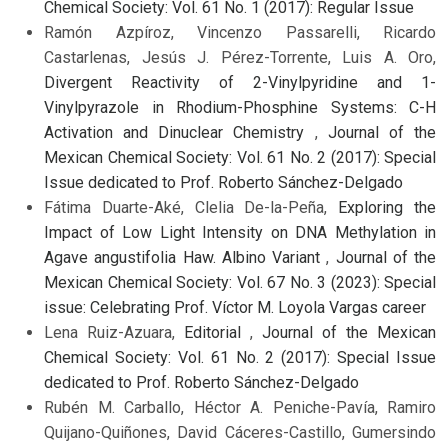
Chemical Society: Vol. 61 No. 1 (2017): Regular Issue
Ramón Azpíroz, Vincenzo Passarelli, Ricardo
Castarlenas, Jesús J. Pérez-Torrente, Luis A. Oro,
Divergent Reactivity of 2-Vinylpyridine and 1-
Vinylpyrazole in Rhodium-Phosphine Systems: C-H
Activation and Dinuclear Chemistry
,
Journal of the
Mexican Chemical Society: Vol. 61 No. 2 (2017): Special
Issue dedicated to Prof. Roberto Sánchez-Delgado
Fátima Duarte-Aké, Clelia De-la-Peña,
Exploring the
Impact of Low Light Intensity on DNA Methylation in
Agave angustifolia Haw. Albino Variant
,
Journal of the
Mexican Chemical Society: Vol. 67 No. 3 (2023): Special
issue: Celebrating Prof. Víctor M. Loyola Vargas career
Lena Ruiz-Azuara,
Editorial
,
Journal of the Mexican
Chemical Society: Vol. 61 No. 2 (2017): Special Issue
dedicated to Prof. Roberto Sánchez-Delgado
Rubén M. Carballo, Héctor A. Peniche-Pavía, Ramiro
Quijano-Quiñones, David Cáceres-Castillo, Gumersindo