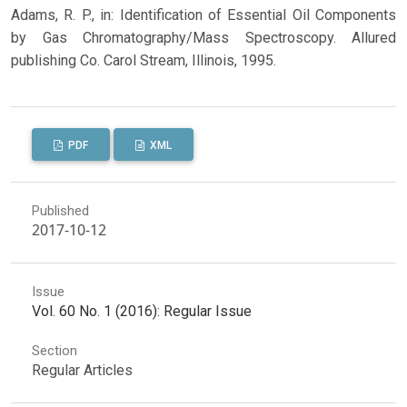
Adams, R. P., in: Identification of Essential Oil Components
by Gas Chromatography/Mass Spectroscopy. Allured
publishing Co. Carol Stream, Illinois, 1995.
PDF
XML
Published
2017-10-12
Issue
Vol. 60 No. 1 (2016): Regular Issue
Section
Regular Articles