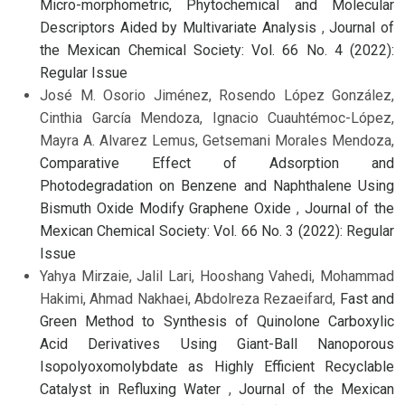
Micro-morphometric, Phytochemical and Molecular
Descriptors Aided by Multivariate Analysis
,
Journal of
the Mexican Chemical Society: Vol. 66 No. 4 (2022):
Regular Issue
José M. Osorio Jiménez, Rosendo López González,
Cinthia García Mendoza, Ignacio Cuauhtémoc-López,
Mayra A. Alvarez Lemus, Getsemani Morales Mendoza,
Comparative Effect of Adsorption and
Photodegradation on Benzene and Naphthalene Using
Bismuth Oxide Modify Graphene Oxide
,
Journal of the
Mexican Chemical Society: Vol. 66 No. 3 (2022): Regular
Issue
Yahya Mirzaie, Jalil Lari, Hooshang Vahedi, Mohammad
Hakimi, Ahmad Nakhaei, Abdolreza Rezaeifard,
Fast and
Green Method to Synthesis of Quinolone Carboxylic
Acid Derivatives Using Giant-Ball Nanoporous
Isopolyoxomolybdate as Highly Efficient Recyclable
Catalyst in Refluxing Water
,
Journal of the Mexican