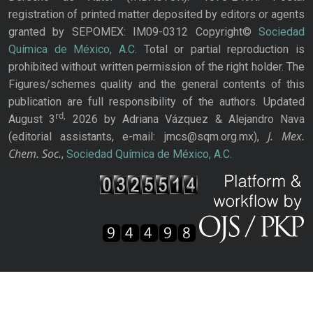
registration of printed matter deposited by editors or agents
granted by SEPOMEX: IM09-0312 Copyright©
Sociedad
Química de México, A.C.
Total or partial reproduction is
prohibited without written permission of the right holder. The
Figures/schemes quality and the general contents of this
publication are full responsibility of the authors. Updated
rd,
August 3
2026 by Adriana Vázquez & Alejandro Nava
J. Mex.
(editorial assistants, e-mail: jmcs@sqm.org.mx),
Chem. Soc.
,
Sociedad Química de México, A.C.