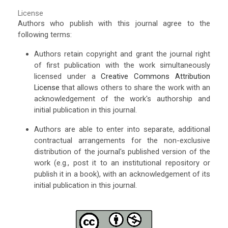
License
Authors who publish with this journal agree to the
following terms:
Authors retain copyright and grant the journal right
of first publication with the work simultaneously
licensed under a
Creative Commons Attribution
License
that allows others to share the work with an
acknowledgement of the work's authorship and
initial publication in this journal.
Authors are able to enter into separate, additional
contractual arrangements for the non-exclusive
distribution of the journal's published version of the
work (e.g., post it to an institutional repository or
publish it in a book), with an acknowledgement of its
initial publication in this journal.