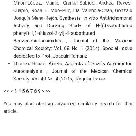
Mirón-López, Manlio Graniel-Sabido, Andrea Reyes-
Cuapio, Rosa E. Moo-Puc, Lía Valencia-Chan, Gonzalo
Joaquín Mena-Rejón,
Synthesis, in vitro Antitrichomonal
Activity, and Docking Study of N-[(4-substituted
phenyl)-1,3-thiazol-2-yl]-4-substituted
Benzenesulfonamides
,
Journal of the Mexican
Chemical Society: Vol. 68 No. 1 (2024): Special Issue
dedicated to Prof. Joaquín Tamariz
Thomas Buhse,
Kinetic Aspects of Soai´s Asymmetric
Autocatalysis
,
Journal of the Mexican Chemical
Society: Vol. 49 No. 4 (2005): Regular Issue
<<
<
3
4
5
6
7
8
9
>
>>
You may also
start an advanced similarity search
for this
article.