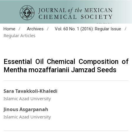
/
/
/
Home
Archives
Vol. 60 No. 1 (2016): Regular Issue
Regular Articles
Essential Oil Chemical Composition of
Mentha mozaffarianii Jamzad Seeds
Sara Tavakkoli-Khaledi
Islamic Azad University
Jinous Asgarpanah
Islamic Azad University