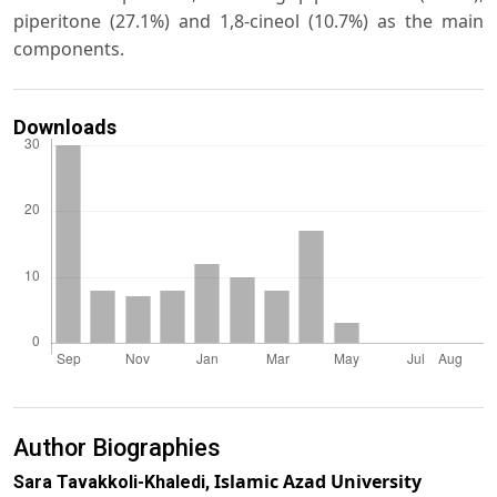
piperitone (27.1%) and 1,8-cineol (10.7%) as the main
components.
Downloads
Author Biographies
Islamic Azad University
Sara Tavakkoli-Khaledi,