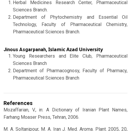
Herbal Medicines Research Center, Pharmaceutical
Sciences Branch.
Department of Phytochemistry and Essential Oil
Technology, Faculty of Pharmaceutical Chemistry,
Pharmaceutical Sciences Branch.
Islamic Azad University
Jinous Asgarpanah,
Young Researchers and Elite Club, Pharmaceutical
Sciences Branch
Department of Pharmacognosy, Faculty of Pharmacy,
Pharmaceutical Sciences Branch
References
Mozaffarian, V., in: A Dictionary of Iranian Plant Names,
Farhang Moaser Press, Tehran, 2006.
M. A. Soltanipour, M. A. Iran J. Med. Aroma. Plant. 2005, 20,