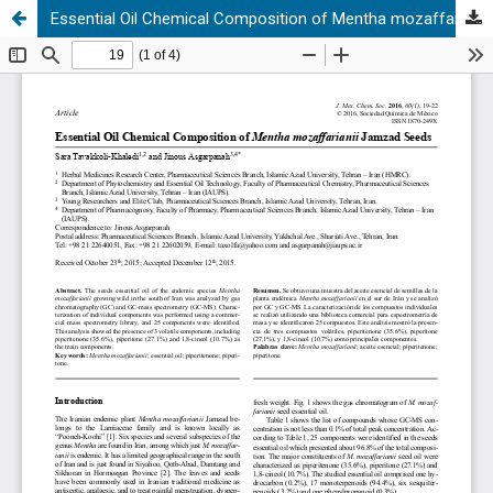
Essential Oil Chemical Composition of Mentha mozaffarianii Jamzad Seeds