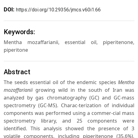
DOI:
https://doi.org/10.29356/jmcs.v60i1.66
Keywords:
Mentha mozaffarianii, essential oil, piperitenone,
piperitone
Abstract
The seeds essential oil of the endemic species
Mentha
mozaffarianii
growing wild in the south of Iran was
analyzed by gas chromatography (GC) and GC-mass
spectrometry (GC-MS). Charac-terization of individual
components was performed using a commer-cial mass
spectrometry library, and 25 components were
identified. This analysis showed the presence of 3
volatile components, including piperitenone (35.6%),