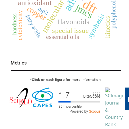
molecular docking
dft
polyphenols
antioxidant
jmcs
copper
mp2
cytotoxicity
synthesis
hardness
fatty acids
kinetics
flavonoids
special issue
essential oils
Metrics
*Click on each figure for more information.