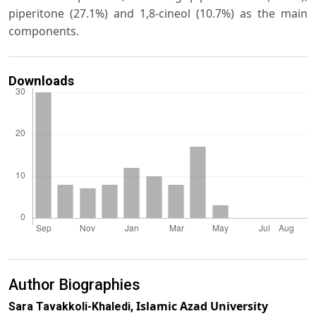
piperitone (27.1%) and 1,8-cineol (10.7%) as the main
components.
Downloads
Author Biographies
Islamic Azad University
Sara Tavakkoli-Khaledi,