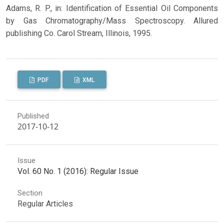
Adams, R. P., in: Identification of Essential Oil Components
by Gas Chromatography/Mass Spectroscopy. Allured
publishing Co. Carol Stream, Illinois, 1995.
PDF
XML
Published
2017-10-12
Issue
Vol. 60 No. 1 (2016): Regular Issue
Section
Regular Articles