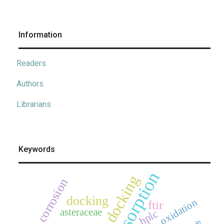
Information
Readers
Authors
Librarians
Keywords
adsorption
corrosion
docking
oxidation
ftir
asteraceae
hplc