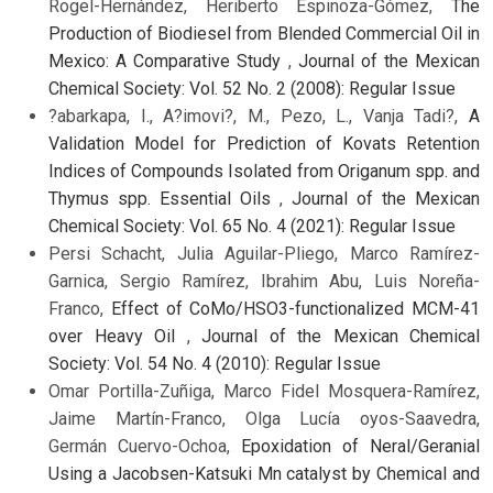
Rogel-Hernández, Heriberto Espinoza-Gómez,
The
Production of Biodiesel from Blended Commercial Oil in
Mexico: A Comparative Study
,
Journal of the Mexican
Chemical Society: Vol. 52 No. 2 (2008): Regular Issue
?abarkapa, I., A?imovi?, M., Pezo, L., Vanja Tadi?,
A
Validation Model for Prediction of Kovats Retention
Indices of Compounds Isolated from Origanum spp. and
Thymus spp. Essential Oils
,
Journal of the Mexican
Chemical Society: Vol. 65 No. 4 (2021): Regular Issue
Persi Schacht, Julia Aguilar-Pliego, Marco Ramírez-
Garnica, Sergio Ramírez, Ibrahim Abu, Luis Noreña-
Franco,
Effect of CoMo/HSO3-functionalized MCM-41
over Heavy Oil
,
Journal of the Mexican Chemical
Society: Vol. 54 No. 4 (2010): Regular Issue
Omar Portilla-Zuñiga, Marco Fidel Mosquera-Ramírez,
Jaime Martín-Franco, Olga Lucía oyos-Saavedra,
Germán Cuervo-Ochoa,
Epoxidation of Neral/Geranial
Using a Jacobsen-Katsuki Mn catalyst by Chemical and