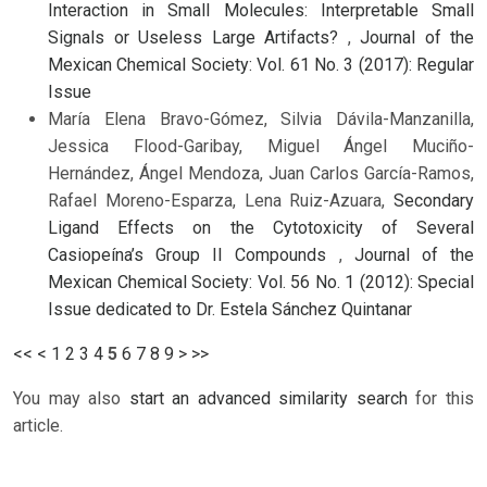
Interaction in Small Molecules: Interpretable Small
Signals or Useless Large Artifacts?
,
Journal of the
Mexican Chemical Society: Vol. 61 No. 3 (2017): Regular
Issue
María Elena Bravo-Gómez, Silvia Dávila-Manzanilla,
Jessica Flood-Garibay, Miguel Ángel Muciño-
Hernández, Ángel Mendoza, Juan Carlos García-Ramos,
Rafael Moreno-Esparza, Lena Ruiz-Azuara,
Secondary
Ligand Effects on the Cytotoxicity of Several
Casiopeína’s Group II Compounds
,
Journal of the
Mexican Chemical Society: Vol. 56 No. 1 (2012): Special
Issue dedicated to Dr. Estela Sánchez Quintanar
<<
<
1
2
3
4
5
6
7
8
9
>
>>
You may also
start an advanced similarity search
for this
article.