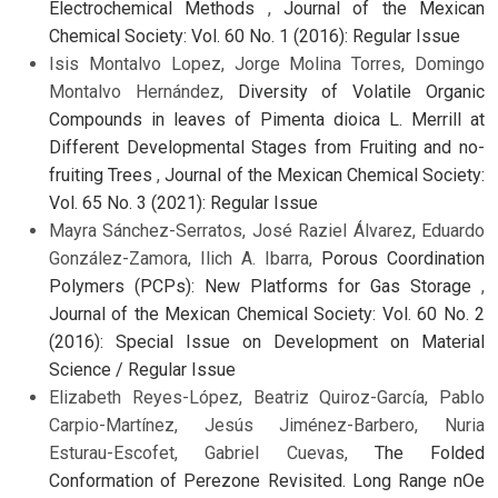
Electrochemical Methods
,
Journal of the Mexican
Chemical Society: Vol. 60 No. 1 (2016): Regular Issue
Isis Montalvo Lopez, Jorge Molina Torres, Domingo
Montalvo Hernández,
Diversity of Volatile Organic
Compounds in leaves of Pimenta dioica L. Merrill at
Different Developmental Stages from Fruiting and no-
fruiting Trees
,
Journal of the Mexican Chemical Society:
Vol. 65 No. 3 (2021): Regular Issue
Mayra Sánchez-Serratos, José Raziel Álvarez, Eduardo
González-Zamora, Ilich A. Ibarra,
Porous Coordination
Polymers (PCPs): New Platforms for Gas Storage
,
Journal of the Mexican Chemical Society: Vol. 60 No. 2
(2016): Special Issue on Development on Material
Science / Regular Issue
Elizabeth Reyes-López, Beatriz Quiroz-García, Pablo
Carpio-Martínez, Jesús Jiménez-Barbero, Nuria
Esturau-Escofet, Gabriel Cuevas,
The Folded
Conformation of Perezone Revisited. Long Range nOe