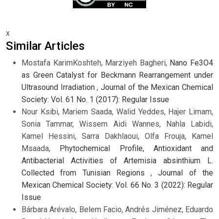
x
Similar Articles
Mostafa KarimKoshteh, Marziyeh Bagheri,
Nano Fe3O4
as Green Catalyst for Beckmann Rearrangement under
Ultrasound Irradiation
,
Journal of the Mexican Chemical
Society: Vol. 61 No. 1 (2017): Regular Issue
Nour Ksibi, Mariem Saada, Walid Yeddes, Hajer Limam,
Sonia Tammar, Wissem Aidi Wannes, Nahla Labidi,
Kamel Hessini, Sarra Dakhlaoui, Olfa Frouja, Kamel
Msaada,
Phytochemical Profile, Antioxidant and
Antibacterial Activities of Artemisia absinthium L.
Collected from Tunisian Regions
,
Journal of the
Mexican Chemical Society: Vol. 66 No. 3 (2022): Regular
Issue
Bárbara Arévalo, Belem Facio, Andrés Jiménez, Eduardo