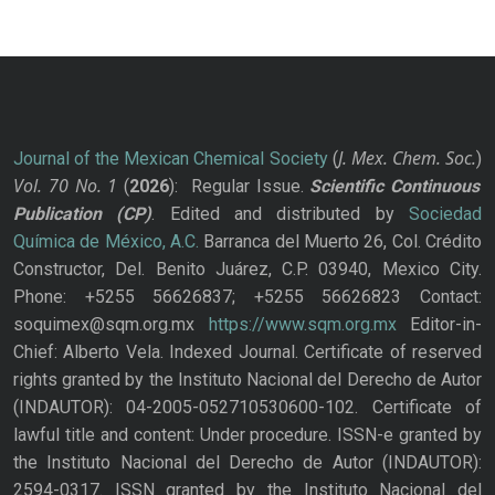
J. Mex. Chem. Soc.
Journal of the Mexican Chemical Society
(
)
Vol. 70
No.
1
(
2026
): Regular Issue.
Scientific Continuous
Publication
(CP)
. Edited and distributed by
Sociedad
Química de México, A.C.
Barranca del Muerto 26, Col. Crédito
Constructor, Del. Benito Juárez, C.P. 03940, Mexico City.
Phone: +5255 56626837; +5255 56626823 Contact:
soquimex@sqm.org.mx
https://www.sqm.org.mx
Editor-in-
Chief: Alberto Vela. Indexed Journal. Certificate of reserved
rights granted by the Instituto Nacional del Derecho de Autor
(INDAUTOR): 04-2005-052710530600-102. Certificate of
lawful title and content: Under procedure. ISSN-e granted by
the Instituto Nacional del Derecho de Autor (INDAUTOR):
2594-0317. ISSN granted by the Instituto Nacional del