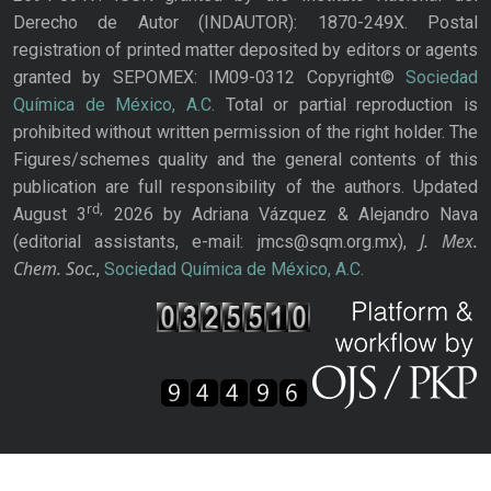
Derecho de Autor (INDAUTOR): 1870-249X. Postal
registration of printed matter deposited by editors or agents
granted by SEPOMEX: IM09-0312 Copyright©
Sociedad
Química de México, A.C.
Total or partial reproduction is
prohibited without written permission of the right holder. The
Figures/schemes quality and the general contents of this
publication are full responsibility of the authors. Updated
rd,
August 3
2026 by Adriana Vázquez & Alejandro Nava
J. Mex.
(editorial assistants, e-mail: jmcs@sqm.org.mx),
Chem. Soc.
,
Sociedad Química de México, A.C.