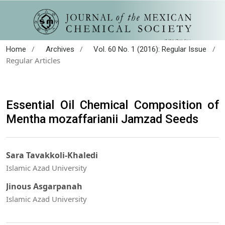
/
/
/
Home
Archives
Vol. 60 No. 1 (2016): Regular Issue
Regular Articles
Essential Oil Chemical Composition of
Mentha mozaffarianii Jamzad Seeds
Sara Tavakkoli-Khaledi
Islamic Azad University
Jinous Asgarpanah
Islamic Azad University