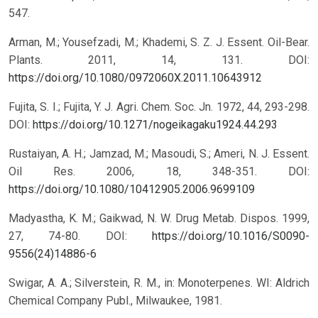
547.
Arman, M.; Yousefzadi, M.; Khademi, S. Z. J. Essent. Oil-Bear.
Plants. 2011, 14, 131.
DOI:
https://doi.org/10.1080/0972060X.2011.10643912
Fujita, S. I.; Fujita, Y. J. Agri. Chem. Soc. Jn. 1972, 44, 293-298.
DOI:
https://doi.org/10.1271/nogeikagaku1924.44.293
Rustaiyan, A. H.; Jamzad, M.; Masoudi, S.; Ameri, N. J. Essent.
Oil Res. 2006, 18, 348-351.
DOI:
https://doi.org/10.1080/10412905.2006.9699109
Madyastha, K. M.; Gaikwad, N. W. Drug Metab. Dispos. 1999,
27, 74-80.
DOI:
https://doi.org/10.1016/S0090-
9556(24)14886-6
Swigar, A. A.; Silverstein, R. M., in: Monoterpenes. WI: Aldrich
Chemical Company Publ., Milwaukee, 1981.