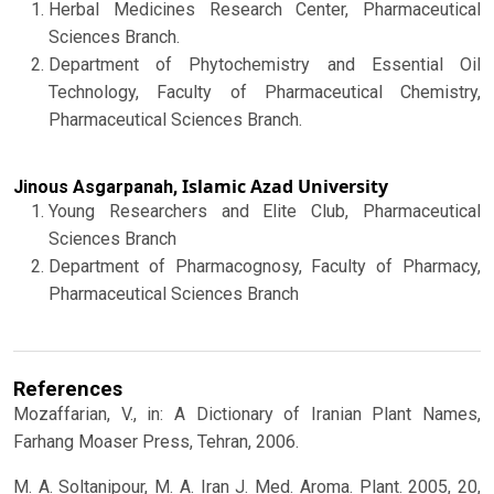
Herbal Medicines Research Center, Pharmaceutical
Sciences Branch.
Department of Phytochemistry and Essential Oil
Technology, Faculty of Pharmaceutical Chemistry,
Pharmaceutical Sciences Branch.
Islamic Azad University
Jinous Asgarpanah,
Young Researchers and Elite Club, Pharmaceutical
Sciences Branch
Department of Pharmacognosy, Faculty of Pharmacy,
Pharmaceutical Sciences Branch
References
Mozaffarian, V., in: A Dictionary of Iranian Plant Names,
Farhang Moaser Press, Tehran, 2006.
M. A. Soltanipour, M. A. Iran J. Med. Aroma. Plant. 2005, 20,