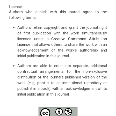
License
Authors who publish with this journal agree to the
following terms:
Authors retain copyright and grant the journal right
of first publication with the work simultaneously
licensed under a
Creative Commons Attribution
License
that allows others to share the work with an
acknowledgement of the work's authorship and
initial publication in this journal.
Authors are able to enter into separate, additional
contractual arrangements for the non-exclusive
distribution of the journal's published version of the
work (e.g., post it to an institutional repository or
publish it in a book), with an acknowledgement of its
initial publication in this journal.