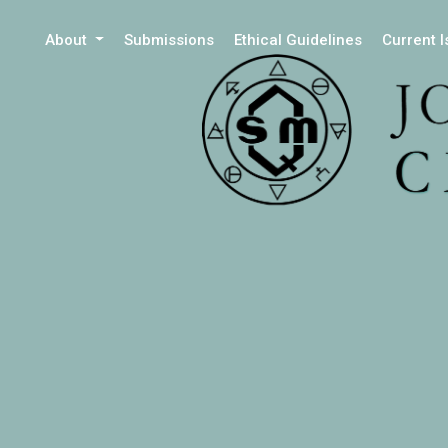
About
Submissions
Ethical Guidelines
Current 