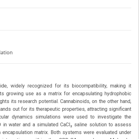
lation
ide, widely recognized for its biocompatibility, making it
 Its growing use as a matrix for encapsulating hydrophobic
ghts its research potential. Cannabinoids, on the other hand,
nds out for its therapeutic properties, attracting significant
ecular dynamics simulations were used to investigate the
 in water and a simulated CaCl₂ saline solution to assess
s an encapsulation matrix. Both systems were evaluated under