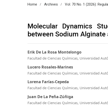
/
/
Home
Archives
Vol. 70 No. 1 (2026): Regul
Molecular Dynamics Stu
between Sodium Alginate
Erik De La Rosa Montelongo
Facultad de Ciencias Químicas, Universidad Au
Lucero Rosales-Marines
Facultad de Ciencias Químicas, Universidad Au
Lorena Farías-Cepeda
Facultad de Ciencias Químicas, Universidad Au
Juan De La Peña-Zúñiga
Facultad de Ciencias Químicas, Universidad Au