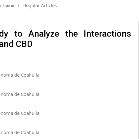
/
Regular Articles
ar Issue
dy to Analyze the Interactions
 and CBD
tónoma de Coahuila
tónoma de Coahuila
tónoma de Coahuila
tónoma de Coahuila