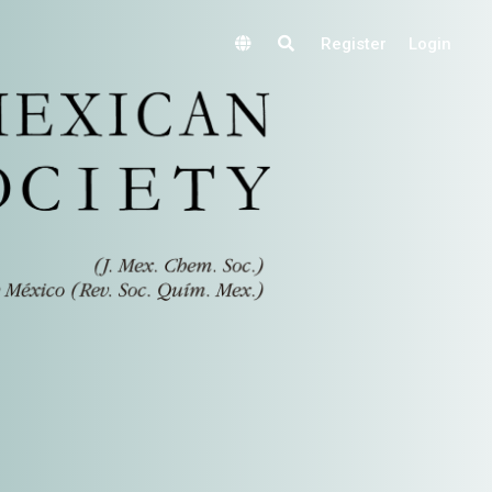
Register
Login