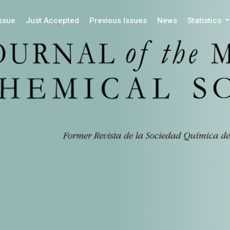
Issue
Just Accepted
Previous Issues
News
Statistics