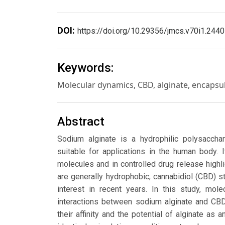
DOI:
https://doi.org/10.29356/jmcs.v70i1.2440
Keywords:
Molecular dynamics, CBD, alginate, encapsu
Abstract
Sodium alginate is a hydrophilic polysacchar
suitable for applications in the human body.
molecules and in controlled drug release highli
are generally hydrophobic; cannabidiol (CBD) sta
interest in recent years. In this study, mol
interactions between sodium alginate and CBD
their affinity and the potential of alginate a