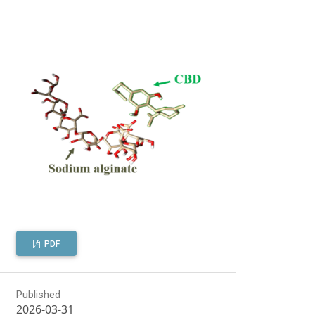
PDF
Published
2026-03-31