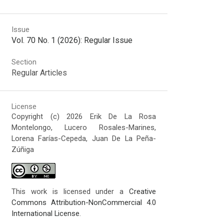
Issue
Vol. 70 No. 1 (2026): Regular Issue
Section
Regular Articles
License
Copyright (c) 2026 Erik De La Rosa
Montelongo, Lucero Rosales-Marines,
Lorena Farías-Cepeda, Juan De La Peña-
Zúñiga
This work is licensed under a
Creative
Commons Attribution-NonCommercial 4.0
International License
.