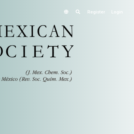
Register
Login