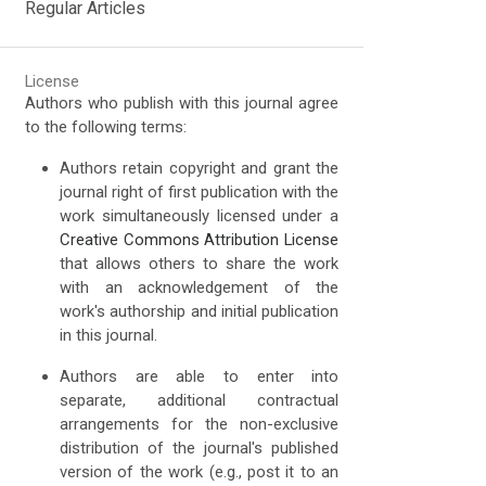
Regular Articles
License
Authors who publish with this journal agree
to the following terms:
Authors retain copyright and grant the
journal right of first publication with the
work simultaneously licensed under a
Creative Commons Attribution License
that allows others to share the work
with an acknowledgement of the
work's authorship and initial publication
in this journal.
Authors are able to enter into
separate, additional contractual
arrangements for the non-exclusive
distribution of the journal's published
version of the work (e.g., post it to an