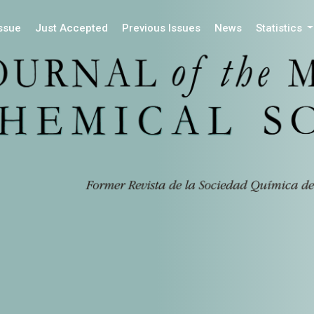
Issue
Just Accepted
Previous Issues
News
Statistics