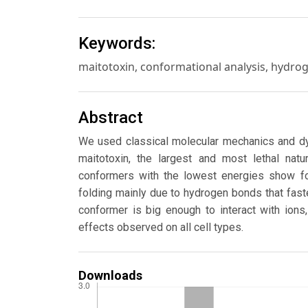
Keywords:
maitotoxin, conformational analysis, hydr
Abstract
We used classical molecular mechanics and dy
maitotoxin, the largest and most lethal nat
conformers with the lowest energies show fol
folding mainly due to hydrogen bonds that fas
conformer is big enough to interact with ions
effects observed on all cell types.
Downloads