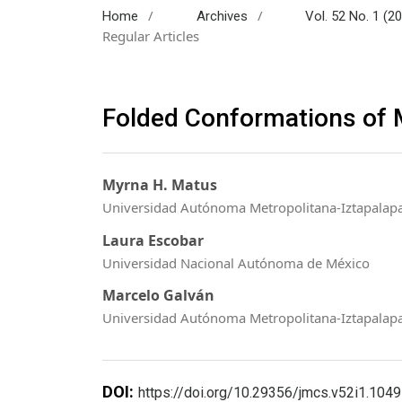
/
/
Home
Archives
Vol. 52 No. 1 (2
Regular Articles
Folded Conformations of 
Myrna H. Matus
Universidad Autónoma Metropolitana-Iztapalapa
Laura Escobar
Universidad Nacional Autónoma de México
Marcelo Galván
Universidad Autónoma Metropolitana-Iztapalap
DOI:
https://doi.org/10.29356/jmcs.v52i1.1049