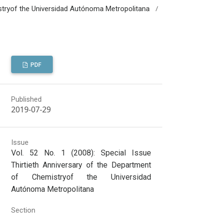
/
mistryof the Universidad Autónoma Metropolitana
PDF
Published
2019-07-29
Issue
Vol. 52 No. 1 (2008): Special Issue
Thirtieth Anniversary of the Department
of Chemistryof the Universidad
Autónoma Metropolitana
Section