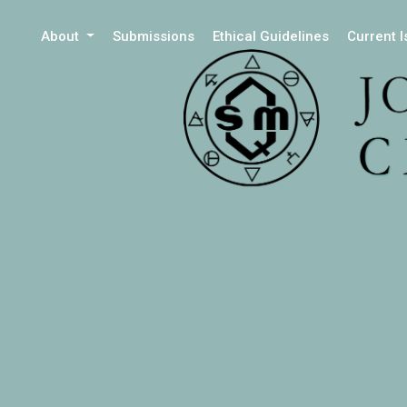
About
Submissions
Ethical Guidelines
Current 