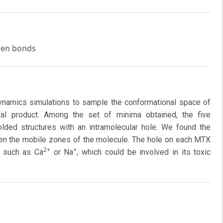
ogen bonds
namics simulations to sample the conformational space of
ural product. Among the set of minima obtained, the five
ded structures with an intramolecular hole. We found the
ten the mobile zones of the molecule. The hole on each MTX
2+
+
, such as Ca
or Na
, which could be involved in its toxic