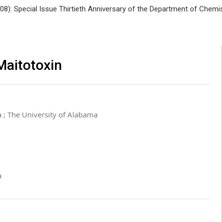
008): Special Issue Thirtieth Anniversary of the Department of Che
Maitotoxin
 ; The University of Alabama
a