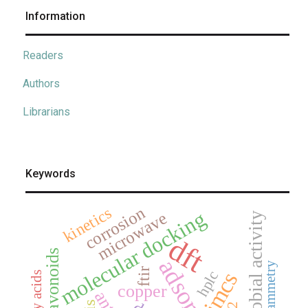
Information
Readers
Authors
Librarians
Keywords
corrosion
kinetics
molecular docking
microwave
antimicrobial activity
dft
flavonoids
ftir
jmcs
hplc
fatty acids
copper