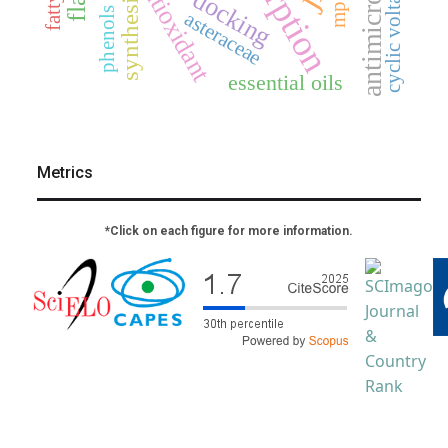
adsorption
cyclic voltammetry
antioxidant
docking
synthesis
mp2
phenols
asteraceae
essential oils
Metrics
*Click on each figure for more information.