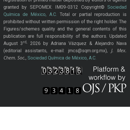
granted by SEPOMEX: IM09-0312 Copyright©
Sociedad
Química de México, A.C.
Total or partial reproduction is
prohibited without written permission of the right holder. The
Figures/schemes quality and the general contents of this
publication are full responsibility of the authors. Updated
rd,
August 3
2026 by Adriana Vázquez & Alejandro Nava
J. Mex.
(editorial assistants, e-mail: jmcs@sqm.org.mx),
Chem. Soc.
,
Sociedad Química de México, A.C.