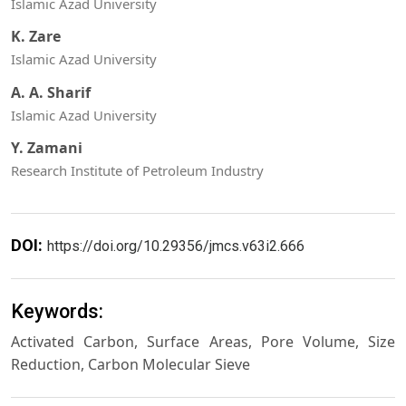
Islamic Azad University
K. Zare
Islamic Azad University
A. A. Sharif
Islamic Azad University
Y. Zamani
Research Institute of Petroleum Industry
DOI:
https://doi.org/10.29356/jmcs.v63i2.666
Keywords:
Activated Carbon, Surface Areas, Pore Volume, Size
Reduction, Carbon Molecular Sieve