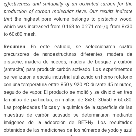
effectiveness and suitability of an activated carbon for the
production of carbon molecular sieve. Our results indicate
that t
he highest pore volume belongs to pistachio wood,
3
which was increased from 0.168 to 0.271 cm
/g from 8x30
.
to 60x80 mesh
Resumen.
En este estudio, se seleccionaron cuatro
precursores de nanoestructuras diferentes, madera de
pistache, madera de nueces, madera de bosque y carbón
(antracita) para producir carbón activado. Los experimentos
se realizaron a escala industrial utilizando un horno rotatorio
con una temperatura entre 850 y 920 ºC durante 45 minutos,
seguido de vapor. El producto se molió y se dividió en tres
tamaños de partículas, en mallas de 8x30, 30x50 y 60x80.
Las propiedades físicas y la química de la superficie de las
muestras de carbón activado se determinaron mediante
imágenes de la adsorción de BET-N
. Los resultados
2
obtenidos de las mediciones de los números de yodo y azul