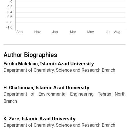
Author Biographies
Islamic Azad University
Fariba Malekian,
Department of Chemistry, Science and Research Branch
Islamic Azad University
H. Ghafourian,
Department of Environmental Engineering, Tehran North
Branch
Islamic Azad University
K. Zare,
Department of Chemistry, Science and Research Branch