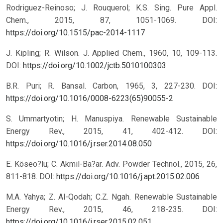
Rodriguez-Reinoso; J. Rouquerol; K.S. Sing. Pure Appl.
Chem., 2015, 87, 1051-1069.
DOI:
https://doi.org/10.1515/pac-2014-1117
J. Kipling; R. Wilson. J. Applied Chem., 1960, 10, 109-113.
DOI:
https://doi.org/10.1002/jctb.5010100303
B.R. Puri; R. Bansal. Carbon, 1965, 3, 227-230.
DOI:
https://doi.org/10.1016/0008-6223(65)90055-2
S. Ummartyotin; H. Manuspiya. Renewable Sustainable
Energy Rev., 2015, 41, 402-412.
DOI:
https://doi.org/10.1016/j.rser.2014.08.050
E. Köseo?lu; C. Akmil-Ba?ar. Adv. Powder Technol., 2015, 26,
811-818.
DOI:
https://doi.org/10.1016/j.apt.2015.02.006
M.A. Yahya; Z. Al-Qodah; C.Z. Ngah. Renewable Sustainable
Energy Rev., 2015, 46, 218-235.
DOI:
https://doi.org/10.1016/j.rser.2015.02.051