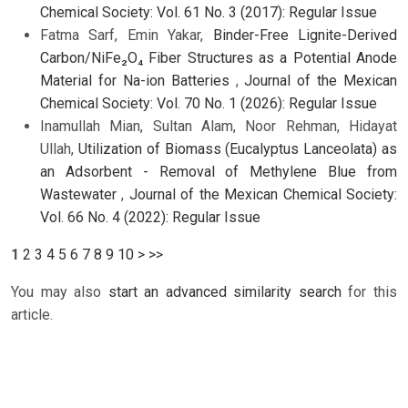
Chemical Society: Vol. 61 No. 3 (2017): Regular Issue
Fatma Sarf, Emin Yakar,
Binder-Free Lignite-Derived
Carbon/NiFe₂O₄ Fiber Structures as a Potential Anode
Material for Na-ion Batteries
,
Journal of the Mexican
Chemical Society: Vol. 70 No. 1 (2026): Regular Issue
Inamullah Mian, Sultan Alam, Noor Rehman, Hidayat
Ullah,
Utilization of Biomass (Eucalyptus Lanceolata) as
an Adsorbent - Removal of Methylene Blue from
Wastewater
,
Journal of the Mexican Chemical Society:
Vol. 66 No. 4 (2022): Regular Issue
1
2
3
4
5
6
7
8
9
10
>
>>
You may also
start an advanced similarity search
for this
article.