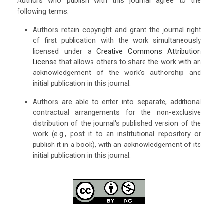
Authors who publish with this journal agree to the
following terms:
Authors retain copyright and grant the journal right
of first publication with the work simultaneously
licensed under a
Creative Commons Attribution
License
that allows others to share the work with an
acknowledgement of the work's authorship and
initial publication in this journal.
Authors are able to enter into separate, additional
contractual arrangements for the non-exclusive
distribution of the journal's published version of the
work (e.g., post it to an institutional repository or
publish it in a book), with an acknowledgement of its
initial publication in this journal.