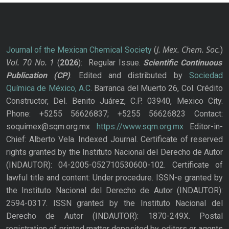
J. Mex. Chem. Soc.
Journal of the Mexican Chemical Society
(
)
Vol. 70
No.
1
(
2026
): Regular Issue.
Scientific Continuous
Publication
(CP)
. Edited and distributed by
Sociedad
Química de México, A.C.
Barranca del Muerto 26, Col. Crédito
Constructor, Del. Benito Juárez, C.P. 03940, Mexico City.
Phone: +5255 56626837; +5255 56626823 Contact:
soquimex@sqm.org.mx
https://www.sqm.org.mx
Editor-in-
Chief: Alberto Vela. Indexed Journal. Certificate of reserved
rights granted by the Instituto Nacional del Derecho de Autor
(INDAUTOR): 04-2005-052710530600-102. Certificate of
lawful title and content: Under procedure. ISSN-e granted by
the Instituto Nacional del Derecho de Autor (INDAUTOR):
2594-0317. ISSN granted by the Instituto Nacional del
Derecho de Autor (INDAUTOR): 1870-249X. Postal
registration of printed matter deposited by editors or agents