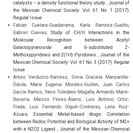
catalysts – a density functional theory study
,
Journal of
the Mexican Chemical Society: Vol. 61 No. 1 (2017):
Regular Issue
Fabian Cuetara-Guadarrama, Karla Ramírez-Gualito,
Gabriel Cuevas,
Study of CH/π Interactions in the
Molecular Recognition between Acetyl
Galactopyranoside and 6-substituted 2-
Methoxypyridines and 2(1H)-Pyridones
,
Journal of the
Mexican Chemical Society: Vol. 61 No. 3 (2017): Regular
Issue
Arturo Verduzco-Ramírez, Silvia Graciela Manzanilla-
Dávila, María Eugenia Morales-Guillén, Juan Carlos
García-Ramos, Yanis Toledano-Magaña, Armando Marin-
Becerra, Marcos Flores-Álamo, Luis Antonio Ortiz-
Frade, Luis Fernando Olguín-Contreras, Lena Ruiz-
Azuara,
Essential Metal-based drugs: Correlation
between Redox Potential and Biological Activity of M2+
with a N2O2 Ligand
,
Journal of the Mexican Chemical