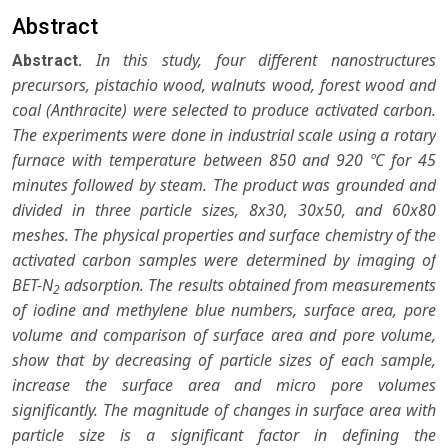
Abstract
In this study, four different nanostructures
Abstract.
precursors, pistachio wood, walnuts wood, forest wood and
coal (Anthracite) were selected to produce activated carbon.
The experiments were done in industrial scale using a rotary
furnace with temperature between 850 and 920 ºC for 45
minutes followed by steam. The product was grounded and
divided in three particle sizes, 8x30, 30x50, and 60x80
meshes. The physical properties and surface chemistry of the
activated carbon samples were determined by imaging of
BET-N
adsorption. The results obtained from measurements
2
of iodine and methylene blue numbers, surface area, pore
volume and comparison of surface area and pore volume,
show that by decreasing of particle sizes of each sample,
increase the surface area and micro pore volumes
significantly. The magnitude of changes in surface area with
particle size is a significant factor in defining the