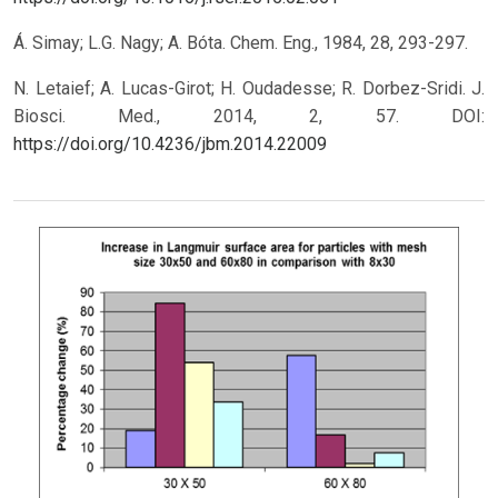
Á. Simay; L.G. Nagy; A. Bóta. Chem. Eng., 1984, 28, 293-297.
N. Letaief; A. Lucas-Girot; H. Oudadesse; R. Dorbez-Sridi. J.
Biosci. Med., 2014, 2, 57.
DOI:
https://doi.org/10.4236/jbm.2014.22009