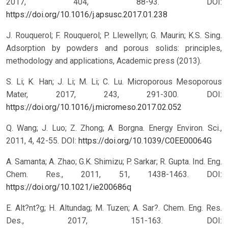
2017, 404, 88-93.
DOI:
https://doi.org/10.1016/j.apsusc.2017.01.238
J. Rouquerol; F. Rouquerol; P. Llewellyn; G. Maurin; K.S. Sing.
Adsorption by powders and porous solids: principles,
methodology and applications, Academic press (2013).
S. Li; K. Han; J. Li; M. Li; C. Lu. Microporous Mesoporous
Mater, 2017, 243, 291-300.
DOI:
https://doi.org/10.1016/j.micromeso.2017.02.052
Q. Wang; J. Luo; Z. Zhong; A. Borgna. Energy Environ. Sci.,
2011, 4, 42-55.
DOI:
https://doi.org/10.1039/C0EE00064G
A. Samanta; A. Zhao; G.K. Shimizu; P. Sarkar; R. Gupta. Ind. Eng.
Chem. Res., 2011, 51, 1438-1463.
DOI:
https://doi.org/10.1021/ie200686q
E. Alt?nt?g; H. Altundag; M. Tuzen; A. Sar?. Chem. Eng. Res.
Des., 2017, 151-163.
DOI: