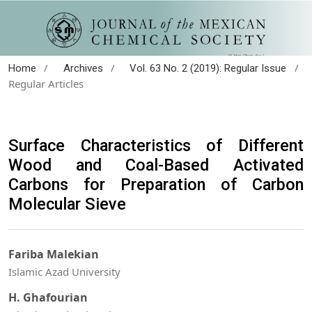
/
/
/
Home
Archives
Vol. 63 No. 2 (2019): Regular Issue
Regular Articles
Surface Characteristics of Different
Wood and Coal-Based Activated
Carbons for Preparation of Carbon
Molecular Sieve
Fariba Malekian
Islamic Azad University
H. Ghafourian