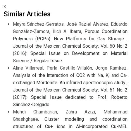
x
Similar Articles
Mayra Sánchez-Serratos, José Raziel Álvarez, Eduardo
González-Zamora, Ilich A. Ibarra,
Porous Coordination
Polymers (PCPs): New Platforms for Gas Storage
,
Journal of the Mexican Chemical Society: Vol. 60 No. 2
(2016): Special Issue on Development on Material
Science / Regular Issue
Aline Villarreal, Perla Castillo-Villalón, Jorge Ramírez,
Analysis of the interaction of CO2 with Na, K, and Ca-
exchanged Mordenite. An infrared spectroscopic study
,
Journal of the Mexican Chemical Society: Vol. 61 No. 2
(2017): Special Issue dedicated to Prof. Roberto
Sánchez-Delgado
Mehdi Ghambarian, Zahra Azizi, Mohammad
Ghashghaee,
Cluster modeling and coordination
structures of Cu+ ions in Al-incorporated Cu-MEL