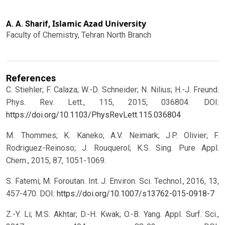
Islamic Azad University
A. A. Sharif,
Faculty of Chemistry, Tehran North Branch
References
C. Stiehler; F. Calaza; W.-D. Schneider; N. Nilius; H.-J. Freund.
Phys. Rev. Lett., 115, 2015, 036804.
DOI:
https://doi.org/10.1103/PhysRevLett.115.036804
M. Thommes; K. Kaneko; A.V. Neimark; J.P. Olivier; F.
Rodriguez-Reinoso; J. Rouquerol; K.S. Sing. Pure Appl.
Chem., 2015, 87, 1051-1069.
S. Fatemi; M. Foroutan. Int. J. Environ. Sci. Technol., 2016, 13,
457-470.
DOI:
https://doi.org/10.1007/s13762-015-0918-7
Z.-Y. Li; M.S. Akhtar; D.-H. Kwak; O.-B. Yang. Appl. Surf. Sci.,