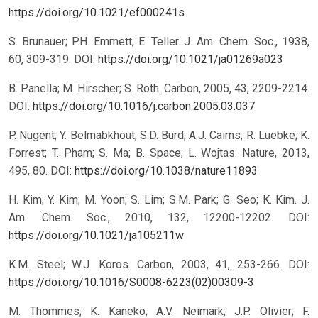
https://doi.org/10.1021/ef000241s
S. Brunauer; P.H. Emmett; E. Teller. J. Am. Chem. Soc., 1938,
60, 309-319.
DOI:
https://doi.org/10.1021/ja01269a023
B. Panella; M. Hirscher; S. Roth. Carbon, 2005, 43, 2209-2214.
DOI:
https://doi.org/10.1016/j.carbon.2005.03.037
P. Nugent; Y. Belmabkhout; S.D. Burd; A.J. Cairns; R. Luebke; K.
Forrest; T. Pham; S. Ma; B. Space; L. Wojtas. Nature, 2013,
495, 80.
DOI:
https://doi.org/10.1038/nature11893
H. Kim; Y. Kim; M. Yoon; S. Lim; S.M. Park; G. Seo; K. Kim. J.
Am. Chem. Soc., 2010, 132, 12200-12202.
DOI:
https://doi.org/10.1021/ja105211w
K.M. Steel; W.J. Koros. Carbon, 2003, 41, 253-266.
DOI:
https://doi.org/10.1016/S0008-6223(02)00309-3
M. Thommes; K. Kaneko; A.V. Neimark; J.P. Olivier; F.