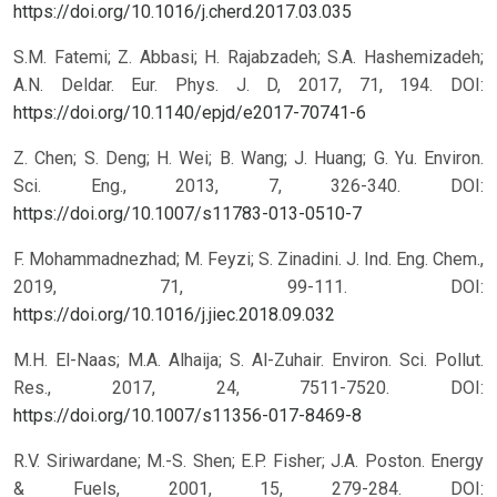
https://doi.org/10.1016/j.cherd.2017.03.035
S.M. Fatemi; Z. Abbasi; H. Rajabzadeh; S.A. Hashemizadeh;
A.N. Deldar. Eur. Phys. J. D, 2017, 71, 194.
DOI:
https://doi.org/10.1140/epjd/e2017-70741-6
Z. Chen; S. Deng; H. Wei; B. Wang; J. Huang; G. Yu. Environ.
Sci. Eng., 2013, 7, 326-340.
DOI:
https://doi.org/10.1007/s11783-013-0510-7
F. Mohammadnezhad; M. Feyzi; S. Zinadini. J. Ind. Eng. Chem.,
2019, 71, 99-111.
DOI:
https://doi.org/10.1016/j.jiec.2018.09.032
M.H. El-Naas; M.A. Alhaija; S. Al-Zuhair. Environ. Sci. Pollut.
Res., 2017, 24, 7511-7520.
DOI:
https://doi.org/10.1007/s11356-017-8469-8
R.V. Siriwardane; M.-S. Shen; E.P. Fisher; J.A. Poston. Energy
& Fuels, 2001, 15, 279-284.
DOI: