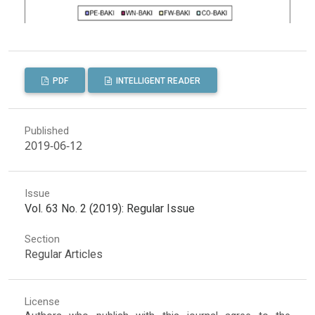
PDF
INTELLIGENT READER
Published
2019-06-12
Issue
Vol. 63 No. 2 (2019): Regular Issue
Section
Regular Articles
License