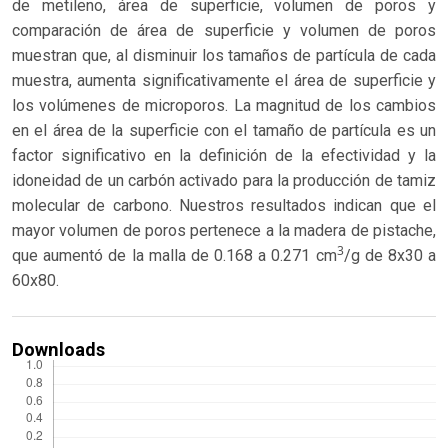
de metileno, área de superficie, volumen de poros y
comparación de área de superficie y volumen de poros
muestran que, al disminuir los tamaños de partícula de cada
muestra, aumenta significativamente el área de superficie y
los volúmenes de microporos. La magnitud de los cambios
en el área de la superficie con el tamaño de partícula es un
factor significativo en la definición de la efectividad y la
idoneidad de un carbón activado para la producción de tamiz
molecular de carbono. Nuestros resultados indican que el
mayor volumen de poros pertenece a la madera de pistache,
3
que aumentó de la malla de 0.168 a 0.271 cm
/g de 8x30 a
60x80.
Downloads