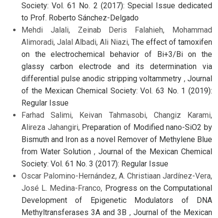
Society: Vol. 61 No. 2 (2017): Special Issue dedicated
to Prof. Roberto Sánchez-Delgado
Mehdi Jalali, Zeinab Deris Falahieh, Mohammad
Alimoradi, Jalal Albadi, Ali Niazi,
The effect of tamoxifen
on the electrochemical behavior of Bi+3/Bi on the
glassy carbon electrode and its determination via
differential pulse anodic stripping voltammetry
,
Journal
of the Mexican Chemical Society: Vol. 63 No. 1 (2019):
Regular Issue
Farhad Salimi, Keivan Tahmasobi, Changiz Karami,
Alireza Jahangiri,
Preparation of Modified nano-SiO2 by
Bismuth and Iron as a novel Remover of Methylene Blue
from Water Solution
,
Journal of the Mexican Chemical
Society: Vol. 61 No. 3 (2017): Regular Issue
Oscar Palomino-Hernández, A. Christiaan Jardínez-Vera,
José L. Medina-Franco,
Progress on the Computational
Development of Epigenetic Modulators of DNA
Methyltransferases 3A and 3B
,
Journal of the Mexican