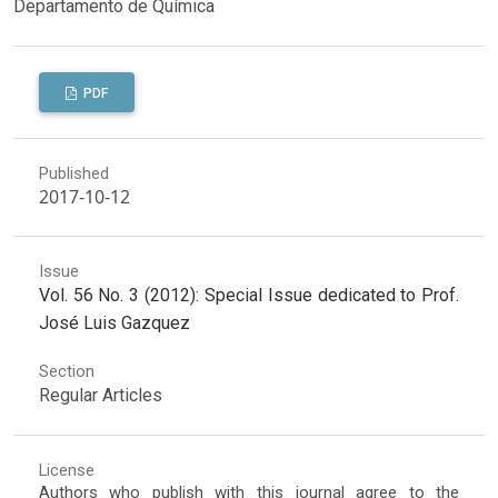
Departamento de Química
PDF
Published
2017-10-12
Issue
Vol. 56 No. 3 (2012): Special Issue dedicated to Prof.
José Luis Gazquez
Section
Regular Articles
License
Authors who publish with this journal agree to the