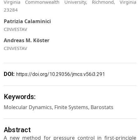
Virginia Commonwealth University, Richmond, Virginia
23284
Patrizia Calaminici
CINVESTAV
Andreas M. Köster
CINVESTAV
DOI:
https://doi.org/10.29356/jmcs.v56i3.291
Keywords:
Molecular Dynamics, Finite Systems, Barostats
Abstract
A new method for pressure control in first-principle