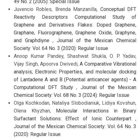
49 No. 2 (2005): Special Issue
Juvencio Robles, Brenda Manzanilla,
Conceptual DFT
Reactivity Descriptors Computational Study of
Graphene and Derivatives Flakes: Doped Graphene,
Graphane, Fluorographene, Graphene Oxide, Graphyne,
and Graphdiyne
,
Journal of the Mexican Chemical
Society: Vol. 64 No. 3 (2020): Regular Issue
Anoop Kumar Pandey, Shashwat Shukla, O. P. Yadav,
Vijay Singh, Apoorva Dwivedi,
A Comparative Vibrational
analysis, Electronic Properties, and molecular docking
of Lantadene A and B (Potential anticancer agents) - A
Computational DFT Study
,
Journal of the Mexican
Chemical Society: Vol. 68 No. 3 (2024): Regular Issue
Olga Kochkodan, Nataliya Slobodianiuk, Lidiya Kovshun,
Olena Khyzhan,
Molecular Interactions in Binary
Surfactant Solutions: Effect of Ionic Counterpart
,
Journal of the Mexican Chemical Society: Vol. 64 No. 3
(2020): Regular Issue