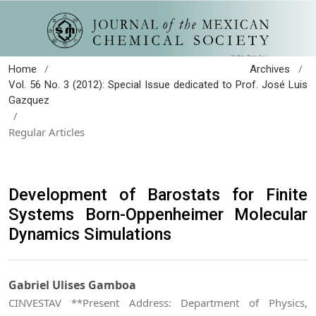
/
/
Home
Archives
Vol. 56 No. 3 (2012): Special Issue dedicated to Prof. José Luis
Gazquez
/
Regular Articles
Development of Barostats for Finite
Systems Born-Oppenheimer Molecular
Dynamics Simulations
Gabriel Ulises Gamboa
CINVESTAV **Present Address: Department of Physics,