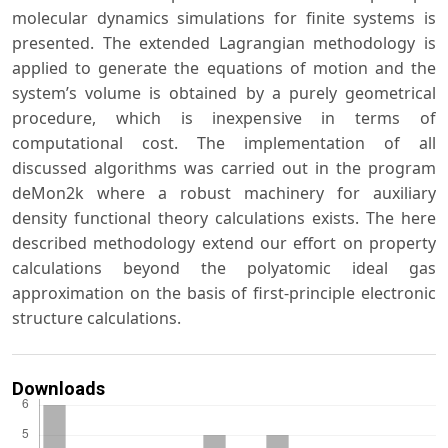
molecular dynamics simulations for finite systems is
presented. The extended Lagrangian methodology is
applied to generate the equations of motion and the
system’s volume is obtained by a purely geometrical
procedure, which is inexpensive in terms of
computational cost. The implementation of all
discussed algorithms was carried out in the program
deMon2k where a robust machinery for auxiliary
density functional theory calculations exists. The here
described methodology extend our effort on property
calculations beyond the polyatomic ideal gas
approximation on the basis of first-principle electronic
structure calculations.
Downloads