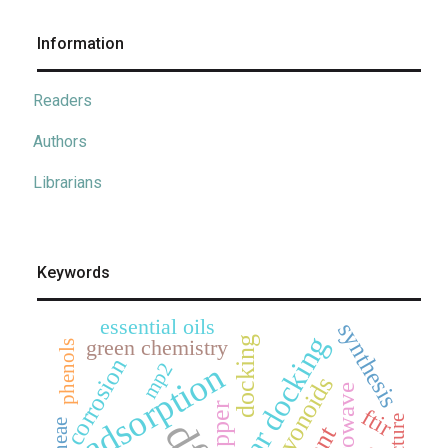
Information
Readers
Authors
Librarians
Keywords
essential oils
synthesis
molecular docking
docking
green chemistry
phenols
corrosion
adsorption
mp2
flavonoids
microwave
copper
ftir
dft