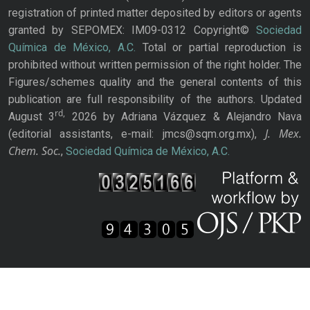
registration of printed matter deposited by editors or agents
granted by SEPOMEX: IM09-0312 Copyright©
Sociedad
Química de México, A.C.
Total or partial reproduction is
prohibited without written permission of the right holder. The
Figures/schemes quality and the general contents of this
publication are full responsibility of the authors. Updated
rd,
August 3
2026 by Adriana Vázquez & Alejandro Nava
J. Mex.
(editorial assistants, e-mail: jmcs@sqm.org.mx),
Chem. Soc.
,
Sociedad Química de México, A.C.