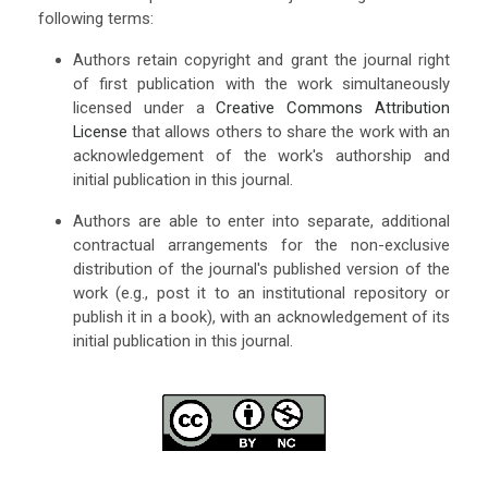
following terms:
Authors retain copyright and grant the journal right
of first publication with the work simultaneously
licensed under a
Creative Commons Attribution
License
that allows others to share the work with an
acknowledgement of the work's authorship and
initial publication in this journal.
Authors are able to enter into separate, additional
contractual arrangements for the non-exclusive
distribution of the journal's published version of the
work (e.g., post it to an institutional repository or
publish it in a book), with an acknowledgement of its
initial publication in this journal.