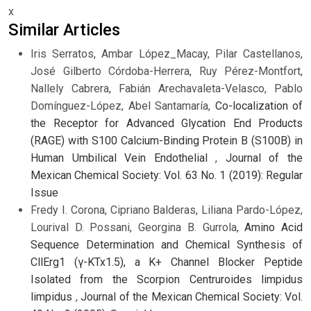
x
Similar Articles
Iris Serratos, Ambar López_Macay, Pilar Castellanos,
José Gilberto Córdoba-Herrera, Ruy Pérez-Montfort,
Nallely Cabrera, Fabián Arechavaleta-Velasco, Pablo
Domínguez-López, Abel Santamaría,
Co-localization of
the Receptor for Advanced Glycation End Products
(RAGE) with S100 Calcium-Binding Protein B (S100B) in
Human Umbilical Vein Endothelial
,
Journal of the
Mexican Chemical Society: Vol. 63 No. 1 (2019): Regular
Issue
Fredy I. Corona, Cipriano Balderas, Liliana Pardo-López,
Lourival D. Possani, Georgina B. Gurrola,
Amino Acid
Sequence Determination and Chemical Synthesis of
CllErg1 (γ-KTx1.5), a K+ Channel Blocker Peptide
Isolated from the Scorpion Centruroides limpidus
limpidus
,
Journal of the Mexican Chemical Society: Vol.