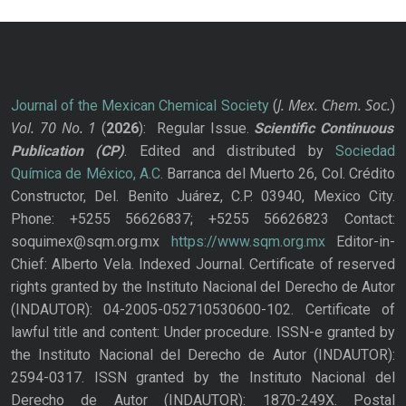
J. Mex. Chem. Soc.
Journal of the Mexican Chemical Society
(
)
Vol. 70
No.
1
(
2026
): Regular Issue.
Scientific Continuous
Publication
(CP)
. Edited and distributed by
Sociedad
Química de México, A.C.
Barranca del Muerto 26, Col. Crédito
Constructor, Del. Benito Juárez, C.P. 03940, Mexico City.
Phone: +5255 56626837; +5255 56626823 Contact:
soquimex@sqm.org.mx
https://www.sqm.org.mx
Editor-in-
Chief: Alberto Vela. Indexed Journal. Certificate of reserved
rights granted by the Instituto Nacional del Derecho de Autor
(INDAUTOR): 04-2005-052710530600-102. Certificate of
lawful title and content: Under procedure. ISSN-e granted by
the Instituto Nacional del Derecho de Autor (INDAUTOR):
2594-0317. ISSN granted by the Instituto Nacional del
Derecho de Autor (INDAUTOR): 1870-249X. Postal