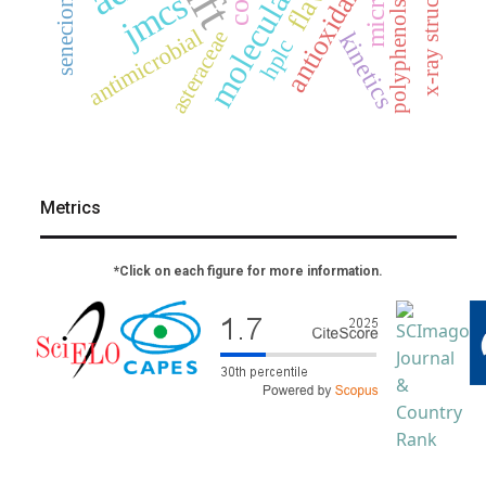
x-ray structure
senecioneae
antioxidant
jmcs
polyphenols
antimicrobial
asteraceae
kinetics
hplc
Metrics
*Click on each figure for more information.