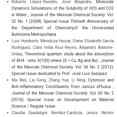
Roberto López-Rendón, José Alejandre,
Molecular
Dynamics Simulations of the Solubility of H2S and CO2
in Water
,
Journal of the Mexican Chemical Society: Vol.
52 No. 1 (2008): Special Issue Thirtieth Anniversary of
the Department of Chemistryof the Universidad
Autónoma Metropolitana
Luis Humberto Mendoza-Huizar, Diana Elizabeth García
Rodríguez, Clara Hilda Rios-Reyes, Alejandro Alatorre-
Ordaz,
Theoretical quantum study about the adsorption
of BH4 - onto X(100) where (X = Cu, Ag and Au)
,
Journal
of the Mexican Chemical Society: Vol. 56 No. 3 (2012):
Special Issue dedicated to Prof. José Luis Gazquez
Ma Wei, Liu Feng, Zhang Yue, Li Ning,
Cytotoxic and
Anti-inflammatory Constituents from Juncus effusus
,
Journal of the Mexican Chemical Society: Vol. 60 No. 2
(2016): Special Issue on Development on Material
Science / Regular Issue
Claudia Guadalupe Benítez-Cardoza, Jesús Néstor