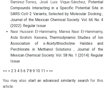
Ramirez-Torres, José Luis Vique-Sánchez,
Potential
Compounds Interacting in a Specific Potential Site in
SARS-CoV-2 Variants, Selected by Molecular Docking
,
Journal of the Mexican Chemical Society: Vol. 66 No. 4
(2022): Regular Issue
Nasr Hussein El-Hammamy, Marwa Nasr El-Hammamy,
Aida Ibrahim Kawana,
Thermodynamic Studies of Ion
Association of s-Acetylthiocholine Halides and
Perchlorate in Methanol Solutions
,
Journal of the
Mexican Chemical Society: Vol. 58 No. 1 (2014): Regular
Issue
<<
<
2
3
4
5
6
7
8
9
10
11
>
>>
You may also
start an advanced similarity search
for this
article.