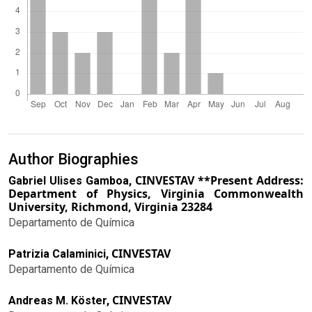
Author Biographies
CINVESTAV **Present Address:
Gabriel Ulises Gamboa,
Department of Physics, Virginia Commonwealth
University, Richmond, Virginia 23284
Departamento de Química
CINVESTAV
Patrizia Calaminici,
Departamento de Química
CINVESTAV
Andreas M. Köster,