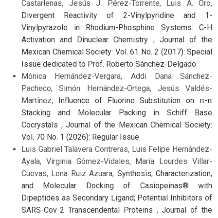
Castarlenas, Jesús J. Pérez-Torrente, Luis A. Oro,
Divergent Reactivity of 2-Vinylpyridine and 1-
Vinylpyrazole in Rhodium-Phosphine Systems: C-H
Activation and Dinuclear Chemistry
,
Journal of the
Mexican Chemical Society: Vol. 61 No. 2 (2017): Special
Issue dedicated to Prof. Roberto Sánchez-Delgado
Mónica Hernández-Vergara, Addi Dana Sánchez-
Pacheco, Simón Hernández-Ortega, Jesús Valdés-
Martínez,
Influence of Fluorine Substitution on π-π
Stacking and Molecular Packing in Schiff Base
Cocrystals
,
Journal of the Mexican Chemical Society:
Vol. 70 No. 1 (2026): Regular Issue
Luis Gabriel Talavera Contreras, Luis Felipe Hernández-
Ayala, Virginia Gómez-Vidales, María Lourdes Villar-
Cuevas, Lena Ruiz Azuara,
Synthesis, Characterization,
and Molecular Docking of Casiopeinas® with
Dipeptides as Secondary Ligand; Potential Inhibitors of
SARS-Cov-2 Transcendental Proteins
,
Journal of the