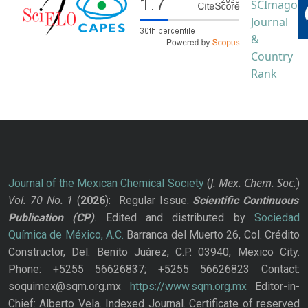
J. Mex. Chem. Soc.
Journal of the Mexican Chemical Society
(
)
Vol. 70
No.
1
(
2026
): Regular Issue.
Scientific Continuous
Publication
(CP)
. Edited and distributed by
Sociedad
Química de México, A.C.
Barranca del Muerto 26, Col. Crédito
Constructor, Del. Benito Juárez, C.P. 03940, Mexico City.
Phone: +5255 56626837; +5255 56626823 Contact:
soquimex@sqm.org.mx
https://www.sqm.org.mx
Editor-in-
Chief: Alberto Vela. Indexed Journal. Certificate of reserved