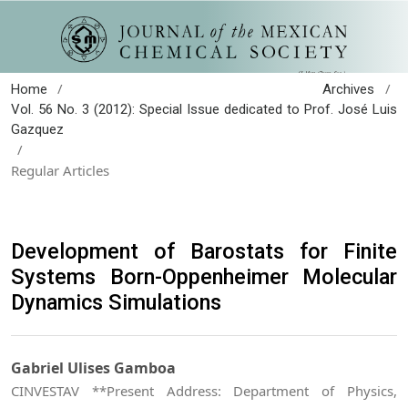
/
/
Home
Archives
Vol. 56 No. 3 (2012): Special Issue dedicated to Prof. José Luis
Gazquez
/
Regular Articles
Development of Barostats for Finite
Systems Born-Oppenheimer Molecular
Dynamics Simulations
Gabriel Ulises Gamboa
CINVESTAV **Present Address: Department of Physics,