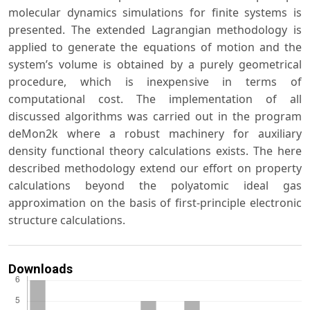
molecular dynamics simulations for finite systems is
presented. The extended Lagrangian methodology is
applied to generate the equations of motion and the
system’s volume is obtained by a purely geometrical
procedure, which is inexpensive in terms of
computational cost. The implementation of all
discussed algorithms was carried out in the program
deMon2k where a robust machinery for auxiliary
density functional theory calculations exists. The here
described methodology extend our effort on property
calculations beyond the polyatomic ideal gas
approximation on the basis of first-principle electronic
structure calculations.
Downloads