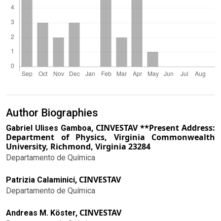
Author Biographies
CINVESTAV **Present Address:
Gabriel Ulises Gamboa,
Department of Physics, Virginia Commonwealth
University, Richmond, Virginia 23284
Departamento de Química
CINVESTAV
Patrizia Calaminici,
Departamento de Química
CINVESTAV
Andreas M. Köster,