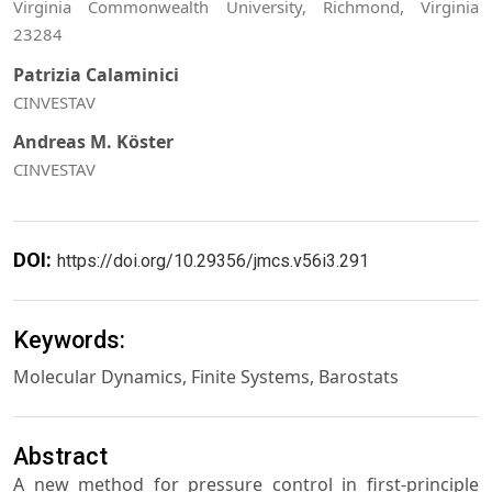
Virginia Commonwealth University, Richmond, Virginia
23284
Patrizia Calaminici
CINVESTAV
Andreas M. Köster
CINVESTAV
DOI:
https://doi.org/10.29356/jmcs.v56i3.291
Keywords:
Molecular Dynamics, Finite Systems, Barostats
Abstract
A new method for pressure control in first-principle