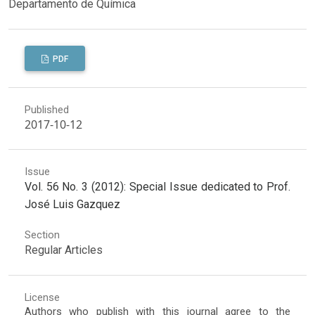
Departamento de Química
PDF
Published
2017-10-12
Issue
Vol. 56 No. 3 (2012): Special Issue dedicated to Prof.
José Luis Gazquez
Section
Regular Articles
License
Authors who publish with this journal agree to the