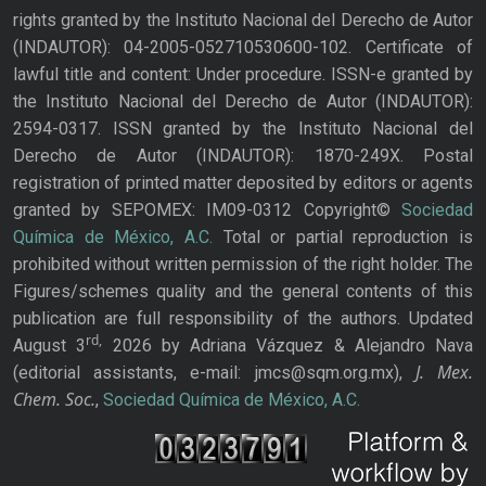
rights granted by the Instituto Nacional del Derecho de Autor
(INDAUTOR): 04-2005-052710530600-102. Certificate of
lawful title and content: Under procedure. ISSN-e granted by
the Instituto Nacional del Derecho de Autor (INDAUTOR):
2594-0317. ISSN granted by the Instituto Nacional del
Derecho de Autor (INDAUTOR): 1870-249X. Postal
registration of printed matter deposited by editors or agents
granted by SEPOMEX: IM09-0312 Copyright©
Sociedad
Química de México, A.C.
Total or partial reproduction is
prohibited without written permission of the right holder. The
Figures/schemes quality and the general contents of this
publication are full responsibility of the authors. Updated
rd,
August 3
2026 by Adriana Vázquez & Alejandro Nava
J. Mex.
(editorial assistants, e-mail: jmcs@sqm.org.mx),
Chem. Soc.
,
Sociedad Química de México, A.C.