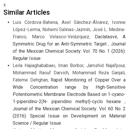
x
Similar Articles
Luis Córdova-Bahena, Axel Sánchez-Álvarez, Ivonne
López-Lerma, Nohemí Salinas-Jazmín, José L. Medina-
Franco, Marco Velasco-Velázquez,
Daclatasvir, A
Symmetric Drug for an Anti-Symmetric Target
,
Journal
of the Mexican Chemical Society: Vol. 70 No. 1 (2026):
Regular Issue
Leila Hajiaghababaei, Iman Borbor, Jamshid Najafpour,
Mohammad Raouf Darvich, Mohammad Reza Ganjali,
Fateme Dehghan,
Rapid Monitoring of Copper Over a
Wide Concentration range by High-Sensitive
Potentiometric Membrane Electrode Based on 1-cyano-
1-piperidino-2(N- piperidino methyl)-cyclo hexane
,
Journal of the Mexican Chemical Society: Vol. 60 No. 2
(2016): Special Issue on Development on Material
Science / Regular Issue