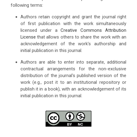
following terms:
Authors retain copyright and grant the journal right
of first publication with the work simultaneously
licensed under a
Creative Commons Attribution
License
that allows others to share the work with an
acknowledgement of the work's authorship and
initial publication in this journal.
Authors are able to enter into separate, additional
contractual arrangements for the non-exclusive
distribution of the journal's published version of the
work (e.g., post it to an institutional repository or
publish it in a book), with an acknowledgement of its
initial publication in this journal.