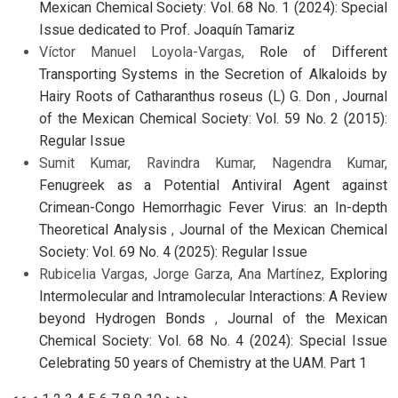
Mexican Chemical Society: Vol. 68 No. 1 (2024): Special
Issue dedicated to Prof. Joaquín Tamariz
Víctor Manuel Loyola-Vargas,
Role of Different
Transporting Systems in the Secretion of Alkaloids by
Hairy Roots of Catharanthus roseus (L) G. Don
,
Journal
of the Mexican Chemical Society: Vol. 59 No. 2 (2015):
Regular Issue
Sumit Kumar, Ravindra Kumar, Nagendra Kumar,
Fenugreek as a Potential Antiviral Agent against
Crimean-Congo Hemorrhagic Fever Virus: an In-depth
Theoretical Analysis
,
Journal of the Mexican Chemical
Society: Vol. 69 No. 4 (2025): Regular Issue
Rubicelia Vargas, Jorge Garza, Ana Martínez,
Exploring
Intermolecular and Intramolecular Interactions: A Review
beyond Hydrogen Bonds
,
Journal of the Mexican
Chemical Society: Vol. 68 No. 4 (2024): Special Issue
Celebrating 50 years of Chemistry at the UAM. Part 1