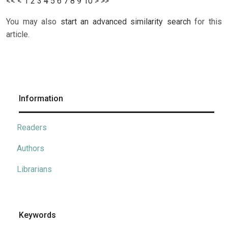
<<
<
1
2
3
4
5
6
7
8
9
10
>
>>
You may also
start an advanced similarity search
for this
article.
Information
Readers
Authors
Librarians
Keywords