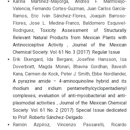
Karina Martinez-Mayorga, Andrés F. Marmolejo-
Valencia, Fernando Cortes-Guzman, Juan Carlos García-
Ramos, Eric Iván Sánchez-Flores, Joaquín Barroso-
Flores, Jose L. Medina-Franco, Baldomero Esquivel-
Rodriguez,
Toxicity Assessment of Structurally
Relevant Natural Products from Mexican Plants with
Antinociceptive Activity
,
Journal of the Mexican
Chemical Society: Vol. 61 No. 3 (2017): Regular Issue
Erik Ekengard, Ida Bergare, Josefine Hansson, Isa
Doverbratt, Magda Monari, Bhavna Gordhan, Bavesh
Kana, Carmen de Kock, Peter J. Smith, Ebbe Nordlander,
A pyrazine amide – 4-aminoquinoline hybrid and its
rhodium and iridium pentamethylcyclopentadienyl
complexes; evaluation of anti-mycobacterial and anti-
plasmodial activities
,
Journal of the Mexican Chemical
Society: Vol. 61 No. 2 (2017): Special Issue dedicated
to Prof. Roberto Sánchez-Delgado
Ramón Azpíroz, Vincenzo Passarelli, Ricardo