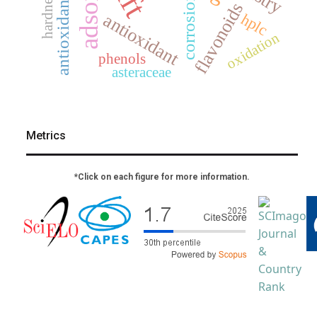
antioxidant activity
hardness
corrosion
flavonoids
antioxidant
hplc
oxidation
phenols
asteraceae
Metrics
*Click on each figure for more information.