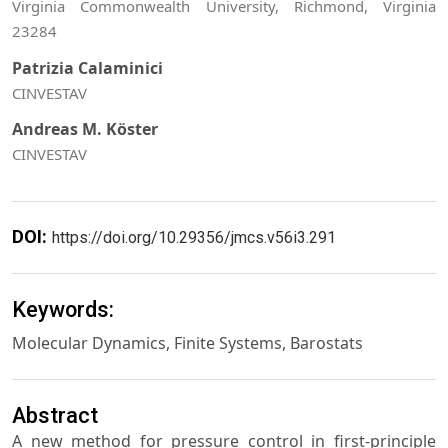
Virginia Commonwealth University, Richmond, Virginia
23284
Patrizia Calaminici
CINVESTAV
Andreas M. Köster
CINVESTAV
DOI:
https://doi.org/10.29356/jmcs.v56i3.291
Keywords:
Molecular Dynamics, Finite Systems, Barostats
Abstract
A new method for pressure control in first-principle