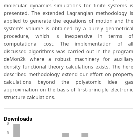
molecular dynamics simulations for finite systems is
presented. The extended Lagrangian methodology is
applied to generate the equations of motion and the
system’s volume is obtained by a purely geometrical
procedure, which is inexpensive in terms of
computational cost. The implementation of all
discussed algorithms was carried out in the program
deMon2k where a robust machinery for auxiliary
density functional theory calculations exists. The here
described methodology extend our effort on property
calculations beyond the polyatomic ideal gas
approximation on the basis of first-principle electronic
structure calculations.
Downloads