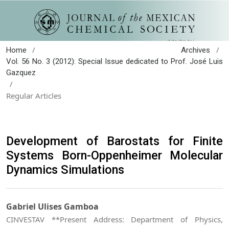
/
/
Home
Archives
Vol. 56 No. 3 (2012): Special Issue dedicated to Prof. José Luis
Gazquez
/
Regular Articles
Development of Barostats for Finite
Systems Born-Oppenheimer Molecular
Dynamics Simulations
Gabriel Ulises Gamboa
CINVESTAV **Present Address: Department of Physics,