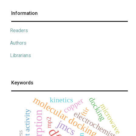
Information
Readers
Authors
Librarians
Keywords
molecular docking
docking
kinetics
copper
microwave
ftir
electrochemistry
adsorption
mp2
jmcs
dft