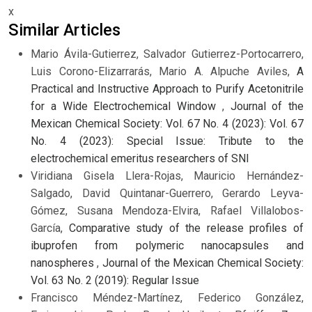
x
Similar Articles
Mario Ávila-Gutierrez, Salvador Gutierrez-Portocarrero,
Luis Corono-Elizarrarás, Mario A. Alpuche Aviles,
A
Practical and Instructive Approach to Purify Acetonitrile
for a Wide Electrochemical Window
,
Journal of the
Mexican Chemical Society: Vol. 67 No. 4 (2023): Vol. 67
No. 4 (2023): Special Issue: Tribute to the
electrochemical emeritus researchers of SNI
Viridiana Gisela Llera-Rojas, Mauricio Hernández-
Salgado, David Quintanar-Guerrero, Gerardo Leyva-
Gómez, Susana Mendoza-Elvira, Rafael Villalobos-
García,
Comparative study of the release profiles of
ibuprofen from polymeric nanocapsules and
nanospheres
,
Journal of the Mexican Chemical Society:
Vol. 63 No. 2 (2019): Regular Issue
Francisco Méndez-Martínez, Federico González,