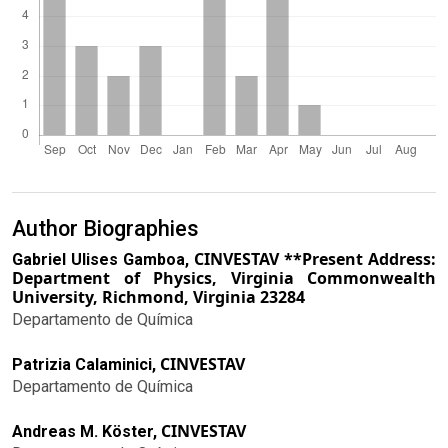
Author Biographies
CINVESTAV **Present Address:
Gabriel Ulises Gamboa,
Department of Physics, Virginia Commonwealth
University, Richmond, Virginia 23284
Departamento de Química
CINVESTAV
Patrizia Calaminici,
Departamento de Química
CINVESTAV
Andreas M. Köster,