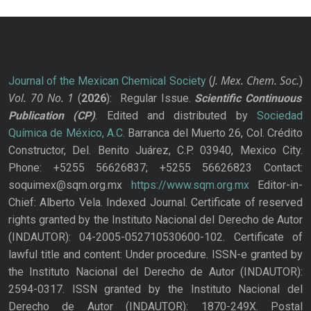
J. Mex. Chem. Soc.
Journal of the Mexican Chemical Society
(
)
Vol. 70
No.
1
(
2026
): Regular Issue.
Scientific Continuous
Publication
(CP)
. Edited and distributed by
Sociedad
Química de México, A.C.
Barranca del Muerto 26, Col. Crédito
Constructor, Del. Benito Juárez, C.P. 03940, Mexico City.
Phone: +5255 56626837; +5255 56626823 Contact:
soquimex@sqm.org.mx
https://www.sqm.org.mx
Editor-in-
Chief: Alberto Vela. Indexed Journal. Certificate of reserved
rights granted by the Instituto Nacional del Derecho de Autor
(INDAUTOR): 04-2005-052710530600-102. Certificate of
lawful title and content: Under procedure. ISSN-e granted by
the Instituto Nacional del Derecho de Autor (INDAUTOR):
2594-0317. ISSN granted by the Instituto Nacional del
Derecho de Autor (INDAUTOR): 1870-249X. Postal