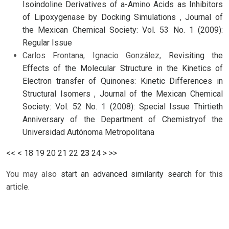
Isoindoline Derivatives of a-Amino Acids as Inhibitors
of Lipoxygenase by Docking Simulations
,
Journal of
the Mexican Chemical Society: Vol. 53 No. 1 (2009):
Regular Issue
Carlos Frontana, Ignacio González,
Revisiting the
Effects of the Molecular Structure in the Kinetics of
Electron transfer of Quinones: Kinetic Differences in
Structural Isomers
,
Journal of the Mexican Chemical
Society: Vol. 52 No. 1 (2008): Special Issue Thirtieth
Anniversary of the Department of Chemistryof the
Universidad Autónoma Metropolitana
<<
<
18
19
20
21
22
23
24
>
>>
You may also
start an advanced similarity search
for this
article.