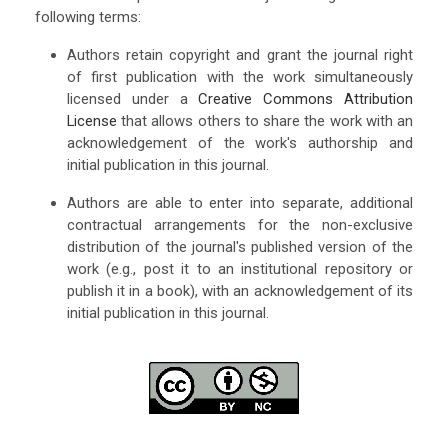
following terms:
Authors retain copyright and grant the journal right
of first publication with the work simultaneously
licensed under a
Creative Commons Attribution
License
that allows others to share the work with an
acknowledgement of the work's authorship and
initial publication in this journal.
Authors are able to enter into separate, additional
contractual arrangements for the non-exclusive
distribution of the journal's published version of the
work (e.g., post it to an institutional repository or
publish it in a book), with an acknowledgement of its
initial publication in this journal.