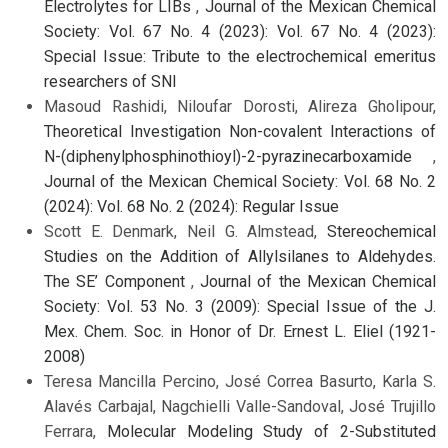
Electrolytes for LIBs
,
Journal of the Mexican Chemical
Society: Vol. 67 No. 4 (2023): Vol. 67 No. 4 (2023):
Special Issue: Tribute to the electrochemical emeritus
researchers of SNI
Masoud Rashidi, Niloufar Dorosti, Alireza Gholipour,
Theoretical Investigation Non-covalent Interactions of
N-(diphenylphosphinothioyl)-2-pyrazinecarboxamide
,
Journal of the Mexican Chemical Society: Vol. 68 No. 2
(2024): Vol. 68 No. 2 (2024): Regular Issue
Scott E. Denmark, Neil G. Almstead,
Stereochemical
Studies on the Addition of Allylsilanes to Aldehydes.
The SE’ Component
,
Journal of the Mexican Chemical
Society: Vol. 53 No. 3 (2009): Special Issue of the J.
Mex. Chem. Soc. in Honor of Dr. Ernest L. Eliel (1921-
2008)
Teresa Mancilla Percino, José Correa Basurto, Karla S.
Alavés Carbajal, Nagchielli Valle-Sandoval, José Trujillo
Ferrara,
Molecular Modeling Study of 2-Substituted