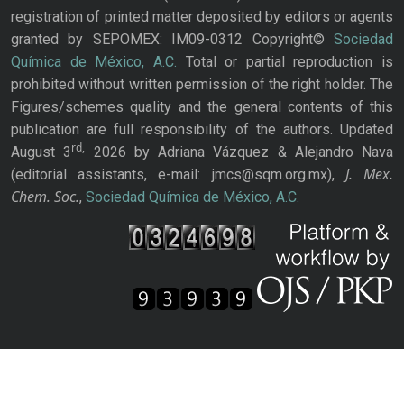
registration of printed matter deposited by editors or agents
granted by SEPOMEX: IM09-0312 Copyright©
Sociedad
Química de México, A.C.
Total or partial reproduction is
prohibited without written permission of the right holder. The
Figures/schemes quality and the general contents of this
publication are full responsibility of the authors. Updated
rd,
August 3
2026 by Adriana Vázquez & Alejandro Nava
J. Mex.
(editorial assistants, e-mail: jmcs@sqm.org.mx),
Chem. Soc.
,
Sociedad Química de México, A.C.