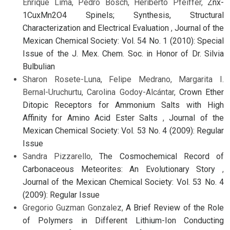
Enrique Lima, Pedro Bosch, Heriberto Pfeiffer,
Znx-
1CuxMn2O4 Spinels; Synthesis, Structural
Characterization and Electrical Evaluation
,
Journal of the
Mexican Chemical Society: Vol. 54 No. 1 (2010): Special
Issue of the J. Mex. Chem. Soc. in Honor of Dr. Silvia
Bulbulian
Sharon Rosete-Luna, Felipe Medrano, Margarita I.
Bernal-Uruchurtu, Carolina Godoy-Alcántar,
Crown Ether
Ditopic Receptors for Ammonium Salts with High
Affinity for Amino Acid Ester Salts
,
Journal of the
Mexican Chemical Society: Vol. 53 No. 4 (2009): Regular
Issue
Sandra Pizzarello,
The Cosmochemical Record of
Carbonaceous Meteorites: An Evolutionary Story
,
Journal of the Mexican Chemical Society: Vol. 53 No. 4
(2009): Regular Issue
Gregorio Guzman Gonzalez,
A Brief Review of the Role
of Polymers in Different Lithium-Ion Conducting