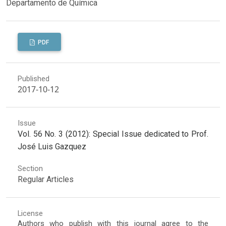
Departamento de Química
PDF
Published
2017-10-12
Issue
Vol. 56 No. 3 (2012): Special Issue dedicated to Prof.
José Luis Gazquez
Section
Regular Articles
License
Authors who publish with this journal agree to the