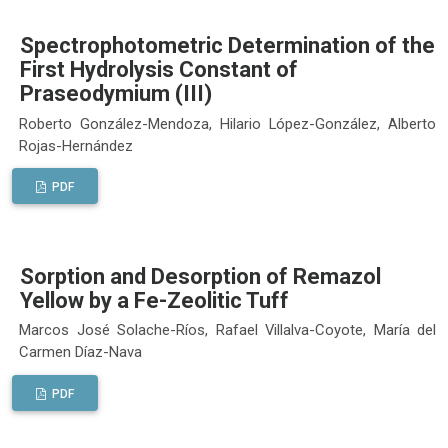
Spectrophotometric Determination of the
First Hydrolysis Constant of
Praseodymium (III)
Roberto González-Mendoza, Hilario López-González, Alberto
Rojas-Hernández
PDF
Sorption and Desorption of Remazol
Yellow by a Fe-Zeolitic Tuff
Marcos José Solache-Ríos, Rafael Villalva-Coyote, María del
Carmen Díaz-Nava
PDF