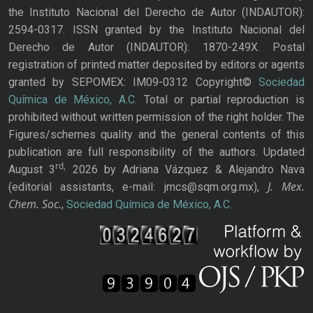
the Instituto Nacional del Derecho de Autor (INDAUTOR):
2594-0317. ISSN granted by the Instituto Nacional del
Derecho de Autor (INDAUTOR): 1870-249X. Postal
registration of printed matter deposited by editors or agents
granted by SEPOMEX: IM09-0312 Copyright©
Sociedad
Química de México, A.C.
Total or partial reproduction is
prohibited without written permission of the right holder. The
Figures/schemes quality and the general contents of this
publication are full responsibility of the authors. Updated
rd,
August 3
2026 by Adriana Vázquez & Alejandro Nava
J. Mex.
(editorial assistants, e-mail: jmcs@sqm.org.mx),
Chem. Soc.
,
Sociedad Química de México, A.C.