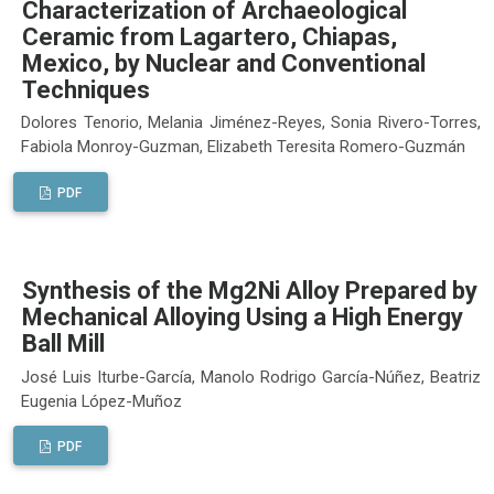
Characterization of Archaeological
Ceramic from Lagartero, Chiapas,
Mexico, by Nuclear and Conventional
Techniques
Dolores Tenorio, Melania Jiménez-Reyes, Sonia Rivero-Torres,
Fabiola Monroy-Guzman, Elizabeth Teresita Romero-Guzmán
PDF
Synthesis of the Mg2Ni Alloy Prepared by
Mechanical Alloying Using a High Energy
Ball Mill
José Luis Iturbe-García, Manolo Rodrigo García-Núñez, Beatriz
Eugenia López-Muñoz
PDF