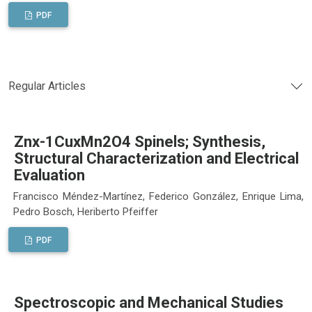
PDF
Regular Articles
Znx-1CuxMn2O4 Spinels; Synthesis,
Structural Characterization and Electrical
Evaluation
Francisco Méndez-Martínez, Federico González, Enrique Lima,
Pedro Bosch, Heriberto Pfeiffer
PDF
Spectroscopic and Mechanical Studies