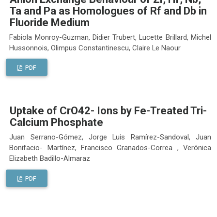
Ta and Pa as Homologues of Rf and Db in
Fluoride Medium
Fabiola Monroy-Guzman, Didier Trubert, Lucette Brillard, Michel
Hussonnois, Olimpus Constantinescu, Claire Le Naour
PDF
Uptake of CrO42- Ions by Fe-Treated Tri-
Calcium Phosphate
Juan Serrano-Gómez, Jorge Luis Ramírez-Sandoval, Juan
Bonifacio- Martínez, Francisco Granados-Correa , Verónica
Elizabeth Badillo-Almaraz
PDF