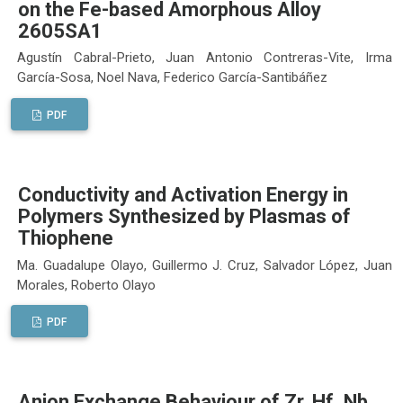
on the Fe-based Amorphous Alloy
2605SA1
Agustín Cabral-Prieto, Juan Antonio Contreras-Vite, Irma
García-Sosa, Noel Nava, Federico García-Santibáñez
PDF
Conductivity and Activation Energy in
Polymers Synthesized by Plasmas of
Thiophene
Ma. Guadalupe Olayo, Guillermo J. Cruz, Salvador López, Juan
Morales, Roberto Olayo
PDF
Anion Exchange Behaviour of Zr, Hf, Nb,