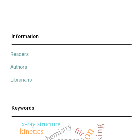
Information
Readers
Authors
Librarians
Keywords
x-ray structure
electrochemistry
ftir
kinetics