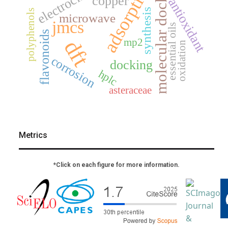
molecular docking
adsorption
copper
antioxidant
synthesis
polyphenols
microwave
jmcs
essential oils
flavonoids
dft
mp2
oxidation
corrosion
docking
hplc
asteraceae
Metrics
*Click on each figure for more information.