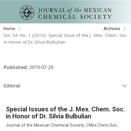
/
/
Home
Archives
Vol. 54 No. 1 (2010): Special Issue of the J. Mex. Chem. Soc.
in Honor of Dr. Silvia Bulbulian
Published:
2019-07-29
Editorial
Special Issues of the J. Mex. Chem. Soc.
in Honor of Dr. Silvia Bulbulian
Journal of the Mexican Chemical Society J.Mex.Chem.Soc.