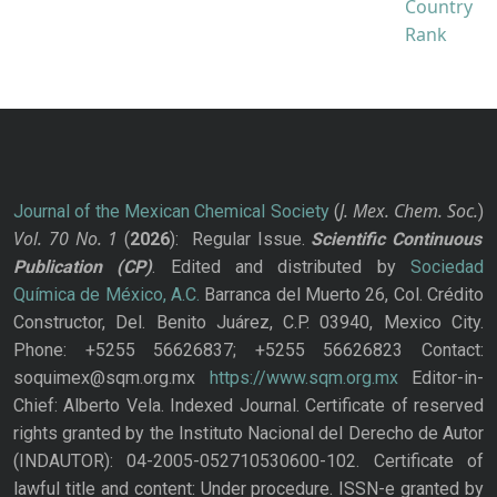
J. Mex. Chem. Soc.
Journal of the Mexican Chemical Society
(
)
Vol. 70
No.
1
(
2026
): Regular Issue.
Scientific Continuous
Publication
(CP)
. Edited and distributed by
Sociedad
Química de México, A.C.
Barranca del Muerto 26, Col. Crédito
Constructor, Del. Benito Juárez, C.P. 03940, Mexico City.
Phone: +5255 56626837; +5255 56626823 Contact:
soquimex@sqm.org.mx
https://www.sqm.org.mx
Editor-in-
Chief: Alberto Vela. Indexed Journal. Certificate of reserved
rights granted by the Instituto Nacional del Derecho de Autor
(INDAUTOR): 04-2005-052710530600-102. Certificate of
lawful title and content: Under procedure. ISSN-e granted by