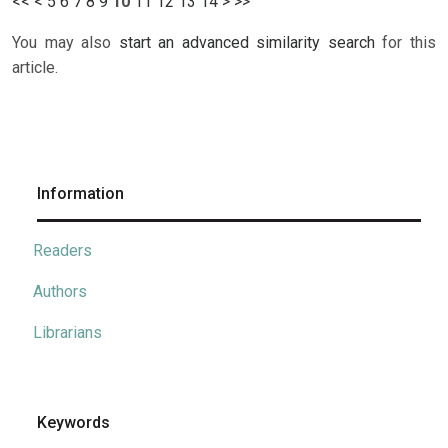
<<
<
5
6
7
8
9
10
11
12
13
14
>
>>
You may also
start an advanced similarity search
for this
article.
Information
Readers
Authors
Librarians
Keywords