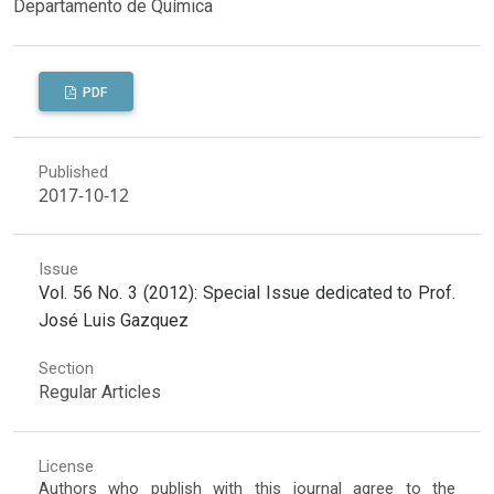
Departamento de Química
PDF
Published
2017-10-12
Issue
Vol. 56 No. 3 (2012): Special Issue dedicated to Prof.
José Luis Gazquez
Section
Regular Articles
License
Authors who publish with this journal agree to the