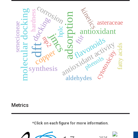
corrosion
kinetics
molecular docking
hardness
adsorption
docking
asteraceae
senecioneae
hplc
antioxidant
jmcs
ftir
mp2
flavonoids
antioxidant activity
dft
fatty acids
copper
cytotoxicity
phenols
synthesis
aldehydes
Metrics
*Click on each figure for more information.