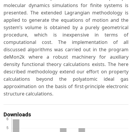
molecular dynamics simulations for finite systems is
presented. The extended Lagrangian methodology is
applied to generate the equations of motion and the
system’s volume is obtained by a purely geometrical
procedure, which is inexpensive in terms of
computational cost. The implementation of all
discussed algorithms was carried out in the program
deMon2k where a robust machinery for auxiliary
density functional theory calculations exists. The here
described methodology extend our effort on property
calculations beyond the polyatomic ideal gas
approximation on the basis of first-principle electronic
structure calculations.
Downloads