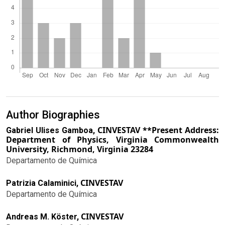
Author Biographies
CINVESTAV **Present Address:
Gabriel Ulises Gamboa,
Department of Physics, Virginia Commonwealth
University, Richmond, Virginia 23284
Departamento de Química
CINVESTAV
Patrizia Calaminici,
Departamento de Química
CINVESTAV
Andreas M. Köster,