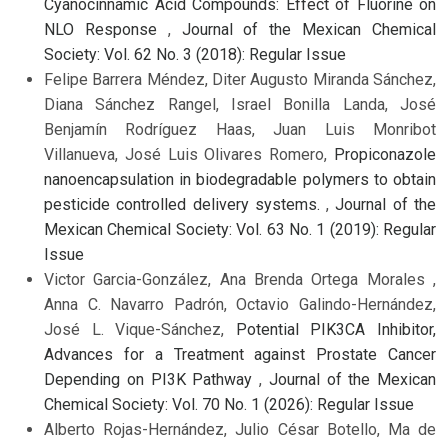
Cyanocinnamic Acid Compounds: Effect of Fluorine on
NLO Response
,
Journal of the Mexican Chemical
Society: Vol. 62 No. 3 (2018): Regular Issue
Felipe Barrera Méndez, Diter Augusto Miranda Sánchez,
Diana Sánchez Rangel, Israel Bonilla Landa, José
Benjamín Rodríguez Haas, Juan Luis Monribot
Villanueva, José Luis Olivares Romero,
Propiconazole
nanoencapsulation in biodegradable polymers to obtain
pesticide controlled delivery systems.
,
Journal of the
Mexican Chemical Society: Vol. 63 No. 1 (2019): Regular
Issue
Victor Garcia-González, Ana Brenda Ortega Morales ,
Anna C. Navarro Padrón, Octavio Galindo-Hernández,
José L. Vique-Sánchez,
Potential PIK3CA Inhibitor,
Advances for a Treatment against Prostate Cancer
Depending on PI3K Pathway
,
Journal of the Mexican
Chemical Society: Vol. 70 No. 1 (2026): Regular Issue
Alberto Rojas-Hernández, Julio César Botello, Ma de