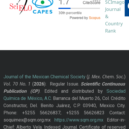
J. Mex. Chem. Soc.
Journal of the Mexican Chemical Society
(
)
Vol. 70
No.
1
(
2026
): Regular Issue.
Scientific Continuous
Publication
(CP)
. Edited and distributed by
Sociedad
Química de México, A.C.
Barranca del Muerto 26, Col. Crédito
Constructor, Del. Benito Juárez, C.P. 03940, Mexico City.
Phone: +5255 56626837; +5255 56626823 Contact:
soquimex@sqm.org.mx
https://www.sqm.org.mx
Editor-in-
Chief: Alberto Vela. Indexed Journal. Certificate of reserved