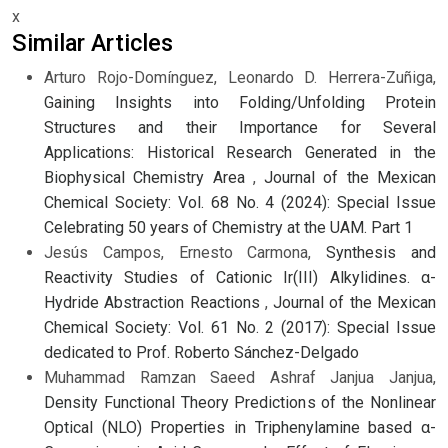
x
Similar Articles
Arturo Rojo-Domínguez, Leonardo D. Herrera-Zuñiga,
Gaining Insights into Folding/Unfolding Protein
Structures and their Importance for Several
Applications: Historical Research Generated in the
Biophysical Chemistry Area
,
Journal of the Mexican
Chemical Society: Vol. 68 No. 4 (2024): Special Issue
Celebrating 50 years of Chemistry at the UAM. Part 1
Jesús Campos, Ernesto Carmona,
Synthesis and
Reactivity Studies of Cationic Ir(III) Alkylidines. α-
Hydride Abstraction Reactions
,
Journal of the Mexican
Chemical Society: Vol. 61 No. 2 (2017): Special Issue
dedicated to Prof. Roberto Sánchez-Delgado
Muhammad Ramzan Saeed Ashraf Janjua Janjua,
Density Functional Theory Predictions of the Nonlinear
Optical (NLO) Properties in Triphenylamine based α-