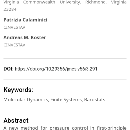
Virginia Commonwealth University, Richmond, Virginia
23284
Patrizia Calaminici
CINVESTAV
Andreas M. Köster
CINVESTAV
DOI:
https://doi.org/10.29356/jmcs.v56i3.291
Keywords:
Molecular Dynamics, Finite Systems, Barostats
Abstract
A new method for pressure control in first-principle