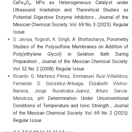
CaFe₂O₂ NPs as Heterogeneous Catalyst under
Ultrasound Irradiation and Theoretical Studies as
Potential Digestive Enzyme Inhibitors
,
Journal of the
Mexican Chemical Society: Vol. 69 No. 3 (2025): Regular
Issue
S. Javiya, Yogesh, K. Singh, A. Bhattacharya,
Porometry
Studies of the Polysulfone Membranes on Addition of
Poly(ethylene Glycol) in Gelation Bath During
Preparation
,
Journal of the Mexican Chemical Society:
Vol. 52 No. 2 (2008): Regular Issue
Ricardo G. Martínez-Pérez, Emmanuel Ruiz-Villalobos,
Fernando D. González-Arteaga, Elizabeth Vilchis-
Barrera, Jorge Ruvalcaba-Juárez, Arturo Garcia-
Mendoza,
pH Determination Under Unconventional
Conditions of Temperature and Ionic Strength
,
Journal
of the Mexican Chemical Society: Vol. 69 No. 2 (2025):
Regular Issue