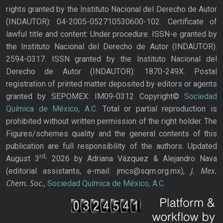
rights granted by the Instituto Nacional del Derecho de Autor
(INDAUTOR): 04-2005-052710530600-102. Certificate of
lawful title and content: Under procedure. ISSN-e granted by
the Instituto Nacional del Derecho de Autor (INDAUTOR):
2594-0317. ISSN granted by the Instituto Nacional del
Derecho de Autor (INDAUTOR): 1870-249X. Postal
registration of printed matter deposited by editors or agents
granted by SEPOMEX: IM09-0312 Copyright©
Sociedad
Química de México, A.C.
Total or partial reproduction is
prohibited without written permission of the right holder. The
Figures/schemes quality and the general contents of this
publication are full responsibility of the authors. Updated
rd,
August 3
2026 by Adriana Vázquez & Alejandro Nava
J. Mex.
(editorial assistants, e-mail: jmcs@sqm.org.mx),
Chem. Soc.
,
Sociedad Química de México, A.C.