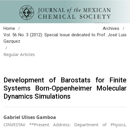
/
/
Home
Archives
Vol. 56 No. 3 (2012): Special Issue dedicated to Prof. José Luis
Gazquez
/
Regular Articles
Development of Barostats for Finite
Systems Born-Oppenheimer Molecular
Dynamics Simulations
Gabriel Ulises Gamboa
CINVESTAV **Present Address: Department of Physics,