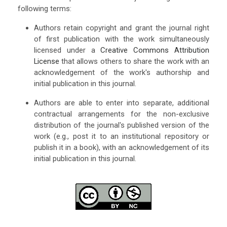
following terms:
Authors retain copyright and grant the journal right
of first publication with the work simultaneously
licensed under a
Creative Commons Attribution
License
that allows others to share the work with an
acknowledgement of the work's authorship and
initial publication in this journal.
Authors are able to enter into separate, additional
contractual arrangements for the non-exclusive
distribution of the journal's published version of the
work (e.g., post it to an institutional repository or
publish it in a book), with an acknowledgement of its
initial publication in this journal.