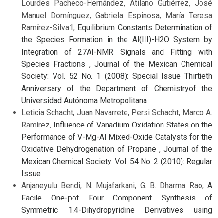
Lourdes Pacheco-Hernández, Atilano Gutiérrez, José
Manuel Domínguez, Gabriela Espinosa, María Teresa
Ramírez-Silva1,
Equilibrium Constants Determination of
the Species Formation in the Al(III)-H2O System by
Integration of 27Al-NMR Signals and Fitting with
Species Fractions
,
Journal of the Mexican Chemical
Society: Vol. 52 No. 1 (2008): Special Issue Thirtieth
Anniversary of the Department of Chemistryof the
Universidad Autónoma Metropolitana
Leticia Schacht, Juan Navarrete, Persi Schacht, Marco A.
Ramírez,
Influence of Vanadium Oxidation States on the
Performance of V-Mg-Al Mixed-Oxide Catalysts for the
Oxidative Dehydrogenation of Propane
,
Journal of the
Mexican Chemical Society: Vol. 54 No. 2 (2010): Regular
Issue
Anjaneyulu Bendi, N. Mujafarkani, G. B. Dharma Rao,
A
Facile One-pot Four Component Synthesis of
Symmetric 1,4-Dihydropyridine Derivatives using