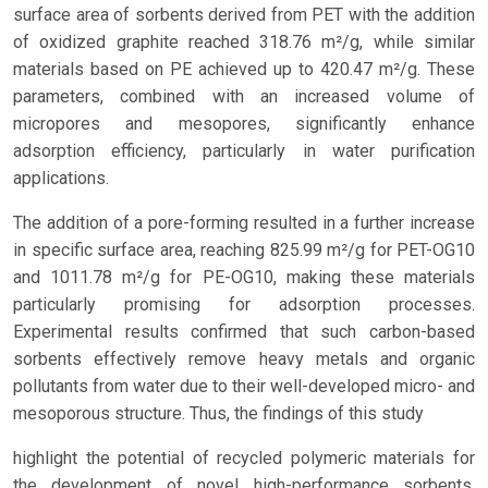
surface area of sorbents derived from PET with the addition
of oxidized graphite reached 318.76 m²/g, while similar
materials based on PE achieved up to 420.47 m²/g. These
parameters, combined with an increased volume of
micropores and mesopores, significantly enhance
adsorption efficiency, particularly in water purification
applications.
The addition of a pore-forming resulted in a further increase
in specific surface area, reaching 825.99 m²/g for PET-OG10
and 1011.78 m²/g for PE-OG10, making these materials
particularly promising for adsorption processes.
Experimental results confirmed that such carbon-based
sorbents effectively remove heavy metals and organic
pollutants from water due to their well-developed micro- and
mesoporous structure. Thus, the findings of this study
highlight the potential of recycled polymeric materials for
the development of novel high-performance sorbents,