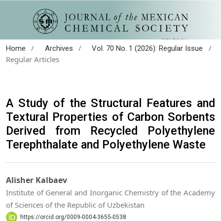
/
/
/
Home
Archives
Vol. 70 No. 1 (2026): Regular Issue
Regular Articles
A Study of the Structural Features and
Textural Properties of Carbon Sorbents
Derived from Recycled Polyethylene
Terephthalate and Polyethylene Waste
Alisher Kalbaev
Institute of General and Inorganic Chemistry of the Academy
of Sciences of the Republic of Uzbekistan
https://orcid.org/0009-0004-3655-0538