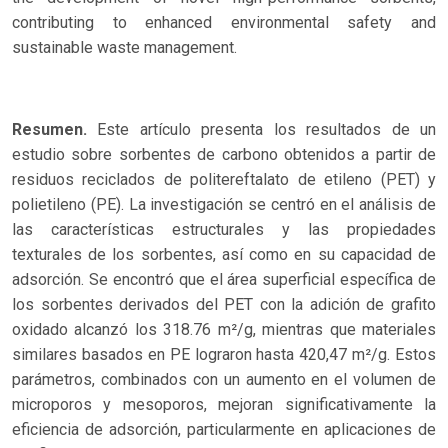
contributing to enhanced environmental safety and
sustainable waste management.
Resumen.
Este artículo presenta los resultados de un
estudio sobre sorbentes de carbono obtenidos a partir de
residuos reciclados de politereftalato de etileno (PET) y
polietileno (PE). La investigación se centró en el análisis de
las características estructurales y las propiedades
texturales de los sorbentes, así como en su capacidad de
adsorción. Se encontró que el área superficial específica de
los sorbentes derivados del PET con la adición de grafito
oxidado alcanzó los 318.76 m²/g, mientras que materiales
similares basados en PE lograron hasta 420,47 m²/g. Estos
parámetros, combinados con un aumento en el volumen de
microporos y mesoporos, mejoran significativamente la
eficiencia de adsorción, particularmente en aplicaciones de