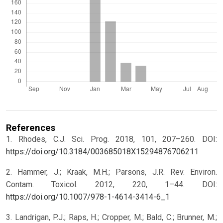
References
1. Rhodes, C.J. Sci. Prog. 2018, 101, 207–260. DOI:
https://doi.org/10.3184/003685018X15294876706211
2. Hammer, J.; Kraak, M.H.; Parsons, J.R. Rev. Environ.
Contam. Toxicol. 2012, 220, 1–44. DOI:
https://doi.org/10.1007/978-1-4614-3414-6_1
3. Landrigan, P.J.; Raps, H.; Cropper, M.; Bald, C.; Brunner, M.;