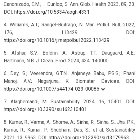
Canonizado, E.M.; … Dunlop, S. Ann. Glob. Health 2023, 89, 23.
DOI:
https://doi.org/10.5334/aogh.4331
4. Williams, A.T.; Rangel-Buitrago, N. Mar. Pollut. Bull. 2022,
176, 113429. DOI:
https://doi.org/10.1016/j.marpolbul.2022.113429
5. Afshar, S.V.; Boldrin, A.; Astrup, T.F.; Daugaard, A.E.;
Hartmann, N.B. J. Clean. Prod. 2024, 434, 140000.
6. Dey, S.; Veerendra, G.T.N.; Anjaneya Babu, P.S.S.; Phani
Manoj, A.V.; Nagarjuna, K. Biomater. Devices. DOI:
https://doi.org/10.1007/s44174-023-00085-w
7. Alaghemandi, M. Sustainability. 2024, 16, 10401. DOI:
https://doi.org/10.3390/su162310401
8. Kumar, R.; Verma, A.; Shome, A.; Sinha, R.; Sinha, S.; Jha, P.K.;
Kumar, R.; Kumar, P.; Shubham; Das, S.; et al. Sustainability
2021, 13, 9963. DOI:
https://doi.org/10.3390/su13179963