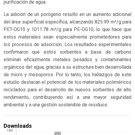
purificación de agua.
La adición de un porógeno resultó en un aumento adicional
del área superficial específica, alcanzando 825.99 m²/g para
PET-OG10 y 1011.78 m²/g para PE-OG10, lo que hace que
estos materiales sean especialmente prometedores para
los procesos de adsorción. Los resultados experimentales
confirmaron que estos sorbentes a base de carbono
eliminan eficazmente metales pesados y contaminantes
orgánicos del agua, gracias a su estructura bien desarrollada
de micro y mesoporos. Por lo tanto, los hallazgos de este
estudio destacan el potencial de los materiales poliméricos
reciclados para el desarrollo de nuevos sorbentes de alto
rendimiento, contribuyendo así a una mayor seguridad
ambiental y a una gestión sostenible de residuos.
Downloads