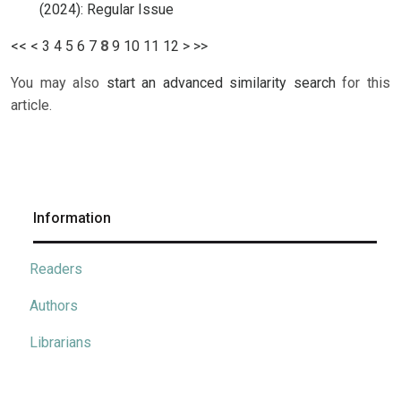
(2024): Regular Issue
<<
<
3
4
5
6
7
8
9
10
11
12
>
>>
You may also
start an advanced similarity search
for this
article.
Information
Readers
Authors
Librarians