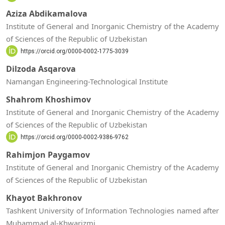
Aziza Abdikamalova
Institute of General and Inorganic Chemistry of the Academy
of Sciences of the Republic of Uzbekistan
https://orcid.org/0000-0002-1775-3039
Dilzoda Asqarova
Namangan Engineering-Technological Institute
Shahrom Khoshimov
Institute of General and Inorganic Chemistry of the Academy
of Sciences of the Republic of Uzbekistan
https://orcid.org/0000-0002-9386-9762
Rahimjon Paygamov
Institute of General and Inorganic Chemistry of the Academy
of Sciences of the Republic of Uzbekistan
Khayot Bakhronov
Tashkent University of Information Technologies named after
Muhammad al-Khwarizmi