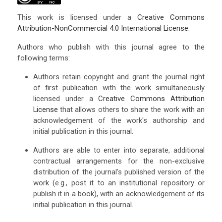
This work is licensed under a
Creative Commons
Attribution-NonCommercial 4.0 International License
.
Authors who publish with this journal agree to the
following terms:
Authors retain copyright and grant the journal right
of first publication with the work simultaneously
licensed under a
Creative Commons Attribution
License
that allows others to share the work with an
acknowledgement of the work's authorship and
initial publication in this journal.
Authors are able to enter into separate, additional
contractual arrangements for the non-exclusive
distribution of the journal's published version of the
work (e.g., post it to an institutional repository or
publish it in a book), with an acknowledgement of its
initial publication in this journal.