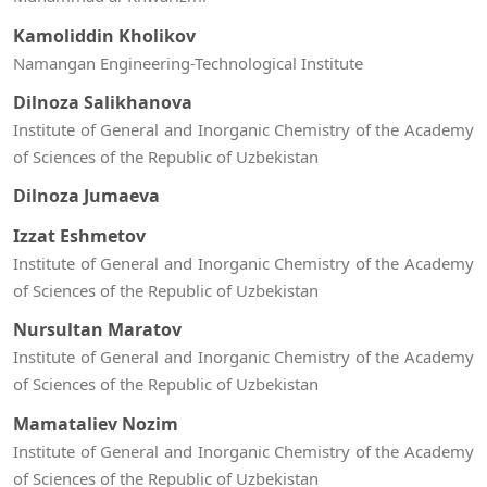
Kamoliddin Kholikov
Namangan Engineering-Technological Institute
Dilnoza Salikhanova
Institute of General and Inorganic Chemistry of the Academy
of Sciences of the Republic of Uzbekistan
Dilnoza Jumaeva
Izzat Eshmetov
Institute of General and Inorganic Chemistry of the Academy
of Sciences of the Republic of Uzbekistan
Nursultan Maratov
Institute of General and Inorganic Chemistry of the Academy
of Sciences of the Republic of Uzbekistan
Mamataliev Nozim
Institute of General and Inorganic Chemistry of the Academy
of Sciences of the Republic of Uzbekistan