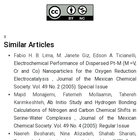
x
Similar Articles
Fabio H. B. Lima, M. Janete Giz, Edson A. Ticianelli,
Electrochemical Performance of Dispersed Pt-M (M =V,
Cr and Co) Nanoparticles for the Oxygen Reduction
Electrocatalysis
,
Journal of the Mexican Chemical
Society: Vol. 49 No. 2 (2005): Special Issue
Majid Monajjemi, Fatemeh Mollaamin, Tahereh
Karimkeshteh,
Ab Initio Study and Hydrogen Bonding
Calculations of Nitrogen and Carbon Chemical Shifts in
Serine-Water Complexes
,
Journal of the Mexican
Chemical Society: Vol. 49 No. 4 (2005): Regular Issue
Naereh Besharati, Nina Alizadeh, Shahab Shariati,