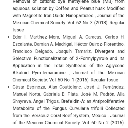
Removal of cationic dye methylene blue (MB) from
aqueous solution by Coffee and Peanut husk Modified
with Magnetite Iron Oxide Nanoparticles
,
Journal of the
Mexican Chemical Society: Vol. 62 No. 3 (2018): Regular
Issue
Eder I. Martínez-Mora, Miguel A. Caracas, Carlos H.
Escalante, Damian A. Madrigal, Héctor Quiroz-Florentino,
Francisco Delgado, Joaquín Tamariz,
Divergent and
Selective Functionalization of 2-Formylpyrrole and its
Application in the Total Synthesis of the Aglycone
Alkaloid Pyrrolemarumine
,
Journal of the Mexican
Chemical Society: Vol. 60 No. 1 (2016): Regular Issue
César Espinoza, Alan Couttolenc, José J. Fernández,
Manuel Norte, Gabriela B. Plata, José M. Padrón, Alla
Shnyreva, Ángel Trigos,
Brefeldin-A: an Antiproliferative
Metabolite of the Fungus Curvularia trifolii Collected
from the Veracruz Coral Reef System, Mexico
,
Journal
of the Mexican Chemical Society: Vol. 60 No. 2 (2016):