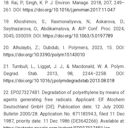
18. Rai, P.; Singh, K. P. J. Environ. Manage. 2018, 207, 249–
261. DOI:
https://doi.org/10.1016/j.jenvman.2017.11.047
19. Khoshimov, S.; Raxmonaliyeva, N.; Askarova, D.;
Seytnazarova, O.; Abdikamalova, A. AIP Conf. Proc. 2024,
3045, 030059. DOI:
https://doi.org/10.1063/5.0197789
20. Alhulaybi, Z.; Dubdub, I. Polymers, 2023, 15. DOI:
https://doi.org/10.3390/polym15143010
21. Turnbull, L., Liggat, J. J., & Macdonald, W. A. Polym.
Degrad. Stab. 2013, 98, 2244–2258. DOI:
https://doi.org/10.1016/j.polymdegradstab.2013.08.018
22. EP0273274B1. Degradation of polyethylene by means of
agents generating free radicals. Applicant: Elf Atochem
Deutschland GmbH (DE). Publication date: 12 July 2000.
Bulletin 2000/28. Application No. 87118394.3, filed 11 Dec
1987, priority date: 11 Dec 1986 (DE3642266). Available at: