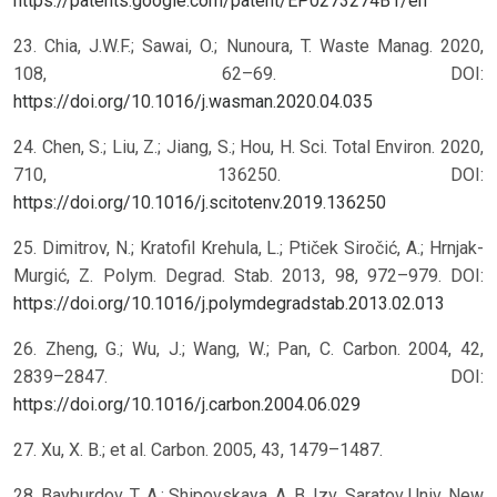
https://patents.google.com/patent/EP0273274B1/en
23. Chia, J.W.F.; Sawai, O.; Nunoura, T. Waste Manag. 2020,
108, 62–69. DOI:
https://doi.org/10.1016/j.wasman.2020.04.035
24. Chen, S.; Liu, Z.; Jiang, S.; Hou, H. Sci. Total Environ. 2020,
710, 136250. DOI:
https://doi.org/10.1016/j.scitotenv.2019.136250
25. Dimitrov, N.; Kratofil Krehula, L.; Ptiček Siročić, A.; Hrnjak-
Murgić, Z. Polym. Degrad. Stab. 2013, 98, 972–979. DOI:
https://doi.org/10.1016/j.polymdegradstab.2013.02.013
26. Zheng, G.; Wu, J.; Wang, W.; Pan, C. Carbon. 2004, 42,
2839–2847. DOI:
https://doi.org/10.1016/j.carbon.2004.06.029
27. Xu, X. B.; et al. Carbon. 2005, 43, 1479–1487.
28. Bayburdov, T. A.; Shipovskaya, A. B. Izv. Saratov Univ. New