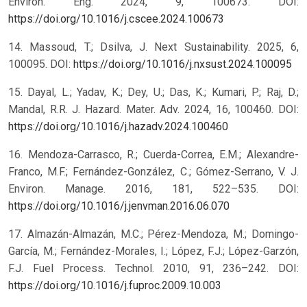
Environ. Eng. 2024, 9, 100673. DOI:
https://doi.org/10.1016/j.cscee.2024.100673
14. Massoud, T.; Dsilva, J. Next Sustainability. 2025, 6,
100095. DOI:
https://doi.org/10.1016/j.nxsust.2024.100095
15. Dayal, L.; Yadav, K.; Dey, U.; Das, K.; Kumari, P.; Raj, D.;
Mandal, R.R. J. Hazard. Mater. Adv. 2024, 16, 100460. DOI:
https://doi.org/10.1016/j.hazadv.2024.100460
16. Mendoza-Carrasco, R.; Cuerda-Correa, E.M.; Alexandre-
Franco, M.F.; Fernández-González, C.; Gómez-Serrano, V. J.
Environ. Manage. 2016, 181, 522–535. DOI:
https://doi.org/10.1016/j.jenvman.2016.06.070
17. Almazán-Almazán, M.C.; Pérez-Mendoza, M.; Domingo-
García, M.; Fernández-Morales, I.; López, F.J.; López-Garzón,
F.J. Fuel Process. Technol. 2010, 91, 236–242. DOI:
https://doi.org/10.1016/j.fuproc.2009.10.003