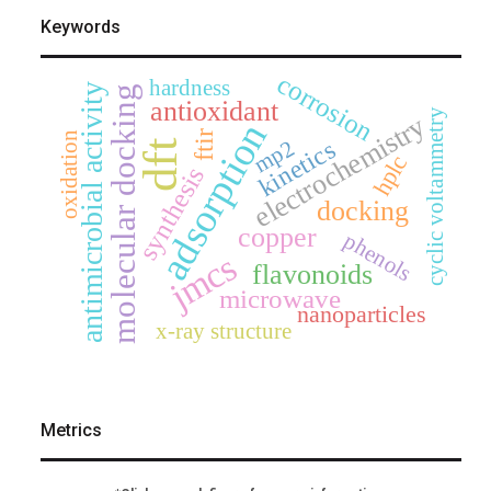
Keywords
corrosion
hardness
antimicrobial activity
molecular docking
antioxidant
cyclic voltammetry
electrochemistry
adsorption
ftir
oxidation
mp2
kinetics
dft
hplc
synthesis
docking
copper
phenols
jmcs
flavonoids
microwave
nanoparticles
x-ray structure
Metrics