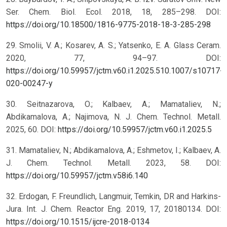
Ser. Chem. Biol. Ecol. 2018, 18, 285–298. DOI:
https://doi.org/10.18500/1816-9775-2018-18-3-285-298
29. Smolii, V. A.; Kosarev, A. S.; Yatsenko, E. A. Glass Ceram.
2020, 77, 94–97. DOI:
https://doi.org/10.59957/jctm.v60.i1.2025.510.1007/s10717-
020-00247-y
30. Seitnazarova, O.; Kalbaev, A.; Mamataliev, N.;
Abdikamalova, A.; Najimova, N. J. Chem. Technol. Metall.
2025, 60. DOI:
https://doi.org/10.59957/jctm.v60.i1.2025.5
31. Mamataliev, N.; Abdikamalova, A.; Eshmetov, I.; Kalbaev, A.
J. Chem. Technol. Metall. 2023, 58. DOI:
https://doi.org/10.59957/jctm.v58i6.140
32. Erdogan, F. Freundlich, Langmuir, Temkin, DR and Harkins-
Jura. Int. J. Chem. Reactor Eng. 2019, 17, 20180134. DOI:
https://doi.org/10.1515/ijcre-2018-0134