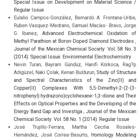
Special Issue on Development on Material Science /
Regular Issue
Eulalio Campos-González, Bernardo A. Frontana-Uribe,
Ruben Vasquez-Medrano, Samuel Macías- Bravo, Jorge
G. Ibanez,
Advanced Electrochemical Oxidation of
Methyl Parathion at Boron-Doped Diamond Electrodes
,
Journal of the Mexican Chemical Society: Vol. 58 No. 3
(2014): Special Issue: Environmental Electrochemistry
Nevin Turan, Bayram Gündüz, Hanifi Körkoca, Rag?p
Adigüzel, Naki Çolak, Kenan Buldurun,
Study of Structure
and Spectral Characteristics of the Zinc(II) and
Copper(II) Complexes With 5,5-Dimethyl-2-(2-(3-
nitrophenyl) hydrazono)cyclohexane-1,3-dione and Their
Effects on Optical Properties and the Developing of the
Energy Band Gap and Investiga
,
Journal of the Mexican
Chemical Society: Vol. 58 No. 1 (2014): Regular Issue
José Trujillo-Ferrara, Martha Cecilia Rosales-
Hernández, José Correa-Basurto,
Homology Modeling