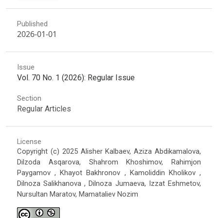
Published
2026-01-01
Issue
Vol. 70 No. 1 (2026): Regular Issue
Section
Regular Articles
License
Copyright (c) 2025 Alisher Kalbaev, Aziza Abdikamalova,
Dilzoda Asqarova, Shahrom Khoshimov, Rahimjon
Paygamov , Khayot Bakhronov , Kamoliddin Kholikov ,
Dilnoza Salikhanova , Dilnoza Jumaeva, Izzat Eshmetov,
Nursultan Maratov, Mamataliev Nozim