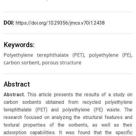
DOI:
https://doi.org/10.29356/jmcs.v70i1.2438
Keywords:
Polyethylene terephthalate (PET), polyethylene (PE),
carbon sorbent, porous structure
Abstract
Abstract.
This article presents the results of a study on
carbon sorbents obtained from recycled polyethylene
terephthalate (PET) and polyethylene (PE) waste. The
research focused on analyzing the structural features and
textural properties of the sorbents, as well as their
adsorption capabilities. It was found that the specific