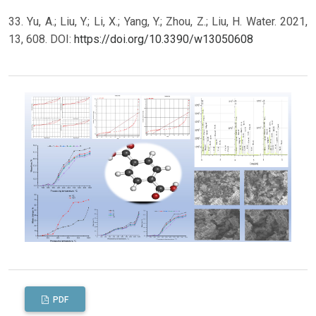
33. Yu, A.; Liu, Y.; Li, X.; Yang, Y.; Zhou, Z.; Liu, H. Water. 2021,
13, 608. DOI:
https://doi.org/10.3390/w13050608
PDF