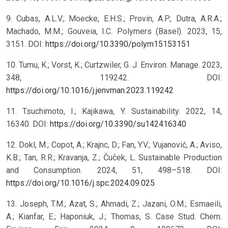
9. Cubas, A.L.V.; Moecke, E.H.S.; Provin, A.P.; Dutra, A.R.A.;
Machado, M.M.; Gouveia, I.C. Polymers (Basel). 2023, 15,
3151. DOI:
https://doi.org/10.3390/polym15153151
10. Tumu, K.; Vorst, K.; Curtzwiler, G. J. Environ. Manage. 2023,
348, 119242. DOI:
https://doi.org/10.1016/j.jenvman.2023.119242
11. Tsuchimoto, I.; Kajikawa, Y. Sustainability. 2022, 14,
16340. DOI:
https://doi.org/10.3390/su142416340
12. Dokl, M.; Copot, A.; Krajnc, D.; Fan, Y.V.; Vujanović, A.; Aviso,
K.B.; Tan, R.R.; Kravanja, Z.; Čuček, L. Sustainable Production
and Consumption. 2024, 51, 498–518. DOI:
https://doi.org/10.1016/j.spc.2024.09.025
13. Joseph, T.M.; Azat, S.; Ahmadi, Z.; Jazani, O.M.; Esmaeili,
A.; Kianfar, E.; Haponiuk, J.; Thomas, S. Case Stud. Chem.