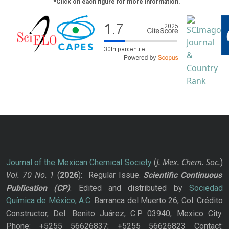
*Click on each figure for more information.
J. Mex. Chem. Soc.
Journal of the Mexican Chemical Society
(
)
Vol. 70
No.
1
(
2026
): Regular Issue.
Scientific Continuous
Publication
(CP)
. Edited and distributed by
Sociedad
Química de México, A.C.
Barranca del Muerto 26, Col. Crédito
Constructor, Del. Benito Juárez, C.P. 03940, Mexico City.
Phone: +5255 56626837; +5255 56626823 Contact: