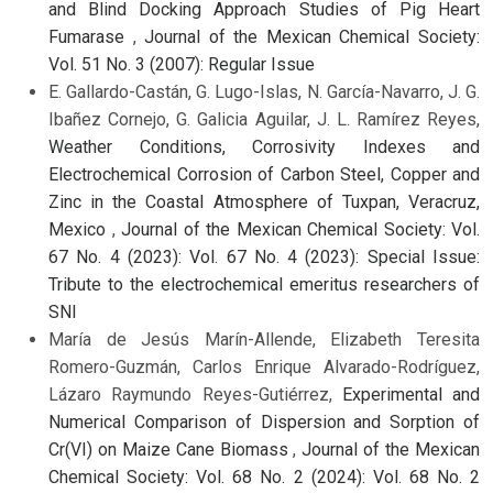
and Blind Docking Approach Studies of Pig Heart
Fumarase
,
Journal of the Mexican Chemical Society:
Vol. 51 No. 3 (2007): Regular Issue
E. Gallardo-Castán, G. Lugo-Islas, N. García-Navarro, J. G.
Ibañez Cornejo, G. Galicia Aguilar, J. L. Ramírez Reyes,
Weather Conditions, Corrosivity Indexes and
Electrochemical Corrosion of Carbon Steel, Copper and
Zinc in the Coastal Atmosphere of Tuxpan, Veracruz,
Mexico
,
Journal of the Mexican Chemical Society: Vol.
67 No. 4 (2023): Vol. 67 No. 4 (2023): Special Issue:
Tribute to the electrochemical emeritus researchers of
SNI
María de Jesús Marín-Allende, Elizabeth Teresita
Romero-Guzmán, Carlos Enrique Alvarado-Rodríguez,
Lázaro Raymundo Reyes-Gutiérrez,
Experimental and
Numerical Comparison of Dispersion and Sorption of
Cr(VI) on Maize Cane Biomass
,
Journal of the Mexican
Chemical Society: Vol. 68 No. 2 (2024): Vol. 68 No. 2