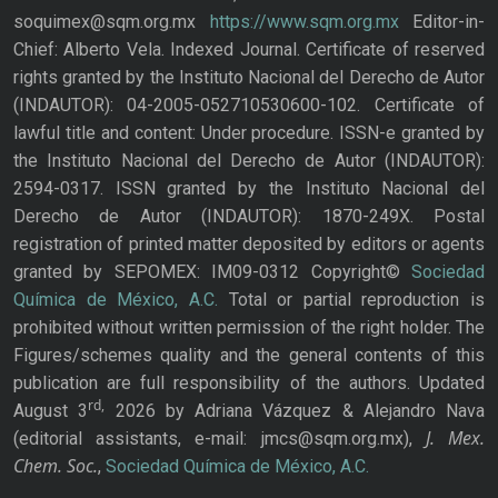
soquimex@sqm.org.mx
https://www.sqm.org.mx
Editor-in-
Chief: Alberto Vela. Indexed Journal. Certificate of reserved
rights granted by the Instituto Nacional del Derecho de Autor
(INDAUTOR): 04-2005-052710530600-102. Certificate of
lawful title and content: Under procedure. ISSN-e granted by
the Instituto Nacional del Derecho de Autor (INDAUTOR):
2594-0317. ISSN granted by the Instituto Nacional del
Derecho de Autor (INDAUTOR): 1870-249X. Postal
registration of printed matter deposited by editors or agents
granted by SEPOMEX: IM09-0312 Copyright©
Sociedad
Química de México, A.C.
Total or partial reproduction is
prohibited without written permission of the right holder. The
Figures/schemes quality and the general contents of this
publication are full responsibility of the authors. Updated
rd,
August 3
2026 by Adriana Vázquez & Alejandro Nava
J. Mex.
(editorial assistants, e-mail: jmcs@sqm.org.mx),
Chem. Soc.
,
Sociedad Química de México, A.C.