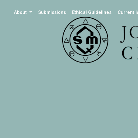
About
Submissions
Ethical Guidelines
Current 