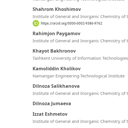
Shahrom Khoshimov
Institute of General and Inorganic Chemistry of
https://orcid.org/0000-0002-9386-9762
Rahimjon Paygamov
Institute of General and Inorganic Chemistry of
Khayot Bakhronov
Tashkent University of Information Technolog
Kamoliddin Kholikov
Namangan Engineering-Technological Institute
Dilnoza Salikhanova
Institute of General and Inorganic Chemistry of
Dilnoza Jumaeva
Izzat Eshmetov
Institute of General and Inorganic Chemistry of