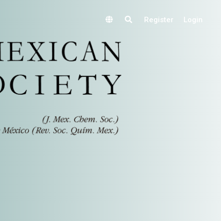
Register
Login