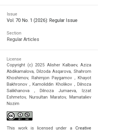
Issue
Vol. 70 No. 1 (2026): Regular Issue
Section
Regular Articles
License
Copyright (c) 2025 Alisher Kalbaev, Aziza
Abdikamalova, Dilzoda Asqarova, Shahrom
Khoshimov, Rahimjon Paygamov , Khayot
Bakhronov , Kamoliddin Kholikov , Dilnoza
Salikhanova , Dilnoza Jumaeva, Izzat
Eshmetov, Nursultan Maratov, Mamataliev
Nozim
This work is licensed under a
Creative