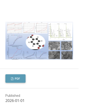
PDF
Published
2026-01-01