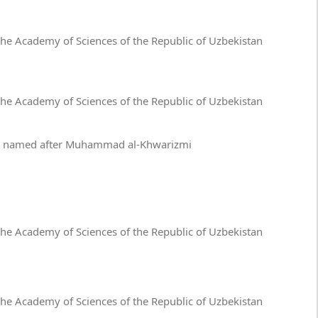
 the Academy of Sciences of the Republic of Uzbekistan
 the Academy of Sciences of the Republic of Uzbekistan
ies named after Muhammad al-Khwarizmi
 the Academy of Sciences of the Republic of Uzbekistan
 the Academy of Sciences of the Republic of Uzbekistan