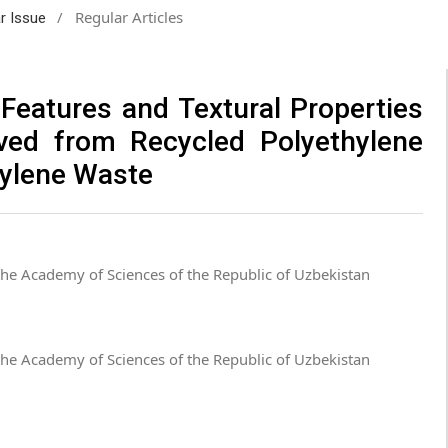
/
Regular Articles
ar Issue
 Features and Textural Properties
ved from Recycled Polyethylene
hylene Waste
 the Academy of Sciences of the Republic of Uzbekistan
 the Academy of Sciences of the Republic of Uzbekistan