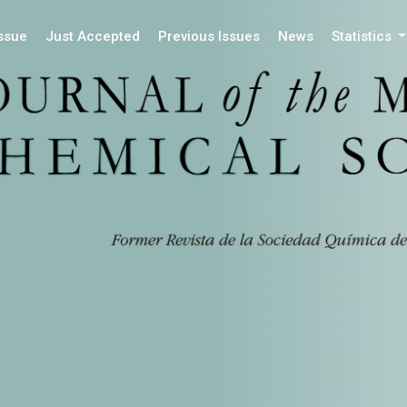
Issue
Just Accepted
Previous Issues
News
Statistics