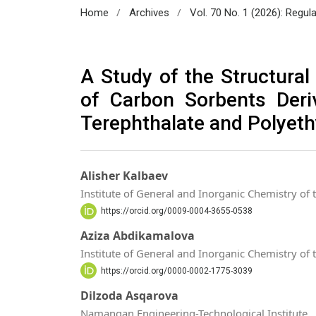
/
/
Home
Archives
Vol. 70 No. 1 (2026): Regul
A Study of the Structural
of Carbon Sorbents Deri
Terephthalate and Polyet
Alisher Kalbaev
Institute of General and Inorganic Chemistry of
https://orcid.org/0009-0004-3655-0538
Aziza Abdikamalova
Institute of General and Inorganic Chemistry of
https://orcid.org/0000-0002-1775-3039
Dilzoda Asqarova
Namangan Engineering-Technological Institute