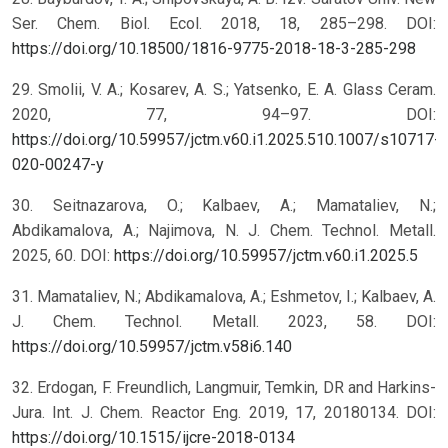
Ser. Chem. Biol. Ecol. 2018, 18, 285–298. DOI:
https://doi.org/10.18500/1816-9775-2018-18-3-285-298
29. Smolii, V. A.; Kosarev, A. S.; Yatsenko, E. A. Glass Ceram.
2020, 77, 94–97. DOI:
https://doi.org/10.59957/jctm.v60.i1.2025.510.1007/s10717-
020-00247-y
30. Seitnazarova, O.; Kalbaev, A.; Mamataliev, N.;
Abdikamalova, A.; Najimova, N. J. Chem. Technol. Metall.
2025, 60. DOI:
https://doi.org/10.59957/jctm.v60.i1.2025.5
31. Mamataliev, N.; Abdikamalova, A.; Eshmetov, I.; Kalbaev, A.
J. Chem. Technol. Metall. 2023, 58. DOI:
https://doi.org/10.59957/jctm.v58i6.140
32. Erdogan, F. Freundlich, Langmuir, Temkin, DR and Harkins-
Jura. Int. J. Chem. Reactor Eng. 2019, 17, 20180134. DOI:
https://doi.org/10.1515/ijcre-2018-0134