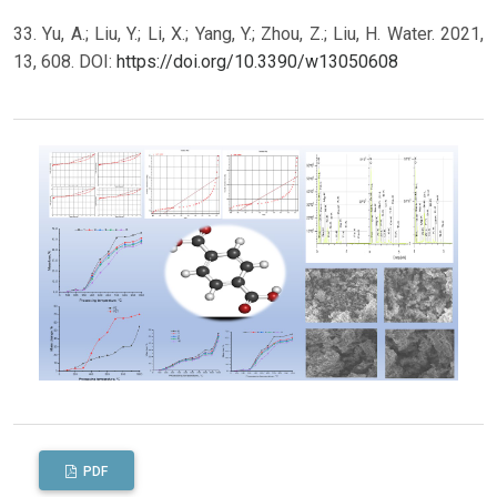
33. Yu, A.; Liu, Y.; Li, X.; Yang, Y.; Zhou, Z.; Liu, H. Water. 2021,
13, 608. DOI:
https://doi.org/10.3390/w13050608
PDF