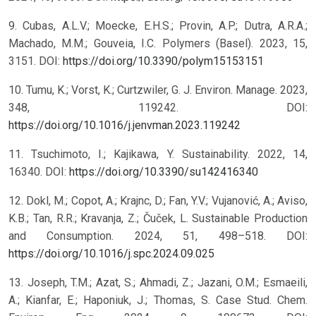
9. Cubas, A.L.V.; Moecke, E.H.S.; Provin, A.P.; Dutra, A.R.A.;
Machado, M.M.; Gouveia, I.C. Polymers (Basel). 2023, 15,
3151. DOI:
https://doi.org/10.3390/polym15153151
10. Tumu, K.; Vorst, K.; Curtzwiler, G. J. Environ. Manage. 2023,
348, 119242. DOI:
https://doi.org/10.1016/j.jenvman.2023.119242
11. Tsuchimoto, I.; Kajikawa, Y. Sustainability. 2022, 14,
16340. DOI:
https://doi.org/10.3390/su142416340
12. Dokl, M.; Copot, A.; Krajnc, D.; Fan, Y.V.; Vujanović, A.; Aviso,
K.B.; Tan, R.R.; Kravanja, Z.; Čuček, L. Sustainable Production
and Consumption. 2024, 51, 498–518. DOI:
https://doi.org/10.1016/j.spc.2024.09.025
13. Joseph, T.M.; Azat, S.; Ahmadi, Z.; Jazani, O.M.; Esmaeili,
A.; Kianfar, E.; Haponiuk, J.; Thomas, S. Case Stud. Chem.