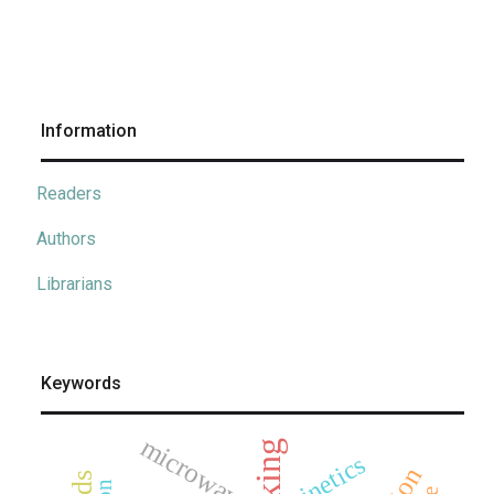
Information
Readers
Authors
Librarians
Keywords
microwave
kinetics