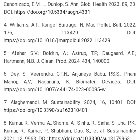
Canonizado, E.M.; … Dunlop, S. Ann. Glob. Health 2023, 89, 23.
DOI:
https://doi.org/10.5334/aogh.4331
4. Williams, A.T.; Rangel-Buitrago, N. Mar. Pollut. Bull. 2022,
176, 113429. DOI:
https://doi.org/10.1016/j.marpolbul.2022.113429
5. Afshar, S.V.; Boldrin, A.; Astrup, T.F.; Daugaard, A.E.;
Hartmann, N.B. J. Clean. Prod. 2024, 434, 140000.
6. Dey, S.; Veerendra, G.T.N.; Anjaneya Babu, P.S.S.; Phani
Manoj, A.V.; Nagarjuna, K. Biomater. Devices. DOI:
https://doi.org/10.1007/s44174-023-00085-w
7. Alaghemandi, M. Sustainability. 2024, 16, 10401. DOI:
https://doi.org/10.3390/su162310401
8. Kumar, R.; Verma, A.; Shome, A.; Sinha, R.; Sinha, S.; Jha, P.K.;
Kumar, R.; Kumar, P.; Shubham; Das, S.; et al. Sustainability
2021, 13, 9963. DOI:
https://doi.org/10.3390/su13179963