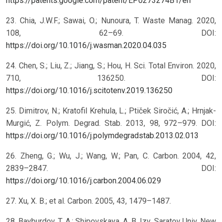
https://patents.google.com/patent/EP0273274B1/en
23. Chia, J.W.F.; Sawai, O.; Nunoura, T. Waste Manag. 2020,
108, 62–69. DOI:
https://doi.org/10.1016/j.wasman.2020.04.035
24. Chen, S.; Liu, Z.; Jiang, S.; Hou, H. Sci. Total Environ. 2020,
710, 136250. DOI:
https://doi.org/10.1016/j.scitotenv.2019.136250
25. Dimitrov, N.; Kratofil Krehula, L.; Ptiček Siročić, A.; Hrnjak-
Murgić, Z. Polym. Degrad. Stab. 2013, 98, 972–979. DOI:
https://doi.org/10.1016/j.polymdegradstab.2013.02.013
26. Zheng, G.; Wu, J.; Wang, W.; Pan, C. Carbon. 2004, 42,
2839–2847. DOI:
https://doi.org/10.1016/j.carbon.2004.06.029
27. Xu, X. B.; et al. Carbon. 2005, 43, 1479–1487.
28. Bayburdov, T. A.; Shipovskaya, A. B. Izv. Saratov Univ. New