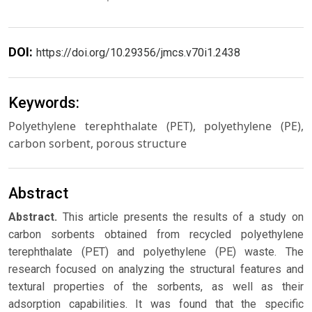
DOI:
https://doi.org/10.29356/jmcs.v70i1.2438
Keywords:
Polyethylene terephthalate (PET), polyethylene (PE),
carbon sorbent, porous structure
Abstract
Abstract.
This article presents the results of a study on
carbon sorbents obtained from recycled polyethylene
terephthalate (PET) and polyethylene (PE) waste. The
research focused on analyzing the structural features and
textural properties of the sorbents, as well as their
adsorption capabilities. It was found that the specific