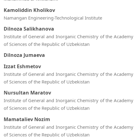
Kamoliddin Kholikov
Namangan Engineering-Technological Institute
Dilnoza Salikhanova
Institute of General and Inorganic Chemistry of the Academy
of Sciences of the Republic of Uzbekistan
Dilnoza Jumaeva
Izzat Eshmetov
Institute of General and Inorganic Chemistry of the Academy
of Sciences of the Republic of Uzbekistan
Nursultan Maratov
Institute of General and Inorganic Chemistry of the Academy
of Sciences of the Republic of Uzbekistan
Mamataliev Nozim
Institute of General and Inorganic Chemistry of the Academy
of Sciences of the Republic of Uzbekistan