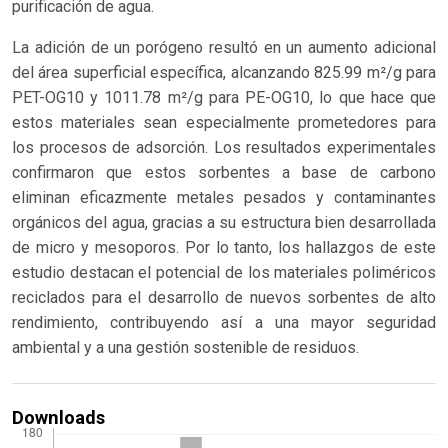
purificación de agua.
La adición de un porógeno resultó en un aumento adicional
del área superficial específica, alcanzando 825.99 m²/g para
PET-OG10 y 1011.78 m²/g para PE-OG10, lo que hace que
estos materiales sean especialmente prometedores para
los procesos de adsorción. Los resultados experimentales
confirmaron que estos sorbentes a base de carbono
eliminan eficazmente metales pesados y contaminantes
orgánicos del agua, gracias a su estructura bien desarrollada
de micro y mesoporos. Por lo tanto, los hallazgos de este
estudio destacan el potencial de los materiales poliméricos
reciclados para el desarrollo de nuevos sorbentes de alto
rendimiento, contribuyendo así a una mayor seguridad
ambiental y a una gestión sostenible de residuos.
Downloads