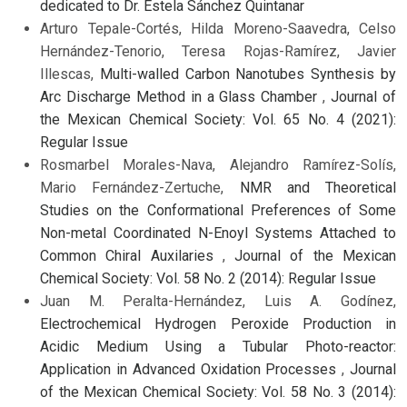
dedicated to Dr. Estela Sánchez Quintanar
Arturo Tepale-Cortés, Hilda Moreno-Saavedra, Celso
Hernández-Tenorio, Teresa Rojas-Ramírez, Javier
Illescas,
Multi-walled Carbon Nanotubes Synthesis by
Arc Discharge Method in a Glass Chamber
,
Journal of
the Mexican Chemical Society: Vol. 65 No. 4 (2021):
Regular Issue
Rosmarbel Morales-Nava, Alejandro Ramírez-Solís,
Mario Fernández-Zertuche,
NMR and Theoretical
Studies on the Conformational Preferences of Some
Non-metal Coordinated N-Enoyl Systems Attached to
Common Chiral Auxilaries
,
Journal of the Mexican
Chemical Society: Vol. 58 No. 2 (2014): Regular Issue
Juan M. Peralta-Hernández, Luis A. Godínez,
Electrochemical Hydrogen Peroxide Production in
Acidic Medium Using a Tubular Photo-reactor:
Application in Advanced Oxidation Processes
,
Journal
of the Mexican Chemical Society: Vol. 58 No. 3 (2014):