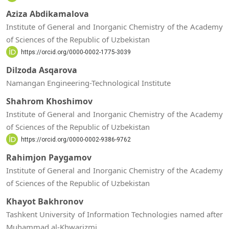
Aziza Abdikamalova
Institute of General and Inorganic Chemistry of the Academy
of Sciences of the Republic of Uzbekistan
https://orcid.org/0000-0002-1775-3039
Dilzoda Asqarova
Namangan Engineering-Technological Institute
Shahrom Khoshimov
Institute of General and Inorganic Chemistry of the Academy
of Sciences of the Republic of Uzbekistan
https://orcid.org/0000-0002-9386-9762
Rahimjon Paygamov
Institute of General and Inorganic Chemistry of the Academy
of Sciences of the Republic of Uzbekistan
Khayot Bakhronov
Tashkent University of Information Technologies named after
Muhammad al-Khwarizmi