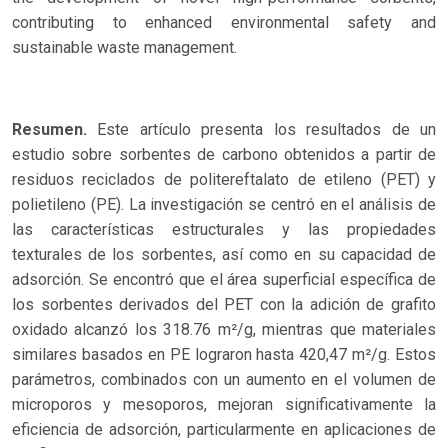
contributing to enhanced environmental safety and
sustainable waste management.
Resumen.
Este artículo presenta los resultados de un
estudio sobre sorbentes de carbono obtenidos a partir de
residuos reciclados de politereftalato de etileno (PET) y
polietileno (PE). La investigación se centró en el análisis de
las características estructurales y las propiedades
texturales de los sorbentes, así como en su capacidad de
adsorción. Se encontró que el área superficial específica de
los sorbentes derivados del PET con la adición de grafito
oxidado alcanzó los 318.76 m²/g, mientras que materiales
similares basados en PE lograron hasta 420,47 m²/g. Estos
parámetros, combinados con un aumento en el volumen de
microporos y mesoporos, mejoran significativamente la
eficiencia de adsorción, particularmente en aplicaciones de