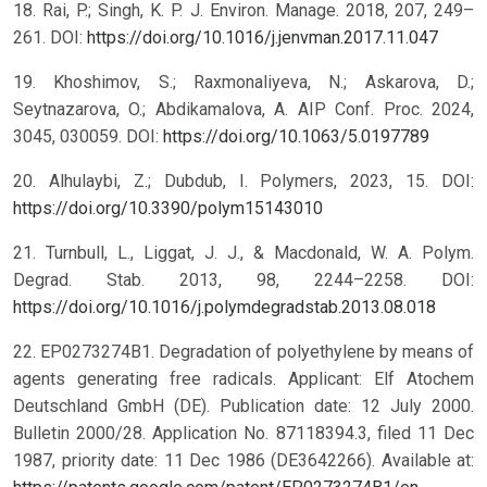
18. Rai, P.; Singh, K. P. J. Environ. Manage. 2018, 207, 249–
261. DOI:
https://doi.org/10.1016/j.jenvman.2017.11.047
19. Khoshimov, S.; Raxmonaliyeva, N.; Askarova, D.;
Seytnazarova, O.; Abdikamalova, A. AIP Conf. Proc. 2024,
3045, 030059. DOI:
https://doi.org/10.1063/5.0197789
20. Alhulaybi, Z.; Dubdub, I. Polymers, 2023, 15. DOI:
https://doi.org/10.3390/polym15143010
21. Turnbull, L., Liggat, J. J., & Macdonald, W. A. Polym.
Degrad. Stab. 2013, 98, 2244–2258. DOI:
https://doi.org/10.1016/j.polymdegradstab.2013.08.018
22. EP0273274B1. Degradation of polyethylene by means of
agents generating free radicals. Applicant: Elf Atochem
Deutschland GmbH (DE). Publication date: 12 July 2000.
Bulletin 2000/28. Application No. 87118394.3, filed 11 Dec
1987, priority date: 11 Dec 1986 (DE3642266). Available at: