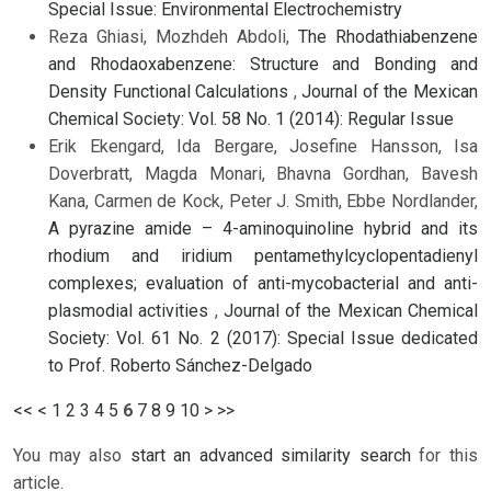
Special Issue: Environmental Electrochemistry
Reza Ghiasi, Mozhdeh Abdoli,
The Rhodathiabenzene
and Rhodaoxabenzene: Structure and Bonding and
Density Functional Calculations
,
Journal of the Mexican
Chemical Society: Vol. 58 No. 1 (2014): Regular Issue
Erik Ekengard, Ida Bergare, Josefine Hansson, Isa
Doverbratt, Magda Monari, Bhavna Gordhan, Bavesh
Kana, Carmen de Kock, Peter J. Smith, Ebbe Nordlander,
A pyrazine amide – 4-aminoquinoline hybrid and its
rhodium and iridium pentamethylcyclopentadienyl
complexes; evaluation of anti-mycobacterial and anti-
plasmodial activities
,
Journal of the Mexican Chemical
Society: Vol. 61 No. 2 (2017): Special Issue dedicated
to Prof. Roberto Sánchez-Delgado
<<
<
1
2
3
4
5
6
7
8
9
10
>
>>
You may also
start an advanced similarity search
for this
article.