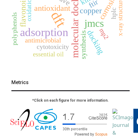
molecular docking
corrosion
flavonoids
oxidation
ftir
x-ray structure
antioxidant
copper
hplc
dft
polyphenols
jmcs
adsorption
mp2
docking
synthesis
antimicrobial
cytotoxicity
essential oil
Metrics
*Click on each figure for more information.