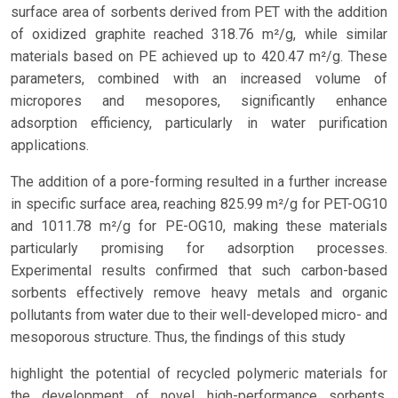
surface area of sorbents derived from PET with the addition
of oxidized graphite reached 318.76 m²/g, while similar
materials based on PE achieved up to 420.47 m²/g. These
parameters, combined with an increased volume of
micropores and mesopores, significantly enhance
adsorption efficiency, particularly in water purification
applications.
The addition of a pore-forming resulted in a further increase
in specific surface area, reaching 825.99 m²/g for PET-OG10
and 1011.78 m²/g for PE-OG10, making these materials
particularly promising for adsorption processes.
Experimental results confirmed that such carbon-based
sorbents effectively remove heavy metals and organic
pollutants from water due to their well-developed micro- and
mesoporous structure. Thus, the findings of this study
highlight the potential of recycled polymeric materials for
the development of novel high-performance sorbents,