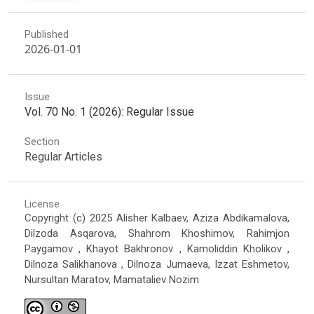
Published
2026-01-01
Issue
Vol. 70 No. 1 (2026): Regular Issue
Section
Regular Articles
License
Copyright (c) 2025 Alisher Kalbaev, Aziza Abdikamalova,
Dilzoda Asqarova, Shahrom Khoshimov, Rahimjon
Paygamov , Khayot Bakhronov , Kamoliddin Kholikov ,
Dilnoza Salikhanova , Dilnoza Jumaeva, Izzat Eshmetov,
Nursultan Maratov, Mamataliev Nozim