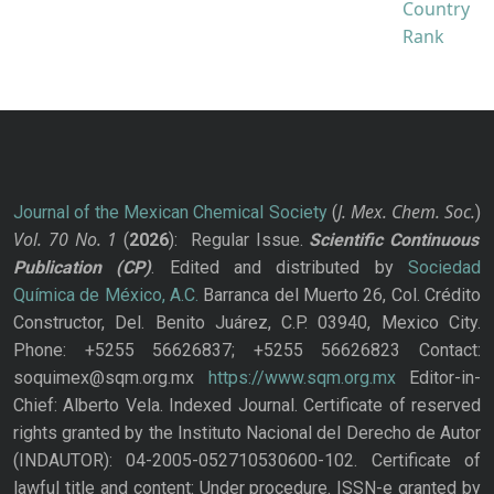
J. Mex. Chem. Soc.
Journal of the Mexican Chemical Society
(
)
Vol. 70
No.
1
(
2026
): Regular Issue.
Scientific Continuous
Publication
(CP)
. Edited and distributed by
Sociedad
Química de México, A.C.
Barranca del Muerto 26, Col. Crédito
Constructor, Del. Benito Juárez, C.P. 03940, Mexico City.
Phone: +5255 56626837; +5255 56626823 Contact:
soquimex@sqm.org.mx
https://www.sqm.org.mx
Editor-in-
Chief: Alberto Vela. Indexed Journal. Certificate of reserved
rights granted by the Instituto Nacional del Derecho de Autor
(INDAUTOR): 04-2005-052710530600-102. Certificate of
lawful title and content: Under procedure. ISSN-e granted by