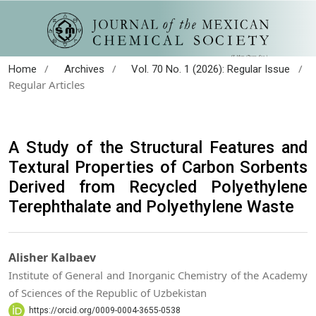
/
/
/
Home
Archives
Vol. 70 No. 1 (2026): Regular Issue
Regular Articles
A Study of the Structural Features and
Textural Properties of Carbon Sorbents
Derived from Recycled Polyethylene
Terephthalate and Polyethylene Waste
Alisher Kalbaev
Institute of General and Inorganic Chemistry of the Academy
of Sciences of the Republic of Uzbekistan
https://orcid.org/0009-0004-3655-0538