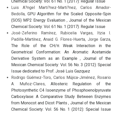
Chemical Society: Vol. 61 No. 1 (2017): Regular Issue
Luis A?ngel Marti?nez-Marti?nez, Carlos Amador-
Bedolla,
GPU Algorithm for the Scaled Opposite-Spin
(SOS) MP2 Energy Evaluation
,
Journal of the Mexican
Chemical Society: Vol. 61 No. 1 (2017): Regular Issue
José-Zeferino Ramírez, Rubicelia Vargas, Itzia I.
Padilla-Martínez, Anaid G. Flores-Huerta, Jorge Garza,
The Role of the CH/π Weak Interaction in the
Geometrical Conformation: An Aromatic Acetamide
Derivative System as an Example
,
Journal of the
Mexican Chemical Society: Vol. 56 No. 3 (2012): Special
Issue dedicated to Prof. José Luis Gazquez
Rodrigo Güémez-Toro, Carlos Mújica-Jiménez, Rosario
A. Muñoz-Clares,
Allosteric Regulation of the
Photosynthetic C4 Isoenzyme of Phosphoenolpyruvate
Carboxylase: A Comparative Study Between Enzymes
from Monocot and Dicot Plants
,
Journal of the Mexican
Chemical Society: Vol. 56 No. 1 (2012): Special Issue