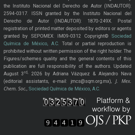
the Instituto Nacional del Derecho de Autor (INDAUTOR):
2594-0317. ISSN granted by the Instituto Nacional del
Derecho de Autor (INDAUTOR): 1870-249X. Postal
registration of printed matter deposited by editors or agents
granted by SEPOMEX: IM09-0312 Copyright©
Sociedad
Química de México, A.C.
Total or partial reproduction is
prohibited without written permission of the right holder. The
Figures/schemes quality and the general contents of this
publication are full responsibility of the authors. Updated
rd,
August 3
2026 by Adriana Vázquez & Alejandro Nava
J. Mex.
(editorial assistants, e-mail: jmcs@sqm.org.mx),
Chem. Soc.
,
Sociedad Química de México, A.C.