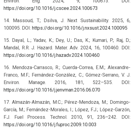
Environ. Eng. 2024, 9, 100673. DOI:
https://doi.org/10.1016/j.cscee.2024.100673
14. Massoud, T.; Dsilva, J. Next Sustainability. 2025, 6,
100095. DOI:
https://doi.org/10.1016/j.nxsust.2024.100095
15. Dayal, L.; Yadav, K.; Dey, U.; Das, K.; Kumari, P.; Raj, D.;
Mandal, R.R. J. Hazard. Mater. Adv. 2024, 16, 100460. DOI:
https://doi.org/10.1016/j.hazadv.2024.100460
16. Mendoza-Carrasco, R.; Cuerda-Correa, E.M.; Alexandre-
Franco, M.F.; Fernández-González, C.; Gómez-Serrano, V. J.
Environ. Manage. 2016, 181, 522–535. DOI:
https://doi.org/10.1016/j.jenvman.2016.06.070
17. Almazán-Almazán, M.C.; Pérez-Mendoza, M.; Domingo-
García, M.; Fernández-Morales, I.; López, F.J.; López-Garzón,
F.J. Fuel Process. Technol. 2010, 91, 236–242. DOI:
https://doi.org/10.1016/j.fuproc.2009.10.003