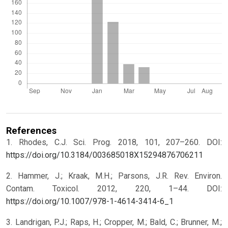
References
1. Rhodes, C.J. Sci. Prog. 2018, 101, 207–260. DOI:
https://doi.org/10.3184/003685018X15294876706211
2. Hammer, J.; Kraak, M.H.; Parsons, J.R. Rev. Environ.
Contam. Toxicol. 2012, 220, 1–44. DOI:
https://doi.org/10.1007/978-1-4614-3414-6_1
3. Landrigan, P.J.; Raps, H.; Cropper, M.; Bald, C.; Brunner, M.;