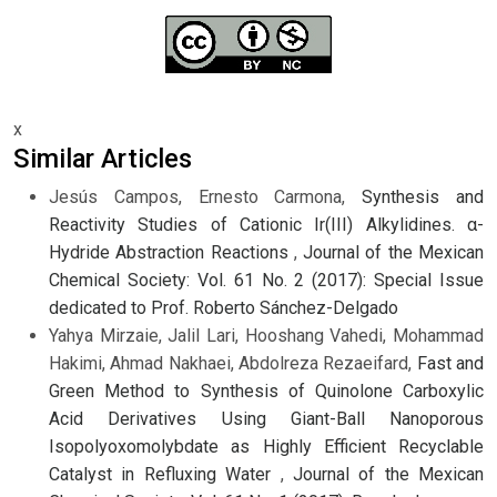
x
Similar Articles
Jesús Campos, Ernesto Carmona,
Synthesis and
Reactivity Studies of Cationic Ir(III) Alkylidines. α-
Hydride Abstraction Reactions
,
Journal of the Mexican
Chemical Society: Vol. 61 No. 2 (2017): Special Issue
dedicated to Prof. Roberto Sánchez-Delgado
Yahya Mirzaie, Jalil Lari, Hooshang Vahedi, Mohammad
Hakimi, Ahmad Nakhaei, Abdolreza Rezaeifard,
Fast and
Green Method to Synthesis of Quinolone Carboxylic
Acid Derivatives Using Giant-Ball Nanoporous
Isopolyoxomolybdate as Highly Efficient Recyclable
Catalyst in Refluxing Water
,
Journal of the Mexican