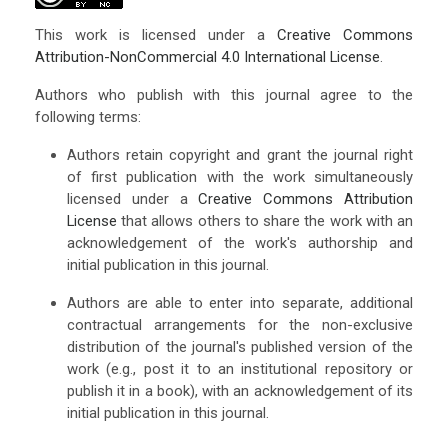
This work is licensed under a
Creative Commons
Attribution-NonCommercial 4.0 International License
.
Authors who publish with this journal agree to the
following terms:
Authors retain copyright and grant the journal right
of first publication with the work simultaneously
licensed under a
Creative Commons Attribution
License
that allows others to share the work with an
acknowledgement of the work's authorship and
initial publication in this journal.
Authors are able to enter into separate, additional
contractual arrangements for the non-exclusive
distribution of the journal's published version of the
work (e.g., post it to an institutional repository or
publish it in a book), with an acknowledgement of its
initial publication in this journal.