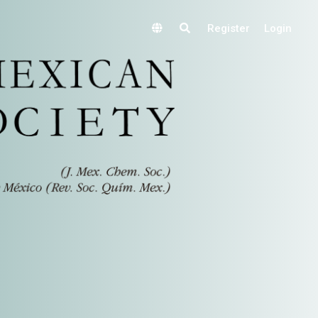
Register
Login