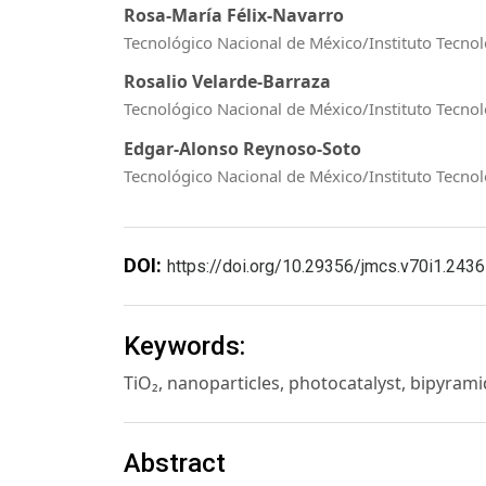
Rosa-María Félix-Navarro
Tecnológico Nacional de México/Instituto Tecnol
Rosalio Velarde-Barraza
Tecnológico Nacional de México/Instituto Tecnol
Edgar-Alonso Reynoso-Soto
Tecnológico Nacional de México/Instituto Tecnol
DOI:
https://doi.org/10.29356/jmcs.v70i1.2436
Keywords:
TiO₂, nanoparticles, photocatalyst, bipyram
Abstract