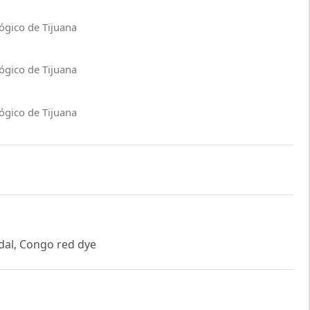
ógico de Tijuana
ógico de Tijuana
ógico de Tijuana
idal, Congo red dye