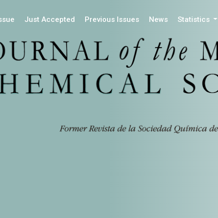
Issue
Just Accepted
Previous Issues
News
Statistics