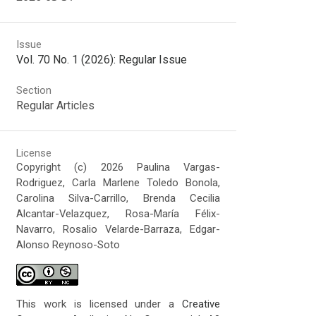
Issue
Vol. 70 No. 1 (2026): Regular Issue
Section
Regular Articles
License
Copyright (c) 2026 Paulina Vargas-
Rodriguez, Carla Marlene Toledo Bonola,
Carolina Silva-Carrillo, Brenda Cecilia
Alcantar-Velazquez, Rosa-María Félix-
Navarro, Rosalio Velarde-Barraza, Edgar-
Alonso Reynoso-Soto
This work is licensed under a
Creative