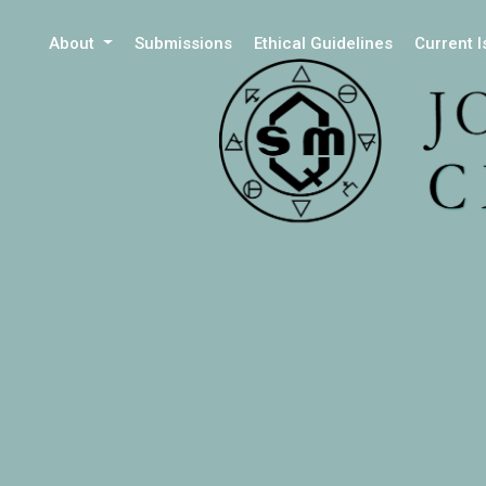
About
Submissions
Ethical Guidelines
Current 