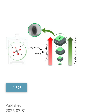
PDF
Published
2026-03-31