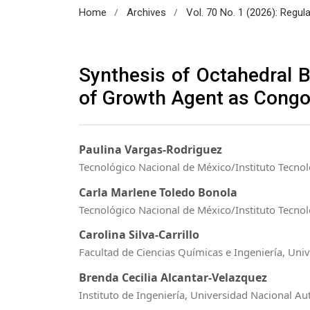
/
/
Home
Archives
Vol. 70 No. 1 (2026): Regul
Synthesis of Octahedral B
of Growth Agent as Congo
Paulina Vargas-Rodriguez
Tecnológico Nacional de México/Instituto Tecnol
Carla Marlene Toledo Bonola
Tecnológico Nacional de México/Instituto Tecnol
Carolina Silva-Carrillo
Facultad de Ciencias Químicas e Ingeniería, Uni
Brenda Cecilia Alcantar-Velazquez
Instituto de Ingeniería, Universidad Nacional 