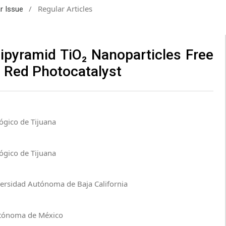
/
Regular Articles
ar Issue
ipyramid TiO₂ Nanoparticles Free
 Red Photocatalyst
ógico de Tijuana
ógico de Tijuana
versidad Autónoma de Baja California
Autónoma de México