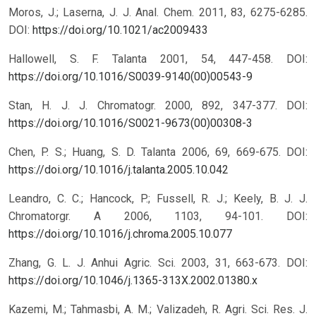
Moros, J.; Laserna, J. J. Anal. Chem. 2011, 83, 6275-6285.
DOI:
https://doi.org/10.1021/ac2009433
Hallowell, S. F. Talanta 2001, 54, 447-458.
DOI:
https://doi.org/10.1016/S0039-9140(00)00543-9
Stan, H. J. J. Chromatogr. 2000, 892, 347-377.
DOI:
https://doi.org/10.1016/S0021-9673(00)00308-3
Chen, P. S.; Huang, S. D. Talanta 2006, 69, 669-675.
DOI:
https://doi.org/10.1016/j.talanta.2005.10.042
Leandro, C. C.; Hancock, P.; Fussell, R. J.; Keely, B. J. J.
Chromatorgr. A 2006, 1103, 94-101.
DOI:
https://doi.org/10.1016/j.chroma.2005.10.077
Zhang, G. L. J. Anhui Agric. Sci. 2003, 31, 663-673.
DOI:
https://doi.org/10.1046/j.1365-313X.2002.01380.x
Kazemi, M.; Tahmasbi, A. M.; Valizadeh, R. Agri. Sci. Res. J.