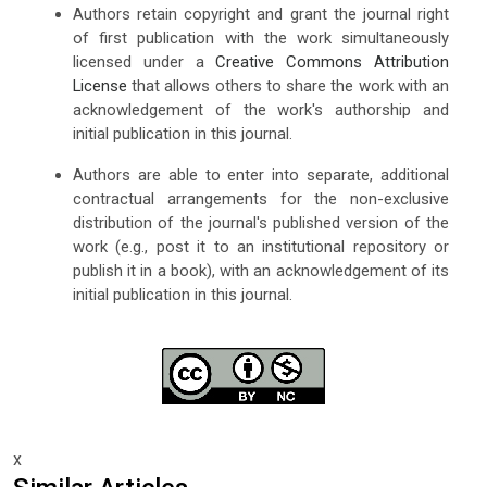
Authors retain copyright and grant the journal right
of first publication with the work simultaneously
licensed under a
Creative Commons Attribution
License
that allows others to share the work with an
acknowledgement of the work's authorship and
initial publication in this journal.
Authors are able to enter into separate, additional
contractual arrangements for the non-exclusive
distribution of the journal's published version of the
work (e.g., post it to an institutional repository or
publish it in a book), with an acknowledgement of its
initial publication in this journal.
x