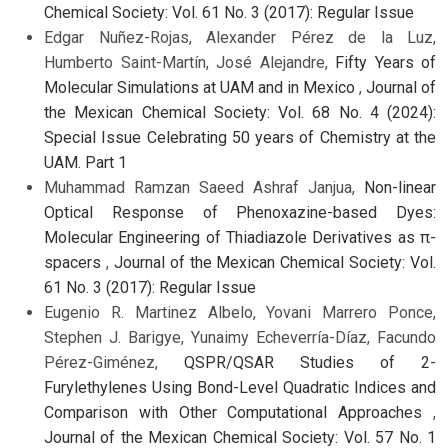
Chemical Society: Vol. 61 No. 3 (2017): Regular Issue
Edgar Nuñez-Rojas, Alexander Pérez de la Luz,
Humberto Saint-Martín, José Alejandre,
Fifty Years of
Molecular Simulations at UAM and in Mexico
,
Journal of
the Mexican Chemical Society: Vol. 68 No. 4 (2024):
Special Issue Celebrating 50 years of Chemistry at the
UAM. Part 1
Muhammad Ramzan Saeed Ashraf Janjua,
Non-linear
Optical Response of Phenoxazine-based Dyes:
Molecular Engineering of Thiadiazole Derivatives as π-
spacers
,
Journal of the Mexican Chemical Society: Vol.
61 No. 3 (2017): Regular Issue
Eugenio R. Martinez Albelo, Yovani Marrero Ponce,
Stephen J. Barigye, Yunaimy Echeverría-Díaz, Facundo
Pérez-Giménez,
QSPR/QSAR Studies of 2-
Furylethylenes Using Bond-Level Quadratic Indices and
Comparison with Other Computational Approaches
,
Journal of the Mexican Chemical Society: Vol. 57 No. 1