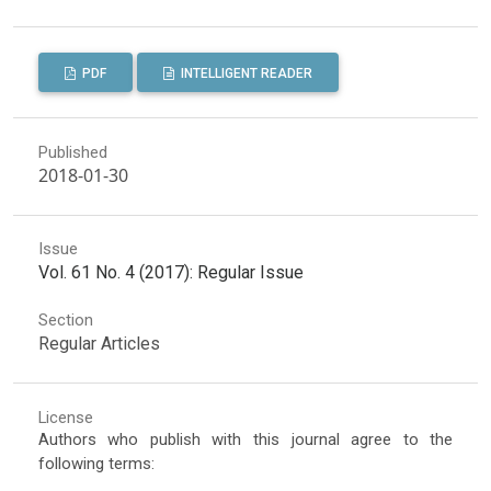
PDF
INTELLIGENT READER
Published
2018-01-30
Issue
Vol. 61 No. 4 (2017): Regular Issue
Section
Regular Articles
License
Authors who publish with this journal agree to the
following terms: