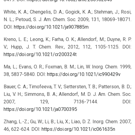
White, K. A.; Chengelis, D. A.; Gogick, K. A.; Stehman, J.; Rosi,
N. L.; Petoud, S. J. Am. Chem. Soc. 2009, 131, 18069-18071.
DOI:
https://doi.org/10.1021/ja907885m
Kreno, L. E.; Leong, K.; Farha, O. K.; Allendorf, M.; Duyne, R. P.
V.; Hupp, J. T. Chem. Rev., 2012, 112, 1105-1125.
DOI:
https://doi.org/10.1021/cr200324t
Ma, L.; Evans, O. R.; Foxman, B. M.; Lin, W. Inorg. Chem. 1999,
38, 5837-5840.
DOI:
https://doi.org/10.1021/ic990429v
Bauer, C. A.; Timofeeva, T. V.; Settersten, T. B.; Patterson, B. D.;
Liu, V. H.; Simmons, B. A.; Allendorf, M. D. J. Am. Chem. Soc.
2007, 129, 7136-7144.
DOI:
https://doi.org/10.1021/ja0700395
Zhang, L.-Z.; Gu, W.; Li, B.; Liu, X.; Liao, D. Z. Inorg. Chem. 2007,
46, 622-624.
DOI:
https://doi.org/10.1021/ic061635n