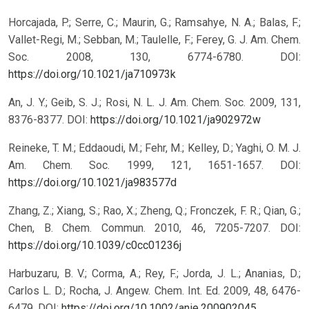
Horcajada, P.; Serre, C.; Maurin, G.; Ramsahye, N. A.; Balas, F.;
Vallet-Regi, M.; Sebban, M.; Taulelle, F.; Ferey, G. J. Am. Chem.
Soc. 2008, 130, 6774-6780.
DOI:
https://doi.org/10.1021/ja710973k
An, J. Y.; Geib, S. J.; Rosi, N. L. J. Am. Chem. Soc. 2009, 131,
8376-8377.
DOI:
https://doi.org/10.1021/ja902972w
Reineke, T. M.; Eddaoudi, M.; Fehr, M.; Kelley, D.; Yaghi, O. M. J.
Am. Chem. Soc. 1999, 121, 1651-1657.
DOI:
https://doi.org/10.1021/ja983577d
Zhang, Z.; Xiang, S.; Rao, X.; Zheng, Q.; Fronczek, F. R.; Qian, G.;
Chen, B. Chem. Commun. 2010, 46, 7205-7207.
DOI:
https://doi.org/10.1039/c0cc01236j
Harbuzaru, B. V.; Corma, A.; Rey, F.; Jorda, J. L.; Ananias, D.;
Carlos L. D.; Rocha, J. Angew. Chem. Int. Ed. 2009, 48, 6476-
6479.
DOI:
https://doi.org/10.1002/anie.200902045