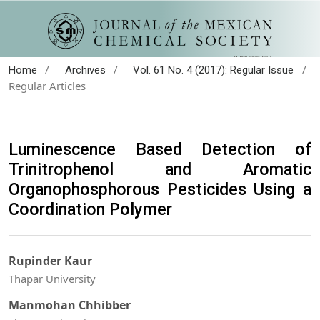
/
/
/
Home
Archives
Vol. 61 No. 4 (2017): Regular Issue
Regular Articles
Luminescence Based Detection of
Trinitrophenol and Aromatic
Organophosphorous Pesticides Using a
Coordination Polymer
Rupinder Kaur
Thapar University
Manmohan Chhibber