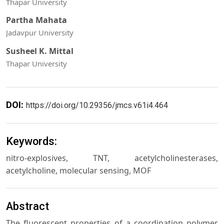
Thapar University
Partha Mahata
Jadavpur University
Susheel K. Mittal
Thapar University
DOI:
https://doi.org/10.29356/jmcs.v61i4.464
Keywords:
nitro-explosives, TNT, acetylcholinesterases,
acetylcholine, molecular sensing, MOF
Abstract
The fluorescent properties of a coordination polymer