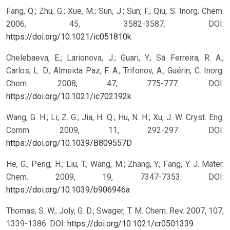
Fang, Q.; Zhu, G.; Xue, M.; Sun, J.; Sun, F.; Qiu, S. Inorg. Chem.
2006, 45, 3582-3587.
DOI:
https://doi.org/10.1021/ic051810k
Chelebaeva, E.; Larionova, J.; Guari, Y.; Sá Ferreira, R. A.;
Carlos, L. D.; Almeida Paz, F. A.; Trifonov, A.; Guérin, C. Inorg.
Chem. 2008, 47, 775-777.
DOI:
https://doi.org/10.1021/ic702192k
Wang, G. H.; Li, Z. G.; Jia, H. Q.; Hu, N. H.; Xu, J. W. Cryst. Eng.
Comm. 2009, 11, 292-297.
DOI:
https://doi.org/10.1039/B809557D
He, G.; Peng, H.; Liu, T.; Wang, M.; Zhang, Y.; Fang, Y. J. Mater.
Chem. 2009, 19, 7347-7353.
DOI:
https://doi.org/10.1039/b906946a
Thomas, S. W.; Joly, G. D.; Swager, T. M. Chem. Rev. 2007, 107,
1339-1386.
DOI:
https://doi.org/10.1021/cr0501339