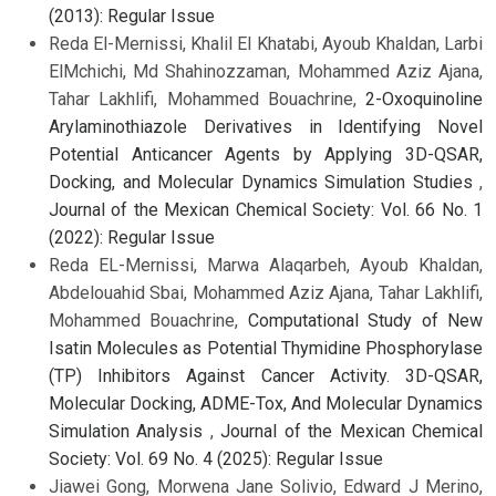
(2013): Regular Issue
Reda El-Mernissi, Khalil El Khatabi, Ayoub Khaldan, Larbi
ElMchichi, Md Shahinozzaman, Mohammed Aziz Ajana,
Tahar Lakhlifi, Mohammed Bouachrine,
2-Oxoquinoline
Arylaminothiazole Derivatives in Identifying Novel
Potential Anticancer Agents by Applying 3D-QSAR,
Docking, and Molecular Dynamics Simulation Studies
,
Journal of the Mexican Chemical Society: Vol. 66 No. 1
(2022): Regular Issue
Reda EL-Mernissi, Marwa Alaqarbeh, Ayoub Khaldan,
Abdelouahid Sbai, Mohammed Aziz Ajana, Tahar Lakhlifi,
Mohammed Bouachrine,
Computational Study of New
Isatin Molecules as Potential Thymidine Phosphorylase
(TP) Inhibitors Against Cancer Activity. 3D-QSAR,
Molecular Docking, ADME-Tox, And Molecular Dynamics
Simulation Analysis
,
Journal of the Mexican Chemical
Society: Vol. 69 No. 4 (2025): Regular Issue
Jiawei Gong, Morwena Jane Solivio, Edward J Merino,