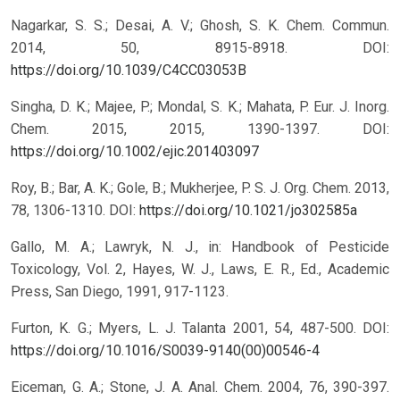
Nagarkar, S. S.; Desai, A. V.; Ghosh, S. K. Chem. Commun.
2014, 50, 8915-8918.
DOI:
https://doi.org/10.1039/C4CC03053B
Singha, D. K.; Majee, P.; Mondal, S. K.; Mahata, P. Eur. J. Inorg.
Chem. 2015, 2015, 1390-1397.
DOI:
https://doi.org/10.1002/ejic.201403097
Roy, B.; Bar, A. K.; Gole, B.; Mukherjee, P. S. J. Org. Chem. 2013,
78, 1306-1310.
DOI:
https://doi.org/10.1021/jo302585a
Gallo, M. A.; Lawryk, N. J., in: Handbook of Pesticide
Toxicology, Vol. 2, Hayes, W. J., Laws, E. R., Ed., Academic
Press, San Diego, 1991, 917-1123.
Furton, K. G.; Myers, L. J. Talanta 2001, 54, 487-500.
DOI:
https://doi.org/10.1016/S0039-9140(00)00546-4
Eiceman, G. A.; Stone, J. A. Anal. Chem. 2004, 76, 390-397.