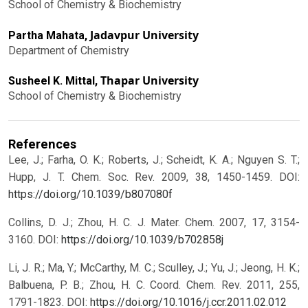
School of Chemistry & Biochemistry
Jadavpur University
Partha Mahata,
Department of Chemistry
Thapar University
Susheel K. Mittal,
School of Chemistry & Biochemistry
References
Lee, J.; Farha, O. K.; Roberts, J.; Scheidt, K. A.; Nguyen S. T.;
Hupp, J. T. Chem. Soc. Rev. 2009, 38, 1450-1459.
DOI:
https://doi.org/10.1039/b807080f
Collins, D. J.; Zhou, H. C. J. Mater. Chem. 2007, 17, 3154-
3160.
DOI:
https://doi.org/10.1039/b702858j
Li, J. R.; Ma, Y.; McCarthy, M. C.; Sculley, J.; Yu, J.; Jeong, H. K.;
Balbuena, P. B.; Zhou, H. C. Coord. Chem. Rev. 2011, 255,
1791-1823.
DOI:
https://doi.org/10.1016/j.ccr.2011.02.012