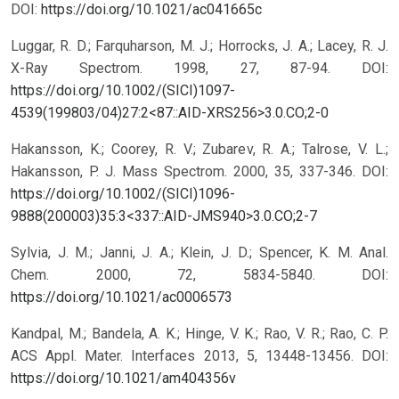
DOI:
https://doi.org/10.1021/ac041665c
Luggar, R. D.; Farquharson, M. J.; Horrocks, J. A.; Lacey, R. J.
X-Ray Spectrom. 1998, 27, 87-94.
DOI:
https://doi.org/10.1002/(SICI)1097-
4539(199803/04)27:2<87::AID-XRS256>3.0.CO;2-0
Hakansson, K.; Coorey, R. V.; Zubarev, R. A.; Talrose, V. L.;
Hakansson, P. J. Mass Spectrom. 2000, 35, 337-346.
DOI:
https://doi.org/10.1002/(SICI)1096-
9888(200003)35:3<337::AID-JMS940>3.0.CO;2-7
Sylvia, J. M.; Janni, J. A.; Klein, J. D.; Spencer, K. M. Anal.
Chem. 2000, 72, 5834-5840.
DOI:
https://doi.org/10.1021/ac0006573
Kandpal, M.; Bandela, A. K.; Hinge, V. K.; Rao, V. R.; Rao, C. P.
ACS Appl. Mater. Interfaces 2013, 5, 13448-13456.
DOI:
https://doi.org/10.1021/am404356v