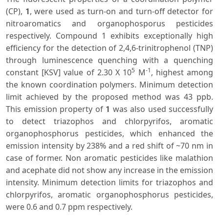
(CP),
, were used as turn-on and turn-off detector for
1
nitroaromatics and organophosporus pesticides
respectively. Compound 1 exhibits exceptionally high
efficiency for the detection of 2,4,6-trinitrophenol (TNP)
through luminescence quenching with a quenching
5
-1
constant [KSV] value of 2.30 X 10
M
, highest among
the known coordination polymers. Minimum detection
limit achieved by the proposed method was 43 ppb.
This emission property of
was also used successfully
1
to detect triazophos and chlorpyrifos, aromatic
organophosphorus pesticides, which enhanced the
emission intensity by 238% and a red shift of ~70 nm in
case of former. Non aromatic pesticides like malathion
and acephate did not show any increase in the emission
intensity. Minimum detection limits for triazophos and
chlorpyrifos, aromatic organophosphorus pesticides,
were 0.6 and 0.7 ppm respectively.