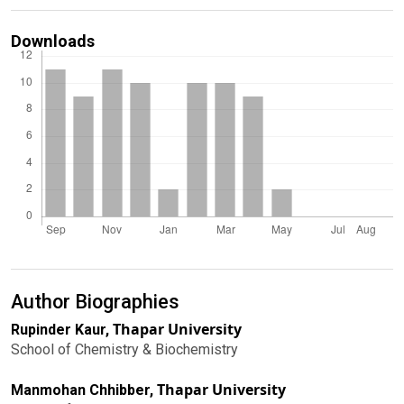
Downloads
Author Biographies
Thapar University
Rupinder Kaur,
School of Chemistry & Biochemistry
Thapar University
Manmohan Chhibber,