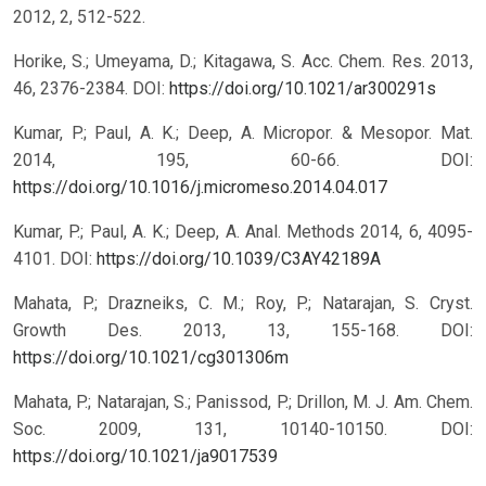
2012, 2, 512-522.
Horike, S.; Umeyama, D.; Kitagawa, S. Acc. Chem. Res. 2013,
46, 2376-2384.
DOI:
https://doi.org/10.1021/ar300291s
Kumar, P.; Paul, A. K.; Deep, A. Micropor. & Mesopor. Mat.
2014, 195, 60-66.
DOI:
https://doi.org/10.1016/j.micromeso.2014.04.017
Kumar, P.; Paul, A. K.; Deep, A. Anal. Methods 2014, 6, 4095-
4101.
DOI:
https://doi.org/10.1039/C3AY42189A
Mahata, P.; Drazneiks, C. M.; Roy, P.; Natarajan, S. Cryst.
Growth Des. 2013, 13, 155-168.
DOI:
https://doi.org/10.1021/cg301306m
Mahata, P.; Natarajan, S.; Panissod, P.; Drillon, M. J. Am. Chem.
Soc. 2009, 131, 10140-10150.
DOI:
https://doi.org/10.1021/ja9017539