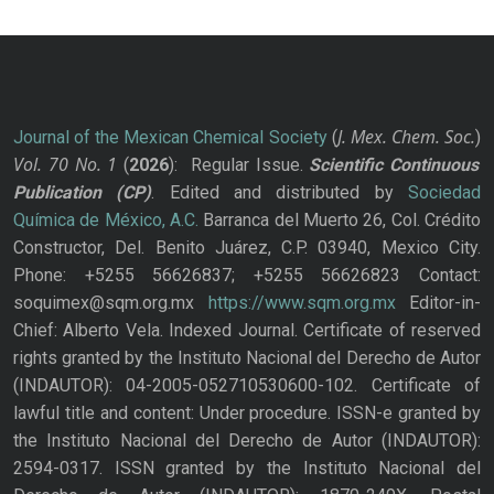
J. Mex. Chem. Soc.
Journal of the Mexican Chemical Society
(
)
Vol. 70
No.
1
(
2026
): Regular Issue.
Scientific Continuous
Publication
(CP)
. Edited and distributed by
Sociedad
Química de México, A.C.
Barranca del Muerto 26, Col. Crédito
Constructor, Del. Benito Juárez, C.P. 03940, Mexico City.
Phone: +5255 56626837; +5255 56626823 Contact:
soquimex@sqm.org.mx
https://www.sqm.org.mx
Editor-in-
Chief: Alberto Vela. Indexed Journal. Certificate of reserved
rights granted by the Instituto Nacional del Derecho de Autor
(INDAUTOR): 04-2005-052710530600-102. Certificate of
lawful title and content: Under procedure. ISSN-e granted by
the Instituto Nacional del Derecho de Autor (INDAUTOR):
2594-0317. ISSN granted by the Instituto Nacional del