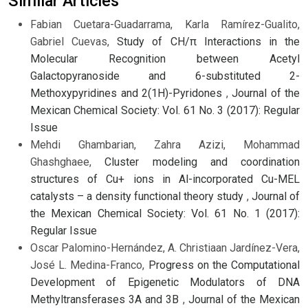
Similar Articles
Fabian Cuetara-Guadarrama, Karla Ramírez-Gualito,
Gabriel Cuevas,
Study of CH/π Interactions in the
Molecular Recognition between Acetyl
Galactopyranoside and 6-substituted 2-
Methoxypyridines and 2(1H)-Pyridones
,
Journal of the
Mexican Chemical Society: Vol. 61 No. 3 (2017): Regular
Issue
Mehdi Ghambarian, Zahra Azizi, Mohammad
Ghashghaee,
Cluster modeling and coordination
structures of Cu+ ions in Al-incorporated Cu-MEL
catalysts – a density functional theory study
,
Journal of
the Mexican Chemical Society: Vol. 61 No. 1 (2017):
Regular Issue
Oscar Palomino-Hernández, A. Christiaan Jardínez-Vera,
José L. Medina-Franco,
Progress on the Computational
Development of Epigenetic Modulators of DNA
Methyltransferases 3A and 3B
,
Journal of the Mexican