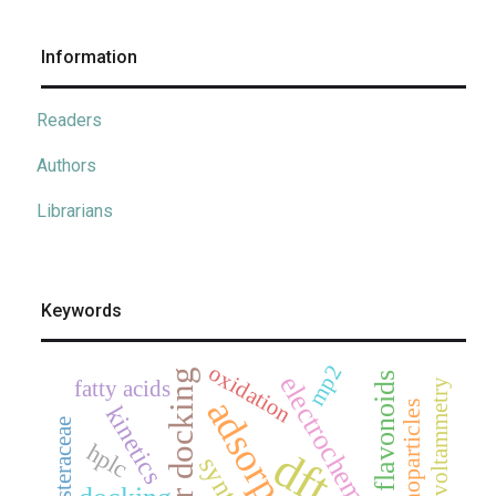
Information
Readers
Authors
Librarians
Keywords
oxidation
mp2
flavonoids
electrochemistry
fatty acids
cyclic voltammetry
adsorption
nanoparticles
kinetics
asteraceae
hplc
dft