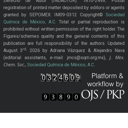
Derecho de Autor (INDAUTOR): 1870-249X. Postal
registration of printed matter deposited by editors or agents
granted by SEPOMEX: IM09-0312 Copyright©
Sociedad
Química de México, A.C.
Total or partial reproduction is
prohibited without written permission of the right holder. The
Figures/schemes quality and the general contents of this
publication are full responsibility of the authors. Updated
rd,
August 3
2026 by Adriana Vázquez & Alejandro Nava
J. Mex.
(editorial assistants, e-mail: jmcs@sqm.org.mx),
Chem. Soc.
,
Sociedad Química de México, A.C.