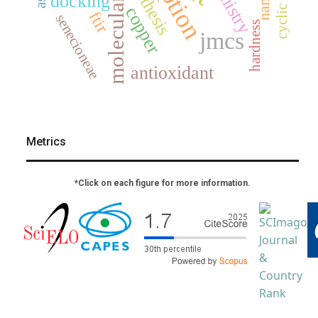
molecular docking
synthesis
docking
copper
ftir
senecioneae
hardness
jmcs
antioxidant
Metrics
*Click on each figure for more information.