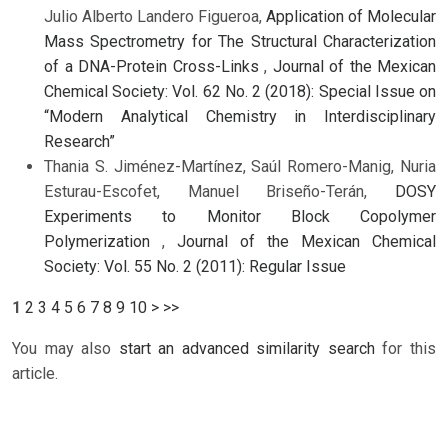
Julio Alberto Landero Figueroa,
Application of Molecular
Mass Spectrometry for The Structural Characterization
of a DNA-Protein Cross-Links
,
Journal of the Mexican
Chemical Society: Vol. 62 No. 2 (2018): Special Issue on
“Modern Analytical Chemistry in Interdisciplinary
Research”
Thania S. Jiménez-Martínez, Saúl Romero-Manig, Nuria
Esturau-Escofet, Manuel Briseño-Terán,
DOSY
Experiments to Monitor Block Copolymer
Polymerization
,
Journal of the Mexican Chemical
Society: Vol. 55 No. 2 (2011): Regular Issue
1
2
3
4
5
6
7
8
9
10
>
>>
You may also
start an advanced similarity search
for this
article.