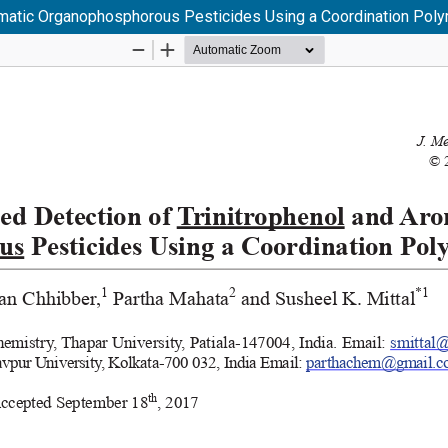
omatic Organophosphorous Pesticides Using a Coordination Pol