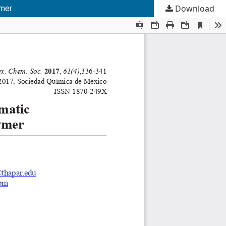
Download
ymer