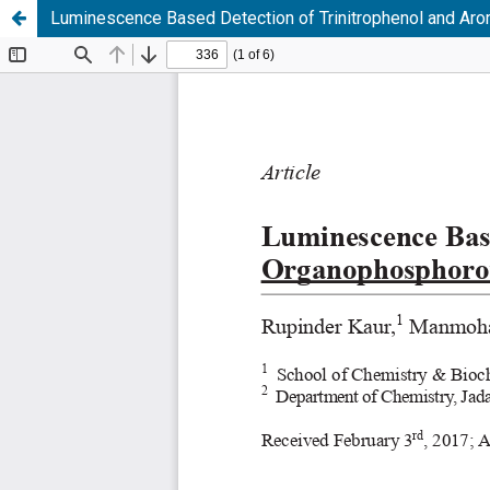
Luminescence Based Detection of Trinitrophenol and Ar