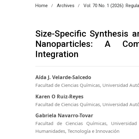
/
/
Home
Archives
Vol. 70 No. 1 (2026): Regul
Size-Specific Synthesis an
Nanoparticles: A Com
Integration
Aída J. Velarde-Salcedo
Facultad de Ciencias Químicas, Universidad Aut
Karen O Ruiz-Reyes
Facultad de Ciencias Químicas, Universidad Aut
Gabriela Navarro-Tovar
Facultad de Ciencias Químicas, Universida
Humanidades, Tecnología e Innovación