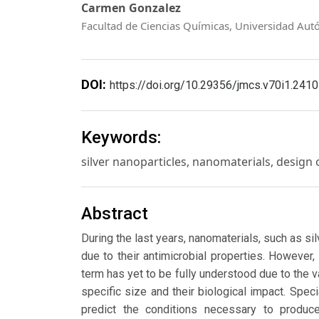
Carmen Gonzalez
Facultad de Ciencias Químicas, Universidad Aut
DOI:
https://doi.org/10.29356/jmcs.v70i1.2410
Keywords:
silver nanoparticles, nanomaterials, design of
Abstract
During the last years, nanomaterials, such as si
due to their antimicrobial properties. However,
term has yet to be fully understood due to the va
specific size and their biological impact. Sp
predict the conditions necessary to produ