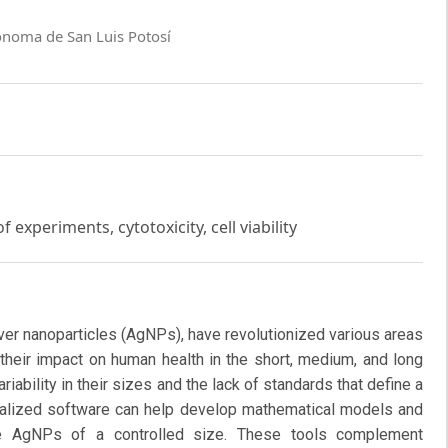
ónoma de San Luis Potosí
 experiments, cytotoxicity, cell viability
lver nanoparticles (AgNPs), have revolutionized various areas
 their impact on human health in the short, medium, and long
riability in their sizes and the lack of standards that define a
ecialized software can help develop mathematical models and
ce AgNPs of a controlled size. These tools complement