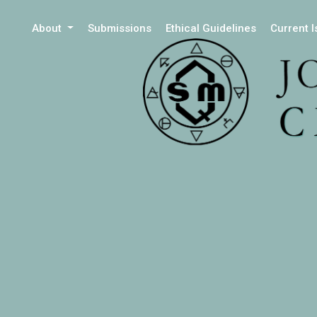
About
Submissions
Ethical Guidelines
Current 