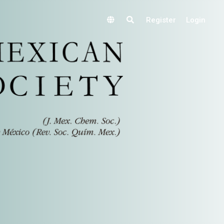
Register
Login