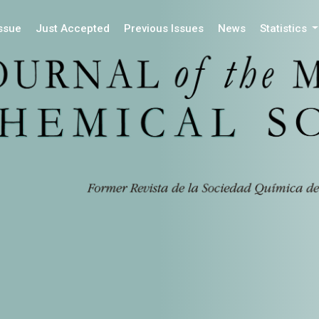
Issue
Just Accepted
Previous Issues
News
Statistics