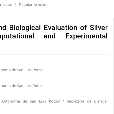
/
Regular Articles
ar Issue
d Biological Evaluation of Silver
putational and Experimental
ónoma de San Luis Potosí
ónoma de San Luis Potosí
d Autónoma de San Luis Potosí / Secretaría de Ciencia,