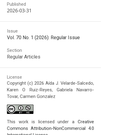
Published
2026-03-31
Issue
Vol. 70 No. 1 (2026): Regular Issue
Section
Regular Articles
License
Copyright (c) 2026 Aída J. Velarde-Salcedo,
Karen O Ruiz-Reyes, Gabriela Navarro-
Tovar, Carmen Gonzalez
This work is licensed under a
Creative
Commons Attribution-NonCommercial 4.0