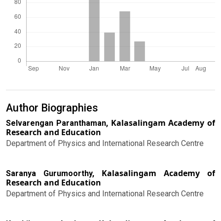
Author Biographies
Kalasalingam Academy of
Selvarengan Paranthaman,
Research and Education
Department of Physics and International Research Centre
Kalasalingam Academy of
Saranya Gurumoorthy,
Research and Education
Department of Physics and International Research Centre