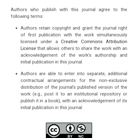
Authors who publish with this journal agree to the
following terms:
Authors retain copyright and grant the journal right
of first publication with the work simultaneously
licensed under a
Creative Commons Attribution
License
that allows others to share the work with an
acknowledgement of the work's authorship and
initial publication in this journal.
Authors are able to enter into separate, additional
contractual arrangements for the non-exclusive
distribution of the journal's published version of the
work (e.g., post it to an institutional repository or
publish it in a book), with an acknowledgement of its
initial publication in this journal.