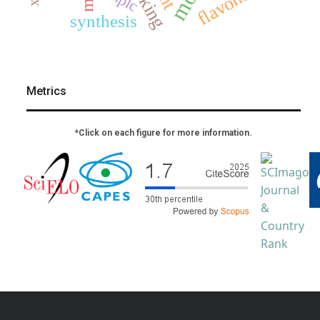
docking
flavonoids
hplc
synthesis
Metrics
*Click on each figure for more information.