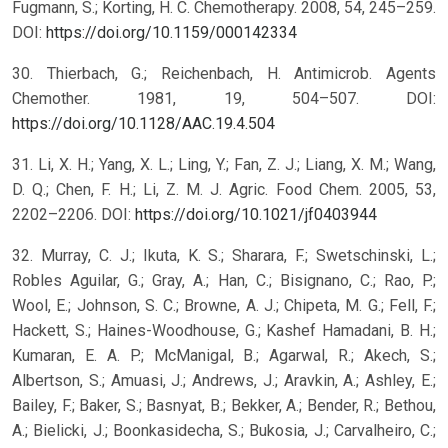
Fugmann, S.; Korting, H. C. Chemotherapy. 2008, 54, 245–259.
DOI:
https://doi.org/10.1159/000142334
30. Thierbach, G.; Reichenbach, H. Antimicrob. Agents
Chemother. 1981, 19, 504–507. DOI:
https://doi.org/10.1128/AAC.19.4.504
31. Li, X. H.; Yang, X. L.; Ling, Y.; Fan, Z. J.; Liang, X. M.; Wang,
D. Q.; Chen, F. H.; Li, Z. M. J. Agric. Food Chem. 2005, 53,
2202–2206. DOI:
https://doi.org/10.1021/jf0403944
32. Murray, C. J.; Ikuta, K. S.; Sharara, F.; Swetschinski, L.;
Robles Aguilar, G.; Gray, A.; Han, C.; Bisignano, C.; Rao, P.;
Wool, E.; Johnson, S. C.; Browne, A. J.; Chipeta, M. G.; Fell, F.;
Hackett, S.; Haines-Woodhouse, G.; Kashef Hamadani, B. H.;
Kumaran, E. A. P.; McManigal, B.; Agarwal, R.; Akech, S.;
Albertson, S.; Amuasi, J.; Andrews, J.; Aravkin, A.; Ashley, E.;
Bailey, F.; Baker, S.; Basnyat, B.; Bekker, A.; Bender, R.; Bethou,
A.; Bielicki, J.; Boonkasidecha, S.; Bukosia, J.; Carvalheiro, C.;