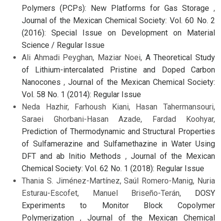
Polymers (PCPs): New Platforms for Gas Storage
,
Journal of the Mexican Chemical Society: Vol. 60 No. 2
(2016): Special Issue on Development on Material
Science / Regular Issue
Ali Ahmadi Peyghan, Maziar Noei,
A Theoretical Study
of Lithium-intercalated Pristine and Doped Carbon
Nanocones
,
Journal of the Mexican Chemical Society:
Vol. 58 No. 1 (2014): Regular Issue
Neda Hazhir, Farhoush Kiani, Hasan Tahermansouri,
Saraei Ghorbani-Hasan Azade, Fardad Koohyar,
Prediction of Thermodynamic and Structural Properties
of Sulfamerazine and Sulfamethazine in Water Using
DFT and ab Initio Methods
,
Journal of the Mexican
Chemical Society: Vol. 62 No. 1 (2018): Regular Issue
Thania S. Jiménez-Martínez, Saúl Romero-Manig, Nuria
Esturau-Escofet, Manuel Briseño-Terán,
DOSY
Experiments to Monitor Block Copolymer
Polymerization
,
Journal of the Mexican Chemical