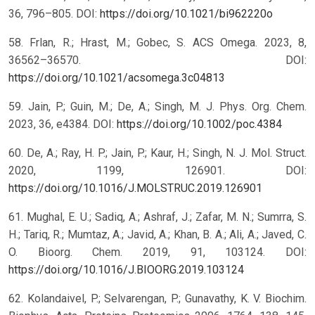
36, 796–805. DOI:
https://doi.org/10.1021/bi962220o
58. Frlan, R.; Hrast, M.; Gobec, S. ACS Omega. 2023, 8,
36562–36570. DOI:
https://doi.org/10.1021/acsomega.3c04813
59. Jain, P.; Guin, M.; De, A.; Singh, M. J. Phys. Org. Chem.
2023, 36, e4384. DOI:
https://doi.org/10.1002/poc.4384
60. De, A.; Ray, H. P.; Jain, P.; Kaur, H.; Singh, N. J. Mol. Struct.
2020, 1199, 126901. DOI:
https://doi.org/10.1016/J.MOLSTRUC.2019.126901
61. Mughal, E. U.; Sadiq, A.; Ashraf, J.; Zafar, M. N.; Sumrra, S.
H.; Tariq, R.; Mumtaz, A.; Javid, A.; Khan, B. A.; Ali, A.; Javed, C.
O. Bioorg. Chem. 2019, 91, 103124. DOI:
https://doi.org/10.1016/J.BIOORG.2019.103124
62. Kolandaivel, P.; Selvarengan, P.; Gunavathy, K. V. Biochim.