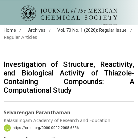
/
/
/
Home
Archives
Vol. 70 No. 1 (2026): Regular Issue
Regular Articles
Investigation of Structure, Reactivity,
and Biological Activity of Thiazole-
Containing Compounds: A
Computational Study
Selvarengan Paranthaman
Kalasalingam Academy of Research and Education
https://orcid.org/0000-0002-2008-6636