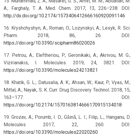
15. Muhammad, Z. A.; Masaret, G. S.; Amin, M. M.; Abdallah, M.
A.; Farghaly, T. A. Med. Chem. 2017, 13, 226–238. DOI:
http://dx.doi.org/10.2174/1573406412666160920091146
16. Kryshchyshyn, A.; Roman, O.; Lozynskyi, A.; Lesyk, R. Sci.
Pharm. 2018, 86, 26. DOI:
https://doi.org/10.3390/scipharm86020026
17. Petrou, A.; Eleftheriou, P.; Geronikaki, A.; Akrivou, M. G.;
Vizirianakis, I. Molecules. 2019, 24, 3821. DOI:
https://doi.org/10.3390/molecules24213821
18. Khatik, G. L.; Datusalia, A. K.; Ahsan, W.; Kaur, P.; Vyas, M.;
Mittal, A.; Nayak, S. K. Curr. Drug Discovery Technol. 2018, 15,
163–177. DOI:
https://doi.org/10.2174/1570163814666170915134018
19. Grozav, A.; Porumb, I. D.; Gǎinǎ, L. I.; Filip, L.; Hanganu, D.
Molecules 2017, 22, 260. DOI:
https://doi.org/10.3390/molecules22020260