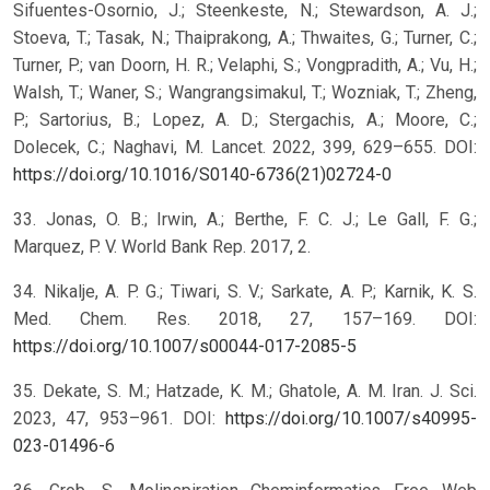
Sifuentes-Osornio, J.; Steenkeste, N.; Stewardson, A. J.;
Stoeva, T.; Tasak, N.; Thaiprakong, A.; Thwaites, G.; Turner, C.;
Turner, P.; van Doorn, H. R.; Velaphi, S.; Vongpradith, A.; Vu, H.;
Walsh, T.; Waner, S.; Wangrangsimakul, T.; Wozniak, T.; Zheng,
P.; Sartorius, B.; Lopez, A. D.; Stergachis, A.; Moore, C.;
Dolecek, C.; Naghavi, M. Lancet. 2022, 399, 629–655. DOI:
https://doi.org/10.1016/S0140-6736(21)02724-0
33. Jonas, O. B.; Irwin, A.; Berthe, F. C. J.; Le Gall, F. G.;
Marquez, P. V. World Bank Rep. 2017, 2.
34. Nikalje, A. P. G.; Tiwari, S. V.; Sarkate, A. P.; Karnik, K. S.
Med. Chem. Res. 2018, 27, 157–169. DOI:
https://doi.org/10.1007/s00044-017-2085-5
35. Dekate, S. M.; Hatzade, K. M.; Ghatole, A. M. Iran. J. Sci.
2023, 47, 953–961. DOI:
https://doi.org/10.1007/s40995-
023-01496-6