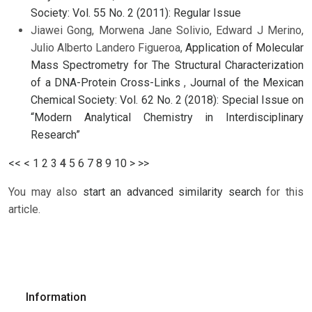
Society: Vol. 55 No. 2 (2011): Regular Issue
Jiawei Gong, Morwena Jane Solivio, Edward J Merino,
Julio Alberto Landero Figueroa,
Application of Molecular
Mass Spectrometry for The Structural Characterization
of a DNA-Protein Cross-Links
,
Journal of the Mexican
Chemical Society: Vol. 62 No. 2 (2018): Special Issue on
“Modern Analytical Chemistry in Interdisciplinary
Research”
<<
<
1
2
3
4
5
6
7
8
9
10
>
>>
You may also
start an advanced similarity search
for this
article.
Information