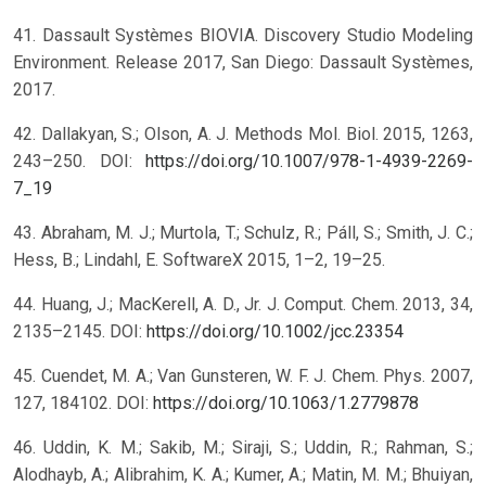
41. Dassault Systèmes BIOVIA. Discovery Studio Modeling
Environment. Release 2017, San Diego: Dassault Systèmes,
2017.
42. Dallakyan, S.; Olson, A. J. Methods Mol. Biol. 2015, 1263,
243–250. DOI:
https://doi.org/10.1007/978-1-4939-2269-
7_19
43. Abraham, M. J.; Murtola, T.; Schulz, R.; Páll, S.; Smith, J. C.;
Hess, B.; Lindahl, E. SoftwareX 2015, 1–2, 19–25.
44. Huang, J.; MacKerell, A. D., Jr. J. Comput. Chem. 2013, 34,
2135–2145. DOI:
https://doi.org/10.1002/jcc.23354
45. Cuendet, M. A.; Van Gunsteren, W. F. J. Chem. Phys. 2007,
127, 184102. DOI:
https://doi.org/10.1063/1.2779878
46. Uddin, K. M.; Sakib, M.; Siraji, S.; Uddin, R.; Rahman, S.;
Alodhayb, A.; Alibrahim, K. A.; Kumer, A.; Matin, M. M.; Bhuiyan,