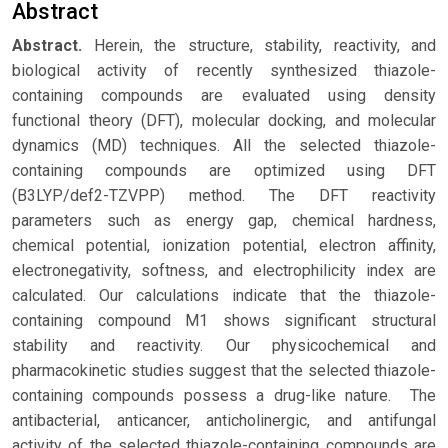
Abstract
Abstract.
Herein, the structure, stability, reactivity, and
biological activity of recently synthesized thiazole-
containing compounds are evaluated using density
functional theory (DFT), molecular docking, and molecular
dynamics (MD) techniques. All the selected thiazole-
containing compounds are optimized using DFT
(B3LYP/def2-TZVPP) method. The DFT reactivity
parameters such as energy gap, chemical hardness,
chemical potential, ionization potential, electron affinity,
electronegativity, softness, and electrophilicity index are
calculated. Our calculations indicate that the thiazole-
containing compound M1 shows significant structural
stability and reactivity. Our physicochemical and
pharmacokinetic studies suggest that the selected thiazole-
containing compounds possess a drug-like nature. The
antibacterial, anticancer, anticholinergic, and antifungal
activity of the selected thiazole-containing compounds are