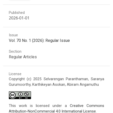
Published
2026-01-01
Issue
Vol. 70 No. 1 (2026): Regular Issue
Section
Regular Articles
License
Copyright (c) 2025 Selvarengan Paranthaman, Saranya
Gurumoorthy, Karthikeyan Asokan, Abiram Angamuthu
This work is licensed under a
Creative Commons
Attribution-NonCommercial 4.0 International License
.