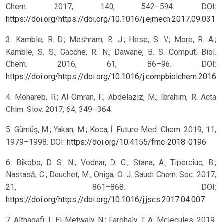
Chem. 2017, 140, 542–594. DOI:
https://doi.org/https://doi.org/10.1016/j.ejmech.2017.09.031
3. Kamble, R. D.; Meshram, R. J.; Hese, S. V.; More, R. A.;
Kamble, S. S.; Gacche, R. N.; Dawane, B. S. Comput. Biol.
Chem. 2016, 61, 86–96. DOI:
https://doi.org/https://doi.org/10.1016/j.compbiolchem.2016.
4. Mohareb, R.; Al-Omran, F.; Abdelaziz, M.; Ibrahim, R. Acta
Chim. Slov. 2017, 64, 349–364.
5. Gümüş, M.; Yakan, M.; Koca, İ. Future Med. Chem. 2019, 11,
1979–1998. DOI:
https://doi.org/10.4155/fmc-2018-0196
6. Bikobo, D. S. N.; Vodnar, D. C.; Stana, A.; Tiperciuc, B.;
Nastasă, C.; Douchet, M.; Oniga, O. J. Saudi Chem. Soc. 2017,
21, 861–868. DOI:
https://doi.org/https://doi.org/10.1016/j.jscs.2017.04.007
7. Althagafi, I.; El-Metwaly, N.; Farghaly, T. A. Molecules. 2019,