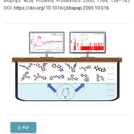
Biophys. Acta, Proteins Proteomics 2006, 1764, 138–145.
DOI:
https://doi.org/10.1016/j.bbapap.2005.10.016
PDF