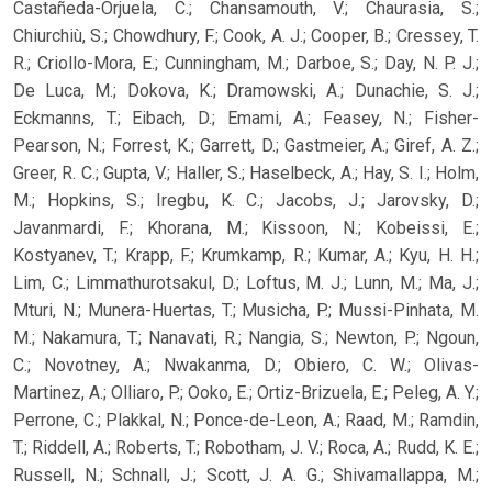
Castañeda-Orjuela, C.; Chansamouth, V.; Chaurasia, S.;
Chiurchiù, S.; Chowdhury, F.; Cook, A. J.; Cooper, B.; Cressey, T.
R.; Criollo-Mora, E.; Cunningham, M.; Darboe, S.; Day, N. P. J.;
De Luca, M.; Dokova, K.; Dramowski, A.; Dunachie, S. J.;
Eckmanns, T.; Eibach, D.; Emami, A.; Feasey, N.; Fisher-
Pearson, N.; Forrest, K.; Garrett, D.; Gastmeier, A.; Giref, A. Z.;
Greer, R. C.; Gupta, V.; Haller, S.; Haselbeck, A.; Hay, S. I.; Holm,
M.; Hopkins, S.; Iregbu, K. C.; Jacobs, J.; Jarovsky, D.;
Javanmardi, F.; Khorana, M.; Kissoon, N.; Kobeissi, E.;
Kostyanev, T.; Krapp, F.; Krumkamp, R.; Kumar, A.; Kyu, H. H.;
Lim, C.; Limmathurotsakul, D.; Loftus, M. J.; Lunn, M.; Ma, J.;
Mturi, N.; Munera-Huertas, T.; Musicha, P.; Mussi-Pinhata, M.
M.; Nakamura, T.; Nanavati, R.; Nangia, S.; Newton, P.; Ngoun,
C.; Novotney, A.; Nwakanma, D.; Obiero, C. W.; Olivas-
Martinez, A.; Olliaro, P.; Ooko, E.; Ortiz-Brizuela, E.; Peleg, A. Y.;
Perrone, C.; Plakkal, N.; Ponce-de-Leon, A.; Raad, M.; Ramdin,
T.; Riddell, A.; Roberts, T.; Robotham, J. V.; Roca, A.; Rudd, K. E.;
Russell, N.; Schnall, J.; Scott, J. A. G.; Shivamallappa, M.;