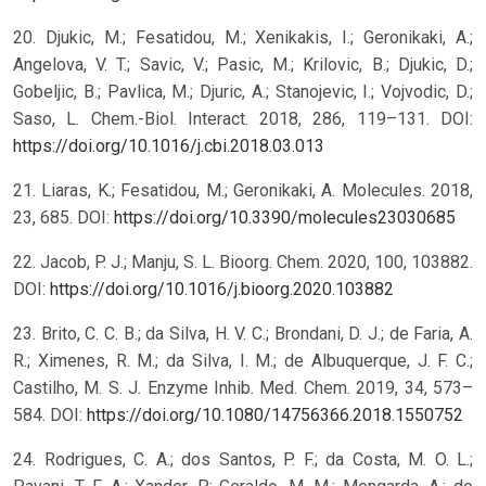
20. Djukic, M.; Fesatidou, M.; Xenikakis, I.; Geronikaki, A.;
Angelova, V. T.; Savic, V.; Pasic, M.; Krilovic, B.; Djukic, D.;
Gobeljic, B.; Pavlica, M.; Djuric, A.; Stanojevic, I.; Vojvodic, D.;
Saso, L. Chem.-Biol. Interact. 2018, 286, 119–131. DOI:
https://doi.org/10.1016/j.cbi.2018.03.013
21. Liaras, K.; Fesatidou, M.; Geronikaki, A. Molecules. 2018,
23, 685. DOI:
https://doi.org/10.3390/molecules23030685
22. Jacob, P. J.; Manju, S. L. Bioorg. Chem. 2020, 100, 103882.
DOI:
https://doi.org/10.1016/j.bioorg.2020.103882
23. Brito, C. C. B.; da Silva, H. V. C.; Brondani, D. J.; de Faria, A.
R.; Ximenes, R. M.; da Silva, I. M.; de Albuquerque, J. F. C.;
Castilho, M. S. J. Enzyme Inhib. Med. Chem. 2019, 34, 573–
584. DOI:
https://doi.org/10.1080/14756366.2018.1550752
24. Rodrigues, C. A.; dos Santos, P. F.; da Costa, M. O. L.;