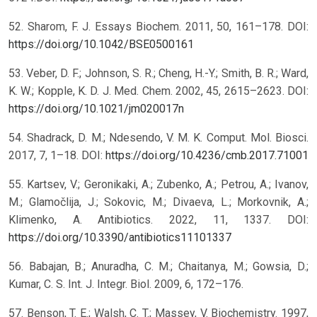
52. Sharom, F. J. Essays Biochem. 2011, 50, 161–178. DOI:
https://doi.org/10.1042/BSE0500161
53. Veber, D. F.; Johnson, S. R.; Cheng, H.-Y.; Smith, B. R.; Ward,
K. W.; Kopple, K. D. J. Med. Chem. 2002, 45, 2615–2623. DOI:
https://doi.org/10.1021/jm020017n
54. Shadrack, D. M.; Ndesendo, V. M. K. Comput. Mol. Biosci.
2017, 7, 1–18. DOI:
https://doi.org/10.4236/cmb.2017.71001
55. Kartsev, V.; Geronikaki, A.; Zubenko, A.; Petrou, A.; Ivanov,
M.; Glamočlija, J.; Sokovic, M.; Divaeva, L.; Morkovnik, A.;
Klimenko, A. Antibiotics. 2022, 11, 1337. DOI:
https://doi.org/10.3390/antibiotics11101337
56. Babajan, B.; Anuradha, C. M.; Chaitanya, M.; Gowsia, D.;
Kumar, C. S. Int. J. Integr. Biol. 2009, 6, 172–176.
57. Benson, T. E.; Walsh, C. T.; Massey, V. Biochemistry. 1997,