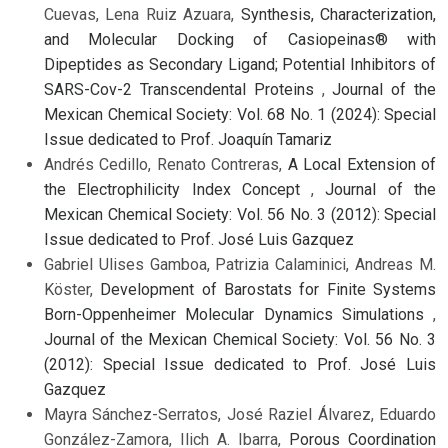
Cuevas, Lena Ruiz Azuara,
Synthesis, Characterization,
and Molecular Docking of Casiopeinas® with
Dipeptides as Secondary Ligand; Potential Inhibitors of
SARS-Cov-2 Transcendental Proteins
,
Journal of the
Mexican Chemical Society: Vol. 68 No. 1 (2024): Special
Issue dedicated to Prof. Joaquín Tamariz
Andrés Cedillo, Renato Contreras,
A Local Extension of
the Electrophilicity Index Concept
,
Journal of the
Mexican Chemical Society: Vol. 56 No. 3 (2012): Special
Issue dedicated to Prof. José Luis Gazquez
Gabriel Ulises Gamboa, Patrizia Calaminici, Andreas M.
Köster,
Development of Barostats for Finite Systems
Born-Oppenheimer Molecular Dynamics Simulations
,
Journal of the Mexican Chemical Society: Vol. 56 No. 3
(2012): Special Issue dedicated to Prof. José Luis
Gazquez
Mayra Sánchez-Serratos, José Raziel Álvarez, Eduardo
González-Zamora, Ilich A. Ibarra,
Porous Coordination