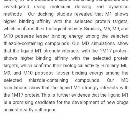
investigated using molecular docking and dynamics
methods. Our docking studies revealed that M1 shows
higher binding affinity with the selected protein targets,
which confirms their biological activity. Similarly, M6, M9, and
M10 possess lesser binding energy among the selected
thiazole-containing compounds. Our MD simulations show
that the ligand M1 strongly interacts with the 1M17 protein.
shows higher binding affinity with the selected protein
targets, which confirms their biological activity. Similarly, M6,
M9, and M10 possess lesser binding energy among the
selected thiazole-containing compounds. Our MD
simulations show that the ligand M1 strongly interacts with
the 1M17 protein. This is further evidence that the ligand M1
is a promising candidate for the development of new drugs
against deadly pathogens.