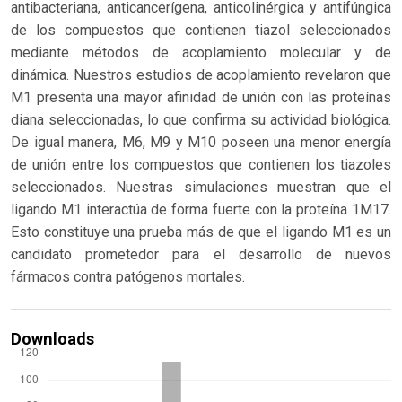
antibacteriana, anticancerígena, anticolinérgica y antifúngica
de los compuestos que contienen tiazol seleccionados
mediante métodos de acoplamiento molecular y de
dinámica. Nuestros estudios de acoplamiento revelaron que
M1 presenta una mayor afinidad de unión con las proteínas
diana seleccionadas, lo que confirma su actividad biológica.
De igual manera, M6, M9 y M10 poseen una menor energía
de unión entre los compuestos que contienen los tiazoles
seleccionados. Nuestras simulaciones muestran que el
ligando M1 interactúa de forma fuerte con la proteína 1M17.
Esto constituye una prueba más de que el ligando M1 es un
candidato prometedor para el desarrollo de nuevos
fármacos contra patógenos mortales.
Downloads