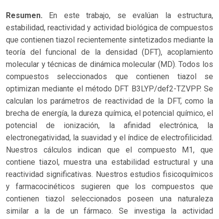
Resumen.
En este trabajo, se evalúan la estructura,
estabilidad, reactividad y actividad biológica de compuestos
que contienen tiazol recientemente sintetizados mediante la
teoría del funcional de la densidad (DFT), acoplamiento
molecular y técnicas de dinámica molecular (MD). Todos los
compuestos seleccionados que contienen tiazol se
optimizan mediante el método DFT B3LYP/def2-TZVPP. Se
calculan los parámetros de reactividad de la DFT, como la
brecha de energía, la dureza química, el potencial químico, el
potencial de ionización, la afinidad electrónica, la
electronegatividad, la suavidad y el índice de electrofilicidad.
Nuestros cálculos indican que el compuesto M1, que
contiene tiazol, muestra una estabilidad estructural y una
reactividad significativas. Nuestros estudios fisicoquímicos
y farmacocinéticos sugieren que los compuestos que
contienen tiazol seleccionados poseen una naturaleza
similar a la de un fármaco. Se investiga la actividad