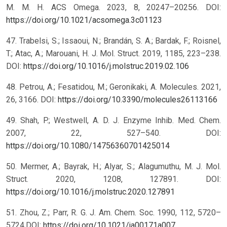
M. M. H. ACS Omega. 2023, 8, 20247–20256. DOI:
https://doi.org/10.1021/acsomega.3c01123
47. Trabelsi, S.; Issaoui, N.; Brandán, S. A.; Bardak, F.; Roisnel,
T.; Atac, A.; Marouani, H. J. Mol. Struct. 2019, 1185, 223–238.
DOI:
https://doi.org/10.1016/j.molstruc.2019.02.106
48. Petrou, A.; Fesatidou, M.; Geronikaki, A. Molecules. 2021,
26, 3166. DOI:
https://doi.org/10.3390/molecules26113166
49. Shah, P.; Westwell, A. D. J. Enzyme Inhib. Med. Chem.
2007, 22, 527–540. DOI:
https://doi.org/10.1080/14756360701425014
50. Mermer, A.; Bayrak, H.; Alyar, S.; Alagumuthu, M. J. Mol.
Struct. 2020, 1208, 127891. DOI:
https://doi.org/10.1016/j.molstruc.2020.127891
51. Zhou, Z.; Parr, R. G. J. Am. Chem. Soc. 1990, 112, 5720–
5724.DOI:
https://doi.org/10.1021/ja00171a007