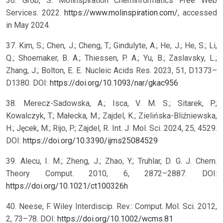
36. Grob, S. Molinspiration Cheminformatics Free Web
Services. 2022.
https://www.molinspiration.com/
, accessed
in May 2024.
37. Kim, S.; Chen, J.; Cheng, T.; Gindulyte, A.; He, J.; He, S.; Li,
Q.; Shoemaker, B. A.; Thiessen, P. A.; Yu, B.; Zaslavsky, L.;
Zhang, J.; Bolton, E. E. Nucleic Acids Res. 2023, 51, D1373–
D1380. DOI:
https://doi.org/10.1093/nar/gkac956
38. Merecz-Sadowska, A.; Isca, V. M. S.; Sitarek, P.;
Kowalczyk, T.; Małecka, M.; Zajdel, K.; Zielińska-Bliźniewska,
H.; Jęcek, M.; Rijo, P.; Zajdel, R. Int. J. Mol. Sci. 2024, 25, 4529.
DOI:
https://doi.org/10.3390/ijms25084529
39. Alecu, I. M.; Zheng, J.; Zhao, Y.; Truhlar, D. G. J. Chem.
Theory Comput. 2010, 6, 2872–2887. DOI:
https://doi.org/10.1021/ct100326h
40. Neese, F. Wiley Interdiscip. Rev.: Comput. Mol. Sci. 2012,
2, 73–78. DOI:
https://doi.org/10.1002/wcms.81