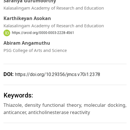
Saranya Gurumoorthy
Kalasalingam Academy of Research and Education
Karthikeyan Asokan
Kalasalingam Academy of Research and Education
https://orcid.org/0000-0003-2228-4561
Abiram Angamuthu
PSG College of Arts and Science
DOI:
https://doi.org/10.29356/jmcs.v70i1.2378
Keywords:
Thiazole, density functional theory, molecular docking,
anticancer, anticholinesterase reactivity