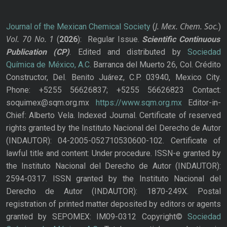
J. Mex. Chem. Soc.
Journal of the Mexican Chemical Society
(
)
Vol. 70
No.
1
(
2026
): Regular Issue.
Scientific Continuous
Publication
(CP)
. Edited and distributed by
Sociedad
Química de México, A.C.
Barranca del Muerto 26, Col. Crédito
Constructor, Del. Benito Juárez, C.P. 03940, Mexico City.
Phone: +5255 56626837; +5255 56626823 Contact:
soquimex@sqm.org.mx
https://www.sqm.org.mx
Editor-in-
Chief: Alberto Vela. Indexed Journal. Certificate of reserved
rights granted by the Instituto Nacional del Derecho de Autor
(INDAUTOR): 04-2005-052710530600-102. Certificate of
lawful title and content: Under procedure. ISSN-e granted by
the Instituto Nacional del Derecho de Autor (INDAUTOR):
2594-0317. ISSN granted by the Instituto Nacional del
Derecho de Autor (INDAUTOR): 1870-249X. Postal
registration of printed matter deposited by editors or agents
granted by SEPOMEX: IM09-0312 Copyright©
Sociedad