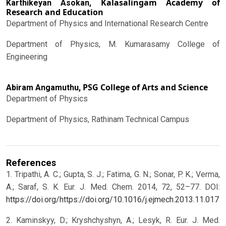
Kalasalingam Academy of
Karthikeyan Asokan,
Research and Education
Department of Physics and International Research Centre
Department of Physics, M. Kumarasamy College of
Engineering
PSG College of Arts and Science
Abiram Angamuthu,
Department of Physics
Department of Physics, Rathinam Technical Campus
References
1. Tripathi, A. C.; Gupta, S. J.; Fatima, G. N.; Sonar, P. K.; Verma,
A.; Saraf, S. K. Eur. J. Med. Chem. 2014, 72, 52–77. DOI:
https://doi.org/https://doi.org/10.1016/j.ejmech.2013.11.017
2. Kaminskyy, D.; Kryshchyshyn, A.; Lesyk, R. Eur. J. Med.