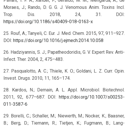
Pavani, T. F. A.; Xander, P.; Geraldo, M. M.; Mengarda, A.; de
Moraes, J.; Rando, D. G. G. J. Venomous Anim. Toxins Incl.
Trop. Dis. 2018, 24, 31. DOI:
https://doi.org/10.1186/s40409-018-0163-x
25. Rouf, A.; Tanyeli, C. Eur. J. Med. Chem. 2015, 97, 911–927.
DOI:
https://doi.org/10.1016/j.ejmech.2014.10.058
26. Hadziyannis, S. J.; Papatheodoridis, G. V. Expert Rev. Anti-
Infect. Ther. 2004, 2, 475–483.
27. Pasqualotto, A. C.; Thiele, K. O.; Goldani, L. Z. Curr. Opin.
Invest. Drugs. 2010, 11, 165–174.
28. Kardos, N.; Demain, A. L. Appl. Microbiol. Biotechnol.
2011, 92, 677–687. DOI:
https://doi.org/10.1007/s00253-
011-3587-6
29. Borelli, C.; Schaller, M.; Niewerth, M.; Nocker, K.; Baasner,
B.; Berg, D.; Tiemann, R.; Tietjen, K.; Fugmann, B.; Lang-