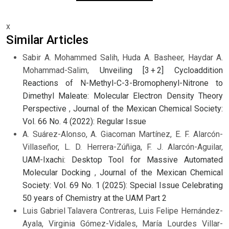
x
Similar Articles
Sabir A. Mohammed Salih, Huda A. Basheer, Haydar A.
Mohammad-Salim,
Unveiling [3 + 2] Cycloaddition
Reactions of N-Methyl-C-3-Bromophenyl-Nitrone to
Dimethyl Maleate: Molecular Electron Density Theory
Perspective
,
Journal of the Mexican Chemical Society:
Vol. 66 No. 4 (2022): Regular Issue
A. Suárez-Alonso, A. Giacoman Martínez, E. F. Alarcón-
Villaseñor, L. D. Herrera-Zúñiga, F. J. Alarcón-Aguilar,
UAM-Ixachi: Desktop Tool for Massive Automated
Molecular Docking
,
Journal of the Mexican Chemical
Society: Vol. 69 No. 1 (2025): Special Issue Celebrating
50 years of Chemistry at the UAM Part 2
Luis Gabriel Talavera Contreras, Luis Felipe Hernández-
Ayala, Virginia Gómez-Vidales, María Lourdes Villar-