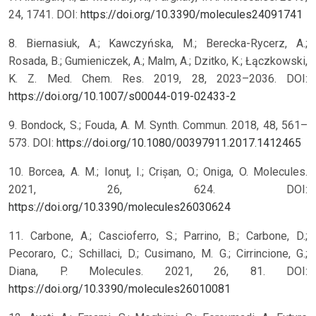
24, 1741. DOI:
https://doi.org/10.3390/molecules24091741
8. Biernasiuk, A.; Kawczyńska, M.; Berecka-Rycerz, A.;
Rosada, B.; Gumieniczek, A.; Malm, A.; Dzitko, K.; Łączkowski,
K. Z. Med. Chem. Res. 2019, 28, 2023–2036. DOI:
https://doi.org/10.1007/s00044-019-02433-2
9. Bondock, S.; Fouda, A. M. Synth. Commun. 2018, 48, 561–
573. DOI:
https://doi.org/10.1080/00397911.2017.1412465
10. Borcea, A. M.; Ionuț, I.; Crișan, O.; Oniga, O. Molecules.
2021, 26, 624. DOI:
https://doi.org/10.3390/molecules26030624
11. Carbone, A.; Cascioferro, S.; Parrino, B.; Carbone, D.;
Pecoraro, C.; Schillaci, D.; Cusimano, M. G.; Cirrincione, G.;
Diana, P. Molecules. 2021, 26, 81. DOI:
https://doi.org/10.3390/molecules26010081