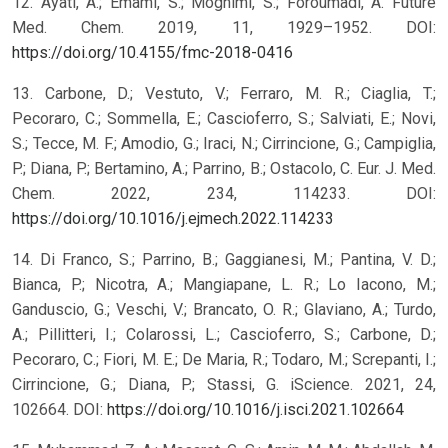
12. Ayati, A.; Emami, S.; Moghimi, S.; Foroumadi, A. Future
Med. Chem. 2019, 11, 1929–1952. DOI:
https://doi.org/10.4155/fmc-2018-0416
13. Carbone, D.; Vestuto, V.; Ferraro, M. R.; Ciaglia, T.;
Pecoraro, C.; Sommella, E.; Cascioferro, S.; Salviati, E.; Novi,
S.; Tecce, M. F.; Amodio, G.; Iraci, N.; Cirrincione, G.; Campiglia,
P.; Diana, P.; Bertamino, A.; Parrino, B.; Ostacolo, C. Eur. J. Med.
Chem. 2022, 234, 114233. DOI:
https://doi.org/10.1016/j.ejmech.2022.114233
14. Di Franco, S.; Parrino, B.; Gaggianesi, M.; Pantina, V. D.;
Bianca, P.; Nicotra, A.; Mangiapane, L. R.; Lo Iacono, M.;
Ganduscio, G.; Veschi, V.; Brancato, O. R.; Glaviano, A.; Turdo,
A.; Pillitteri, I.; Colarossi, L.; Cascioferro, S.; Carbone, D.;
Pecoraro, C.; Fiori, M. E.; De Maria, R.; Todaro, M.; Screpanti, I.;
Cirrincione, G.; Diana, P.; Stassi, G. iScience. 2021, 24,
102664. DOI:
https://doi.org/10.1016/j.isci.2021.102664