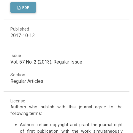
PDF
Published
2017-10-12
Issue
Vol. 57 No. 2 (2013): Regular Issue
Section
Regular Articles
License
Authors who publish with this journal agree to the
following terms:
Authors retain copyright and grant the journal right
of first publication with the work simultaneously