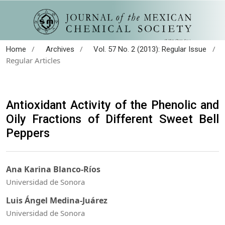
/
/
/
Home
Archives
Vol. 57 No. 2 (2013): Regular Issue
Regular Articles
Antioxidant Activity of the Phenolic and
Oily Fractions of Different Sweet Bell
Peppers
Ana Karina Blanco-Ríos
Universidad de Sonora
Luis Ángel Medina-Juárez
Universidad de Sonora