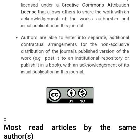
licensed under a
Creative Commons Attribution
License
that allows others to share the work with an
acknowledgement of the work's authorship and
initial publication in this journal.
Authors are able to enter into separate, additional
contractual arrangements for the non-exclusive
distribution of the journal's published version of the
work (e.g., post it to an institutional repository or
publish it in a book), with an acknowledgement of its
initial publication in this journal.
x
Most read articles by the same
author(s)