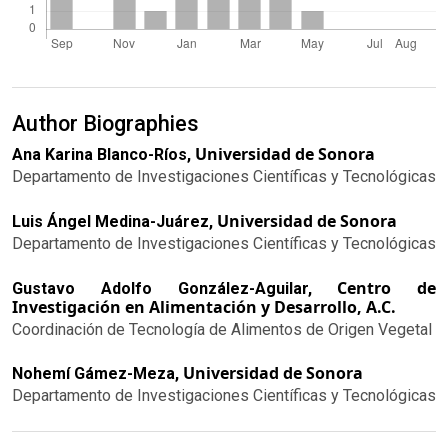
Author Biographies
Universidad de Sonora
Ana Karina Blanco-Ríos,
Departamento de Investigaciones Científicas y Tecnológicas
Universidad de Sonora
Luis Ángel Medina-Juárez,
Departamento de Investigaciones Científicas y Tecnológicas
Centro de
Gustavo Adolfo González-Aguilar,
Investigación en Alimentación y Desarrollo, A.C.
Coordinación de Tecnología de Alimentos de Origen Vegetal
Universidad de Sonora
Nohemí Gámez-Meza,
Departamento de Investigaciones Científicas y Tecnológicas