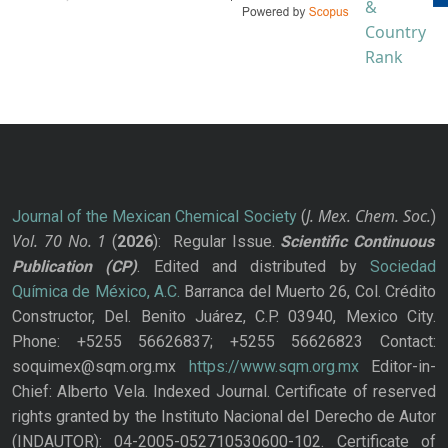
J. Mex. Chem. Soc.
Journal of the Mexican Chemical Society
(
)
Vol. 70
No.
1
(
2026
): Regular Issue.
Scientific Continuous
Publication
(CP)
. Edited and distributed by
Sociedad
Química de México, A.C.
Barranca del Muerto 26, Col. Crédito
Constructor, Del. Benito Juárez, C.P. 03940, Mexico City.
Phone: +5255 56626837; +5255 56626823 Contact:
soquimex@sqm.org.mx
https://www.sqm.org.mx
Editor-in-
Chief: Alberto Vela. Indexed Journal. Certificate of reserved
rights granted by the Instituto Nacional del Derecho de Autor
(INDAUTOR): 04-2005-052710530600-102. Certificate of