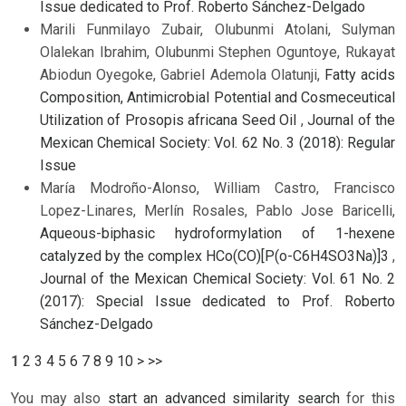
Issue dedicated to Prof. Roberto Sánchez-Delgado
Marili Funmilayo Zubair, Olubunmi Atolani, Sulyman
Olalekan Ibrahim, Olubunmi Stephen Oguntoye, Rukayat
Abiodun Oyegoke, Gabriel Ademola Olatunji,
Fatty acids
Composition, Antimicrobial Potential and Cosmeceutical
Utilization of Prosopis africana Seed Oil
,
Journal of the
Mexican Chemical Society: Vol. 62 No. 3 (2018): Regular
Issue
María Modroño-Alonso, William Castro, Francisco
Lopez-Linares, Merlín Rosales, Pablo Jose Baricelli,
Aqueous-biphasic hydroformylation of 1-hexene
catalyzed by the complex HCo(CO)[P(o-C6H4SO3Na)]3
,
Journal of the Mexican Chemical Society: Vol. 61 No. 2
(2017): Special Issue dedicated to Prof. Roberto
Sánchez-Delgado
1
2
3
4
5
6
7
8
9
10
>
>>
You may also
start an advanced similarity search
for this