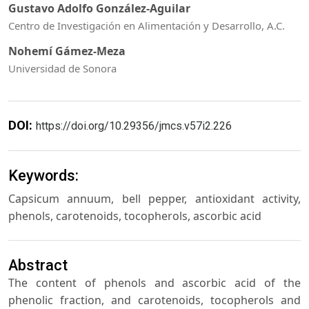
Gustavo Adolfo González-Aguilar
Centro de Investigación en Alimentación y Desarrollo, A.C.
Nohemí Gámez-Meza
Universidad de Sonora
DOI:
https://doi.org/10.29356/jmcs.v57i2.226
Keywords:
Capsicum annuum, bell pepper, antioxidant activity,
phenols, carotenoids, tocopherols, ascorbic acid
Abstract
The content of phenols and ascorbic acid of the
phenolic fraction, and carotenoids, tocopherols and