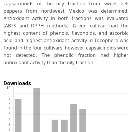
capsaicinoids of the oily fraction from sweet bell
peppers from northwest Mexico was determined.
Antioxidant activity in both fractions was evaluated
(ABTS and DPPH methods). Green cultivar had the
highest content of phenols, flavonoids, and ascorbic
acid and highest antioxidant activity. α-Tocopherolwas
found in the four cultivars; however, capsaicinoids were
not detected. The phenolic fraction had higher
antioxidant activity than the oily fraction.
Downloads