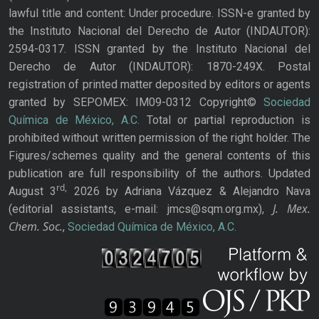
lawful title and content: Under procedure. ISSN-e granted by
the Instituto Nacional del Derecho de Autor (INDAUTOR):
2594-0317. ISSN granted by the Instituto Nacional del
Derecho de Autor (INDAUTOR): 1870-249X. Postal
registration of printed matter deposited by editors or agents
granted by SEPOMEX: IM09-0312 Copyright©
Sociedad
Química de México, A.C.
Total or partial reproduction is
prohibited without written permission of the right holder. The
Figures/schemes quality and the general contents of this
publication are full responsibility of the authors. Updated
rd,
August 3
2026 by Adriana Vázquez & Alejandro Nava
J. Mex.
(editorial assistants, e-mail: jmcs@sqm.org.mx),
Chem. Soc.
,
Sociedad Química de México, A.C.