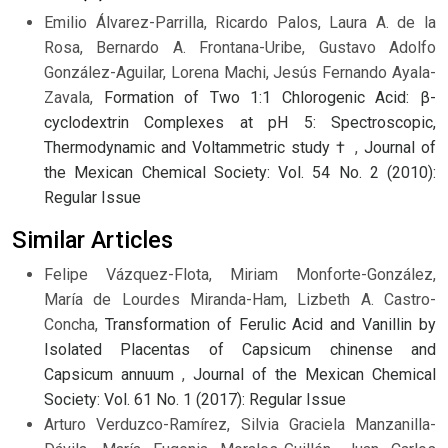
Emilio Álvarez-Parrilla, Ricardo Palos, Laura A. de la
Rosa, Bernardo A. Frontana-Uribe, Gustavo Adolfo
González-Aguilar, Lorena Machi, Jesús Fernando Ayala-
Zavala,
Formation of Two 1:1 Chlorogenic Acid: β-
cyclodextrin Complexes at pH 5: Spectroscopic,
Thermodynamic and Voltammetric study †
,
Journal of
the Mexican Chemical Society: Vol. 54 No. 2 (2010):
Regular Issue
Similar Articles
Felipe Vázquez-Flota, Miriam Monforte-González,
María de Lourdes Miranda-Ham, Lizbeth A. Castro-
Concha,
Transformation of Ferulic Acid and Vanillin by
Isolated Placentas of Capsicum chinense and
Capsicum annuum
,
Journal of the Mexican Chemical
Society: Vol. 61 No. 1 (2017): Regular Issue
Arturo Verduzco-Ramírez, Silvia Graciela Manzanilla-