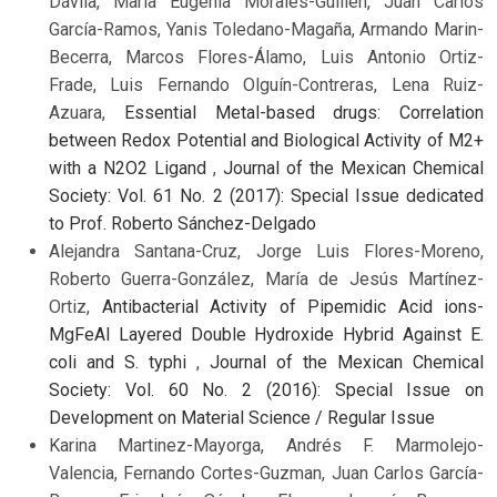
Dávila, María Eugenia Morales-Guillén, Juan Carlos
García-Ramos, Yanis Toledano-Magaña, Armando Marin-
Becerra, Marcos Flores-Álamo, Luis Antonio Ortiz-
Frade, Luis Fernando Olguín-Contreras, Lena Ruiz-
Azuara,
Essential Metal-based drugs: Correlation
between Redox Potential and Biological Activity of M2+
with a N2O2 Ligand
,
Journal of the Mexican Chemical
Society: Vol. 61 No. 2 (2017): Special Issue dedicated
to Prof. Roberto Sánchez-Delgado
Alejandra Santana-Cruz, Jorge Luis Flores-Moreno,
Roberto Guerra-González, María de Jesús Martínez-
Ortiz,
Antibacterial Activity of Pipemidic Acid ions-
MgFeAl Layered Double Hydroxide Hybrid Against E.
coli and S. typhi
,
Journal of the Mexican Chemical
Society: Vol. 60 No. 2 (2016): Special Issue on
Development on Material Science / Regular Issue
Karina Martinez-Mayorga, Andrés F. Marmolejo-
Valencia, Fernando Cortes-Guzman, Juan Carlos García-