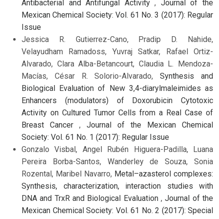
Antibacterial and Antifungal Activity
,
Journal of the
Mexican Chemical Society: Vol. 61 No. 3 (2017): Regular
Issue
Jessica R. Gutierrez-Cano, Pradip D. Nahide,
Velayudham Ramadoss, Yuvraj Satkar, Rafael Ortiz-
Alvarado, Clara Alba-Betancourt, Claudia L. Mendoza-
Macías, César R. Solorio-Alvarado,
Synthesis and
Biological Evaluation of New 3,4-diarylmaleimides as
Enhancers (modulators) of Doxorubicin Cytotoxic
Activity on Cultured Tumor Cells from a Real Case of
Breast Cancer
,
Journal of the Mexican Chemical
Society: Vol. 61 No. 1 (2017): Regular Issue
Gonzalo Visbal, Angel Rubén Higuera-Padilla, Luana
Pereira Borba-Santos, Wanderley de Souza, Sonia
Rozental, Maribel Navarro,
Metal–azasterol complexes:
Synthesis, characterization, interaction studies with
DNA and TrxR and Biological Evaluation
,
Journal of the
Mexican Chemical Society: Vol. 61 No. 2 (2017): Special