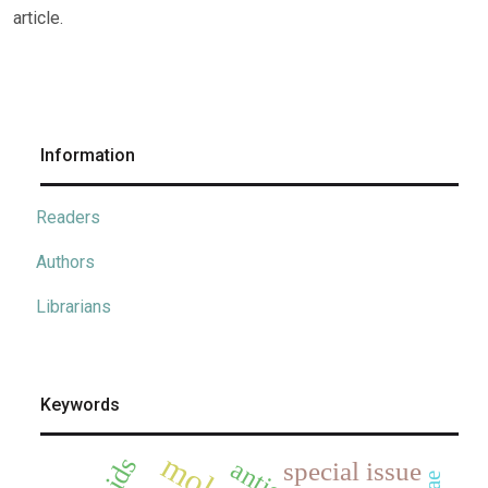
article.
Information
Readers
Authors
Librarians
Keywords
special issue