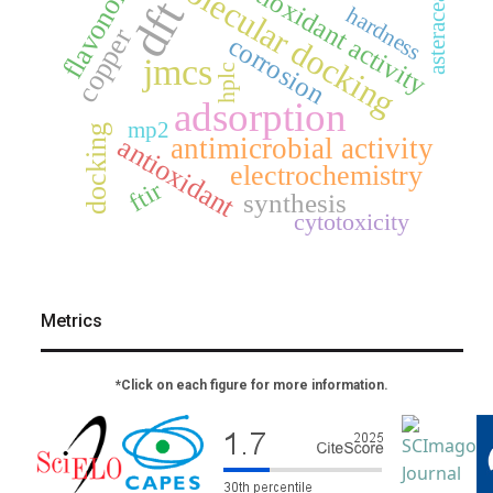
molecular docking
flavonoids
antioxidant activity
asteraceae
dft
hardness
copper
corrosion
jmcs
hplc
adsorption
mp2
docking
antioxidant
antimicrobial activity
electrochemistry
ftir
synthesis
cytotoxicity
Metrics
*Click on each figure for more information.