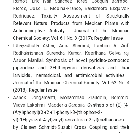
Ramos, Eric Iván Sánchez-Flores, Joaquín Barroso-
Flores, Jose L. Medina-Franco, Baldomero Esquivel-
Rodriguez,
Toxicity Assessment of Structurally
Relevant Natural Products from Mexican Plants with
Antinociceptive Activity
,
Journal of the Mexican
Chemical Society: Vol. 61 No. 3 (2017): Regular Issue
Idhayadhulla Akbar, Anis Ahamed, Ibrahim A. Arif,
Radhakrishnan Surendra Kumar, Keerthana Selva raj,
Aseer Manilal,
Synthesis of novel pyridine-connected
piperidine and 2H-thiopyran derivatives and their
larvicidal, nematicidal, and antimicrobial activities
,
Journal of the Mexican Chemical Society: Vol. 62 No. 4
(2018): Regular Issue
Ashok Dongamanti, Mohammad Ziauddin, Bommidi
Vijaya Lakshmi, Madderla Sarasija,
Synthesis of (E)-(4-
(Aryl)phenyl)(3-(2-(1-phenyl-3-(thiophen-2-
yl)-1Hpyrazol-4-yl)vinyl)benzofuran-2-yl)methanones
by Claisen Schmidt-Suzuki Cross Coupling and their