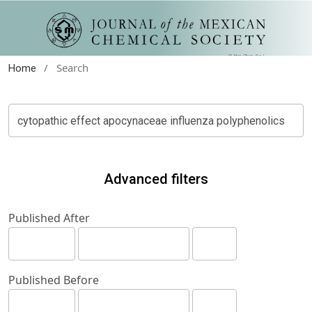
/
Search
Home
Advanced filters
Published After
Published Before