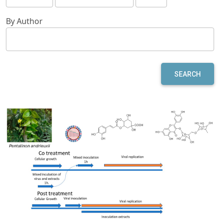
By Author
SEARCH