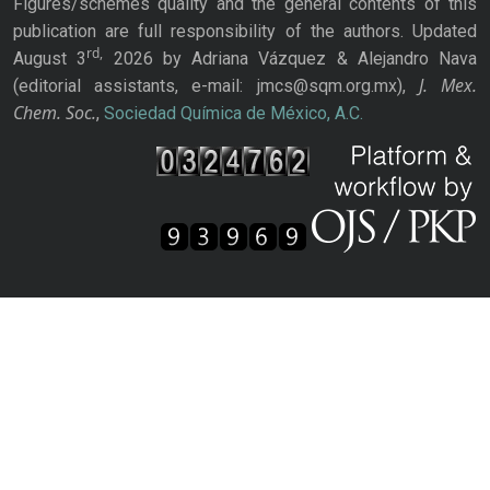
Figures/schemes quality and the general contents of this
publication are full responsibility of the authors. Updated
rd,
August 3
2026 by Adriana Vázquez & Alejandro Nava
J. Mex.
(editorial assistants, e-mail: jmcs@sqm.org.mx),
Chem. Soc.
,
Sociedad Química de México, A.C.