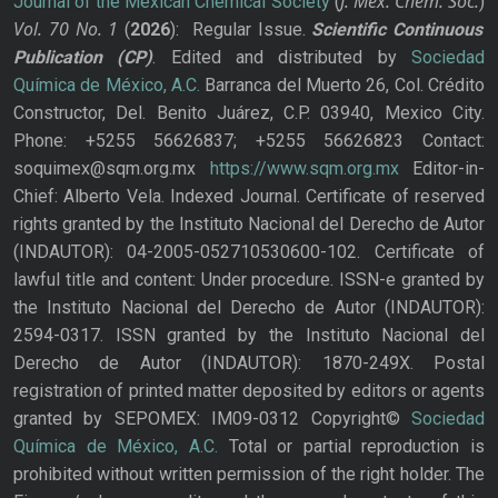
J. Mex. Chem. Soc.
Journal of the Mexican Chemical Society
(
)
Vol. 70
No.
1
(
2026
): Regular Issue.
Scientific Continuous
Publication
(CP)
. Edited and distributed by
Sociedad
Química de México, A.C.
Barranca del Muerto 26, Col. Crédito
Constructor, Del. Benito Juárez, C.P. 03940, Mexico City.
Phone: +5255 56626837; +5255 56626823 Contact:
soquimex@sqm.org.mx
https://www.sqm.org.mx
Editor-in-
Chief: Alberto Vela. Indexed Journal. Certificate of reserved
rights granted by the Instituto Nacional del Derecho de Autor
(INDAUTOR): 04-2005-052710530600-102. Certificate of
lawful title and content: Under procedure. ISSN-e granted by
the Instituto Nacional del Derecho de Autor (INDAUTOR):
2594-0317. ISSN granted by the Instituto Nacional del
Derecho de Autor (INDAUTOR): 1870-249X. Postal
registration of printed matter deposited by editors or agents
granted by SEPOMEX: IM09-0312 Copyright©
Sociedad
Química de México, A.C.
Total or partial reproduction is
prohibited without written permission of the right holder. The