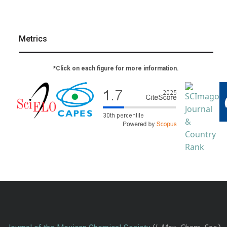
Metrics
*Click on each figure for more information.