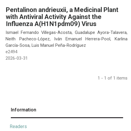
Pentalinon andrieuxii, a Medicinal Plant
with Antiviral Activity Against the
Influenza A(H1N1pdm09) Virus
Ismael Fernando Villegas-Acosta, Guadalupe Ayora-Talavera,
Neith Pacheco-López, Iván Emanuel Herrera-Pool, Karlina
García-Sosa, Luis Manuel Peña-Rodríguez
e2494
2026-03-31
1 - 1 of 1 items
Information
Readers