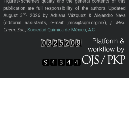
Figures/schemes quality and the general contents of this
publication are full responsibility of the authors. Updated
rd,
August 3
2026 by Adriana Vázquez & Alejandro Nava
J. Mex.
(editorial assistants, e-mail: jmcs@sqm.org.mx),
Chem. Soc.
,
Sociedad Química de México, A.C.