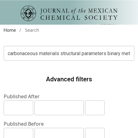
/
Search
Home
Advanced filters
Published After
Published Before