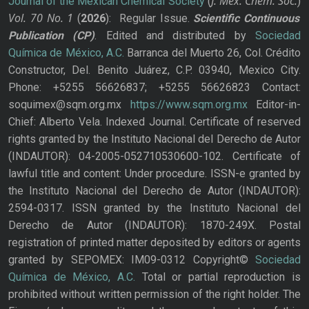
J. Mex. Chem. Soc.
Journal of the Mexican Chemical Society
(
)
Vol. 70
No.
1
(
2026
): Regular Issue.
Scientific Continuous
Publication
(CP)
. Edited and distributed by
Sociedad
Química de México, A.C.
Barranca del Muerto 26, Col. Crédito
Constructor, Del. Benito Juárez, C.P. 03940, Mexico City.
Phone: +5255 56626837; +5255 56626823 Contact:
soquimex@sqm.org.mx
https://www.sqm.org.mx
Editor-in-
Chief: Alberto Vela. Indexed Journal. Certificate of reserved
rights granted by the Instituto Nacional del Derecho de Autor
(INDAUTOR): 04-2005-052710530600-102. Certificate of
lawful title and content: Under procedure. ISSN-e granted by
the Instituto Nacional del Derecho de Autor (INDAUTOR):
2594-0317. ISSN granted by the Instituto Nacional del
Derecho de Autor (INDAUTOR): 1870-249X. Postal
registration of printed matter deposited by editors or agents
granted by SEPOMEX: IM09-0312 Copyright©
Sociedad
Química de México, A.C.
Total or partial reproduction is
prohibited without written permission of the right holder. The