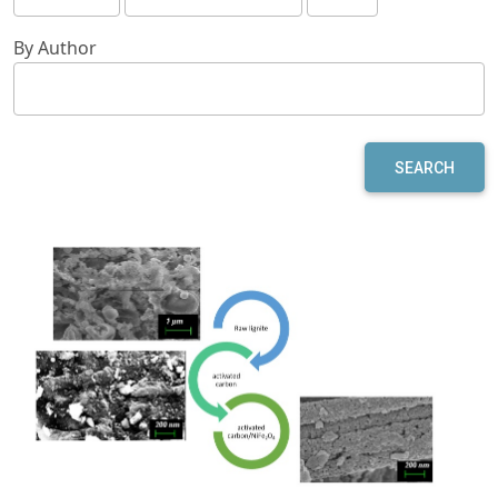
By Author
SEARCH