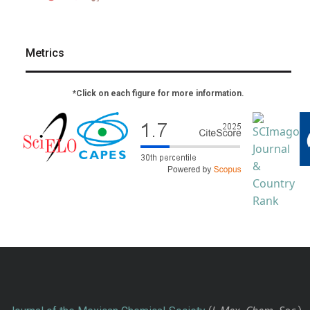
Metrics
*Click on each figure for more information.