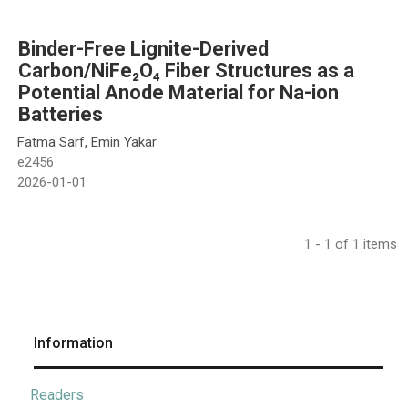
Binder-Free Lignite-Derived
Carbon/NiFe₂O₄ Fiber Structures as a
Potential Anode Material for Na-ion
Batteries
Fatma Sarf, Emin Yakar
e2456
2026-01-01
1 - 1 of 1 items
Information
Readers