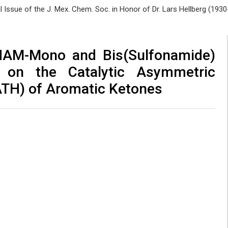
al Issue of the J. Mex. Chem. Soc. in Honor of Dr. Lars Hellberg (193
INAM-Mono and Bis(Sulfonamide)
 on the Catalytic Asymmetric
ATH) of Aromatic Ketones