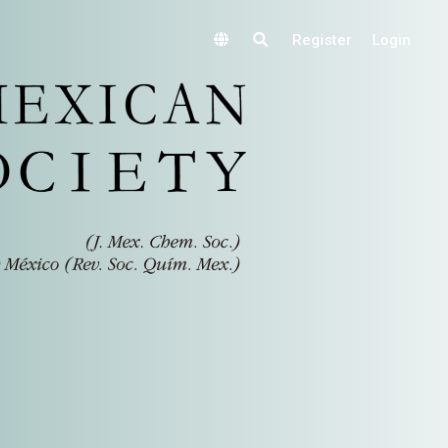
Register
Login