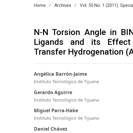
/
/
Home
Archives
Vol. 55 No. 1 (2011): Speci
N-N Torsion Angle in B
Ligands and its Effect
Transfer Hydrogenation (
Angélica Barrón-Jaime
Instituto Tecnológico de Tijuana
Gerardo Aguirre
Instituto Tecnológico de Tijuana
Miguel Parra-Hake
Instituto Tecnológico de Tijuana
Daniel Chávez