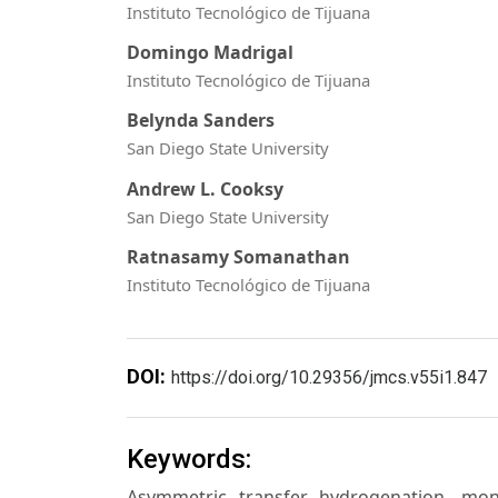
Instituto Tecnológico de Tijuana
Domingo Madrigal
Instituto Tecnológico de Tijuana
Belynda Sanders
San Diego State University
Andrew L. Cooksy
San Diego State University
Ratnasamy Somanathan
Instituto Tecnológico de Tijuana
DOI:
https://doi.org/10.29356/jmcs.v55i1.847
Keywords:
Asymmetric transfer hydrogenation, mon