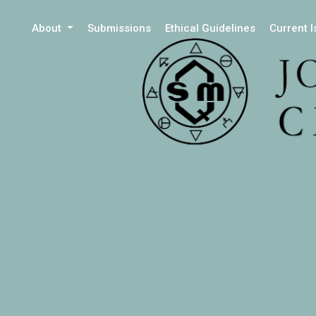
About
Submissions
Ethical Guidelines
Current 