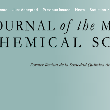
Issue
Just Accepted
Previous Issues
News
Statistics