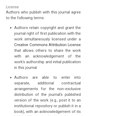
License
Authors who publish with this journal agree
to the following terms:
Authors retain copyright and grant the
journal right of first publication with the
work simultaneously licensed under a
Creative Commons Attribution License
that allows others to share the work
with an acknowledgement of the
work's authorship and initial publication
in this journal.
Authors are able to enter into
separate, additional contractual
arrangements for the non-exclusive
distribution of the journal's published
version of the work (e.g., post it to an
institutional repository or publish it in a
book), with an acknowledgement of its