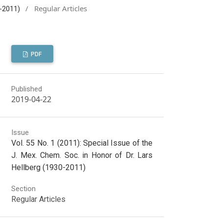
/
Regular Articles
0-2011)
PDF
Published
2019-04-22
Issue
Vol. 55 No. 1 (2011): Special Issue of the
J. Mex. Chem. Soc. in Honor of Dr. Lars
Hellberg (1930-2011)
Section
Regular Articles