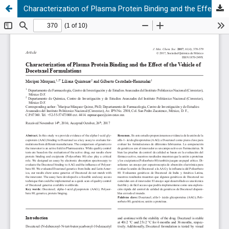
Characterization of Plasma Protein Binding and the Effect of the Vehicle of Docetaxel Formulations