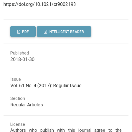
https://doi.org/10.1021/cr9002193
PDF
INTELLIGENT READER
Published
2018-01-30
Issue
Vol. 61 No. 4 (2017): Regular Issue
Section
Regular Articles
License
Authors who publish with this journal agree to the