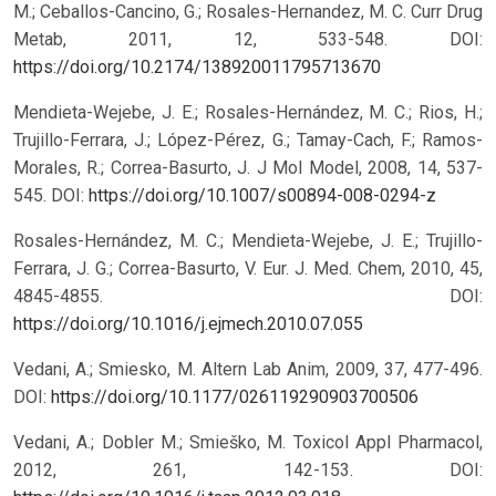
M.; Ceballos-Cancino, G.; Rosales-Hernandez, M. C. Curr Drug
Metab, 2011, 12, 533-548.
DOI:
https://doi.org/10.2174/138920011795713670
Mendieta-Wejebe, J. E.; Rosales-Hernández, M. C.; Rios, H.;
Trujillo-Ferrara, J.; López-Pérez, G.; Tamay-Cach, F.; Ramos-
Morales, R.; Correa-Basurto, J. J Mol Model, 2008, 14, 537-
545.
DOI:
https://doi.org/10.1007/s00894-008-0294-z
Rosales-Hernández, M. C.; Mendieta-Wejebe, J. E.; Trujillo-
Ferrara, J. G.; Correa-Basurto, V. Eur. J. Med. Chem, 2010, 45,
4845-4855.
DOI:
https://doi.org/10.1016/j.ejmech.2010.07.055
Vedani, A.; Smiesko, M. Altern Lab Anim, 2009, 37, 477-496.
DOI:
https://doi.org/10.1177/026119290903700506
Vedani, A.; Dobler M.; Smieško, M. Toxicol Appl Pharmacol,
2012, 261, 142-153.
DOI: