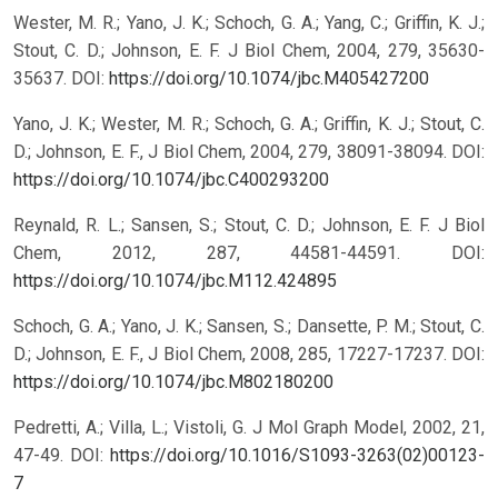
Wester, M. R.; Yano, J. K.; Schoch, G. A.; Yang, C.; Griffin, K. J.;
Stout, C. D.; Johnson, E. F. J Biol Chem, 2004, 279, 35630-
35637.
DOI:
https://doi.org/10.1074/jbc.M405427200
Yano, J. K.; Wester, M. R.; Schoch, G. A.; Griffin, K. J.; Stout, C.
D.; Johnson, E. F., J Biol Chem, 2004, 279, 38091-38094.
DOI:
https://doi.org/10.1074/jbc.C400293200
Reynald, R. L.; Sansen, S.; Stout, C. D.; Johnson, E. F. J Biol
Chem, 2012, 287, 44581-44591.
DOI:
https://doi.org/10.1074/jbc.M112.424895
Schoch, G. A.; Yano, J. K.; Sansen, S.; Dansette, P. M.; Stout, C.
D.; Johnson, E. F., J Biol Chem, 2008, 285, 17227-17237.
DOI:
https://doi.org/10.1074/jbc.M802180200
Pedretti, A.; Villa, L.; Vistoli, G. J Mol Graph Model, 2002, 21,
47-49.
DOI:
https://doi.org/10.1016/S1093-3263(02)00123-
7