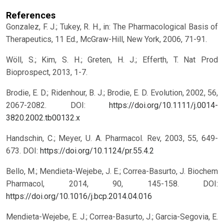
References
Gonzalez, F. J.; Tukey, R. H., in: The Pharmacological Basis of
Therapeutics, 11 Ed., McGraw-Hill, New York, 2006, 71-91.
Wöll, S.; Kim, S. H.; Greten, H. J.; Efferth, T. Nat Prod
Bioprospect, 2013, 1-7.
Brodie, E. D.; Ridenhour, B. J.; Brodie, E. D. Evolution, 2002, 56,
2067-2082.
DOI:
https://doi.org/10.1111/j.0014-
3820.2002.tb00132.x
Handschin, C.; Meyer, U. A. Pharmacol. Rev, 2003, 55, 649-
673.
DOI:
https://doi.org/10.1124/pr.55.4.2
Bello, M.; Mendieta-Wejebe, J. E.; Correa-Basurto, J. Biochem
Pharmacol, 2014, 90, 145-158.
DOI:
https://doi.org/10.1016/j.bcp.2014.04.016
Mendieta-Wejebe, E. J.; Correa-Basurto, J.; Garcia-Segovia, E.