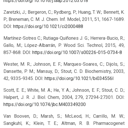
https://doi.org/10.1016/j.taap.2012.03.018
Zaretzki, J.; Bergeron, C.; Rydberg, P.; Huang, T. W.; Bennett, K.
P.; Breneman, C. M. J. Chem. Inf. Model, 2011, 51, 1667-1689.
DOI:
https://doi.org/10.1021/ci2000488
Martínez-Sotres C.; Rutiaga-Quiñones J. G.; Herrera-Bucio, R.;
Gallo, M.; López-Albarrán, P. Wood Sci. Technol, 2015, 49,
857-868.
DOI:
https://doi.org/10.1007/s00226-015-0734-8
Wester, M. R.; Johnson, E. F.; Marques-Soares, C.; Dijols, S.;
Dansette, P. M.; Mansuy, D.; Stout, C. D. Biochemistry, 2003,
42, 9335-9345.
DOI:
https://doi.org/10.1021/bi034556l
Scott, E. E.; White, M. A.; He, Y. A.; Johnson, E. F.; Stout, C. D.;
Halpert, J. R. J. Biol. Chem, 2004, 279, 27294-27301.
DOI:
https://doi.org/10.1074/jbc.M403349200
Van Booven, D.; Marsh, S.; McLeod, H.; Carrillo, M. W.;
Sangkuhl, K.; Klein, T. E.; Altman, R. B. Pharmacogenet