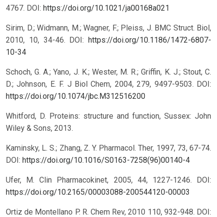
4767.
DOI:
https://doi.org/10.1021/ja00168a021
Sirim, D.; Widmann, M.; Wagner, F.; Pleiss, J. BMC Struct. Biol,
2010, 10, 34-46.
DOI:
https://doi.org/10.1186/1472-6807-
10-34
Schoch, G. A.; Yano, J. K.; Wester, M. R.; Griffin, K. J.; Stout, C.
D.; Johnson, E. F. J Biol Chem, 2004, 279, 9497-9503.
DOI:
https://doi.org/10.1074/jbc.M312516200
Whitford, D. Proteins: structure and function, Sussex: John
Wiley & Sons, 2013.
Kaminsky, L. S.; Zhang, Z. Y. Pharmacol. Ther, 1997, 73, 67-74.
DOI:
https://doi.org/10.1016/S0163-7258(96)00140-4
Ufer, M. Clin Pharmacokinet, 2005, 44, 1227-1246.
DOI:
https://doi.org/10.2165/00003088-200544120-00003
Ortiz de Montellano P. R. Chem Rev, 2010 110, 932-948.
DOI: