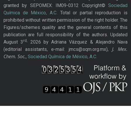
granted by SEPOMEX: IM09-0312 Copyright©
Sociedad
Química de México, A.C.
Total or partial reproduction is
prohibited without written permission of the right holder. The
Figures/schemes quality and the general contents of this
publication are full responsibility of the authors. Updated
rd,
August 3
2026 by Adriana Vázquez & Alejandro Nava
J. Mex.
(editorial assistants, e-mail: jmcs@sqm.org.mx),
Chem. Soc.
,
Sociedad Química de México, A.C.