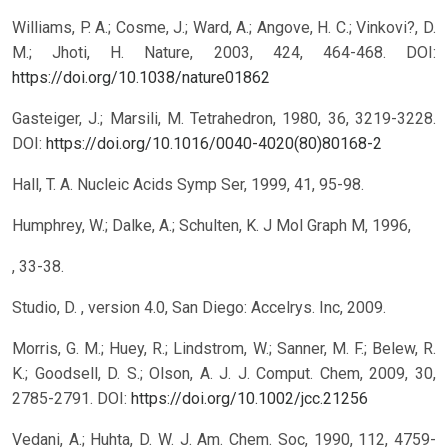
Williams, P. A.; Cosme, J.; Ward, A.; Angove, H. C.; Vinkovi?, D.
M.; Jhoti, H. Nature, 2003, 424, 464-468.
DOI:
https://doi.org/10.1038/nature01862
Gasteiger, J.; Marsili, M. Tetrahedron, 1980, 36, 3219-3228.
DOI:
https://doi.org/10.1016/0040-4020(80)80168-2
Hall, T. A. Nucleic Acids Symp Ser, 1999, 41, 95-98.
Humphrey, W.; Dalke, A.; Schulten, K. J Mol Graph M, 1996,
, 33-38.
Studio, D. , version 4.0, San Diego: Accelrys. Inc, 2009.
Morris, G. M.; Huey, R.; Lindstrom, W.; Sanner, M. F.; Belew, R.
K.; Goodsell, D. S.; Olson, A. J. J. Comput. Chem, 2009, 30,
2785-2791.
DOI:
https://doi.org/10.1002/jcc.21256
Vedani, A.; Huhta, D. W. J. Am. Chem. Soc, 1990, 112, 4759-