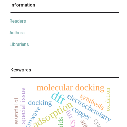
Information
Readers
Authors
Librarians
Keywords
molecular docking
special issue
oxidation
dft
synthesis
electrochemistry
essential oil
adsorption
docking
copper
microwave
ftir