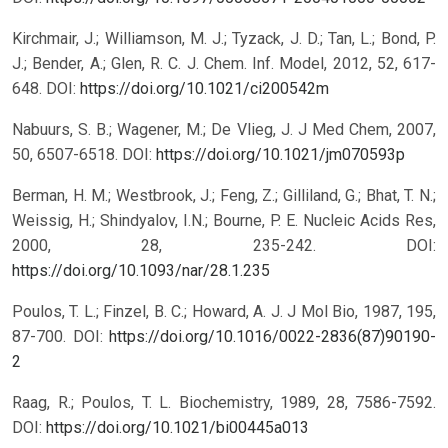
Kirchmair, J.; Williamson, M. J.; Tyzack, J. D.; Tan, L.; Bond, P.
J.; Bender, A.; Glen, R. C. J. Chem. Inf. Model, 2012, 52, 617-
648.
DOI:
https://doi.org/10.1021/ci200542m
Nabuurs, S. B.; Wagener, M.; De Vlieg, J. J Med Chem, 2007,
50, 6507-6518.
DOI:
https://doi.org/10.1021/jm070593p
Berman, H. M.; Westbrook, J.; Feng, Z.; Gilliland, G.; Bhat, T. N.;
Weissig, H.; Shindyalov, I.N.; Bourne, P. E. Nucleic Acids Res,
2000, 28, 235-242.
DOI:
https://doi.org/10.1093/nar/28.1.235
Poulos, T. L.; Finzel, B. C.; Howard, A. J. J Mol Bio, 1987, 195,
87-700.
DOI:
https://doi.org/10.1016/0022-2836(87)90190-
2
Raag, R.; Poulos, T. L. Biochemistry, 1989, 28, 7586-7592.
DOI:
https://doi.org/10.1021/bi00445a013