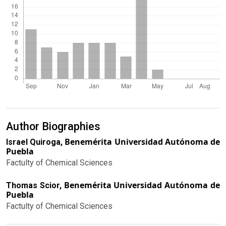
Author Biographies
Benemérita Universidad Autónoma de
Israel Quiroga,
Puebla
Factulty of Chemical Sciences
Benemérita Universidad Autónoma de
Thomas Scior,
Puebla
Factulty of Chemical Sciences