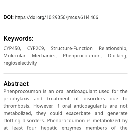
DOI:
https://doi.org/10.29356/jmcs.v61i4.466
Keywords:
CYP450, CYP2C9, Structure-Function Relationship,
Molecular Mechanics, Phenprocoumon, Docking,
regioselectivity
Abstract
Phenprocoumon is an oral anticoagulant used for the
prophylaxis and treatment of disorders due to
thrombosis. However, if oral anticoagulants are not
metabolized, they could exacerbate and generate
clotting disorders. Phenprocoumon is metabolized by
at least four hepatic enzymes members of the