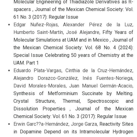
Molecular Engineering of Thiadiazole Derivatives as π-
spacers
,
Journal of the Mexican Chemical Society: Vol.
61 No. 3 (2017): Regular Issue
Edgar Nuñez-Rojas, Alexander Pérez de la Luz,
Humberto Saint-Martín, José Alejandre,
Fifty Years of
Molecular Simulations at UAM and in Mexico
,
Journal of
the Mexican Chemical Society: Vol. 68 No. 4 (2024):
Special Issue Celebrating 50 years of Chemistry at the
UAM. Part 1
Eduardo Plata-Vargas, Cinthia de la Cruz-Hernández,
Alejandro Dorazco-González, Inés Fuentes-Noriega,
David Morales-Morales, Juan Manuel Germán-Acacio,
Synthesis of Metforminium Succinate by Melting.
Crystal Structure, Thermal, Spectroscopic and
Dissolution Properties
,
Journal of the Mexican
Chemical Society: Vol. 61 No. 3 (2017): Regular Issue
Erwin Garc??a-Hernández, Jorge Garza,
Reactivity Sites
in Dopamine Depend on its Intramolecular Hydrogen