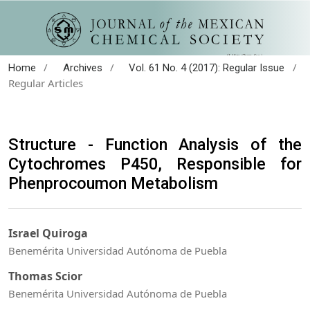
/
/
/
Home
Archives
Vol. 61 No. 4 (2017): Regular Issue
Regular Articles
Structure - Function Analysis of the
Cytochromes P450, Responsible for
Phenprocoumon Metabolism
Israel Quiroga
Benemérita Universidad Autónoma de Puebla
Thomas Scior
Benemérita Universidad Autónoma de Puebla