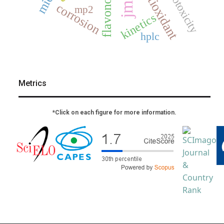
flavonoids
cytotoxicity
antioxidant
jmcs
corrosion
mp2
kinetics
hplc
Metrics
*Click on each figure for more information.