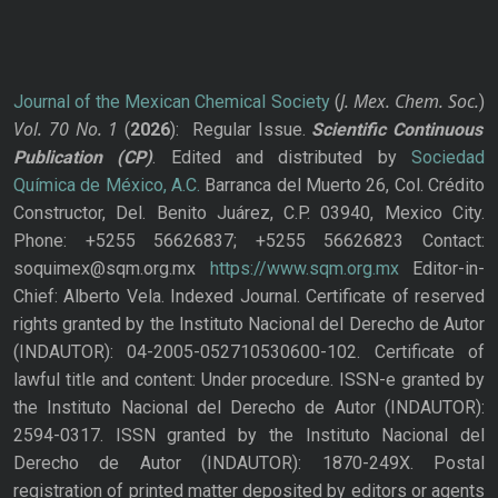
J. Mex. Chem. Soc.
Journal of the Mexican Chemical Society
(
)
Vol. 70
No.
1
(
2026
): Regular Issue.
Scientific Continuous
Publication
(CP)
. Edited and distributed by
Sociedad
Química de México, A.C.
Barranca del Muerto 26, Col. Crédito
Constructor, Del. Benito Juárez, C.P. 03940, Mexico City.
Phone: +5255 56626837; +5255 56626823 Contact:
soquimex@sqm.org.mx
https://www.sqm.org.mx
Editor-in-
Chief: Alberto Vela. Indexed Journal. Certificate of reserved
rights granted by the Instituto Nacional del Derecho de Autor
(INDAUTOR): 04-2005-052710530600-102. Certificate of
lawful title and content: Under procedure. ISSN-e granted by
the Instituto Nacional del Derecho de Autor (INDAUTOR):
2594-0317. ISSN granted by the Instituto Nacional del
Derecho de Autor (INDAUTOR): 1870-249X. Postal
registration of printed matter deposited by editors or agents