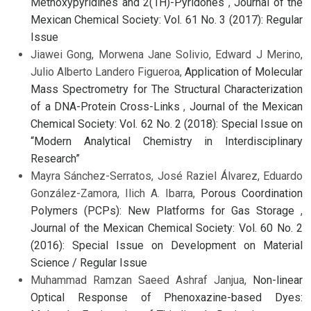
Methoxypyridines and 2(1H)-Pyridones
,
Journal of the
Mexican Chemical Society: Vol. 61 No. 3 (2017): Regular
Issue
Jiawei Gong, Morwena Jane Solivio, Edward J Merino,
Julio Alberto Landero Figueroa,
Application of Molecular
Mass Spectrometry for The Structural Characterization
of a DNA-Protein Cross-Links
,
Journal of the Mexican
Chemical Society: Vol. 62 No. 2 (2018): Special Issue on
“Modern Analytical Chemistry in Interdisciplinary
Research”
Mayra Sánchez-Serratos, José Raziel Álvarez, Eduardo
González-Zamora, Ilich A. Ibarra,
Porous Coordination
Polymers (PCPs): New Platforms for Gas Storage
,
Journal of the Mexican Chemical Society: Vol. 60 No. 2
(2016): Special Issue on Development on Material
Science / Regular Issue
Muhammad Ramzan Saeed Ashraf Janjua,
Non-linear
Optical Response of Phenoxazine-based Dyes: