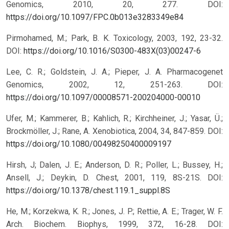
Genomics, 2010, 20, 277.
DOI:
https://doi.org/10.1097/FPC.0b013e3283349e84
Pirmohamed, M.; Park, B. K. Toxicology, 2003, 192, 23-32.
DOI:
https://doi.org/10.1016/S0300-483X(03)00247-6
Lee, C. R.; Goldstein, J. A.; Pieper, J. A. Pharmacogenet
Genomics, 2002, 12, 251-263.
DOI:
https://doi.org/10.1097/00008571-200204000-00010
Ufer, M.; Kammerer, B.; Kahlich, R.; Kirchheiner, J.; Yasar, Ü.;
Brockmöller, J.; Rane, A. Xenobiotica, 2004, 34, 847-859.
DOI:
https://doi.org/10.1080/00498250400009197
Hirsh, J; Dalen, J. E.; Anderson, D. R.; Poller, L.; Bussey, H.;
Ansell, J.; Deykin, D. Chest, 2001, 119, 8S-21S.
DOI:
https://doi.org/10.1378/chest.119.1_suppl.8S
He, M.; Korzekwa, K. R.; Jones, J. P.; Rettie, A. E.; Trager, W. F.
Arch. Biochem. Biophys, 1999, 372, 16-28.
DOI: