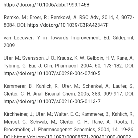
https://doi.org/10.1006/abbi.1999.1468
Remko, M.; Broer, R.; Remková, A. RSC Adv., 2014, 4, 8072-
8084.
DOI:
https://doi.org/10.1039/C3RA42347F
van Leeuwen, Y. in Towards Improvement, Ed. Gildeprint,
2009.
Ufer, M.; Svensson, J. O.; Krausz, K. W.; Gelboin, H. V.; Rane, A.;
Tybring, G. Eur. J. Clin. Pharmacol, 2004, 60, 173-182.
DOI:
https://doi.org/10.1007/s00228-004-0740-5
Kammerer, B.; Kahlich, R.; Ufer, M.; Schenkel, A.; Laufer, S.;
Gleiter, C. H. Anal Bioanal Chem, 2005, 383, 909-917.
DOI:
https://doi.org/10.1007/s00216-005-0113-7
Kirchheiner, J.; Ufer, M.; Walter, E. C.; Kammerer, B.; Kahlich, R.;
Meisel, C.; Schwab, M.; Gleiter, C. H.; Rane, A.; Roots, I.;
Brockmöller, J. Pharmacogenet Genomics, 2004, 14, 19-26.
DOI:
https://doi.org/10.1097/00008571-200401000-00002