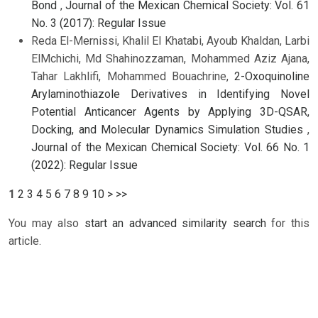
Bond
,
Journal of the Mexican Chemical Society: Vol. 61
No. 3 (2017): Regular Issue
Reda El-Mernissi, Khalil El Khatabi, Ayoub Khaldan, Larbi
ElMchichi, Md Shahinozzaman, Mohammed Aziz Ajana,
Tahar Lakhlifi, Mohammed Bouachrine,
2-Oxoquinoline
Arylaminothiazole Derivatives in Identifying Novel
Potential Anticancer Agents by Applying 3D-QSAR,
Docking, and Molecular Dynamics Simulation Studies
,
Journal of the Mexican Chemical Society: Vol. 66 No. 1
(2022): Regular Issue
1
2
3
4
5
6
7
8
9
10
>
>>
You may also
start an advanced similarity search
for this
article.