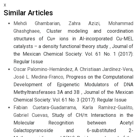
x
Similar Articles
Mehdi Ghambarian, Zahra Azizi, Mohammad
Ghashghaee,
Cluster modeling and coordination
structures of Cu+ ions in Al-incorporated Cu-MEL
catalysts – a density functional theory study
,
Journal of
the Mexican Chemical Society: Vol. 61 No. 1 (2017):
Regular Issue
Oscar Palomino-Hernández, A. Christiaan Jardínez-Vera,
José L. Medina-Franco,
Progress on the Computational
Development of Epigenetic Modulators of DNA
Methyltransferases 3A and 3B
,
Journal of the Mexican
Chemical Society: Vol. 61 No. 3 (2017): Regular Issue
Fabian Cuetara-Guadarrama, Karla Ramírez-Gualito,
Gabriel Cuevas,
Study of CH/π Interactions in the
Molecular Recognition between Acetyl
Galactopyranoside and 6-substituted 2-