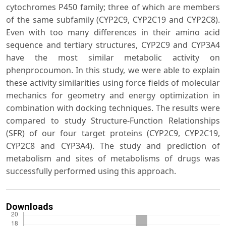
cytochromes P450 family; three of which are members
of the same subfamily (CYP2C9, CYP2C19 and CYP2C8).
Even with too many differences in their amino acid
sequence and tertiary structures, CYP2C9 and CYP3A4
have the most similar metabolic activity on
phenprocoumon. In this study, we were able to explain
these activity similarities using force fields of molecular
mechanics for geometry and energy optimization in
combination with docking techniques. The results were
compared to study Structure-Function Relationships
(SFR) of our four target proteins (CYP2C9, CYP2C19,
CYP2C8 and CYP3A4). The study and prediction of
metabolism and sites of metabolisms of drugs was
successfully performed using this approach.
Downloads