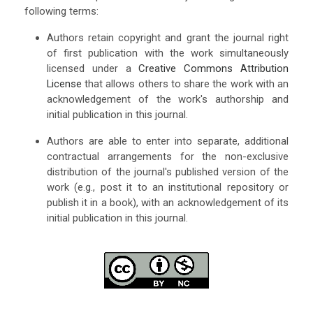
following terms:
Authors retain copyright and grant the journal right
of first publication with the work simultaneously
licensed under a
Creative Commons Attribution
License
that allows others to share the work with an
acknowledgement of the work's authorship and
initial publication in this journal.
Authors are able to enter into separate, additional
contractual arrangements for the non-exclusive
distribution of the journal's published version of the
work (e.g., post it to an institutional repository or
publish it in a book), with an acknowledgement of its
initial publication in this journal.