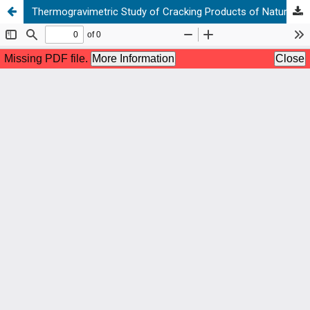
Thermogravimetric Study of Cracking Products of Natural Bitumens