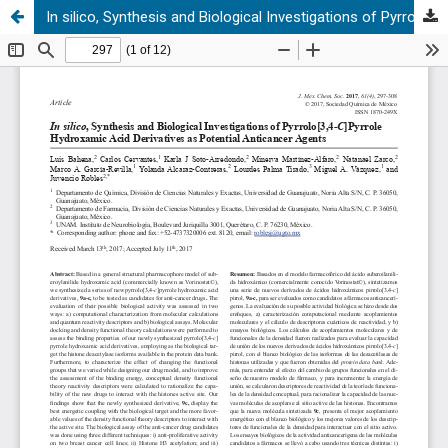
In silico, Synthesis and Biological Investigations of Pyrrolo[3,4-C]Pyrrole Hydroxamic Acid Derivatives as Potential Anticancer Agents