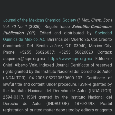
J. Mex. Chem. Soc.
Journal of the Mexican Chemical Society
(
)
Vol. 70
No.
1
(
2026
): Regular Issue.
Scientific Continuous
Publication
(CP)
. Edited and distributed by
Sociedad
Química de México, A.C.
Barranca del Muerto 26, Col. Crédito
Constructor, Del. Benito Juárez, C.P. 03940, Mexico City.
Phone: +5255 56626837; +5255 56626823 Contact:
soquimex@sqm.org.mx
https://www.sqm.org.mx
Editor-in-
Chief: Alberto Vela. Indexed Journal. Certificate of reserved
rights granted by the Instituto Nacional del Derecho de Autor
(INDAUTOR): 04-2005-052710530600-102. Certificate of
lawful title and content: Under procedure. ISSN-e granted by
the Instituto Nacional del Derecho de Autor (INDAUTOR):
2594-0317. ISSN granted by the Instituto Nacional del
Derecho de Autor (INDAUTOR): 1870-249X. Postal
registration of printed matter deposited by editors or agents