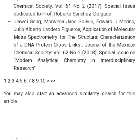
Chemical Society: Vol. 61 No. 2 (2017): Special Issue
dedicated to Prof. Roberto Sánchez-Delgado
Jiawei Gong, Morwena Jane Solivio, Edward J Merino,
Julio Alberto Landero Figueroa,
Application of Molecular
Mass Spectrometry for The Structural Characterization
of a DNA-Protein Cross-Links
,
Journal of the Mexican
Chemical Society: Vol. 62 No. 2 (2018): Special Issue on
“Modern Analytical Chemistry in Interdisciplinary
Research”
1
2
3
4
5
6
7
8
9
10
>
>>
You may also
start an advanced similarity search
for this
article.