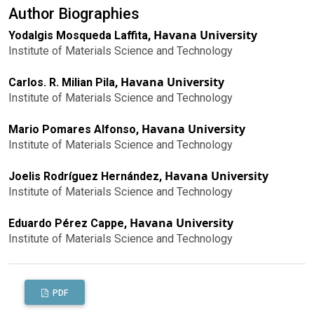
Author Biographies
Havana University
Yodalgis Mosqueda Laffita,
Institute of Materials Science and Technology
Havana University
Carlos. R. Milian Pila,
Institute of Materials Science and Technology
Havana University
Mario Pomares Alfonso,
Institute of Materials Science and Technology
Havana University
Joelis Rodríguez Hernández,
Institute of Materials Science and Technology
Havana University
Eduardo Pérez Cappe,
Institute of Materials Science and Technology
PDF