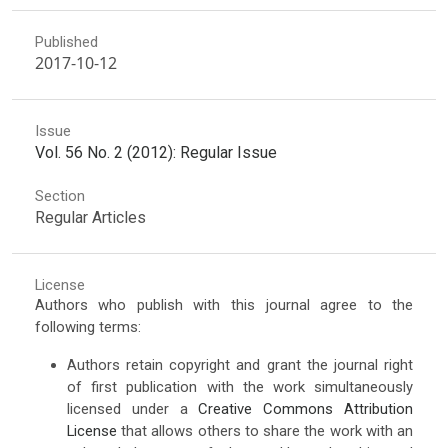
Published
2017-10-12
Issue
Vol. 56 No. 2 (2012): Regular Issue
Section
Regular Articles
License
Authors who publish with this journal agree to the
following terms:
Authors retain copyright and grant the journal right
of first publication with the work simultaneously
licensed under a
Creative Commons Attribution
License
that allows others to share the work with an