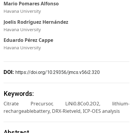
Mario Pomares Alfonso
Havana University
Joelis Rodríguez Hernández
Havana University
Eduardo Pérez Cappe
Havana University
DOI:
https://doi.org/10.29356/jmcs.v56i2.320
Keywords:
Citrate Precursor, LiNi0.8Co0.2O2, lithium-
rechargeablebattery, DRX-Rietveld, ICP-OES analysis
Abstract