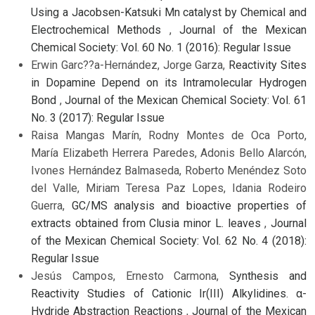
Using a Jacobsen-Katsuki Mn catalyst by Chemical and
Electrochemical Methods
,
Journal of the Mexican
Chemical Society: Vol. 60 No. 1 (2016): Regular Issue
Erwin Garc??a-Hernández, Jorge Garza,
Reactivity Sites
in Dopamine Depend on its Intramolecular Hydrogen
Bond
,
Journal of the Mexican Chemical Society: Vol. 61
No. 3 (2017): Regular Issue
Raisa Mangas Marín, Rodny Montes de Oca Porto,
María Elizabeth Herrera Paredes, Adonis Bello Alarcón,
Ivones Hernández Balmaseda, Roberto Menéndez Soto
del Valle, Miriam Teresa Paz Lopes, Idania Rodeiro
Guerra,
GC/MS analysis and bioactive properties of
extracts obtained from Clusia minor L. leaves
,
Journal
of the Mexican Chemical Society: Vol. 62 No. 4 (2018):
Regular Issue
Jesús Campos, Ernesto Carmona,
Synthesis and
Reactivity Studies of Cationic Ir(III) Alkylidines. α-
Hydride Abstraction Reactions
,
Journal of the Mexican