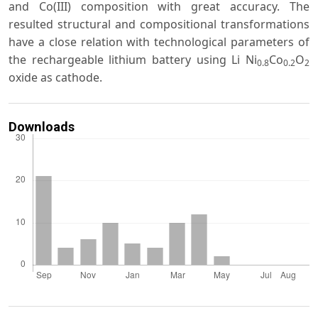
and Co(III) composition with great accuracy. The
resulted structural and compositional transformations
have a close relation with technological parameters of
the rechargeable lithium battery using Li Ni
Co
O
0.8
0.2
2
oxide as cathode.
Downloads