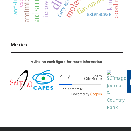
microwave
dft
flavonoids
fatty acids
asteraceae
Metrics
*Click on each figure for more information.