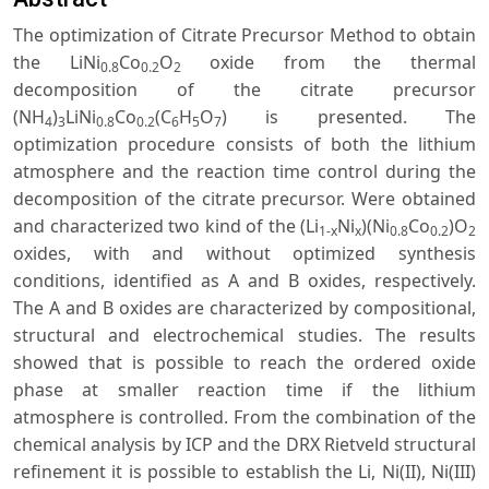
The optimization of Citrate Precursor Method to obtain
the LiNi
Co
O
oxide from the thermal
0.8
0.2
2
decomposition of the citrate precursor
(NH
)
LiNi
Co
(C
H
O
) is presented. The
4
3
0.8
0.2
6
5
7
optimization procedure consists of both the lithium
atmosphere and the reaction time control during the
decomposition of the citrate precursor. Were obtained
and characterized two kind of the (Li
Ni
)(Ni
Co
)O
1-x
x
0.8
0.2
2
oxides, with and without optimized synthesis
conditions, identified as A and B oxides, respectively.
The A and B oxides are characterized by compositional,
structural and electrochemical studies. The results
showed that is possible to reach the ordered oxide
phase at smaller reaction time if the lithium
atmosphere is controlled. From the combination of the
chemical analysis by ICP and the DRX Rietveld structural
refinement it is possible to establish the Li, Ni(II), Ni(III)