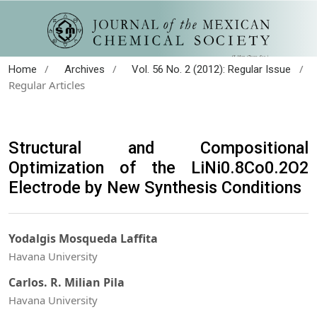
/
/
/
Home
Archives
Vol. 56 No. 2 (2012): Regular Issue
Regular Articles
Structural and Compositional
Optimization of the LiNi0.8Co0.2O2
Electrode by New Synthesis Conditions
Yodalgis Mosqueda Laffita
Havana University
Carlos. R. Milian Pila
Havana University