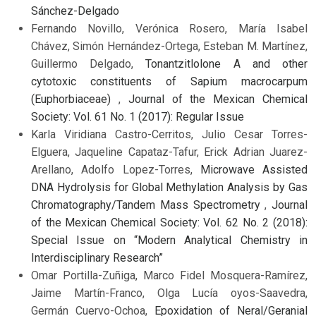
Sánchez-Delgado
Fernando Novillo, Verónica Rosero, María Isabel
Chávez, Simón Hernández-Ortega, Esteban M. Martínez,
Guillermo Delgado,
Tonantzitlolone A and other
cytotoxic constituents of Sapium macrocarpum
(Euphorbiaceae)
,
Journal of the Mexican Chemical
Society: Vol. 61 No. 1 (2017): Regular Issue
Karla Viridiana Castro-Cerritos, Julio Cesar Torres-
Elguera, Jaqueline Capataz-Tafur, Erick Adrian Juarez-
Arellano, Adolfo Lopez-Torres,
Microwave Assisted
DNA Hydrolysis for Global Methylation Analysis by Gas
Chromatography/Tandem Mass Spectrometry
,
Journal
of the Mexican Chemical Society: Vol. 62 No. 2 (2018):
Special Issue on “Modern Analytical Chemistry in
Interdisciplinary Research”
Omar Portilla-Zuñiga, Marco Fidel Mosquera-Ramírez,
Jaime Martín-Franco, Olga Lucía oyos-Saavedra,
Germán Cuervo-Ochoa,
Epoxidation of Neral/Geranial