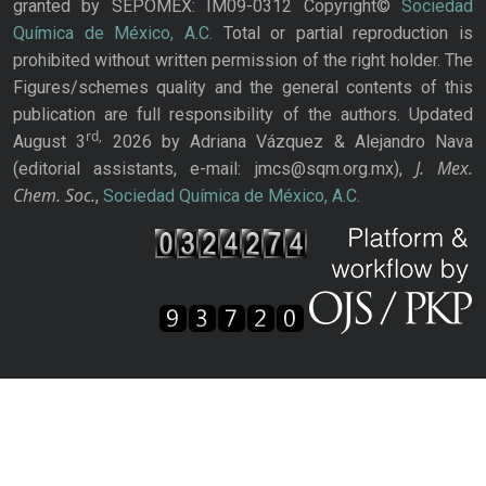
granted by SEPOMEX: IM09-0312 Copyright©
Sociedad
Química de México, A.C.
Total or partial reproduction is
prohibited without written permission of the right holder. The
Figures/schemes quality and the general contents of this
publication are full responsibility of the authors. Updated
rd,
August 3
2026 by Adriana Vázquez & Alejandro Nava
J. Mex.
(editorial assistants, e-mail: jmcs@sqm.org.mx),
Chem. Soc.
,
Sociedad Química de México, A.C.