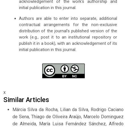
acknowledgement of the work's authorship and
initial publication in this journal.
Authors are able to enter into separate, additional
contractual arrangements for the non-exclusive
distribution of the journal's published version of the
work (e.g., post it to an institutional repository or
publish it in a book), with an acknowledgement of its
initial publication in this journal.
x
Similar Articles
Márcia Silva da Rocha, Lilian da Silva, Rodrigo Caciano
de Sena, Thiago de Oliveira Araújo, Marcelo Dominguez
de Almeida, María Luisa Fernández Sánchez, Alfredo