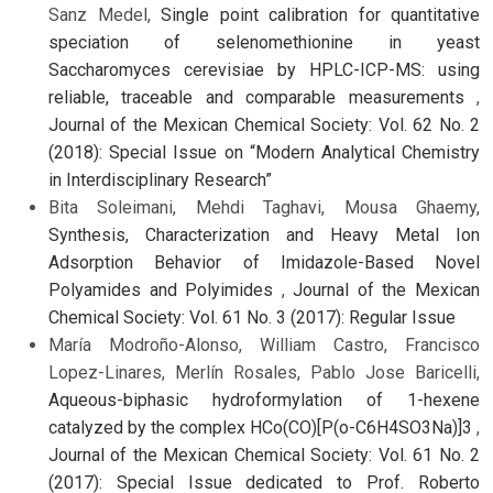
Sanz Medel,
Single point calibration for quantitative
speciation of selenomethionine in yeast
Saccharomyces cerevisiae by HPLC-ICP-MS: using
reliable, traceable and comparable measurements
,
Journal of the Mexican Chemical Society: Vol. 62 No. 2
(2018): Special Issue on “Modern Analytical Chemistry
in Interdisciplinary Research”
Bita Soleimani, Mehdi Taghavi, Mousa Ghaemy,
Synthesis, Characterization and Heavy Metal Ion
Adsorption Behavior of Imidazole-Based Novel
Polyamides and Polyimides
,
Journal of the Mexican
Chemical Society: Vol. 61 No. 3 (2017): Regular Issue
María Modroño-Alonso, William Castro, Francisco
Lopez-Linares, Merlín Rosales, Pablo Jose Baricelli,
Aqueous-biphasic hydroformylation of 1-hexene
catalyzed by the complex HCo(CO)[P(o-C6H4SO3Na)]3
,
Journal of the Mexican Chemical Society: Vol. 61 No. 2
(2017): Special Issue dedicated to Prof. Roberto